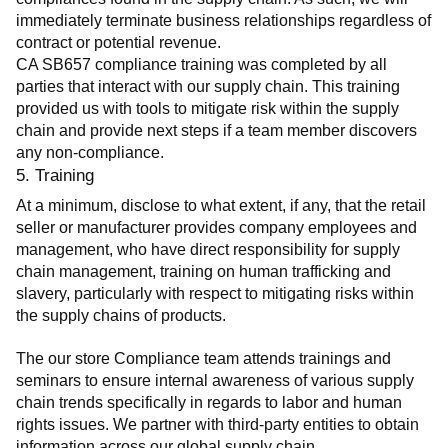
immediately terminate business relationships regardless of 
contract or potential revenue.
CA SB657 compliance training was completed by all 
parties that interact with our supply chain. This training 
provided us with tools to mitigate risk within the supply 
chain and provide next steps if a team member discovers 
any non-compliance.
5. Training
At a minimum, disclose to what extent, if any, that the retail 
seller or manufacturer provides company employees and 
management, who have direct responsibility for supply 
chain management, training on human trafficking and 
slavery, particularly with respect to mitigating risks within 
the supply chains of products.
The our store Compliance team attends trainings and 
seminars to ensure internal awareness of various supply 
chain trends specifically in regards to labor and human 
rights issues. We partner with third-party entities to obtain 
information across our global supply chain.