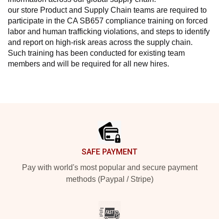
our store Product and Supply Chain teams are required to 
participate in the CA SB657 compliance training on forced 
labor and human trafficking violations, and steps to identify 
and report on high-risk areas across the supply chain. 
Such training has been conducted for existing team 
members and will be required for all new hires.
Footer
SAFE PAYMENT
Pay with world's most popular and secure payment
methods (Paypal / Stripe)