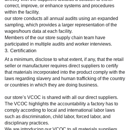
correct, improve, or enhance systems and procedures 
within the facility.
our store conducts all annual audits using an expanded 
sampling, which provides a larger representation of the 
wages/hours data at each facility.
Members of the our store supply chain team have 
participated in multiple audits and worker interviews.
3. Certification
At a minimum, disclose to what extent, if any, that the retail 
seller or manufacturer requires direct suppliers to certify 
that materials incorporated into the product comply with the 
laws regarding slavery and human trafficking of the country 
or countries in which they are doing business.
our store’s VCOC is shared with all our direct suppliers. 
The VCOC highlights the accountability a factory has to 
comply according to local and international labor laws 
such as discrimination, child labor, forced labor, and 
disciplinary practices.
We are introducing our VCOC to all materials suppliers 