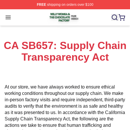
FREE
shipping on orders over $100
Willy Wonka & The Chocolate Factory Shop ⚡️ Officiall
Open menu
CA SB657: Supply Chain
Transparency Act
At our store, we have always worked to ensure ethical 
working conditions throughout our supply chain. We make 
in-person factory visits and require independent, third-party 
audits to verify that the environment is as safe and healthy 
as it was presented to us. In accordance with the California 
Supply Chain Transparency Act, the following are the 
actions we take to ensure that human trafficking and 