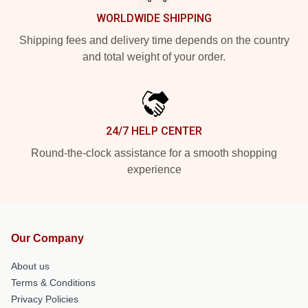
WORLDWIDE SHIPPING
Shipping fees and delivery time depends on the country
and total weight of your order.
24/7 HELP CENTER
Round-the-clock assistance for a smooth shopping
experience
Our Company
About us
Terms & Conditions
Privacy Policies