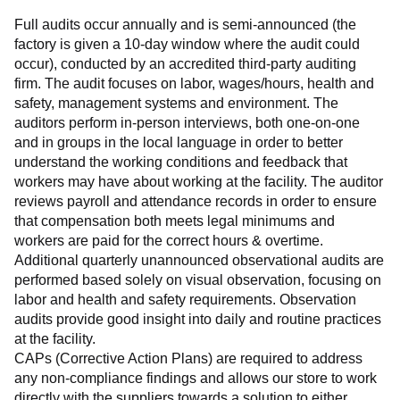
Full audits occur annually and is semi-announced (the 
factory is given a 10-day window where the audit could 
occur), conducted by an accredited third-party auditing 
firm. The audit focuses on labor, wages/hours, health and 
safety, management systems and environment. The 
auditors perform in-person interviews, both one-on-one 
and in groups in the local language in order to better 
understand the working conditions and feedback that 
workers may have about working at the facility. The auditor 
reviews payroll and attendance records in order to ensure 
that compensation both meets legal minimums and 
workers are paid for the correct hours & overtime.
Additional quarterly unannounced observational audits are 
performed based solely on visual observation, focusing on 
labor and health and safety requirements. Observation 
audits provide good insight into daily and routine practices 
at the facility.
CAPs (Corrective Action Plans) are required to address 
any non-compliance findings and allows our store to work 
directly with the suppliers towards a solution to either 