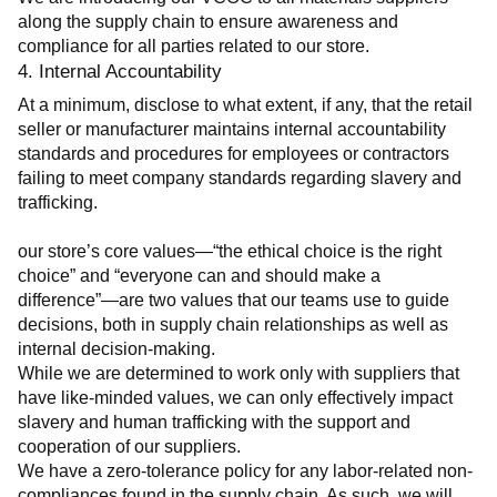
along the supply chain to ensure awareness and 
compliance for all parties related to our store.
4. Internal Accountability
At a minimum, disclose to what extent, if any, that the retail 
seller or manufacturer maintains internal accountability 
standards and procedures for employees or contractors 
failing to meet company standards regarding slavery and 
trafficking.
our store’s core values—“the ethical choice is the right 
choice” and “everyone can and should make a 
difference”—are two values that our teams use to guide 
decisions, both in supply chain relationships as well as 
internal decision-making.
While we are determined to work only with suppliers that 
have like-minded values, we can only effectively impact 
slavery and human trafficking with the support and 
cooperation of our suppliers.
We have a zero-tolerance policy for any labor-related non-
compliances found in the supply chain. As such, we will 