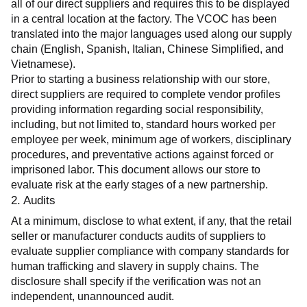
all of our direct suppliers and requires this to be displayed 
in a central location at the factory. The VCOC has been 
translated into the major languages used along our supply 
chain (English, Spanish, Italian, Chinese Simplified, and 
Vietnamese).
Prior to starting a business relationship with our store, 
direct suppliers are required to complete vendor profiles 
providing information regarding social responsibility, 
including, but not limited to, standard hours worked per 
employee per week, minimum age of workers, disciplinary 
procedures, and preventative actions against forced or 
imprisoned labor. This document allows our store to 
evaluate risk at the early stages of a new partnership.
2. Audits
At a minimum, disclose to what extent, if any, that the retail 
seller or manufacturer conducts audits of suppliers to 
evaluate supplier compliance with company standards for 
human trafficking and slavery in supply chains. The 
disclosure shall specify if the verification was not an 
independent, unannounced audit.