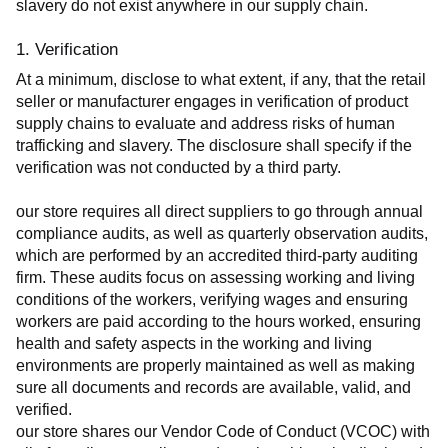
slavery do not exist anywhere in our supply chain.
1. Verification
At a minimum, disclose to what extent, if any, that the retail 
seller or manufacturer engages in verification of product 
supply chains to evaluate and address risks of human 
trafficking and slavery. The disclosure shall specify if the 
verification was not conducted by a third party.
our store requires all direct suppliers to go through annual 
compliance audits, as well as quarterly observation audits, 
which are performed by an accredited third-party auditing 
firm. These audits focus on assessing working and living 
conditions of the workers, verifying wages and ensuring 
workers are paid according to the hours worked, ensuring 
health and safety aspects in the working and living 
environments are properly maintained as well as making 
sure all documents and records are available, valid, and 
verified.
our store shares our Vendor Code of Conduct (VCOC) with 