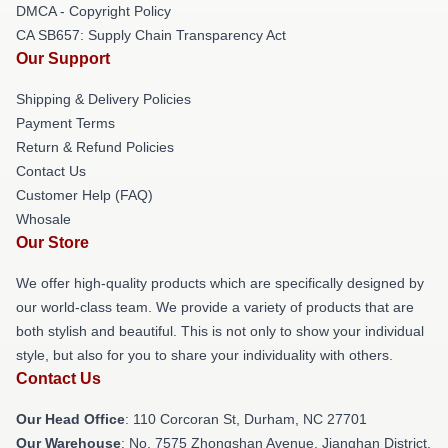
DMCA - Copyright Policy
CA SB657: Supply Chain Transparency Act
Our Support
Shipping & Delivery Policies
Payment Terms
Return & Refund Policies
Contact Us
Customer Help (FAQ)
Whosale
Our Store
We offer high-quality products which are specifically designed by
our world-class team. We provide a variety of products that are
both stylish and beautiful. This is not only to show your individual
style, but also for you to share your individuality with others.
Contact Us
Our Head Office
: 110 Corcoran St, Durham, NC 27701
Our Warehouse
: No. 7575 Zhongshan Avenue, Jianghan District,