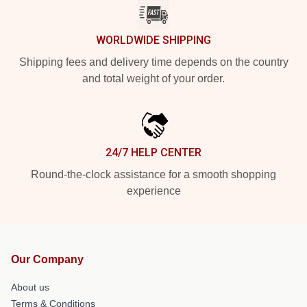
WORLDWIDE SHIPPING
Shipping fees and delivery time depends on the country
and total weight of your order.
24/7 HELP CENTER
Round-the-clock assistance for a smooth shopping
experience
Our Company
About us
Terms & Conditions