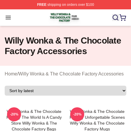
FREE
shipping on orders over $100
Willy Wonka & The Chocolate Factory Shop ⚡️ Officiall
Open menu
Willy Wonka & The Chocolate
Factory Accessories
Home
/
Willy Wonka & The Chocolate Factory Accessories
Willy Wonka & The Chocolate
Willy Wonka & The Chocolate
-20%
-20%
Factory The World Is A Candy
Factory Unforgettable Scenes
Store Willy Wonka & The
Willy Wonka & The Chocolate
Chocolate Factory Bags
Factory Mugs