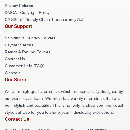
Privacy Policies
DMCA - Copyright Policy
CA SB657: Supply Chain Transparency Act
Our Support
Shipping & Delivery Policies
Payment Terms
Return & Refund Policies
Contact Us
Customer Help (FAQ)
Whosale
Our Store
We offer high-quality products which are specifically designed by
our world-class team. We provide a variety of products that are
both stylish and beautiful. This is not only to show your individual
style, but also for you to share your individuality with others.
Contact Us