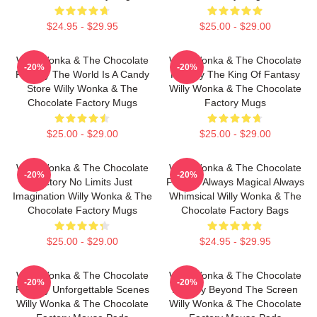
$24.95 - $29.95
$25.00 - $29.00
Willy Wonka & The Chocolate
Willy Wonka & The Chocolate
-20%
-20%
Factory The World Is A Candy
Factory The King Of Fantasy
Store Willy Wonka & The
Willy Wonka & The Chocolate
Chocolate Factory Mugs
Factory Mugs
$25.00 - $29.00
$25.00 - $29.00
Willy Wonka & The Chocolate
Willy Wonka & The Chocolate
-20%
-20%
Factory No Limits Just
Factory Always Magical Always
Imagination Willy Wonka & The
Whimsical Willy Wonka & The
Chocolate Factory Mugs
Chocolate Factory Bags
$25.00 - $29.00
$24.95 - $29.95
Willy Wonka & The Chocolate
Willy Wonka & The Chocolate
-20%
-20%
Factory Unforgettable Scenes
Factory Beyond The Screen
Willy Wonka & The Chocolate
Willy Wonka & The Chocolate