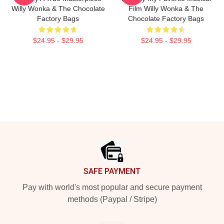
Willy Wonka & The Chocolate
Film Willy Wonka & The
Factory Bags
Chocolate Factory Bags
$24.95 - $29.95
$24.95 - $29.95
Footer
SAFE PAYMENT
Pay with world's most popular and secure payment
methods (Paypal / Stripe)