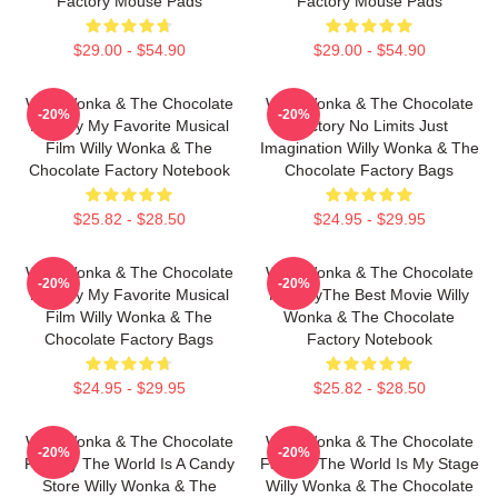
Factory Mouse Pads
Factory Mouse Pads
$29.00 - $54.90
$29.00 - $54.90
Willy Wonka & The Chocolate
Willy Wonka & The Chocolate
-20%
-20%
Factory My Favorite Musical
Factory No Limits Just
Film Willy Wonka & The
Imagination Willy Wonka & The
Chocolate Factory Notebook
Chocolate Factory Bags
$25.82 - $28.50
$24.95 - $29.95
Willy Wonka & The Chocolate
Willy Wonka & The Chocolate
-20%
-20%
Factory My Favorite Musical
FactoryThe Best Movie Willy
Film Willy Wonka & The
Wonka & The Chocolate
Chocolate Factory Bags
Factory Notebook
$24.95 - $29.95
$25.82 - $28.50
Willy Wonka & The Chocolate
Willy Wonka & The Chocolate
-20%
-20%
Factory The World Is A Candy
Factory The World Is My Stage
Store Willy Wonka & The
Willy Wonka & The Chocolate