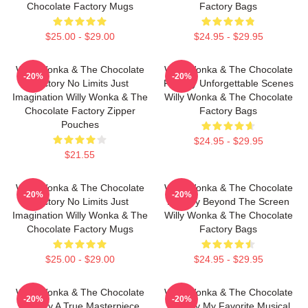
Chocolate Factory Mugs
Factory Bags
$25.00 - $29.00
$24.95 - $29.95
Willy Wonka & The Chocolate
Willy Wonka & The Chocolate
-20%
-20%
Factory No Limits Just
Factory Unforgettable Scenes
Imagination Willy Wonka & The
Willy Wonka & The Chocolate
Chocolate Factory Zipper
Factory Bags
Pouches
$24.95 - $29.95
$21.55
Willy Wonka & The Chocolate
Willy Wonka & The Chocolate
-20%
-20%
Factory No Limits Just
Factory Beyond The Screen
Imagination Willy Wonka & The
Willy Wonka & The Chocolate
Chocolate Factory Mugs
Factory Bags
$25.00 - $29.00
$24.95 - $29.95
Willy Wonka & The Chocolate
Willy Wonka & The Chocolate
-20%
-20%
Factory A True Masterpiece
Factory My Favorite Musical