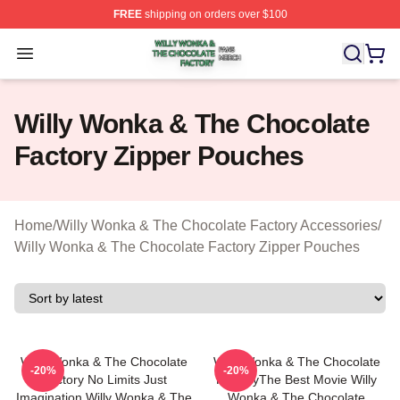
FREE
shipping on orders over $100
Willy Wonka & The Chocolate Factory Shop ⚡️ Officiall
Open menu
Willy Wonka & The Chocolate
Factory Zipper Pouches
Home
/
Willy Wonka & The Chocolate Factory Accessories
/
Willy Wonka & The Chocolate Factory Zipper Pouches
Willy Wonka & The Chocolate
Willy Wonka & The Chocolate
-20%
-20%
Factory No Limits Just
FactoryThe Best Movie Willy
Imagination Willy Wonka & The
Wonka & The Chocolate