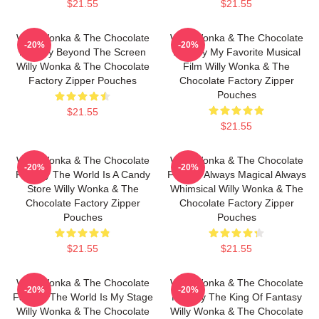
$21.55
$21.55
Willy Wonka & The Chocolate
Willy Wonka & The Chocolate
-20%
-20%
Factory Beyond The Screen
Factory My Favorite Musical
Willy Wonka & The Chocolate
Film Willy Wonka & The
Factory Zipper Pouches
Chocolate Factory Zipper
Pouches
$21.55
$21.55
Willy Wonka & The Chocolate
Willy Wonka & The Chocolate
-20%
-20%
Factory The World Is A Candy
Factory Always Magical Always
Store Willy Wonka & The
Whimsical Willy Wonka & The
Chocolate Factory Zipper
Chocolate Factory Zipper
Pouches
Pouches
$21.55
$21.55
Willy Wonka & The Chocolate
Willy Wonka & The Chocolate
-20%
-20%
Factory The World Is My Stage
Factory The King Of Fantasy
Willy Wonka & The Chocolate
Willy Wonka & The Chocolate