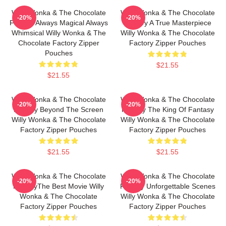
Willy Wonka & The Chocolate
Willy Wonka & The Chocolate
-20%
-20%
Factory Always Magical Always
Factory A True Masterpiece
Whimsical Willy Wonka & The
Willy Wonka & The Chocolate
Chocolate Factory Zipper
Factory Zipper Pouches
Pouches
$21.55
$21.55
Willy Wonka & The Chocolate
Willy Wonka & The Chocolate
-20%
-20%
Factory Beyond The Screen
Factory The King Of Fantasy
Willy Wonka & The Chocolate
Willy Wonka & The Chocolate
Factory Zipper Pouches
Factory Zipper Pouches
$21.55
$21.55
Willy Wonka & The Chocolate
Willy Wonka & The Chocolate
-20%
-20%
FactoryThe Best Movie Willy
Factory Unforgettable Scenes
Wonka & The Chocolate
Willy Wonka & The Chocolate
Factory Zipper Pouches
Factory Zipper Pouches