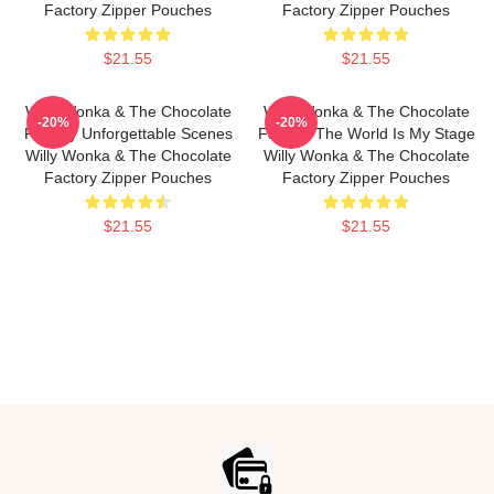
Factory Zipper Pouches
Factory Zipper Pouches
$21.55
$21.55
Willy Wonka & The Chocolate
Willy Wonka & The Chocolate
-20%
-20%
Factory Unforgettable Scenes
Factory The World Is My Stage
Willy Wonka & The Chocolate
Willy Wonka & The Chocolate
Factory Zipper Pouches
Factory Zipper Pouches
$21.55
$21.55
Footer