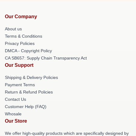
Our Company
About us
Terms & Conditions
Privacy Policies
DMCA - Copyright Policy
CA SB657: Supply Chain Transparency Act
Our Support
Shipping & Delivery Policies
Payment Terms
Return & Refund Policies
Contact Us
Customer Help (FAQ)
Whosale
Our Store
We offer high-quality products which are specifically designed by