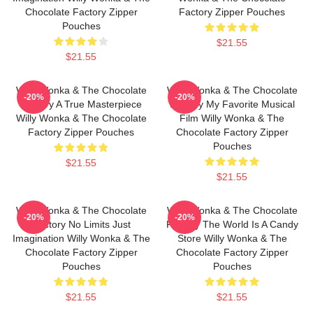
Chocolate Factory Zipper
Factory Zipper Pouches
Pouches
$21.55
$21.55
Willy Wonka & The Chocolate
Willy Wonka & The Chocolate
-20%
-20%
Factory A True Masterpiece
Factory My Favorite Musical
Willy Wonka & The Chocolate
Film Willy Wonka & The
Factory Zipper Pouches
Chocolate Factory Zipper
Pouches
$21.55
$21.55
Willy Wonka & The Chocolate
Willy Wonka & The Chocolate
-20%
-20%
Factory No Limits Just
Factory The World Is A Candy
Imagination Willy Wonka & The
Store Willy Wonka & The
Chocolate Factory Zipper
Chocolate Factory Zipper
Pouches
Pouches
$21.55
$21.55