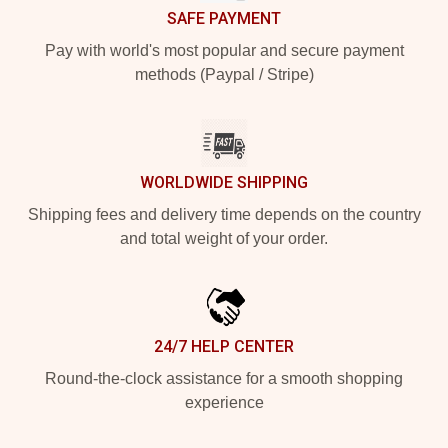
SAFE PAYMENT
Pay with world's most popular and secure payment
methods (Paypal / Stripe)
WORLDWIDE SHIPPING
Shipping fees and delivery time depends on the country
and total weight of your order.
24/7 HELP CENTER
Round-the-clock assistance for a smooth shopping
experience