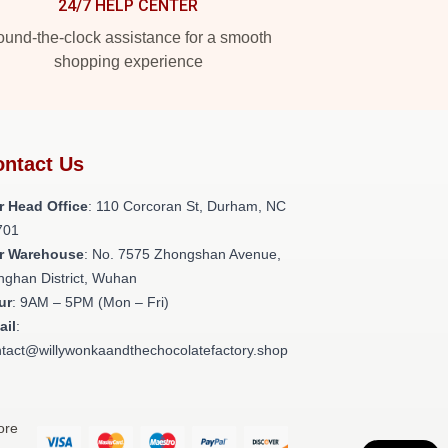
24/7 HELP CENTER
und-the-clock assistance for a smooth
shopping experience
ntact Us
r Head Office
: 110 Corcoran St, Durham, NC
701
r Warehouse
: No. 7575 Zhongshan Avenue,
nghan District, Wuhan
ur
: 9AM – 5PM (Mon – Fri)
ail
:
tact@willywonkaandthechocolatefactory.shop
ore