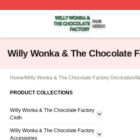
Willy Wonka & The Chocolate Factory Shop ⚡️ Officially 
Willy Wonka & The Chocolate F
Home
/
Willy Wonka & The Chocolate Factory Decoration
/
W
PRODUCT COLLECTIONS
Willy Wonka & The Chocolate Factory
Cloth
Willy Wonka & The Chocolate Factory
Accessories