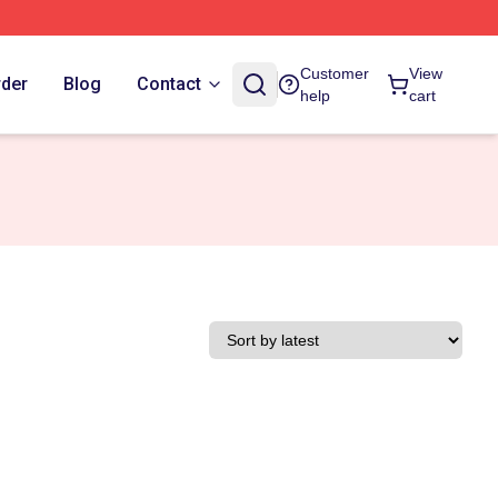
Customer
View
rder
Blog
Contact
help
cart