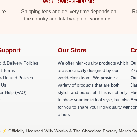
WORLDWIDE SHIPPING
ure
Shipping fees and delivery time depends on
Ro
the country and total weight of your order.
Support
Our Store
Co
g & Delivery Policies
We offer high-quality products which
Ou
t Terms
are specifically designed by our
27
& Refund Policies
world-class team. We provide a
Ou
 Us
variety of products that are both
Jia
er Help (FAQ)
stylish and beautiful. This is not only
Ho
e
to show your individual style, but also
Em
for you to share your individuality with
con
others.
⚡️ Officially Licensed Willy Wonka & The Chocolate Factory Merch St