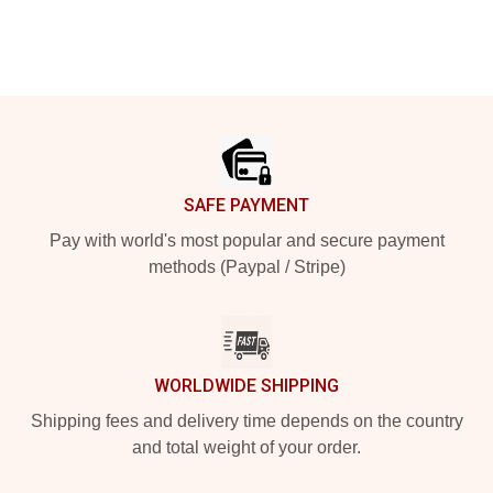
Footer
SAFE PAYMENT
Pay with world's most popular and secure payment
methods (Paypal / Stripe)
WORLDWIDE SHIPPING
Shipping fees and delivery time depends on the country
and total weight of your order.