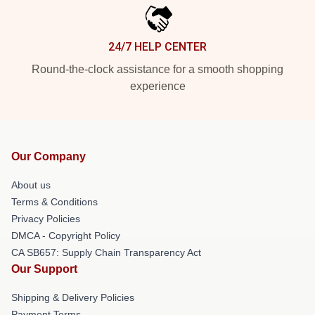
24/7 HELP CENTER
Round-the-clock assistance for a smooth shopping
experience
Our Company
About us
Terms & Conditions
Privacy Policies
DMCA - Copyright Policy
CA SB657: Supply Chain Transparency Act
Our Support
Shipping & Delivery Policies
Payment Terms