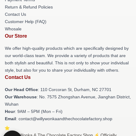
Return & Refund Policies
Contact Us
Customer Help (FAQ)
Whosale
Our Store
We offer high-quality products which are specifically designed by
our world-class team. We provide a variety of products that are
both stylish and beautiful. This is not only to show your individual
style, but also for you to share your individuality with others.
Contact Us
Our Head Office
: 110 Corcoran St, Durham, NC 27701
Our Warehouse
: No. 7575 Zhongshan Avenue, Jianghan District,
Wuhan
Hour
: 9AM – 5PM (Mon – Fri)
Email
: contact@willywonkaandthechocolatefactory.shop
© Willy Wonka & The Chocolate Factory Shop ⚡️ Officially