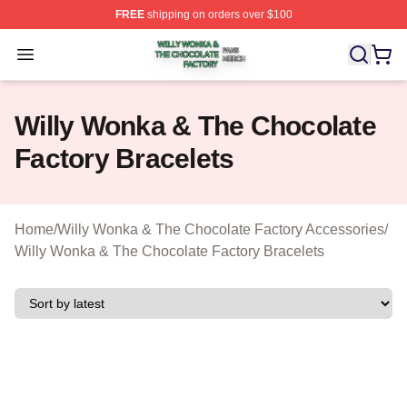
FREE
shipping on orders over $100
Willy Wonka & The Chocolate Factory Shop ⚡️ Officiall
Open menu
Willy Wonka & The Chocolate
Factory Bracelets
Home
/
Willy Wonka & The Chocolate Factory Accessories
/
Willy Wonka & The Chocolate Factory Bracelets