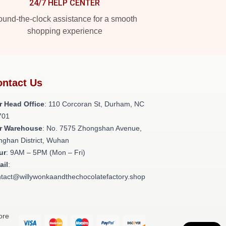
24/7 HELP CENTER
und-the-clock assistance for a smooth
shopping experience
ntact Us
r Head Office
: 110 Corcoran St, Durham, NC
701
r Warehouse
: No. 7575 Zhongshan Avenue,
nghan District, Wuhan
ur
: 9AM – 5PM (Mon – Fri)
ail
:
tact@willywonkaandthechocolatefactory.shop
ore