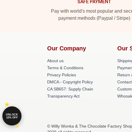
SAFE PAYMENT
Pay with world's most popular and sec
payment methods (Paypal / Stripe)
Our Company
Our 
About us
Shippin
Terms & Conditions
Paymen
Privacy Policies
Return 
DMCA - Copyright Policy
Contact
CA SB657: Supply Chain
Custom
Transparency Act
Whosal
UNLOCK
10% OFF
© Willy Wonka & The Chocolate Factory Shop 