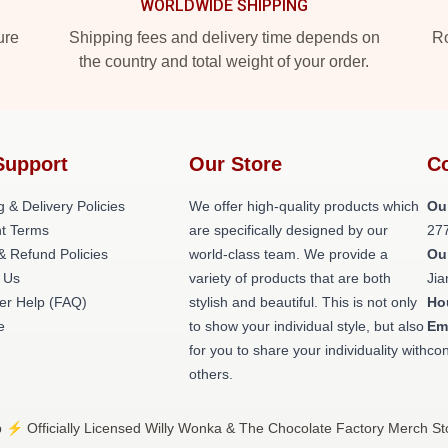
WORLDWIDE SHIPPING
ure
Shipping fees and delivery time depends on
Ro
the country and total weight of your order.
Support
Our Store
Co
g & Delivery Policies
We offer high-quality products which
Ou
t Terms
are specifically designed by our
27
& Refund Policies
world-class team. We provide a
Ou
 Us
variety of products that are both
Jia
er Help (FAQ)
stylish and beautiful. This is not only
Ho
e
to show your individual style, but also
Em
for you to share your individuality with
con
others.
⚡️ Officially Licensed Willy Wonka & The Chocolate Factory Merch St