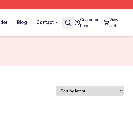
Customer
View
rder
Blog
Contact
help
cart