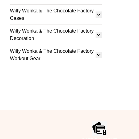
Willy Wonka & The Chocolate Factory
Cases
Willy Wonka & The Chocolate Factory
Decoration
Willy Wonka & The Chocolate Factory
Workout Gear
Footer