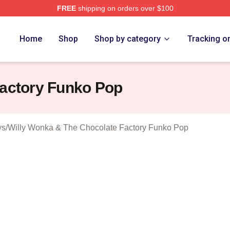
FREE
shipping on orders over $100
Licensed Willy Wonka & The Chocolate Factory Merch Store
Home
Shop
Shop by category
Tracking o
Factory Funko Pop
ys
/
Willy Wonka & The Chocolate Factory Funko Pop