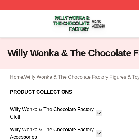
Willy Wonka & The Chocolate Factory Shop ⚡️ Officially 
Willy Wonka & The Chocolate 
Home
/
Willy Wonka & The Chocolate Factory Figures & To
PRODUCT COLLECTIONS
Willy Wonka & The Chocolate Factory
Cloth
Willy Wonka & The Chocolate Factory
Accessories