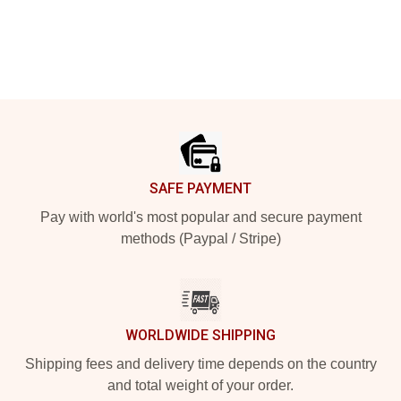
Footer
SAFE PAYMENT
Pay with world's most popular and secure payment
methods (Paypal / Stripe)
WORLDWIDE SHIPPING
Shipping fees and delivery time depends on the country
and total weight of your order.