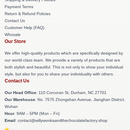
Payment Terms
Return & Refund Policies
Contact Us
Customer Help (FAQ)
Whosale
Our Store
We offer high-quality products which are specifically designed by
our world-class team. We provide a variety of products that are
both stylish and beautiful. This is not only to show your individual
style, but also for you to share your individuality with others.
Contact Us
Our Head Office
: 110 Corcoran St, Durham, NC 27701
Our Warehouse
: No. 7575 Zhongshan Avenue, Jianghan District,
Wuhan
Hour
: 9AM – 5PM (Mon – Fri)
Email
: contact@willywonkaandthechocolatefactory.shop