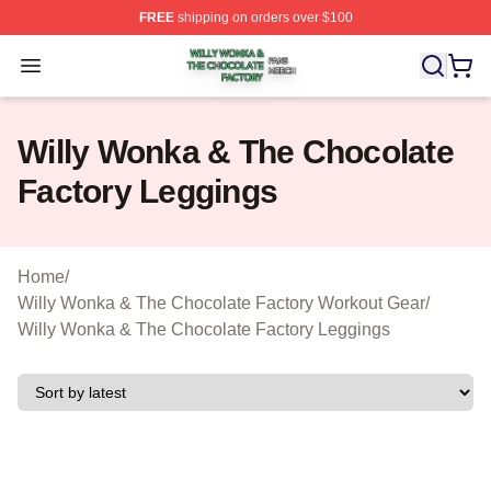
FREE
shipping on orders over $100
Willy Wonka & The Chocolate Factory Shop ⚡️ Officiall
Open menu
Willy Wonka & The Chocolate
Factory Leggings
Home
/
Willy Wonka & The Chocolate Factory Workout Gear
/
Willy Wonka & The Chocolate Factory Leggings