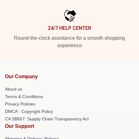
24/7 HELP CENTER
Round-the-clock assistance for a smooth shopping
experience
Our Company
About us
Terms & Conditions
Privacy Policies
DMCA - Copyright Policy
CA SB657: Supply Chain Transparency Act
Our Support
Shipping & Delivery Policies