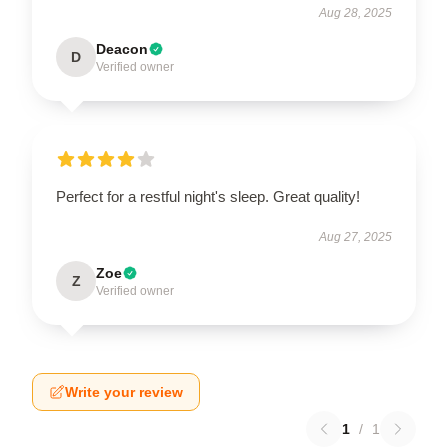
Aug 28, 2025
Deacon
D
Verified owner
Perfect for a restful night's sleep. Great quality!
Aug 27, 2025
Zoe
Z
Verified owner
Write your review
1
/
1