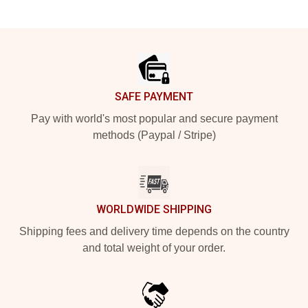
Footer
SAFE PAYMENT
Pay with world's most popular and secure payment
methods (Paypal / Stripe)
WORLDWIDE SHIPPING
Shipping fees and delivery time depends on the country
and total weight of your order.