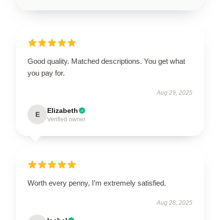
Good quality. Matched descriptions. You get what
you pay for.
Aug 29, 2025
Elizabeth
E
Verified owner
Worth every penny, I’m extremely satisfied.
Aug 28, 2025