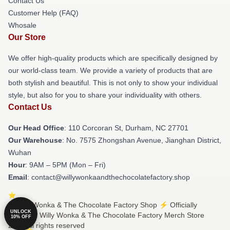
Contact Us
Customer Help (FAQ)
Whosale
Our Store
We offer high-quality products which are specifically designed by
our world-class team. We provide a variety of products that are
both stylish and beautiful. This is not only to show your individual
style, but also for you to share your individuality with others.
Contact Us
Our Head Office
: 110 Corcoran St, Durham, NC 27701
Our Warehouse
: No. 7575 Zhongshan Avenue, Jianghan District,
Wuhan
Hour
: 9AM – 5PM (Mon – Fri)
Email
: contact@willywonkaandthechocolatefactory.shop
© Willy Wonka & The Chocolate Factory Shop ⚡️ Officially
UNLOCK
Licensed Willy Wonka & The Chocolate Factory Merch Store
10% OFF
2026 all rights reserved