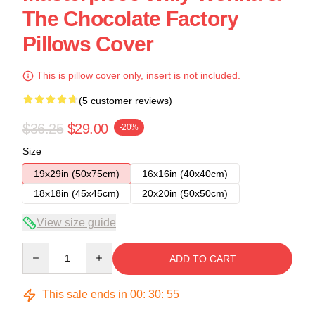
The Chocolate Factory
Pillows Cover
This is pillow cover only, insert is not included.
(5 customer reviews)
$36.25
$29.00
-20%
Size
19x29in (50x75cm)
16x16in (40x40cm)
18x18in (45x45cm)
20x20in (50x50cm)
View size guide
Quantity
ADD TO CART
This sale ends in
00
:
30
:
54