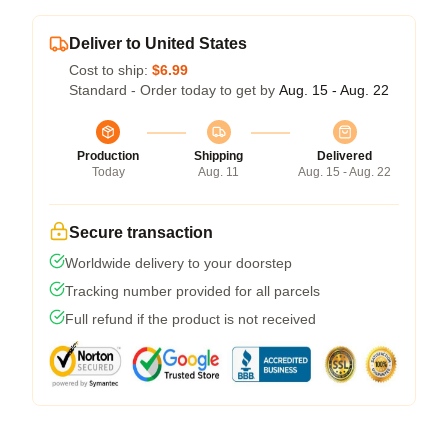
Deliver to United States
Cost to ship:
$6.99
Standard - Order today to get by
Aug. 15 - Aug. 22
Production
Shipping
Delivered
Today
Aug. 11
Aug. 15 - Aug. 22
Secure transaction
Worldwide delivery to your doorstep
Tracking number provided for all parcels
Full refund if the product is not received