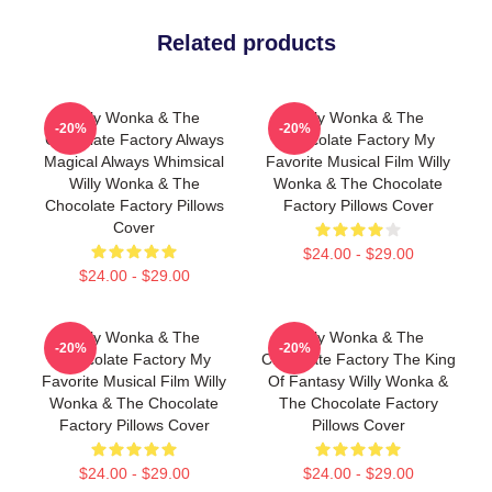
Related products
Willy Wonka & The
Willy Wonka & The
-20%
-20%
Chocolate Factory Always
Chocolate Factory My
Magical Always Whimsical
Favorite Musical Film Willy
Willy Wonka & The
Wonka & The Chocolate
Chocolate Factory Pillows
Factory Pillows Cover
Cover
$24.00 - $29.00
$24.00 - $29.00
Willy Wonka & The
Willy Wonka & The
-20%
-20%
Chocolate Factory My
Chocolate Factory The King
Favorite Musical Film Willy
Of Fantasy Willy Wonka &
Wonka & The Chocolate
The Chocolate Factory
Factory Pillows Cover
Pillows Cover
$24.00 - $29.00
$24.00 - $29.00