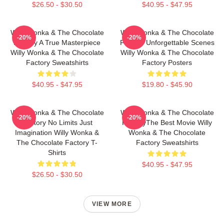
$26.50 - $30.50
$40.95 - $47.95
Willy Wonka & The Chocolate
Willy Wonka & The Chocolate
-20%
-20%
Factory A True Masterpiece
Factory Unforgettable Scenes
Willy Wonka & The Chocolate
Willy Wonka & The Chocolate
Factory Sweatshirts
Factory Posters
$40.95 - $47.95
$19.80 - $45.90
Willy Wonka & The Chocolate
Willy Wonka & The Chocolate
-20%
-20%
Factory No Limits Just
FactoryThe Best Movie Willy
Imagination Willy Wonka &
Wonka & The Chocolate
The Chocolate Factory T-
Factory Sweatshirts
Shirts
$40.95 - $47.95
$26.50 - $30.50
VIEW MORE