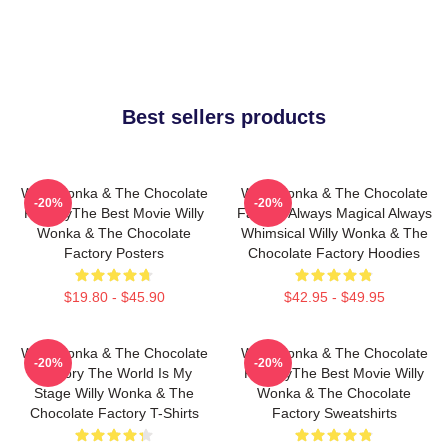
Best sellers products
Willy Wonka & The Chocolate
Willy Wonka & The Chocolate
-20%
-20%
FactoryThe Best Movie Willy
Factory Always Magical Always
Wonka & The Chocolate
Whimsical Willy Wonka & The
Factory Posters
Chocolate Factory Hoodies
$19.80 - $45.90
$42.95 - $49.95
Willy Wonka & The Chocolate
Willy Wonka & The Chocolate
-20%
-20%
Factory The World Is My
FactoryThe Best Movie Willy
Stage Willy Wonka & The
Wonka & The Chocolate
Chocolate Factory T-Shirts
Factory Sweatshirts