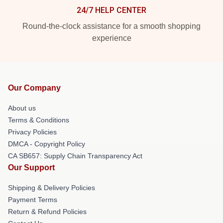
24/7 HELP CENTER
Round-the-clock assistance for a smooth shopping
experience
Our Company
About us
Terms & Conditions
Privacy Policies
DMCA - Copyright Policy
CA SB657: Supply Chain Transparency Act
Our Support
Shipping & Delivery Policies
Payment Terms
Return & Refund Policies