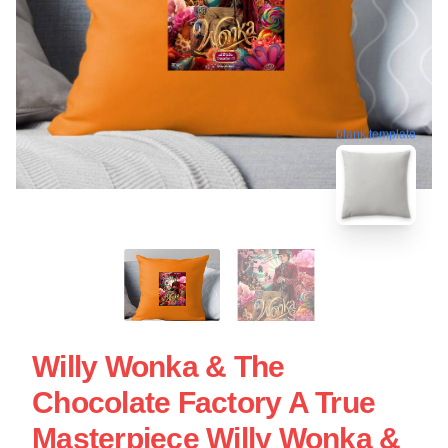
blank template
Willy Wonka & The
Chocolate Factory A True
Masterpiece Willy Wonka &