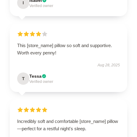
Isabel
I
Verified owner
This [store_name] pillow so soft and supportive.
Worth every penny!
Aug 28, 2025
Tessa
T
Verified owner
Incredibly soft and comfortable [store_name] pillow
—perfect for a restful night's sleep.