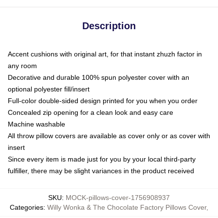
Description
Accent cushions with original art, for that instant zhuzh factor in
any room
Decorative and durable 100% spun polyester cover with an
optional polyester fill/insert
Full-color double-sided design printed for you when you order
Concealed zip opening for a clean look and easy care
Machine washable
All throw pillow covers are available as cover only or as cover with
insert
Since every item is made just for you by your local third-party
fulfiller, there may be slight variances in the product received
SKU
:
MOCK-pillows-cover-1756908937
Categories
:
Willy Wonka & The Chocolate Factory Pillows Cover
,