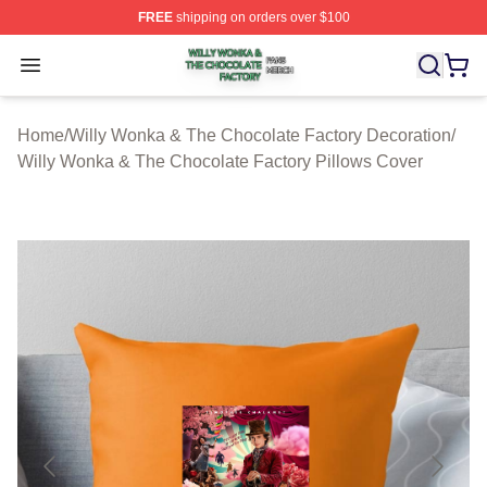
FREE
shipping on orders over $100
Willy Wonka & The Chocolate Factory Shop ⚡️ Officiall
Open menu
Home
/
Willy Wonka & The Chocolate Factory Decoration
/
Willy Wonka & The Chocolate Factory Pillows Cover