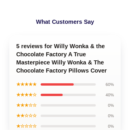
What Customers Say
5 reviews for Willy Wonka & the
Chocolate Factory A True
Masterpiece Willy Wonka & The
Chocolate Factory Pillows Cover
★★★★★
60%
★★★★☆
40%
★★★☆☆
0%
★★☆☆☆
0%
★☆☆☆☆
0%