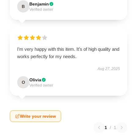
Benjamin
B
Verified owner
I’m very happy with this item. It’s of high quality and
works perfectly for my needs.
Aug 27, 2025
Olivia
O
Verified owner
Write your review
1
/
1