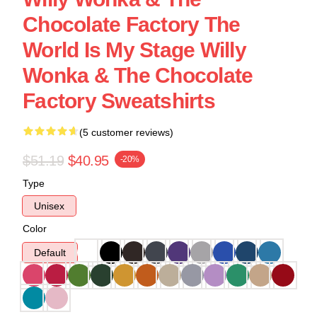
Chocolate Factory The
World Is My Stage Willy
Wonka & The Chocolate
Factory Sweatshirts
(5 customer reviews)
$51.19
$40.95
-20%
Type
Unisex
Color
Default