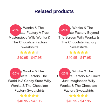
Related products
Willy Wonka & The
Willy Wonka & The
-20%
-20%
Chocolate Factory A True
Chocolate Factory Beyond
Masterpiece Willy Wonka &
The Screen Willy Wonka &
The Chocolate Factory
The Chocolate Factory
Sweatshirts
Sweatshirts
$40.95 - $47.95
$40.95 - $47.95
Willy Wonka & The
Willy Wonka & The
-20%
-20%
Chocolate Factory The
Chocolate Factory No Limits
World Is A Candy Store Willy
Just Imagination Willy
Wonka & The Chocolate
Wonka & The Chocolate
Factory Sweatshirts
Factory Sweatshirts
$40.95 - $47.95
$40.95 - $47.95