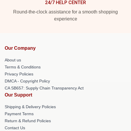
24/7 HELP CENTER
Round-the-clock assistance for a smooth shopping
experience
Our Company
About us
Terms & Conditions
Privacy Policies
DMCA - Copyright Policy
CA SB657: Supply Chain Transparency Act
Our Support
Shipping & Delivery Policies
Payment Terms
Return & Refund Policies
Contact Us