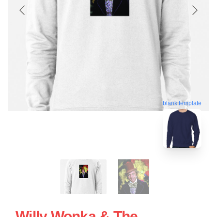
blank template
Willy Wonka & The