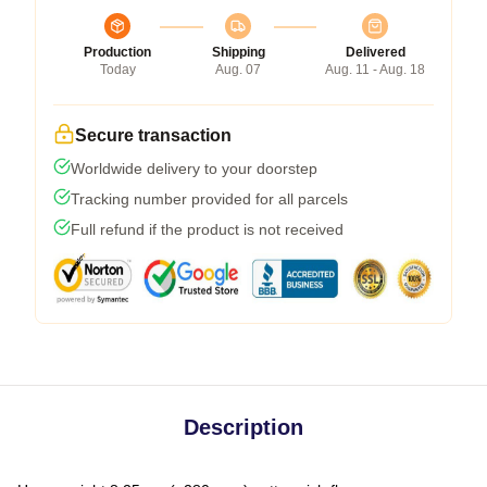
Production
Shipping
Delivered
Today
Aug. 07
Aug. 11 - Aug. 18
Secure transaction
Worldwide delivery to your doorstep
Tracking number provided for all parcels
Full refund if the product is not received
Description