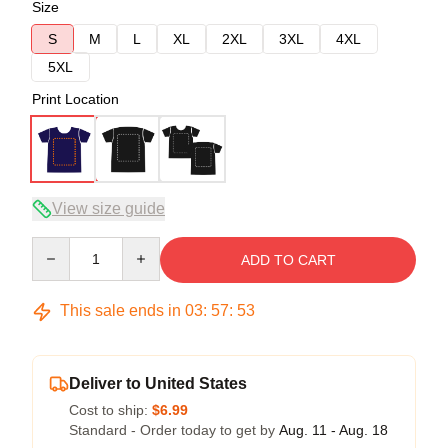
Size
S
M
L
XL
2XL
3XL
4XL
5XL
Print Location
View size guide
Quantity
ADD TO CART
This sale ends in
03
:
57
:
53
Deliver to United States
Cost to ship:
$6.99
Standard - Order today to get by
Aug. 11 - Aug. 18