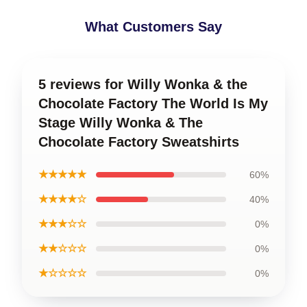
What Customers Say
5 reviews for Willy Wonka & the
Chocolate Factory The World Is My
Stage Willy Wonka & The
Chocolate Factory Sweatshirts
★★★★★
60%
★★★★☆
40%
★★★☆☆
0%
★★☆☆☆
0%
★☆☆☆☆
0%