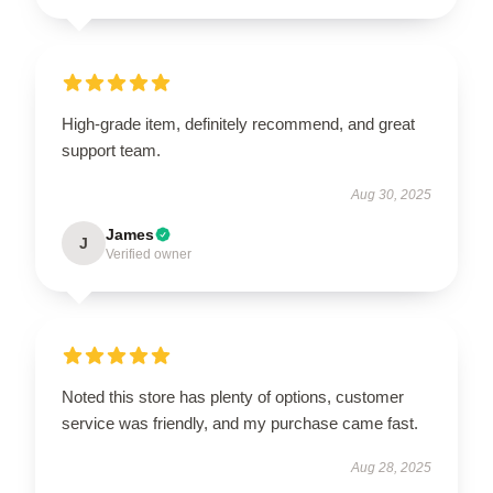
High-grade item, definitely recommend, and great
support team.
Aug 30, 2025
James
J
Verified owner
Noted this store has plenty of options, customer
service was friendly, and my purchase came fast.
Aug 28, 2025