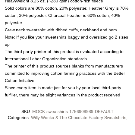
Heavyweight 8.25 oz. (~280 gsm) cotton-rich fleece
Solid colors are 80% cotton, 20% polyester. Heather Grey is 70%
cotton, 30% polyester. Charcoal Heather is 60% cotton, 40%
polyester
Crew neck sweatshirt with ribbed cuffs, neckband and hem
Note: If you like your sweatshirts baggy and oversized go 2 sizes
up
The third party printer of this product is evaluated according to
International Labor Organization standards
The printer of this product sources blanks from manufacturers
committed to improving cotton farming practices with the Better
Cotton Initiative
Since every item is made just for you by your local third-party
fulfiller, there may be slight variances in the product received
SKU
:
MOCK-sweatshirts-1756908989-DEFAULT
Categories
:
Willy Wonka & The Chocolate Factory Sweatshirts
,