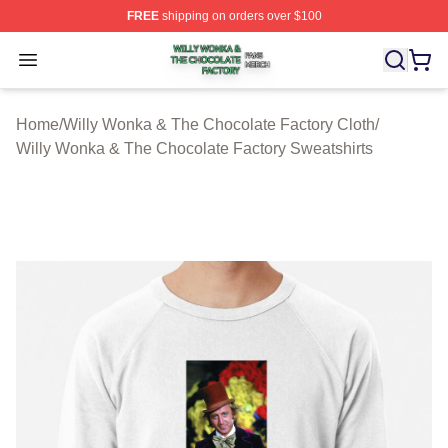
FREE
shipping on orders over $100
Willy Wonka & The Chocolate Factory Shop ⚡️ Officiall
Open menu
Home
/
Willy Wonka & The Chocolate Factory Cloth
/
Willy Wonka & The Chocolate Factory Sweatshirts