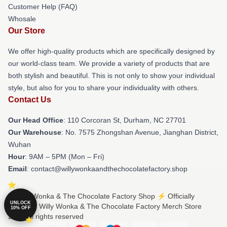
Customer Help (FAQ)
Whosale
Our Store
We offer high-quality products which are specifically designed by
our world-class team. We provide a variety of products that are
both stylish and beautiful. This is not only to show your individual
style, but also for you to share your individuality with others.
Contact Us
Our Head Office
: 110 Corcoran St, Durham, NC 27701
Our Warehouse
: No. 7575 Zhongshan Avenue, Jianghan District,
Wuhan
Hour
: 9AM – 5PM (Mon – Fri)
Email
: contact@willywonkaandthechocolatefactory.shop
© Willy Wonka & The Chocolate Factory Shop ⚡️ Officially
UNLOCK
Licensed Willy Wonka & The Chocolate Factory Merch Store
10% OFF
2026 all rights reserved