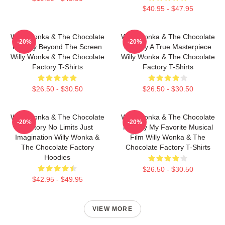
$40.95 - $47.95
Willy Wonka & The Chocolate
Willy Wonka & The Chocolate
-20%
-20%
Factory Beyond The Screen
Factory A True Masterpiece
Willy Wonka & The Chocolate
Willy Wonka & The Chocolate
Factory T-Shirts
Factory T-Shirts
$26.50 - $30.50
$26.50 - $30.50
Willy Wonka & The Chocolate
Willy Wonka & The Chocolate
-20%
-20%
Factory No Limits Just
Factory My Favorite Musical
Imagination Willy Wonka &
Film Willy Wonka & The
The Chocolate Factory
Chocolate Factory T-Shirts
Hoodies
$26.50 - $30.50
$42.95 - $49.95
VIEW MORE