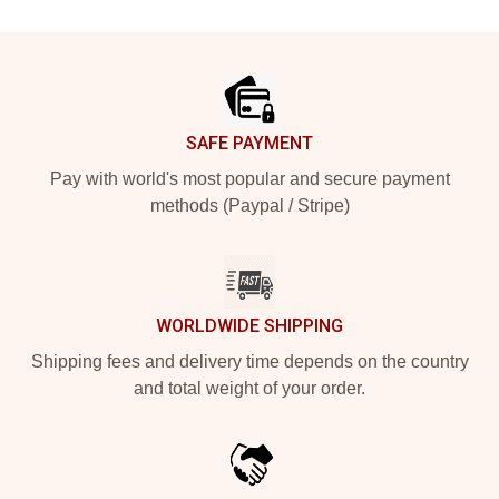
Footer
SAFE PAYMENT
Pay with world's most popular and secure payment
methods (Paypal / Stripe)
WORLDWIDE SHIPPING
Shipping fees and delivery time depends on the country
and total weight of your order.