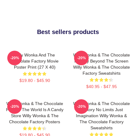
Best sellers products
Willy Wonka And The
Willy Wonka & The Chocolate
-20%
-20%
Chocolate Factory Movie
Factory Beyond The Screen
Poster Print (27 X 40)
Willy Wonka & The Chocolate
Factory Sweatshirts
$19.80 - $45.90
$40.95 - $47.95
Willy Wonka & The Chocolate
Willy Wonka & The Chocolate
-20%
-20%
Factory The World Is A Candy
Factory No Limits Just
Store Willy Wonka & The
Imagination Willy Wonka &
Chocolate Factory Posters
The Chocolate Factory
Sweatshirts
$19.80 - $45.90