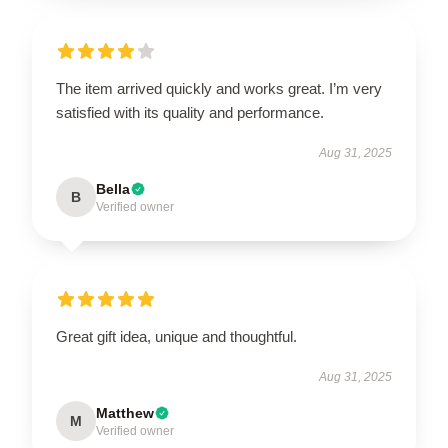
The item arrived quickly and works great. I’m very
satisfied with its quality and performance.
Aug 31, 2025
Bella
B
Verified owner
Great gift idea, unique and thoughtful.
Aug 31, 2025
Matthew
M
Verified owner