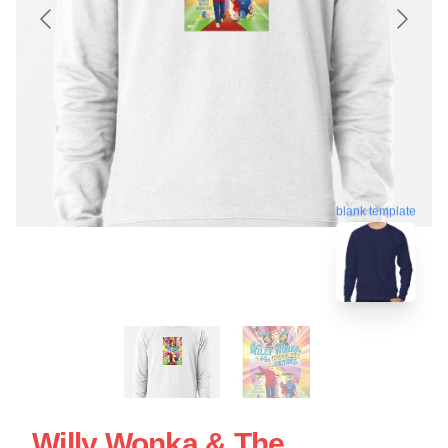
blank template
Willy Wonka & The