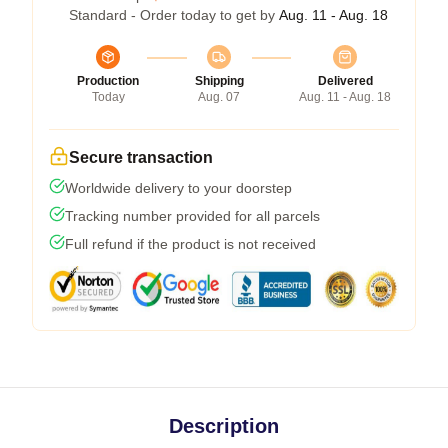
Standard - Order today to get by
Aug. 11 - Aug. 18
Production
Shipping
Delivered
Today
Aug. 07
Aug. 11 - Aug. 18
Secure transaction
Worldwide delivery to your doorstep
Tracking number provided for all parcels
Full refund if the product is not received
Description