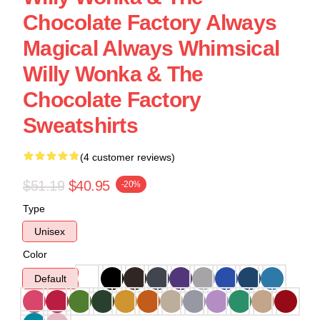
Chocolate Factory Always
Magical Always Whimsical
Willy Wonka & The
Chocolate Factory
Sweatshirts
(4 customer reviews)
$51.19
$40.95
-20%
Type
Unisex
Color
Default