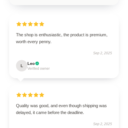
The shop is enthusiastic, the product is premium,
worth every penny.
Sep 2, 2025
Leo
L
Verified owner
Quality was good, and even though shipping was
delayed, it came before the deadline.
Sep 2, 2025