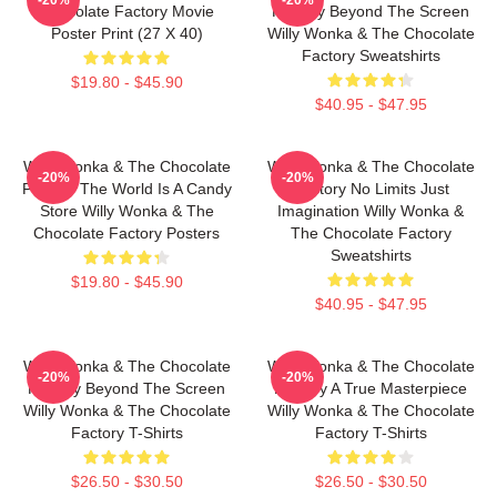
Chocolate Factory Movie
Factory Beyond The Screen
Poster Print (27 X 40)
Willy Wonka & The Chocolate
Factory Sweatshirts
$19.80 - $45.90
$40.95 - $47.95
Willy Wonka & The Chocolate
Willy Wonka & The Chocolate
-20%
-20%
Factory The World Is A Candy
Factory No Limits Just
Store Willy Wonka & The
Imagination Willy Wonka &
Chocolate Factory Posters
The Chocolate Factory
Sweatshirts
$19.80 - $45.90
$40.95 - $47.95
Willy Wonka & The Chocolate
Willy Wonka & The Chocolate
-20%
-20%
Factory Beyond The Screen
Factory A True Masterpiece
Willy Wonka & The Chocolate
Willy Wonka & The Chocolate
Factory T-Shirts
Factory T-Shirts
$26.50 - $30.50
$26.50 - $30.50