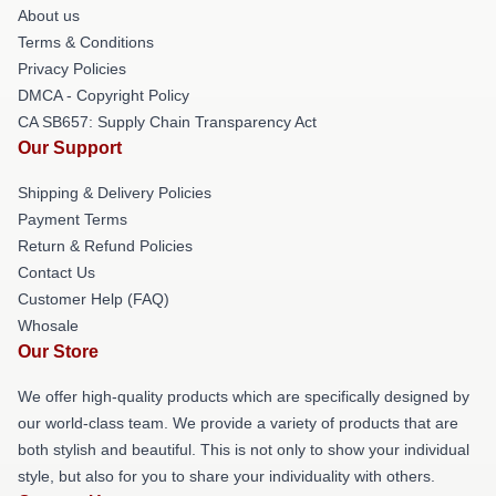
About us
Terms & Conditions
Privacy Policies
DMCA - Copyright Policy
CA SB657: Supply Chain Transparency Act
Our Support
Shipping & Delivery Policies
Payment Terms
Return & Refund Policies
Contact Us
Customer Help (FAQ)
Whosale
Our Store
We offer high-quality products which are specifically designed by
our world-class team. We provide a variety of products that are
both stylish and beautiful. This is not only to show your individual
style, but also for you to share your individuality with others.