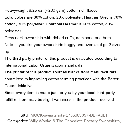
Heavyweight 8.25 oz. (~280 gsm) cotton-rich fleece
Solid colors are 80% cotton, 20% polyester. Heather Grey is 70%
cotton, 30% polyester. Charcoal Heather is 60% cotton, 40%
polyester
Crew neck sweatshirt with ribbed cuffs, neckband and hem
Note: If you like your sweatshirts baggy and oversized go 2 sizes
up
The third party printer of this product is evaluated according to
International Labor Organization standards
The printer of this product sources blanks from manufacturers
committed to improving cotton farming practices with the Better
Cotton Initiative
Since every item is made just for you by your local third-party
fulfiller, there may be slight variances in the product received
SKU
:
MOCK-sweatshirts-1756909057-DEFAULT
Categories
:
Willy Wonka & The Chocolate Factory Sweatshirts
,