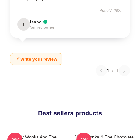
Aug 27, 2025
Isabel
I
Verified owner
Write your review
1
/
1
Best sellers products
Willy Wonka And The
Willy Wonka & The Chocolate
-20%
-20%