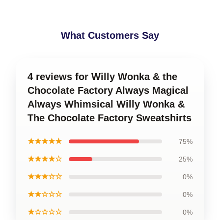
What Customers Say
4 reviews for Willy Wonka & the
Chocolate Factory Always Magical
Always Whimsical Willy Wonka &
The Chocolate Factory Sweatshirts
★★★★★
75%
★★★★☆
25%
★★★☆☆
0%
★★☆☆☆
0%
★☆☆☆☆
0%