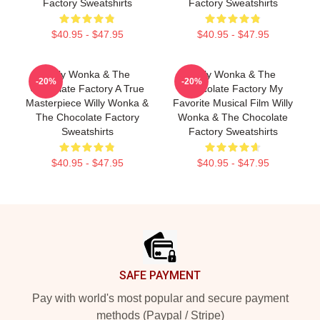
Factory Sweatshirts
Factory Sweatshirts
$40.95 - $47.95
$40.95 - $47.95
Willy Wonka & The
Willy Wonka & The
-20%
-20%
Chocolate Factory A True
Chocolate Factory My
Masterpiece Willy Wonka &
Favorite Musical Film Willy
The Chocolate Factory
Wonka & The Chocolate
Sweatshirts
Factory Sweatshirts
$40.95 - $47.95
$40.95 - $47.95
Footer
SAFE PAYMENT
Pay with world's most popular and secure payment
methods (Paypal / Stripe)