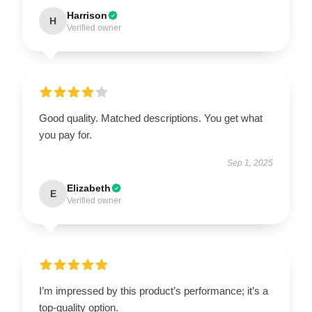
Harrison
H
Verified owner
Good quality. Matched descriptions. You get what
you pay for.
Sep 1, 2025
Elizabeth
E
Verified owner
I’m impressed by this product’s performance; it’s a
top-quality option.