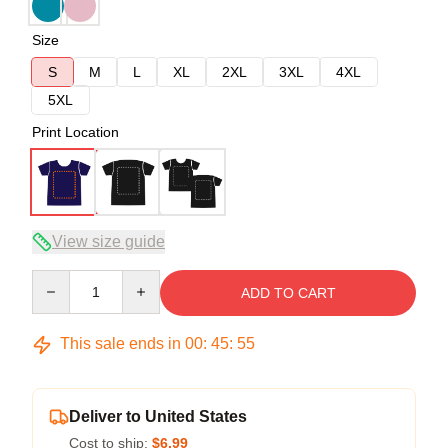
Size
S
M
L
XL
2XL
3XL
4XL
5XL
Print Location
View size guide
Quantity
ADD TO CART
This sale ends in
00
:
45
:
54
Deliver to United States
Cost to ship:
$6.99