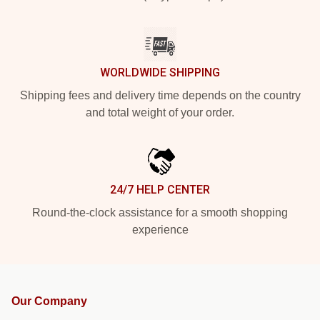
WORLDWIDE SHIPPING
Shipping fees and delivery time depends on the country
and total weight of your order.
24/7 HELP CENTER
Round-the-clock assistance for a smooth shopping
experience
Our Company