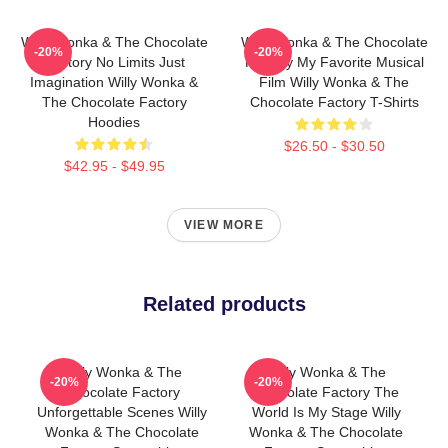
Willy Wonka & The Chocolate
Willy Wonka & The Chocolate
-20%
-20%
Factory No Limits Just
Factory My Favorite Musical
Imagination Willy Wonka &
Film Willy Wonka & The
The Chocolate Factory
Chocolate Factory T-Shirts
Hoodies
$26.50 - $30.50
$42.95 - $49.95
VIEW MORE
Related products
Willy Wonka & The
Willy Wonka & The
-20%
-20%
Chocolate Factory
Chocolate Factory The
Unforgettable Scenes Willy
World Is My Stage Willy
Wonka & The Chocolate
Wonka & The Chocolate