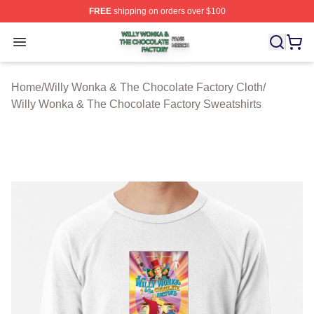
FREE
shipping on orders over $100
Willy Wonka & The Chocolate Factory Shop ⚡️ Officiall
Open menu
Home
/
Willy Wonka & The Chocolate Factory Cloth
/
Willy Wonka & The Chocolate Factory Sweatshirts