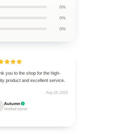
0%
0%
0%
k you to the shop for the high-
ity product and excellent service.
Aug 28, 2025
Autumn
Verified owner