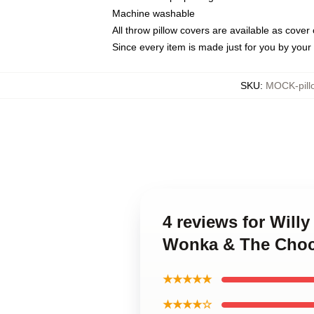
Machine washable
All throw pillow covers are available as cover 
Since every item is made just for you by your l
SKU
:
MOCK-pill
4 reviews for Will
Wonka & The Choco
★★★★★
★★★★☆