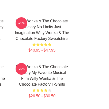
te
Willy Wonka & The Chocolate
-20%
dy
Factory No Limits Just
Imagination Willy Wonka & The
s
Chocolate Factory Sweatshirts
$40.95 - $47.95
te
Willy Wonka & The Chocolate
-20%
Factory My Favorite Musical
The
Film Willy Wonka & The
s
Chocolate Factory T-Shirts
$26.50 - $30.50