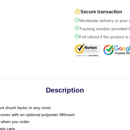
Secure transaction
Worldwide delivery to your
Tracking number provided fo
Full refund if the product is
Description
tant zhuzh factor in any room
ver with an optional polyester fill/insert
u when you order
asy care