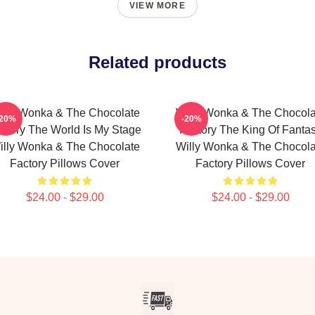
VIEW MORE
Related products
illy Wonka & The Chocolate
Willy Wonka & The Chocola
-20%
-20%
ctory The World Is My Stage
Factory The King Of Fanta
illy Wonka & The Chocolate
Willy Wonka & The Chocola
Factory Pillows Cover
Factory Pillows Cover
$24.00 - $29.00
$24.00 - $29.00