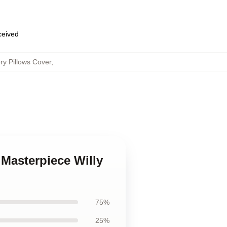
eceived
ry Pillows Cover
,
 Masterpiece Willy
75%
25%