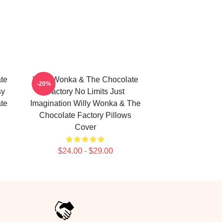
te
Willy Wonka & The Chocolate
-20%
sy
Factory No Limits Just
te
Imagination Willy Wonka & The
Chocolate Factory Pillows
Cover
$24.00 - $29.00