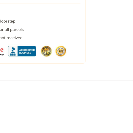
 doorstep
r all parcels
 not received