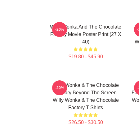
Willy Wonka And The Chocolate
W
-20%
Factory Movie Poster Print (27 X
40)
W
$19.80 - $45.90
Willy Wonka & The Chocolate
W
-20%
Factory Beyond The Screen
Fac
Willy Wonka & The Chocolate
Wo
Factory T-Shirts
$26.50 - $30.50