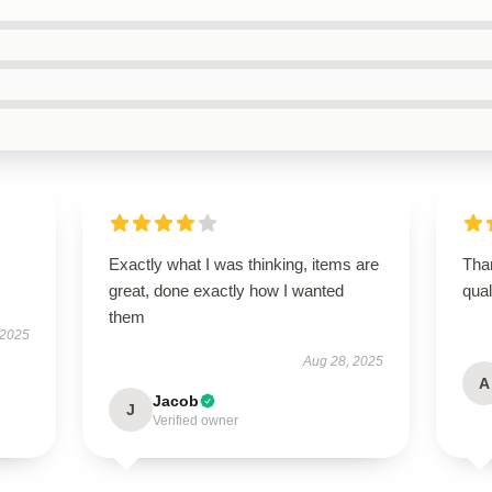
Exactly what I was thinking, items are
Than
great, done exactly how I wanted
qual
them
 2025
Aug 28, 2025
A
Jacob
J
Verified owner