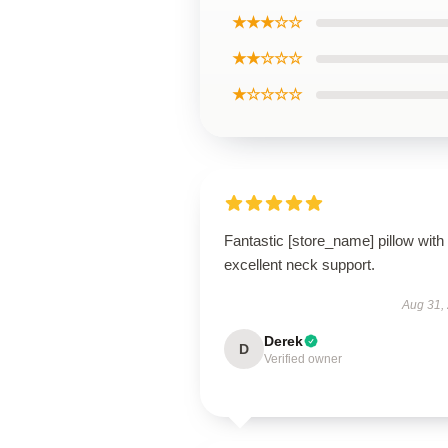
★★★☆☆
★★☆☆☆
★☆☆☆☆
Fantastic [store_name] pillow with
excellent neck support.
Aug 31,
Derek
D
Verified owner