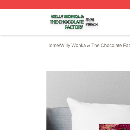
Willy Wonka & The Chocolate Factory Shop ⚡️ Officially 
Home
/
Willy Wonka & The Chocolate Fac