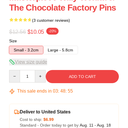
The Chocolate Factory Pins
(3 customer reviews)
$12.56
$10.05
-20%
Size
Small - 3.2cm
Large - 5.8cm
View size guide
Quantity
ADD TO CART
This sale ends in
03
:
48
:
54
Deliver to United States
Cost to ship:
$6.99
Standard - Order today to get by
Aug. 11 - Aug. 18