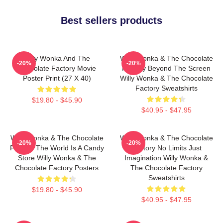
Best sellers products
Willy Wonka And The
Willy Wonka & The Chocolate
-20%
-20%
Chocolate Factory Movie
Factory Beyond The Screen
Poster Print (27 X 40)
Willy Wonka & The Chocolate
Factory Sweatshirts
$19.80 - $45.90
$40.95 - $47.95
Willy Wonka & The Chocolate
Willy Wonka & The Chocolate
-20%
-20%
Factory The World Is A Candy
Factory No Limits Just
Store Willy Wonka & The
Imagination Willy Wonka &
Chocolate Factory Posters
The Chocolate Factory
Sweatshirts
$19.80 - $45.90
$40.95 - $47.95