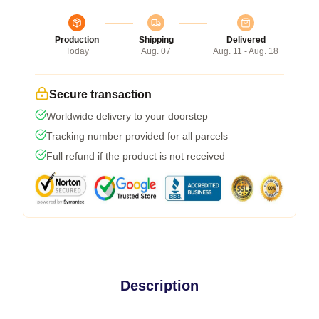
Production
Shipping
Delivered
Today
Aug. 07
Aug. 11 - Aug. 18
Secure transaction
Worldwide delivery to your doorstep
Tracking number provided for all parcels
Full refund if the product is not received
Description