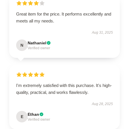
Great item for the price. It performs excellently and
meets all my needs.
Aug 31, 2025
Nathaniel
N
Verified owner
I'm extremely satisfied with this purchase. It's high-
quality, practical, and works flawlessly.
Aug 28, 2025
Ethan
E
Verified owner