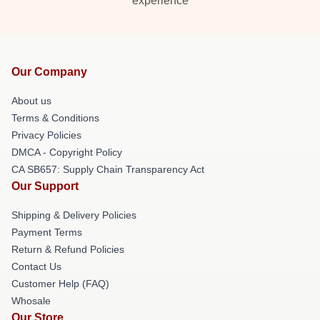
experience
Our Company
About us
Terms & Conditions
Privacy Policies
DMCA - Copyright Policy
CA SB657: Supply Chain Transparency Act
Our Support
Shipping & Delivery Policies
Payment Terms
Return & Refund Policies
Contact Us
Customer Help (FAQ)
Whosale
Our Store