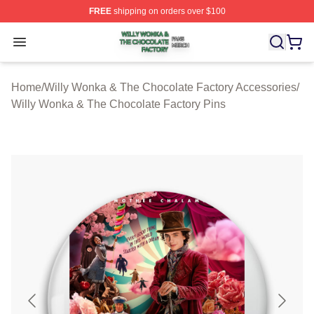
FREE
shipping on orders over $100
Willy Wonka & The Chocolate Factory Shop ⚡️ Officiall
Open menu
Home
/
Willy Wonka & The Chocolate Factory Accessories
/
Willy Wonka & The Chocolate Factory Pins