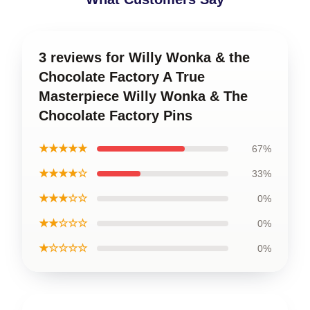
3 reviews for Willy Wonka & the
Chocolate Factory A True
Masterpiece Willy Wonka & The
Chocolate Factory Pins
★★★★★
67%
★★★★☆
33%
★★★☆☆
0%
★★☆☆☆
0%
★☆☆☆☆
0%