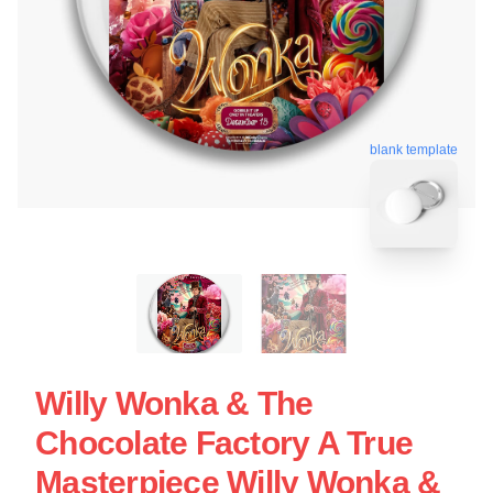
blank template
Willy Wonka & The
Chocolate Factory A True
Masterpiece Willy Wonka &