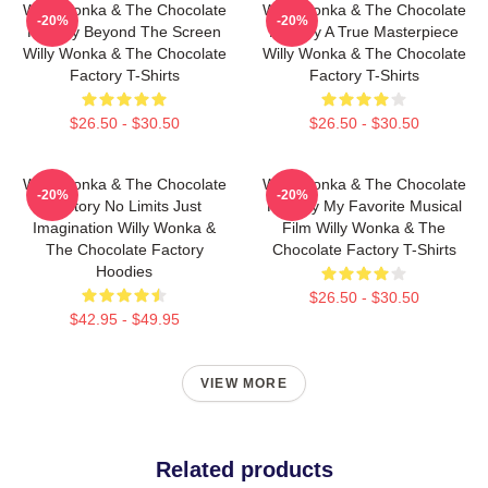
Willy Wonka & The Chocolate
Willy Wonka & The Chocolate
-20%
-20%
Factory Beyond The Screen
Factory A True Masterpiece
Willy Wonka & The Chocolate
Willy Wonka & The Chocolate
Factory T-Shirts
Factory T-Shirts
$26.50 - $30.50
$26.50 - $30.50
Willy Wonka & The Chocolate
Willy Wonka & The Chocolate
-20%
-20%
Factory No Limits Just
Factory My Favorite Musical
Imagination Willy Wonka &
Film Willy Wonka & The
The Chocolate Factory
Chocolate Factory T-Shirts
Hoodies
$26.50 - $30.50
$42.95 - $49.95
VIEW MORE
Related products