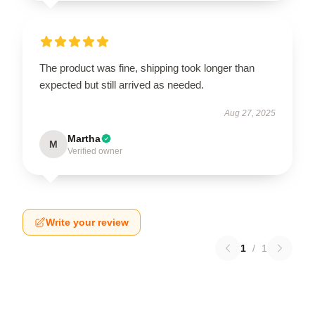
The product was fine, shipping took longer than
expected but still arrived as needed.
Aug 27, 2025
Martha
M
Verified owner
Write your review
1
/
1