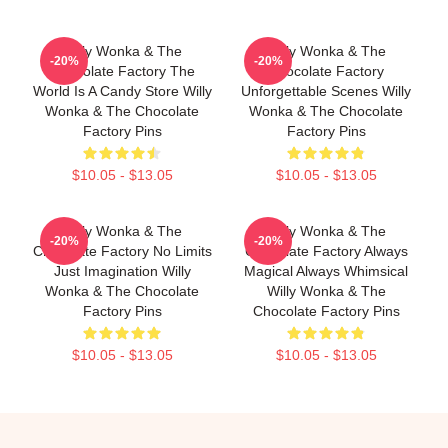
Willy Wonka & The
Willy Wonka & The
-20%
-20%
Chocolate Factory The
Chocolate Factory
World Is A Candy Store Willy
Unforgettable Scenes Willy
Wonka & The Chocolate
Wonka & The Chocolate
Factory Pins
Factory Pins
$10.05 - $13.05
$10.05 - $13.05
Willy Wonka & The
Willy Wonka & The
-20%
-20%
Chocolate Factory No Limits
Chocolate Factory Always
Just Imagination Willy
Magical Always Whimsical
Wonka & The Chocolate
Willy Wonka & The
Factory Pins
Chocolate Factory Pins
$10.05 - $13.05
$10.05 - $13.05
Footer