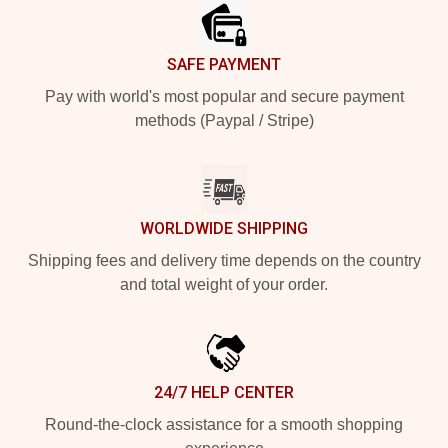
SAFE PAYMENT
Pay with world's most popular and secure payment
methods (Paypal / Stripe)
WORLDWIDE SHIPPING
Shipping fees and delivery time depends on the country
and total weight of your order.
24/7 HELP CENTER
Round-the-clock assistance for a smooth shopping