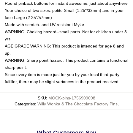
Round pinback buttons for instant awesome, just about anywhere
Your choice of two sizes: petite Small (1.25"/32mm) and in-your-
face Large (2.25"/57mm)
Made with scratch- and UV-resistant Mylar
WARNING: Choking hazard--small parts. Not for children under 3
yrs.
AGE GRADE WARNING: This product is intended for age 8 and
up.
WARNING: Sharp point hazard. This product contains a functional
sharp point.
Since every item is made just for you by your local third-party
fulfiller, there may be slight variances in the product received
SKU
:
MOCK-pins-1756909098
Categories
:
Willy Wonka & The Chocolate Factory Pins
,
What Customers Say