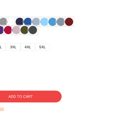
L
3XL
4XL
5XL
ADD TO CART
54