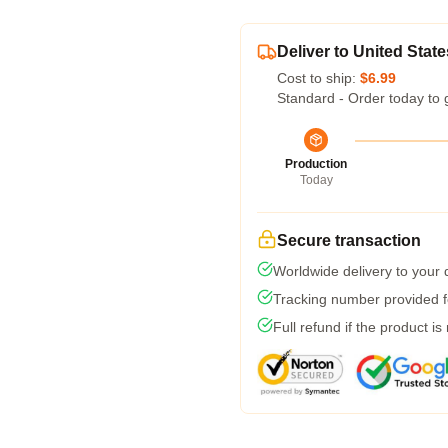
Deliver to United State
Cost to ship:
$6.99
Standard - Order today to 
Production
Today
Secure transaction
Worldwide delivery to your
Tracking number provided fo
Full refund if the product is