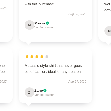
with this purchase.
worn
 2025
gott
Aug 30, 2025
Maeve
M
Verified owner
N
one,
A classic style shirt that never goes
feel.
out of fashion, ideal for any season.
 2025
Aug 27, 2025
Zane
Z
Verified owner