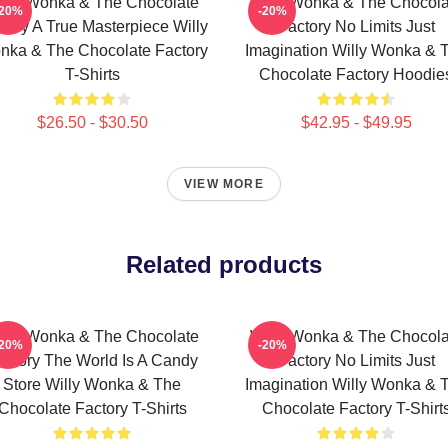
illy Wonka & The Chocolate
Willy Wonka & The Chocola
-20%
-20%
tory A True Masterpiece Willy
Factory No Limits Just
nka & The Chocolate Factory
Imagination Willy Wonka & 
T-Shirts
Chocolate Factory Hoodie
$26.50 - $30.50
$42.95 - $49.95
VIEW MORE
Related products
illy Wonka & The Chocolate
Willy Wonka & The Chocola
-20%
-20%
actory The World Is A Candy
Factory No Limits Just
Store Willy Wonka & The
Imagination Willy Wonka & 
Chocolate Factory T-Shirts
Chocolate Factory T-Shirt