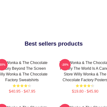
Best sellers products
illy Wonka & The Chocolate
Willy Wonka & The Chocola
-20%
-20%
Factory Beyond The Screen
Factory The World Is A Can
illy Wonka & The Chocolate
Store Willy Wonka & The
Factory Sweatshirts
Chocolate Factory Poster
$40.95 - $47.95
$19.80 - $45.90