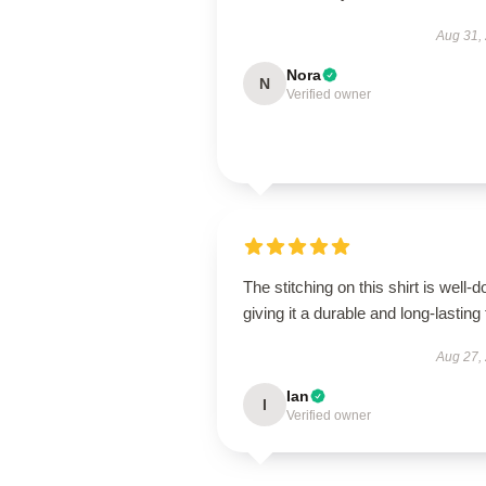
Aug 31,
Nora
N
Verified owner
The stitching on this shirt is well-d
giving it a durable and long-lasting 
Aug 27,
Ian
I
Verified owner