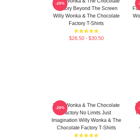
Willy Wonka & The Chocolate
W
-20%
Factory Beyond The Screen
Fac
Willy Wonka & The Chocolate
Wo
Factory T-Shirts
$26.50 - $30.50
Willy Wonka & The Chocolate
W
-20%
Factory No Limits Just
F
Imagination Willy Wonka & The
Chocolate Factory T-Shirts