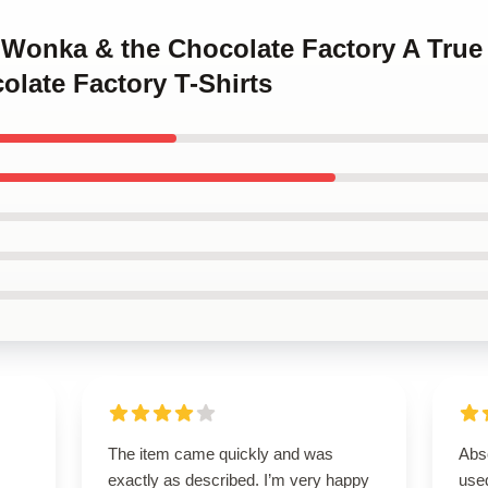
y Wonka & the Chocolate Factory A True
late Factory T-Shirts
I
The item came quickly and was
Abso
exactly as described. I’m very happy
used