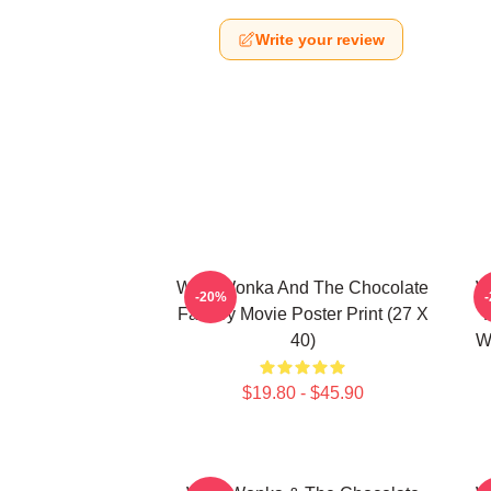
Write your review
Willy Wonka And The Chocolate
W
-20%
Factory Movie Poster Print (27 X
40)
W
$19.80 - $45.90