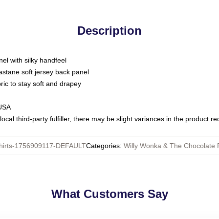
Description
nel with silky handfeel
astane soft jersey back panel
bric to stay soft and drapey
 USA
ocal third-party fulfiller, there may be slight variances in the product r
hirts-1756909117-DEFAULT
Categories
:
Willy Wonka & The Chocolate F
What Customers Say