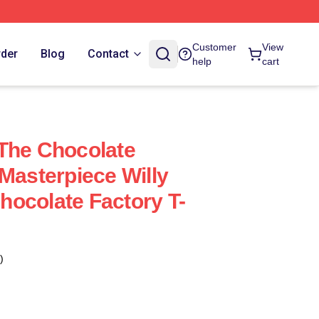
Customer
View
rder
Blog
Contact
help
cart
The Chocolate
 Masterpiece Willy
ocolate Factory T-
)