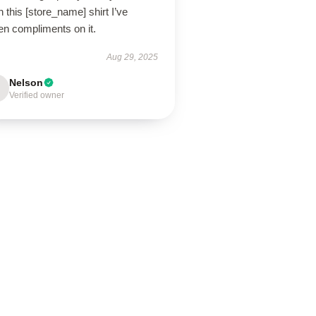
 this [store_name] shirt I’ve
en compliments on it.
Aug 29, 2025
Nelson
Verified owner