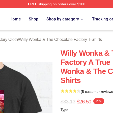
FREE
shipping on orders over $100
Licensed Willy Wonka & The Chocolate Factory Merch Store
Home
Shop
Shop by category
Tracking o
tory Cloth
/
Willy Wonka & The Chocolate Factory T-Shirts
Willy Wonka & 
Factory A True
Wonka & The Ch
Shirts
(5 customer reviews
$33.13
$26.50
-20%
Type