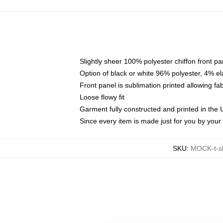
Slightly sheer 100% polyester chiffon front pa
Option of black or white 96% polyester, 4% el
Front panel is sublimation printed allowing fa
Loose flowy fit
Garment fully constructed and printed in the
Since every item is made just for you by your l
SKU
:
MOCK-t-s