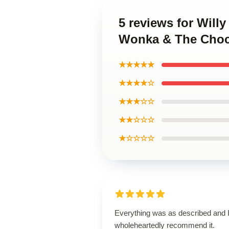
5 reviews for Will
Wonka & The Choco
★★★★★
★★★★☆
★★★☆☆
★★☆☆☆
★☆☆☆☆
Everything was as described and 
wholeheartedly recommend it.