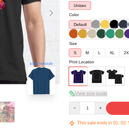
Unisex
Color
Default
Size
S
M
L
XL
2X
Print Location
blank template
View size guide
Quantity
This sale ends in
01
:
02
: