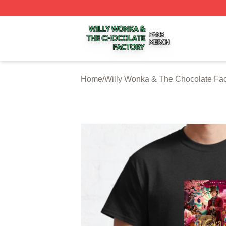
Willy Wonka & The Chocolate Factory Shop ⚡️ Officially 
Home
/
Willy Wonka & The Chocolate Fac