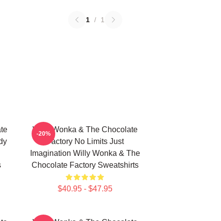
1
/
1
te
Willy Wonka & The Chocolate
-20%
dy
Factory No Limits Just
Imagination Willy Wonka & The
s
Chocolate Factory Sweatshirts
$40.95 - $47.95