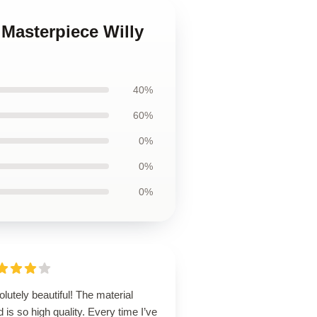
 Masterpiece Willy
40%
60%
0%
0%
0%
lutely beautiful! The material
 is so high quality. Every time I’ve