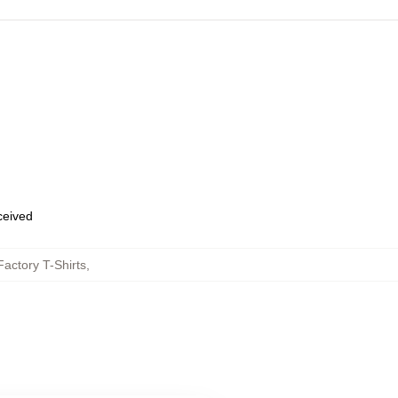
eceived
actory T-Shirts
,