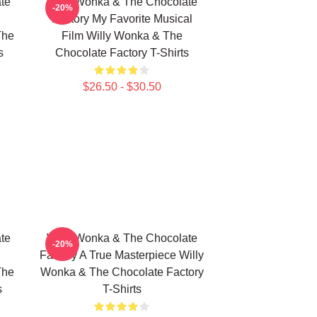
te
Willy Wonka & The Chocolate
-20%
Factory My Favorite Musical
The
Film Willy Wonka & The
s
Chocolate Factory T-Shirts
$26.50 - $30.50
te
Willy Wonka & The Chocolate
-20%
Factory A True Masterpiece Willy
The
Wonka & The Chocolate Factory
s
T-Shirts