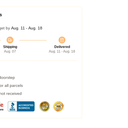
s
get by
Aug. 11 - Aug. 18
Shipping
Delivered
Aug. 07
Aug. 11 - Aug. 18
 doorstep
r all parcels
 not received