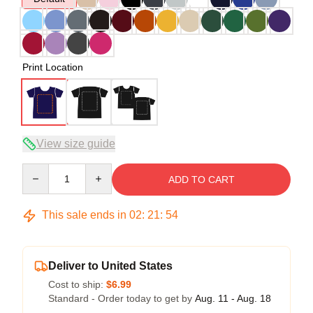
Print Location
View size guide
Quantity
ADD TO CART
This sale ends in
02
:
21
:
54
Deliver to United States
Cost to ship:
$6.99
Standard - Order today to get by
Aug. 11 - Aug. 18