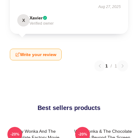
Aug 27, 2025
Xavier
X
Verified owner
Write your review
1
/
1
Best sellers products
Willy Wonka And The
Willy Wonka & The Chocolate
-20%
-20%
Chocolate Factory Movie
Factory Beyond The Screen