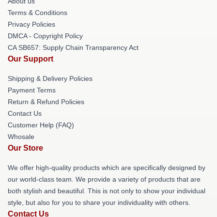
About us
Terms & Conditions
Privacy Policies
DMCA - Copyright Policy
CA SB657: Supply Chain Transparency Act
Our Support
Shipping & Delivery Policies
Payment Terms
Return & Refund Policies
Contact Us
Customer Help (FAQ)
Whosale
Our Store
We offer high-quality products which are specifically designed by
our world-class team. We provide a variety of products that are
both stylish and beautiful. This is not only to show your individual
style, but also for you to share your individuality with others.
Contact Us