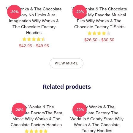
Willy Wonka & The Chocolate
Willy Wonka & The Chocolate
-20%
-20%
Factory No Limits Just
Factory My Favorite Musical
Imagination Willy Wonka &
Film Willy Wonka & The
The Chocolate Factory
Chocolate Factory T-Shirts
Hoodies
$26.50 - $30.50
$42.95 - $49.95
VIEW MORE
Related products
Willy Wonka & The
Willy Wonka & The
-20%
-20%
Chocolate FactoryThe Best
Chocolate Factory The
Movie Willy Wonka & The
World Is A Candy Store Willy
Chocolate Factory Hoodies
Wonka & The Chocolate
Factory Hoodies