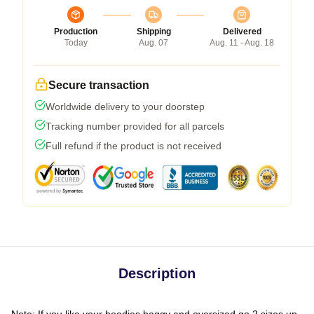
Production
Shipping
Delivered
Today
Aug. 07
Aug. 11 - Aug. 18
Secure transaction
Worldwide delivery to your doorstep
Tracking number provided for all parcels
Full refund if the product is not received
Description
Note: If you like your hoodies baggy and oversized go 2 sizes up