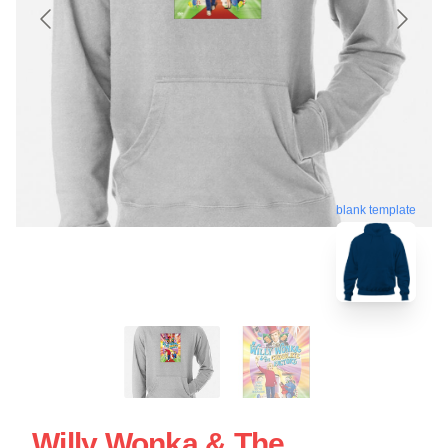
blank template
Willy Wonka & The