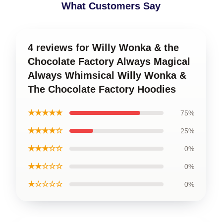
What Customers Say
4 reviews for Willy Wonka & the
Chocolate Factory Always Magical
Always Whimsical Willy Wonka &
The Chocolate Factory Hoodies
★★★★★
75%
★★★★☆
25%
★★★☆☆
0%
★★☆☆☆
0%
★☆☆☆☆
0%