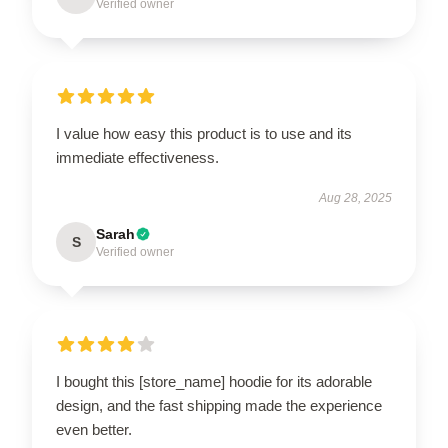
Verified owner
I value how easy this product is to use and its
immediate effectiveness.
Aug 28, 2025
Sarah
S
Verified owner
I bought this [store_name] hoodie for its adorable
design, and the fast shipping made the experience
even better.