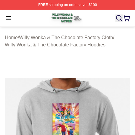
FREE
shipping on orders over $100
Willy Wonka & The Chocolate Factory Shop ⚡️ Officiall
Open menu
Home
/
Willy Wonka & The Chocolate Factory Cloth
/
Willy Wonka & The Chocolate Factory Hoodies