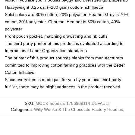
Heavyweight 8.25 oz. (~280 gsm) cotton-rich fleece
Solid colors are 80% cotton, 20% polyester. Heather Grey is 70%
cotton, 30% polyester. Charcoal Heather is 60% cotton, 40%
polyester
Front pouch pocket, matching drawstring and rib cuffs
The third party printer of this product is evaluated according to
International Labor Organization standards
The printer of this product sources blanks from manufacturers
committed to improving cotton farming practices with the Better
Cotton Initiative
Since every item is made just for you by your local third-party
fulfiller, there may be slight variances in the product received
SKU
:
MOCK-hoodies-1756909114-DEFAULT
Categories
:
Willy Wonka & The Chocolate Factory Hoodies
,