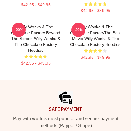
$42.95 - $49.95
$42.95 - $49.95
Willy Wonka & The
Willy Wonka & The
-20%
-20%
Chocolate Factory Beyond
Chocolate FactoryThe Best
The Screen Willy Wonka &
Movie Willy Wonka & The
The Chocolate Factory
Chocolate Factory Hoodies
Hoodies
$42.95 - $49.95
$42.95 - $49.95
Footer
SAFE PAYMENT
Pay with world's most popular and secure payment
methods (Paypal / Stripe)