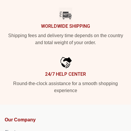
WORLDWIDE SHIPPING
Shipping fees and delivery time depends on the country
and total weight of your order.
24/7 HELP CENTER
Round-the-clock assistance for a smooth shopping
experience
Our Company