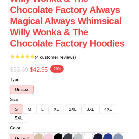
Chocolate Factory Always
Magical Always Whimsical
Willy Wonka & The
Chocolate Factory Hoodies
(4 customer reviews)
$53.69
$42.95
-20%
Type
Unisex
Size
S
M
L
XL
2XL
3XL
4XL
5XL
Color
Default