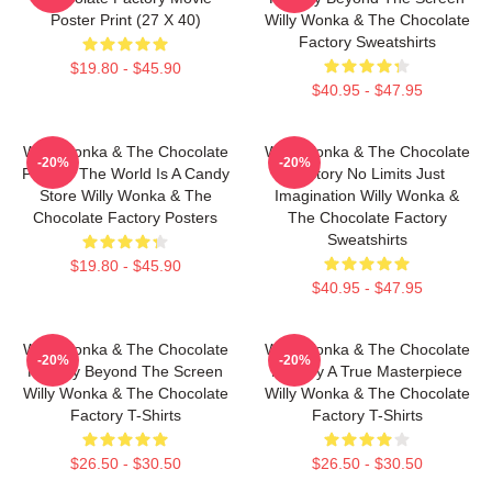
Poster Print (27 X 40)
Willy Wonka & The Chocolate
Factory Sweatshirts
$19.80 - $45.90
$40.95 - $47.95
Willy Wonka & The Chocolate
Willy Wonka & The Chocolate
-20%
-20%
Factory The World Is A Candy
Factory No Limits Just
Store Willy Wonka & The
Imagination Willy Wonka &
Chocolate Factory Posters
The Chocolate Factory
Sweatshirts
$19.80 - $45.90
$40.95 - $47.95
Willy Wonka & The Chocolate
Willy Wonka & The Chocolate
-20%
-20%
Factory Beyond The Screen
Factory A True Masterpiece
Willy Wonka & The Chocolate
Willy Wonka & The Chocolate
Factory T-Shirts
Factory T-Shirts
$26.50 - $30.50
$26.50 - $30.50