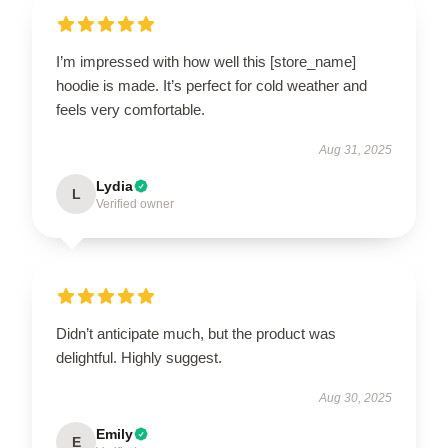
I’m impressed with how well this [store_name]
hoodie is made. It’s perfect for cold weather and
feels very comfortable.
Aug 31, 2025
Lydia
L
Verified owner
Didn’t anticipate much, but the product was
delightful. Highly suggest.
Aug 30, 2025
Emily
E