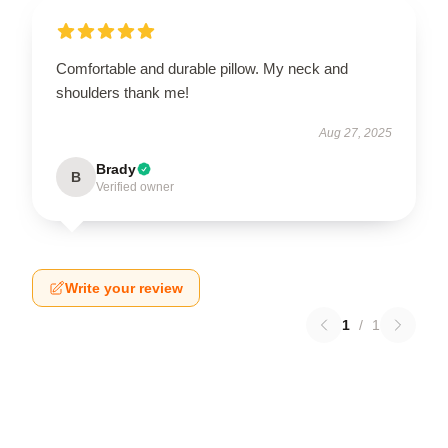
Comfortable and durable pillow. My neck and
shoulders thank me!
Aug 27, 2025
Brady
B
Verified owner
Write your review
1
/
1