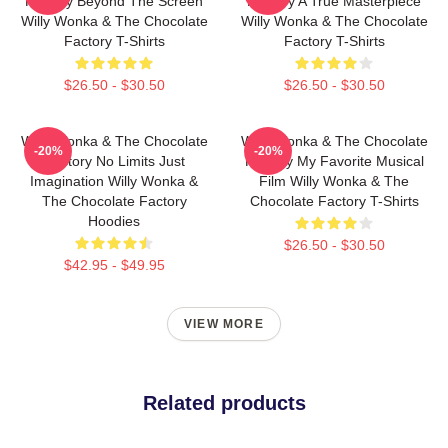
Factory Beyond The Screen
Factory A True Masterpiece
Willy Wonka & The Chocolate
Willy Wonka & The Chocolate
Factory T-Shirts
Factory T-Shirts
$26.50 - $30.50
$26.50 - $30.50
Willy Wonka & The Chocolate
Willy Wonka & The Chocolate
-20%
-20%
Factory No Limits Just
Factory My Favorite Musical
Imagination Willy Wonka &
Film Willy Wonka & The
The Chocolate Factory
Chocolate Factory T-Shirts
Hoodies
$26.50 - $30.50
$42.95 - $49.95
VIEW MORE
Related products