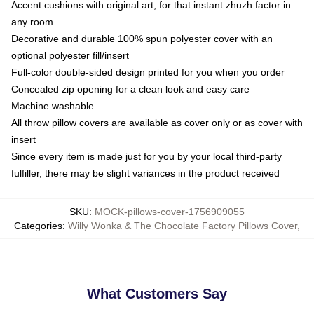
Accent cushions with original art, for that instant zhuzh factor in
any room
Decorative and durable 100% spun polyester cover with an
optional polyester fill/insert
Full-color double-sided design printed for you when you order
Concealed zip opening for a clean look and easy care
Machine washable
All throw pillow covers are available as cover only or as cover with
insert
Since every item is made just for you by your local third-party
fulfiller, there may be slight variances in the product received
SKU
:
MOCK-pillows-cover-1756909055
Categories
:
Willy Wonka & The Chocolate Factory Pillows Cover
,
What Customers Say