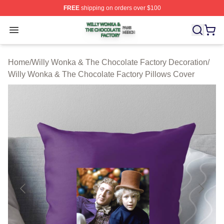
FREE
shipping on orders over $100
Willy Wonka & The Chocolate Factory Shop ⚡️ Officiall
Open menu
Home
/
Willy Wonka & The Chocolate Factory Decoration
/
Willy Wonka & The Chocolate Factory Pillows Cover