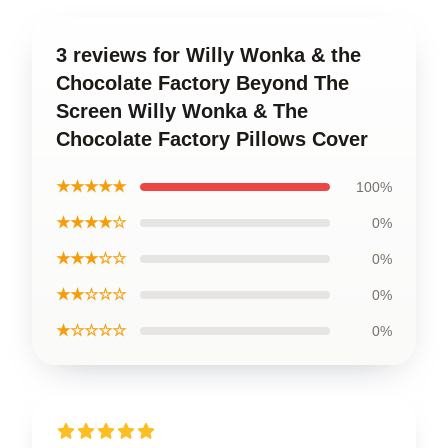
3 reviews for Willy Wonka & the
Chocolate Factory Beyond The
Screen Willy Wonka & The
Chocolate Factory Pillows Cover
★★★★★
100%
★★★★☆
0%
★★★☆☆
0%
★★☆☆☆
0%
★☆☆☆☆
0%