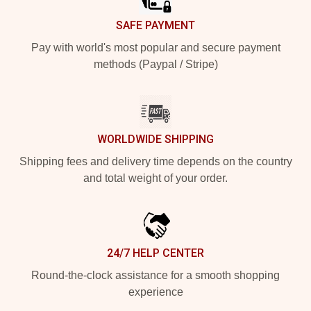
SAFE PAYMENT
Pay with world's most popular and secure payment
methods (Paypal / Stripe)
WORLDWIDE SHIPPING
Shipping fees and delivery time depends on the country
and total weight of your order.
24/7 HELP CENTER
Round-the-clock assistance for a smooth shopping
experience