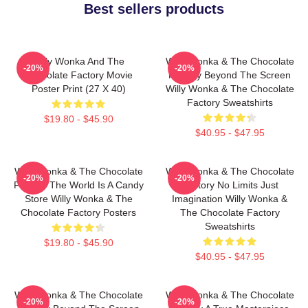
Best sellers products
Willy Wonka And The
Willy Wonka & The Chocolate
-20%
-20%
Chocolate Factory Movie
Factory Beyond The Screen
Poster Print (27 X 40)
Willy Wonka & The Chocolate
Factory Sweatshirts
$19.80 - $45.90
$40.95 - $47.95
Willy Wonka & The Chocolate
Willy Wonka & The Chocolate
-20%
-20%
Factory The World Is A Candy
Factory No Limits Just
Store Willy Wonka & The
Imagination Willy Wonka &
Chocolate Factory Posters
The Chocolate Factory
Sweatshirts
$19.80 - $45.90
$40.95 - $47.95
Willy Wonka & The Chocolate
Willy Wonka & The Chocolate
-20%
-20%