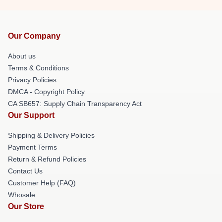
Our Company
About us
Terms & Conditions
Privacy Policies
DMCA - Copyright Policy
CA SB657: Supply Chain Transparency Act
Our Support
Shipping & Delivery Policies
Payment Terms
Return & Refund Policies
Contact Us
Customer Help (FAQ)
Whosale
Our Store