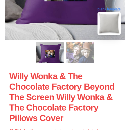
blank template
Willy Wonka & The
Chocolate Factory Beyond
The Screen Willy Wonka &
The Chocolate Factory
Pillows Cover