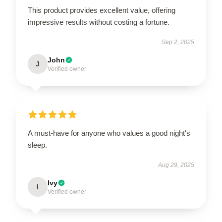
This product provides excellent value, offering
impressive results without costing a fortune.
Sep 2, 2025
John
J
Verified owner
A must-have for anyone who values a good night's
sleep.
Aug 29, 2025
Ivy
I
Verified owner