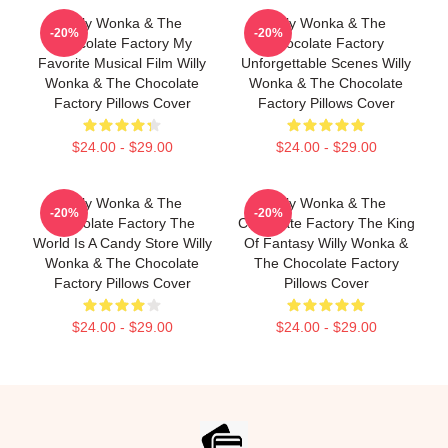
Willy Wonka & The
Willy Wonka & The
-20%
-20%
Chocolate Factory My
Chocolate Factory
Favorite Musical Film Willy
Unforgettable Scenes Willy
Wonka & The Chocolate
Wonka & The Chocolate
Factory Pillows Cover
Factory Pillows Cover
$24.00 - $29.00
$24.00 - $29.00
Willy Wonka & The
Willy Wonka & The
-20%
-20%
Chocolate Factory The
Chocolate Factory The King
World Is A Candy Store Willy
Of Fantasy Willy Wonka &
Wonka & The Chocolate
The Chocolate Factory
Factory Pillows Cover
Pillows Cover
$24.00 - $29.00
$24.00 - $29.00
Footer