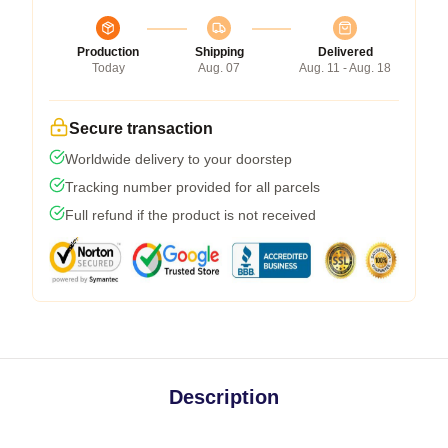
Production
Shipping
Delivered
Today
Aug. 07
Aug. 11 - Aug. 18
Secure transaction
Worldwide delivery to your doorstep
Tracking number provided for all parcels
Full refund if the product is not received
Description