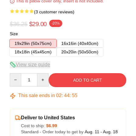
This is pillow cover only, insert is not included.
(3 customer reviews)
$36.25
$29.00
-20%
Size
19x29in (50x75cm)
16x16in (40x40cm)
18x18in (45x45cm)
20x20in (50x50cm)
View size guide
Quantity
ADD TO CART
This sale ends in
02
:
44
:
54
Deliver to United States
Cost to ship:
$6.99
Standard - Order today to get by
Aug. 11 - Aug. 18