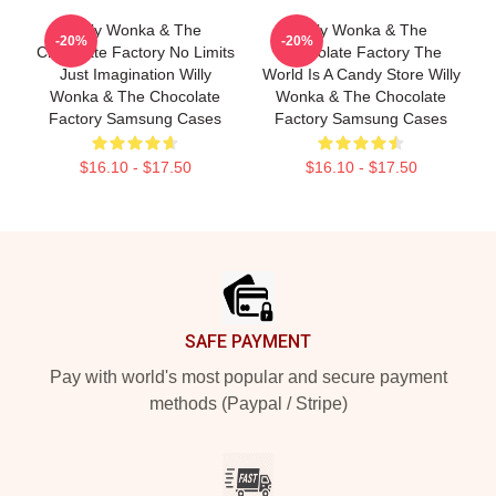
Willy Wonka & The
Willy Wonka & The
-20%
-20%
Chocolate Factory No Limits
Chocolate Factory The
Just Imagination Willy
World Is A Candy Store Willy
Wonka & The Chocolate
Wonka & The Chocolate
Factory Samsung Cases
Factory Samsung Cases
$16.10 - $17.50
$16.10 - $17.50
Footer
SAFE PAYMENT
Pay with world's most popular and secure payment
methods (Paypal / Stripe)