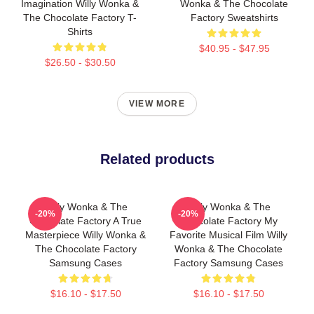
Imagination Willy Wonka &
Wonka & The Chocolate
The Chocolate Factory T-
Factory Sweatshirts
Shirts
$40.95 - $47.95
$26.50 - $30.50
VIEW MORE
Related products
Willy Wonka & The
Willy Wonka & The
-20%
-20%
Chocolate Factory A True
Chocolate Factory My
Masterpiece Willy Wonka &
Favorite Musical Film Willy
The Chocolate Factory
Wonka & The Chocolate
Samsung Cases
Factory Samsung Cases
$16.10 - $17.50
$16.10 - $17.50