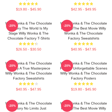
$19.80 - $45.90
$42.95 - $49.95
Willy Wonka & The Chocolate
Willy Wonka & The Chocolate
-20%
-20%
Factory The World Is My
FactoryThe Best Movie Willy
Stage Willy Wonka & The
Wonka & The Chocolate
Chocolate Factory T-Shirts
Factory Sweatshirts
$26.50 - $30.50
$40.95 - $47.95
Willy Wonka & The Chocolate
Willy Wonka & The Chocolate
-20%
-20%
Factory A True Masterpiece
Factory Unforgettable Scenes
Willy Wonka & The Chocolate
Willy Wonka & The Chocolate
Factory Sweatshirts
Factory Posters
$40.95 - $47.95
$19.80 - $45.90
Willy Wonka & The Chocolate
Willy Wonka & The Chocolate
-20%
-20%
Factory No Limits Just
FactoryThe Best Movie Willy