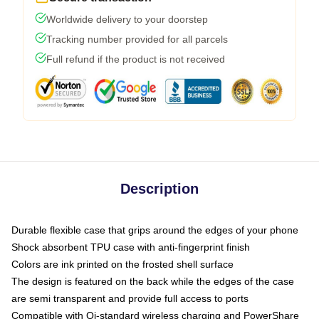
Worldwide delivery to your doorstep
Tracking number provided for all parcels
Full refund if the product is not received
Description
Durable flexible case that grips around the edges of your phone
Shock absorbent TPU case with anti-fingerprint finish
Colors are ink printed on the frosted shell surface
The design is featured on the back while the edges of the case
are semi transparent and provide full access to ports
Compatible with Qi-standard wireless charging and PowerShare