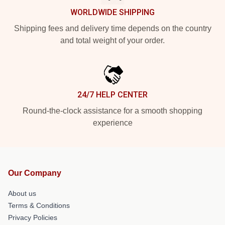
WORLDWIDE SHIPPING
Shipping fees and delivery time depends on the country
and total weight of your order.
24/7 HELP CENTER
Round-the-clock assistance for a smooth shopping
experience
Our Company
About us
Terms & Conditions
Privacy Policies