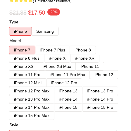
(1 customer reviews)
$21.88
$17.50
-20%
Type
iPhone
Samsung
Model
iPhone 7
iPhone 7 Plus
iPhone 8
iPhone 8 Plus
iPhone X
iPhone XR
iPhone XS
iPhone XS Max
iPhone 11
iPhone 11 Pro
iPhone 11 Pro Max
iPhone 12
iPhone 12 Mini
iPhone 12 Pro
iPhone 12 Pro Max
iPhone 13
iPhone 13 Pro
iPhone 13 Pro Max
iPhone 14
iPhone 14 Pro
iPhone 14 Pro Max
iPhone 15
iPhone 15 Pro
iPhone 15 Pro Max
Style