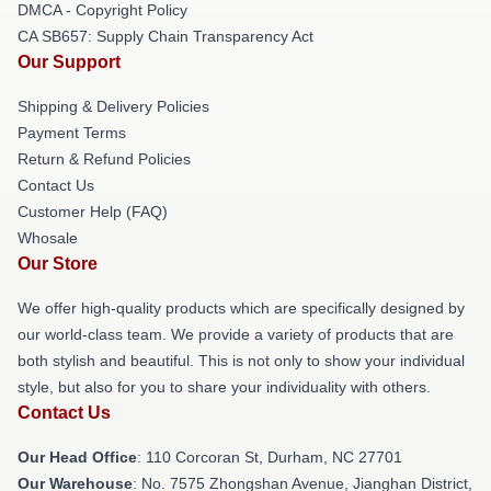
DMCA - Copyright Policy
CA SB657: Supply Chain Transparency Act
Our Support
Shipping & Delivery Policies
Payment Terms
Return & Refund Policies
Contact Us
Customer Help (FAQ)
Whosale
Our Store
We offer high-quality products which are specifically designed by
our world-class team. We provide a variety of products that are
both stylish and beautiful. This is not only to show your individual
style, but also for you to share your individuality with others.
Contact Us
Our Head Office
: 110 Corcoran St, Durham, NC 27701
Our Warehouse
: No. 7575 Zhongshan Avenue, Jianghan District,