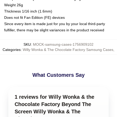
Weight 26g
Thickness 1/16 inch (1.6mm)
Does not fit Fan Edition (FE) devices
Since every item is made just for you by your local third-party
fulfiller, there may be slight variances in the product received
SKU
:
MOCK-samsung-cases-1756909102
Categories
:
Willy Wonka & The Chocolate Factory Samsung Cases
,
What Customers Say
1 reviews for Willy Wonka & the
Chocolate Factory Beyond The
Screen Willy Wonka & The