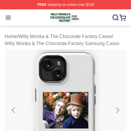
FREE
shipping on orders over $100
Willy Wonka & The Chocolate Factory Shop ⚡️ Officiall
Open menu
Home
/
Willy Wonka & The Chocolate Factory Cases
/
Willy Wonka & The Chocolate Factory Samsung Cases