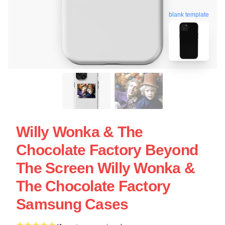
blank template
Willy Wonka & The
Chocolate Factory Beyond
The Screen Willy Wonka &
The Chocolate Factory
Samsung Cases