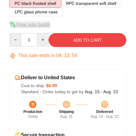
PC black frosted shell
RPC transparent soft shell
LPC glass phone case
View size guide
Quantity
ADD TO CART
This sale ends in
04
:
13
:
54
Deliver to United States
Cost to ship:
$6.99
Standard - Order today to get by
Aug. 15 - Aug. 22
Production
Shipping
Delivered
Today
Aug. 11
Aug. 15 - Aug. 22
Secure transaction