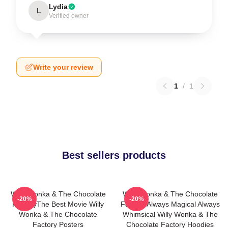
Lydia
L
Verified owner
Write your review
1
/
1
Best sellers products
Willy Wonka & The Chocolate
Willy Wonka & The Chocolate
-20%
-20%
FactoryThe Best Movie Willy
Factory Always Magical Always
Wonka & The Chocolate
Whimsical Willy Wonka & The
Factory Posters
Chocolate Factory Hoodies