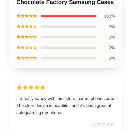
Chocolate Factory Samsung Cases
★★★★★
100%
★★★★☆
0%
★★★☆☆
0%
★★☆☆☆
0%
★☆☆☆☆
0%
I’m really happy with this [store_name] phone case.
The clear design is beautiful, and it’s been great at
safeguarding my phone.
Aug 30, 2025