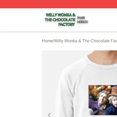
Willy Wonka & The Chocolate Factory Shop ⚡️ Officially 
Home
/
Willy Wonka & The Chocolate Fac