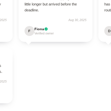
y
little longer but arrived before the
has
deadline.
rout
 2025
Aug 30, 2025
Fiona
F
D
Verified owner
s
s.
 2025