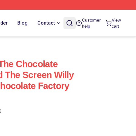
Customer
View
rder
Blog
Contact
help
cart
The Chocolate
 The Screen Willy
hocolate Factory
)