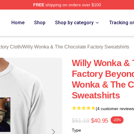
FREE
shipping on orders over $100
Licensed Willy Wonka & The Chocolate Factory Merch Store
Home
Shop
Shop by category
Tracking o
tory Cloth
/
Willy Wonka & The Chocolate Factory Sweatshirts
Willy Wonka & 
Factory Beyond
Wonka & The C
Sweatshirts
(4 customer reviews
$51.19
$40.95
-20%
Type