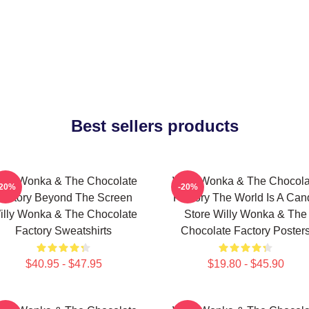
Best sellers products
illy Wonka & The Chocolate
Willy Wonka & The Chocola
-20%
-20%
Factory Beyond The Screen
Factory The World Is A Can
illy Wonka & The Chocolate
Store Willy Wonka & The
Factory Sweatshirts
Chocolate Factory Poster
$40.95 - $47.95
$19.80 - $45.90