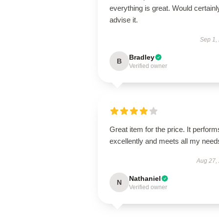
everything is great. Would certainl
advise it.
Sep 1,
Bradley
B
Verified owner
Great item for the price. It perform
excellently and meets all my need
Aug 27,
Nathaniel
N
Verified owner