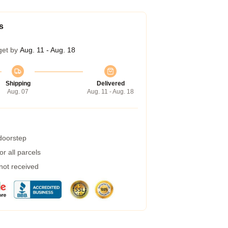
s
get by
Aug. 11 - Aug. 18
Shipping
Delivered
Aug. 07
Aug. 11 - Aug. 18
 doorstep
r all parcels
 not received