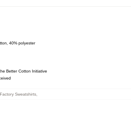
tton, 40% polyester
e Better Cotton Initiative
eceived
Factory Sweatshirts
,