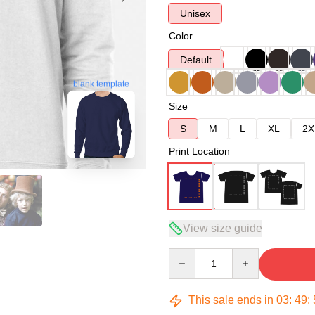
Unisex
Color
Default
blank template
Size
S
M
L
XL
2X
Print Location
View size guide
Quantity
This sale ends in
03
:
49
: