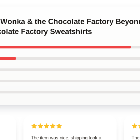
y Wonka & the Chocolate Factory Beyon
late Factory Sweatshirts
The item was nice, shipping took a
The 