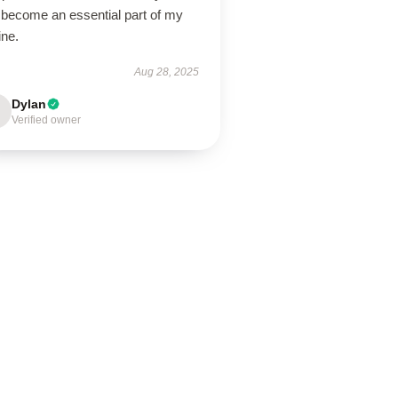
 become an essential part of my
ine.
Aug 28, 2025
Dylan
Verified owner