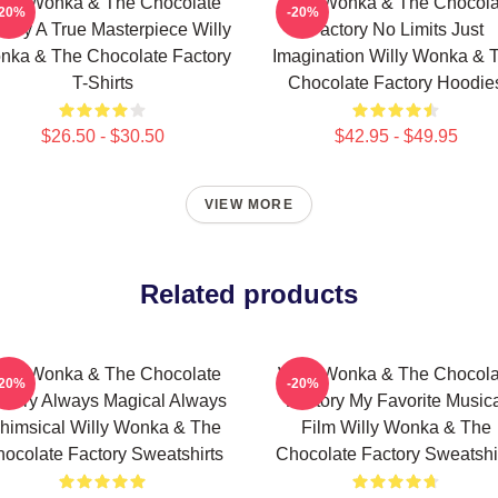
illy Wonka & The Chocolate
Willy Wonka & The Chocola
-20%
-20%
tory A True Masterpiece Willy
Factory No Limits Just
nka & The Chocolate Factory
Imagination Willy Wonka & 
T-Shirts
Chocolate Factory Hoodie
$26.50 - $30.50
$42.95 - $49.95
VIEW MORE
Related products
illy Wonka & The Chocolate
Willy Wonka & The Chocola
-20%
-20%
ctory Always Magical Always
Factory My Favorite Music
himsical Willy Wonka & The
Film Willy Wonka & The
ocolate Factory Sweatshirts
Chocolate Factory Sweatshi