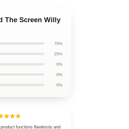
d The Screen Willy
75%
25%
0%
0%
0%
product functions flawlessly and