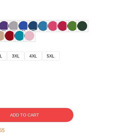
L
3XL
4XL
5XL
ADD TO CART
54