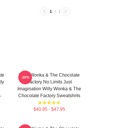
1
/
1
te
Willy Wonka & The Chocolate
-20%
dy
Factory No Limits Just
Imagination Willy Wonka & The
s
Chocolate Factory Sweatshirts
$40.95 - $47.95