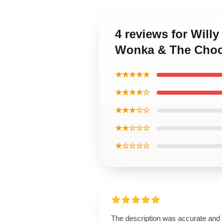
4 reviews for Will
Wonka & The Choco
★★★★★
★★★★☆
★★★☆☆
★★☆☆☆
★☆☆☆☆
The description was accurate and