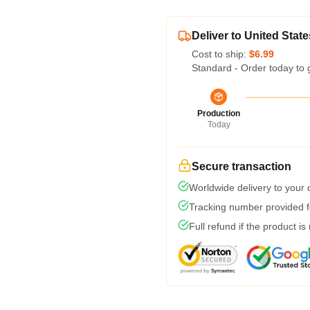
Deliver to United State
Cost to ship:
$6.99
Standard - Order today to 
Production
Today
Secure transaction
Worldwide delivery to your
Tracking number provided fo
Full refund if the product is