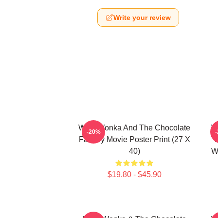
Write your review
Willy Wonka And The Chocolate
W
-20%
Factory Movie Poster Print (27 X
40)
W
$19.80 - $45.90