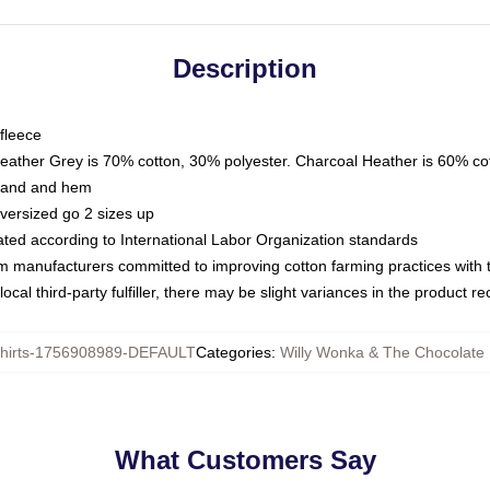
Description
fleece
Heather Grey is 70% cotton, 30% polyester. Charcoal Heather is 60% co
kband and hem
oversized go 2 sizes up
luated according to International Labor Organization standards
om manufacturers committed to improving cotton farming practices with th
ocal third-party fulfiller, there may be slight variances in the product r
hirts-1756908989-DEFAULT
Categories
:
Willy Wonka & The Chocolate 
What Customers Say