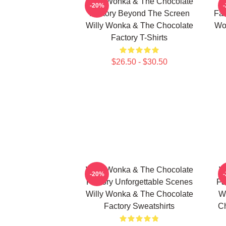
Willy Wonka & The Chocolate
W
-20%
Factory Beyond The Screen
Fac
Willy Wonka & The Chocolate
Wo
Factory T-Shirts
$26.50 - $30.50
Willy Wonka & The Chocolate
W
-20%
Factory Unforgettable Scenes
Fa
Willy Wonka & The Chocolate
W
Factory Sweatshirts
Ch