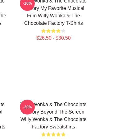
te
Willy Wonka & The Chocolate
-20%
Factory My Favorite Musical
The
Film Willy Wonka & The
s
Chocolate Factory T-Shirts
$26.50 - $30.50
te
Willy Wonka & The Chocolate
-20%
al
Factory Beyond The Screen
Willy Wonka & The Chocolate
rts
Factory Sweatshirts