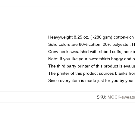
Heavyweight 8.25 oz. (~280 gsm) cotton-rich 
Solid colors are 80% cotton, 20% polyester. 
Crew neck sweatshirt with ribbed cuffs, nec
Note: If you like your sweatshirts baggy and 
The third party printer of this product is eva
The printer of this product sources blanks fr
Since every item is made just for you by your l
SKU
:
MOCK-sweats