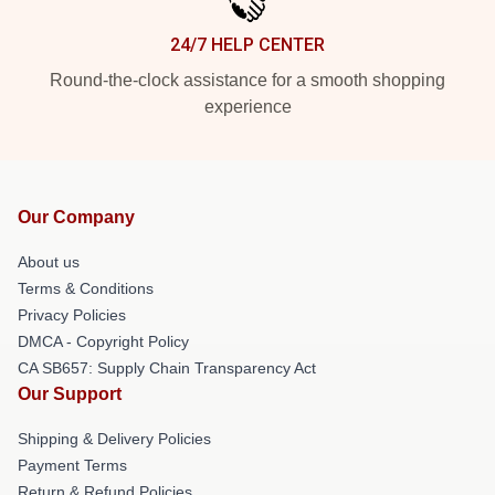
24/7 HELP CENTER
Round-the-clock assistance for a smooth shopping
experience
Our Company
About us
Terms & Conditions
Privacy Policies
DMCA - Copyright Policy
CA SB657: Supply Chain Transparency Act
Our Support
Shipping & Delivery Policies
Payment Terms
Return & Refund Policies