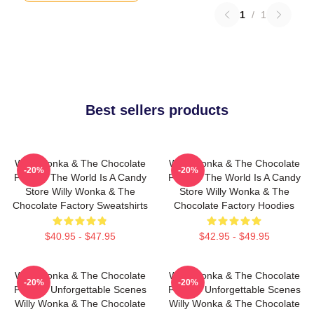
1
/
1
Best sellers products
Willy Wonka & The Chocolate
Willy Wonka & The Chocolate
-20%
-20%
Factory The World Is A Candy
Factory The World Is A Candy
Store Willy Wonka & The
Store Willy Wonka & The
Chocolate Factory Sweatshirts
Chocolate Factory Hoodies
$40.95 - $47.95
$42.95 - $49.95
Willy Wonka & The Chocolate
Willy Wonka & The Chocolate
-20%
-20%
Factory Unforgettable Scenes
Factory Unforgettable Scenes
Willy Wonka & The Chocolate
Willy Wonka & The Chocolate