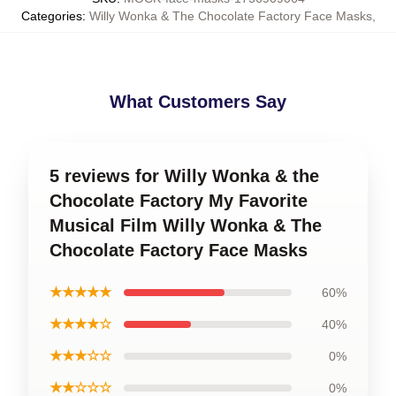
Categories
:
Willy Wonka & The Chocolate Factory Face Masks
,
What Customers Say
5 reviews for Willy Wonka & the
Chocolate Factory My Favorite
Musical Film Willy Wonka & The
Chocolate Factory Face Masks
★★★★★
60%
★★★★☆
40%
★★★☆☆
0%
★★☆☆☆
0%