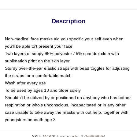
Description
Non-medical face masks aid you specific your self even when
you'll be able to't present your face
Two layers of soppy 95% polyester / 5% spandex cloth with
sublimation print on the skin layer
Sturdy over-the-ear elastic straps with bead toggles for adjusting
the straps for a comfortable match
Wash after every use
To be used by ages 13 and older solely
Shouldn't be utilized by or positioned on anybody who has bother
respiration or who's unconscious, incapacitated or in any other
case unable to take away the masks with out help, together with
youngsters beneath age 3
SKU
:
MOCK-face-masks-1756909064