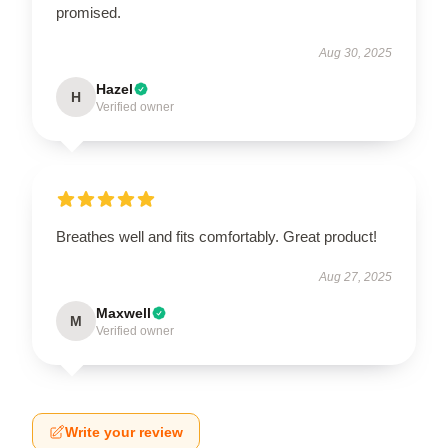
promised.
Aug 30, 2025
Hazel
H
Verified owner
Breathes well and fits comfortably. Great product!
Aug 27, 2025
Maxwell
M
Verified owner
Write your review