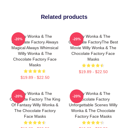
Related products
Willy Wonka & The
Willy Wonka & The
-20%
-20%
Chocolate Factory Always
Chocolate FactoryThe Best
Magical Always Whimsical
Movie Willy Wonka & The
Willy Wonka & The
Chocolate Factory Face
Chocolate Factory Face
Masks
Masks
$19.89 - $22.50
$19.89 - $22.50
Willy Wonka & The
Willy Wonka & The
-20%
-20%
Chocolate Factory The King
Chocolate Factory
Of Fantasy Willy Wonka &
Unforgettable Scenes Willy
The Chocolate Factory
Wonka & The Chocolate
Face Masks
Factory Face Masks