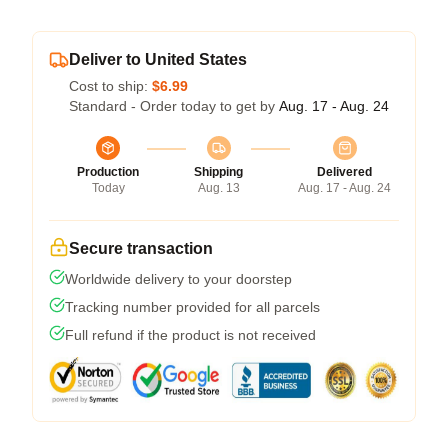
Deliver to United States
Cost to ship:
$6.99
Standard - Order today to get by
Aug. 17 - Aug. 24
Production
Shipping
Delivered
Today
Aug. 13
Aug. 17 - Aug. 24
Secure transaction
Worldwide delivery to your doorstep
Tracking number provided for all parcels
Full refund if the product is not received