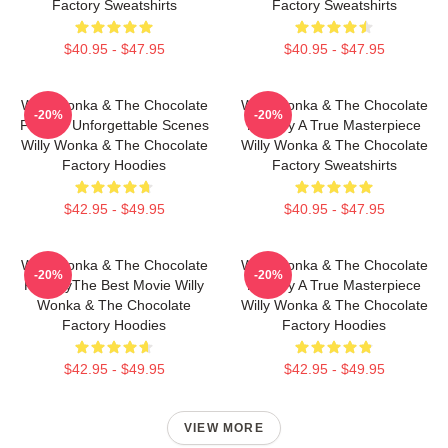
Factory Sweatshirts
Factory Sweatshirts
$40.95 - $47.95
$40.95 - $47.95
Willy Wonka & The Chocolate
Willy Wonka & The Chocolate
-20%
-20%
Factory Unforgettable Scenes
Factory A True Masterpiece
Willy Wonka & The Chocolate
Willy Wonka & The Chocolate
Factory Hoodies
Factory Sweatshirts
$42.95 - $49.95
$40.95 - $47.95
Willy Wonka & The Chocolate
Willy Wonka & The Chocolate
-20%
-20%
FactoryThe Best Movie Willy
Factory A True Masterpiece
Wonka & The Chocolate
Willy Wonka & The Chocolate
Factory Hoodies
Factory Hoodies
$42.95 - $49.95
$42.95 - $49.95
VIEW MORE