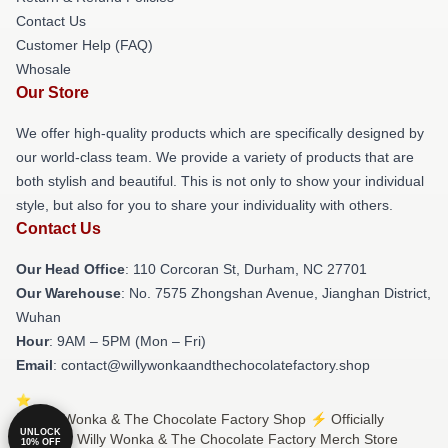
Contact Us
Customer Help (FAQ)
Whosale
Our Store
We offer high-quality products which are specifically designed by
our world-class team. We provide a variety of products that are
both stylish and beautiful. This is not only to show your individual
style, but also for you to share your individuality with others.
Contact Us
Our Head Office
: 110 Corcoran St, Durham, NC 27701
Our Warehouse
: No. 7575 Zhongshan Avenue, Jianghan District,
Wuhan
Hour
: 9AM – 5PM (Mon – Fri)
Email
: contact@willywonkaandthechocolatefactory.shop
© Willy Wonka & The Chocolate Factory Shop ⚡️ Officially
UNLOCK
Licensed Willy Wonka & The Chocolate Factory Merch Store
10% OFF