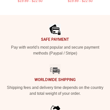
$19.89 - $22.50
$19.89 - $22.50
Footer
SAFE PAYMENT
Pay with world's most popular and secure payment
methods (Paypal / Stripe)
WORLDWIDE SHIPPING
Shipping fees and delivery time depends on the country
and total weight of your order.