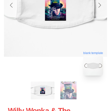
blank template
Willy Wonka & The