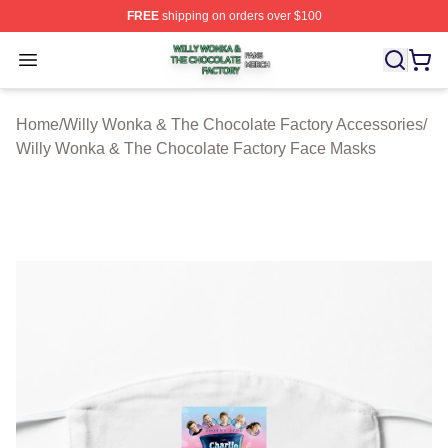
FREE
shipping on orders over $100
Willy Wonka & The Chocolate Factory Shop ⚡️ Officiall
Open menu
Home
/
Willy Wonka & The Chocolate Factory Accessories
/
Willy Wonka & The Chocolate Factory Face Masks