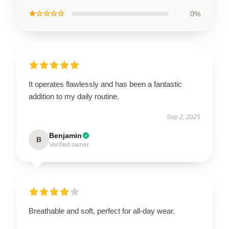
★☆☆☆☆
0%
It operates flawlessly and has been a fantastic
addition to my daily routine.
Sep 2, 2025
Benjamin
B
Verified owner
Breathable and soft, perfect for all-day wear.