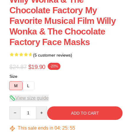
Chocolate Factory My
Favorite Musical Film Willy
Wonka & The Chocolate
Factory Face Masks
(5 customer reviews)
$24.87
$19.90
-20%
Size
M
L
View size guide
Quantity
ADD TO CART
This sale ends in
04
:
25
:
54