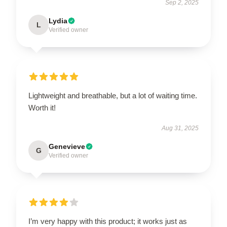
Sep 2, 2025
Lydia
L
Verified owner
Lightweight and breathable, but a lot of waiting time.
Worth it!
Aug 31, 2025
Genevieve
G
Verified owner
I’m very happy with this product; it works just as