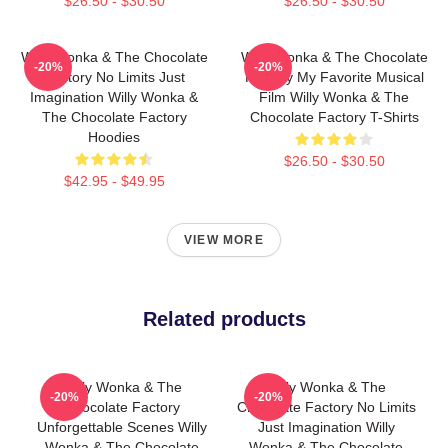
$26.50 - $30.50
$26.50 - $30.50
Willy Wonka & The Chocolate
Willy Wonka & The Chocolate
-20%
-20%
Factory No Limits Just
Factory My Favorite Musical
Imagination Willy Wonka &
Film Willy Wonka & The
The Chocolate Factory
Chocolate Factory T-Shirts
Hoodies
$26.50 - $30.50
$42.95 - $49.95
VIEW MORE
Related products
Willy Wonka & The
Willy Wonka & The
-20%
-20%
Chocolate Factory
Chocolate Factory No Limits
Unforgettable Scenes Willy
Just Imagination Willy
Wonka & The Chocolate
Wonka & The Chocolate