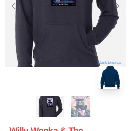
blank template
Willy Wonka & The