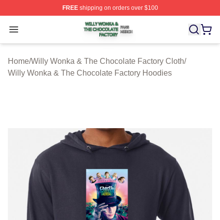
FREE
shipping on orders over $100
Willy Wonka & The Chocolate Factory Shop ⚡️ Officiall
Open menu
Home
/
Willy Wonka & The Chocolate Factory Cloth
/
Willy Wonka & The Chocolate Factory Hoodies