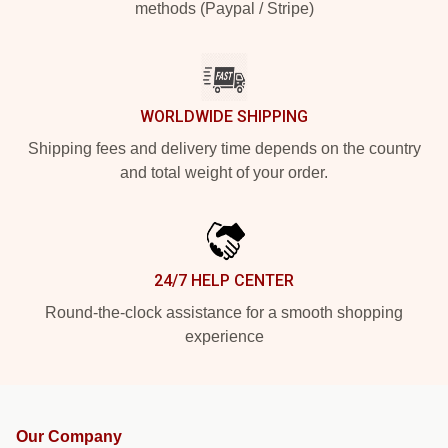
methods (Paypal / Stripe)
WORLDWIDE SHIPPING
Shipping fees and delivery time depends on the country
and total weight of your order.
24/7 HELP CENTER
Round-the-clock assistance for a smooth shopping
experience
Our Company