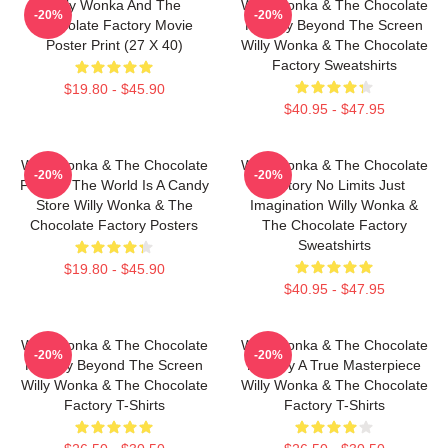
Willy Wonka And The
Willy Wonka & The Chocolate
-20%
-20%
Chocolate Factory Movie
Factory Beyond The Screen
Poster Print (27 X 40)
Willy Wonka & The Chocolate
Factory Sweatshirts
$19.80 - $45.90
$40.95 - $47.95
Willy Wonka & The Chocolate
Willy Wonka & The Chocolate
-20%
-20%
Factory The World Is A Candy
Factory No Limits Just
Store Willy Wonka & The
Imagination Willy Wonka &
Chocolate Factory Posters
The Chocolate Factory
Sweatshirts
$19.80 - $45.90
$40.95 - $47.95
Willy Wonka & The Chocolate
Willy Wonka & The Chocolate
-20%
-20%
Factory Beyond The Screen
Factory A True Masterpiece
Willy Wonka & The Chocolate
Willy Wonka & The Chocolate
Factory T-Shirts
Factory T-Shirts