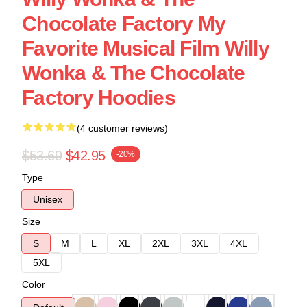
Chocolate Factory My
Favorite Musical Film Willy
Wonka & The Chocolate
Factory Hoodies
(4 customer reviews)
$53.69
$42.95
-20%
Type
Unisex
Size
S
M
L
XL
2XL
3XL
4XL
5XL
Color