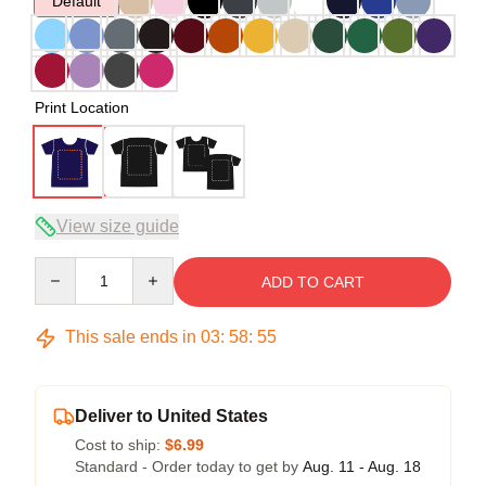
Default
Print Location
View size guide
Quantity
ADD TO CART
This sale ends in
03
:
58
:
54
Deliver to United States
Cost to ship:
$6.99
Standard - Order today to get by
Aug. 11 - Aug. 18