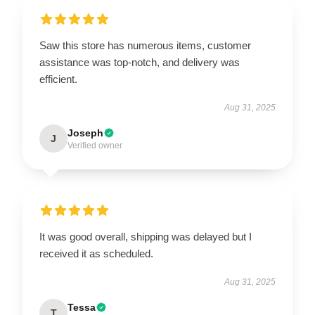
Saw this store has numerous items, customer
assistance was top-notch, and delivery was
efficient.
Aug 31, 2025
Joseph
J
Verified owner
It was good overall, shipping was delayed but I
received it as scheduled.
Aug 31, 2025
Tessa
T