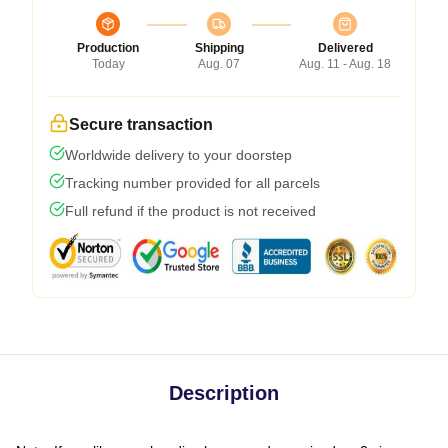
Production
Shipping
Delivered
Today
Aug. 07
Aug. 11 - Aug. 18
Secure transaction
Worldwide delivery to your doorstep
Tracking number provided for all parcels
Full refund if the product is not received
Description