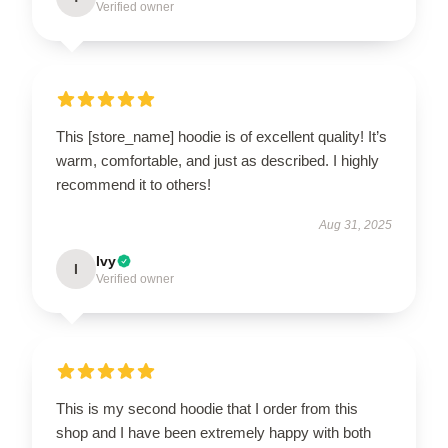
Verified owner
This [store_name] hoodie is of excellent quality! It’s
warm, comfortable, and just as described. I highly
recommend it to others!
Aug 31, 2025
Ivy
I
Verified owner
This is my second hoodie that I order from this
shop and I have been extremely happy with both