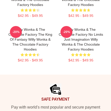
Factory Hoodies
Factory Hoodies
$42.95 - $49.95
$42.95 - $49.95
Willy Wonka & The
Willy Wonka & The
-20%
-20%
Chocolate Factory The King
Chocolate Factory No Limits
Of Fantasy Willy Wonka &
Just Imagination Willy
The Chocolate Factory
Wonka & The Chocolate
Hoodies
Factory Hoodies
$42.95 - $49.95
$42.95 - $49.95
Footer
SAFE PAYMENT
Pay with world's most popular and secure payment