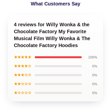
What Customers Say
4 reviews for Willy Wonka & the
Chocolate Factory My Favorite
Musical Film Willy Wonka & The
Chocolate Factory Hoodies
★★★★★
100%
★★★★☆
0%
★★★☆☆
0%
★★☆☆☆
0%
★☆☆☆☆
0%