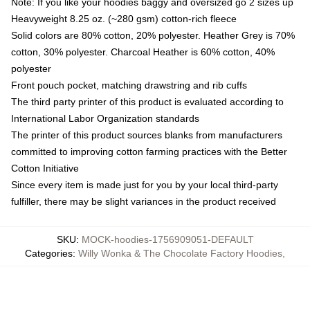
Note: If you like your hoodies baggy and oversized go 2 sizes up
Heavyweight 8.25 oz. (~280 gsm) cotton-rich fleece
Solid colors are 80% cotton, 20% polyester. Heather Grey is 70%
cotton, 30% polyester. Charcoal Heather is 60% cotton, 40%
polyester
Front pouch pocket, matching drawstring and rib cuffs
The third party printer of this product is evaluated according to
International Labor Organization standards
The printer of this product sources blanks from manufacturers
committed to improving cotton farming practices with the Better
Cotton Initiative
Since every item is made just for you by your local third-party
fulfiller, there may be slight variances in the product received
SKU
:
MOCK-hoodies-1756909051-DEFAULT
Categories
:
Willy Wonka & The Chocolate Factory Hoodies
,