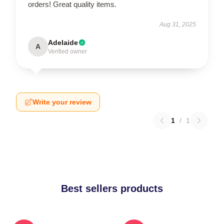
orders! Great quality items.
Aug 31, 2025
Adelaide
A
Verified owner
Write your review
1
/
1
Best sellers products