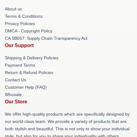
About us
Terms & Conditions
Privacy Policies
DMCA - Copyright Policy
CA SB657: Supply Chain Transparency Act
Our Support
Shipping & Delivery Policies
Payment Terms
Return & Refund Policies
Contact Us
Customer Help (FAQ)
Whosale
Our Store
We offer high-quality products which are specifically designed by
our world-class team. We provide a variety of products that are
both stylish and beautiful. This is not only to show your individual
style, but also for you to share your individuality with others.