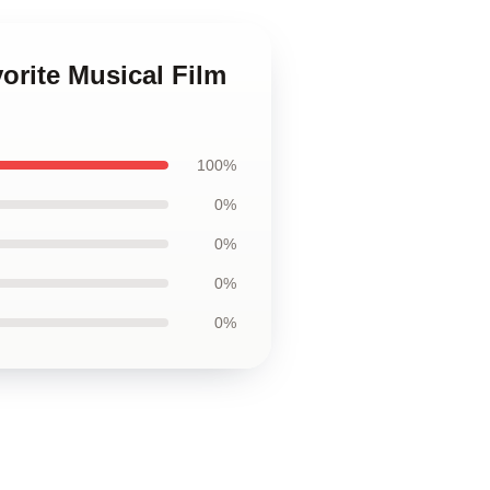
orite Musical Film
100%
0%
0%
0%
0%