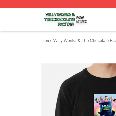
Willy Wonka & The Chocolate Factory Shop ⚡️ Officially 
Home
/
Willy Wonka & The Chocolate Fac