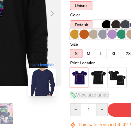
Unisex
Color
Default
Size
S
M
L
XL
2X
Print Location
blank template
View size guide
Quantity
This sale ends in
04
:
42
: