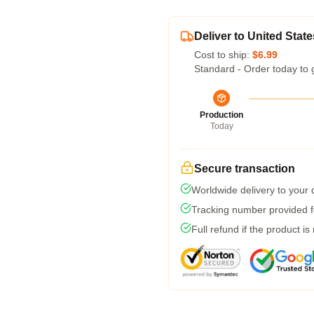
Deliver to United State
Cost to ship:
$6.99
Standard - Order today to 
Production
Today
Secure transaction
Worldwide delivery to your
Tracking number provided fo
Full refund if the product is