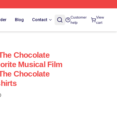
Customer
View
rder
Blog
Contact
help
cart
The Chocolate
orite Musical Film
The Chocolate
hirts
)