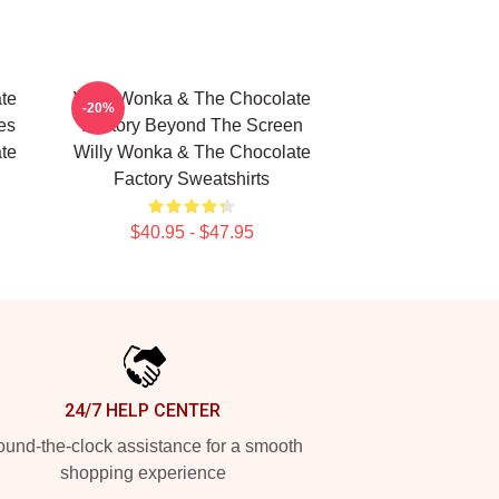
te
Willy Wonka & The Chocolate
-20%
es
Factory Beyond The Screen
te
Willy Wonka & The Chocolate
Factory Sweatshirts
$40.95 - $47.95
24/7 HELP CENTER
und-the-clock assistance for a smooth
shopping experience