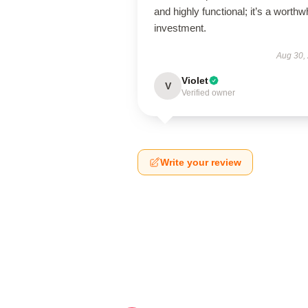
and highly functional; it’s a worthw
investment.
Aug 30,
Violet
V
Verified owner
Write your review