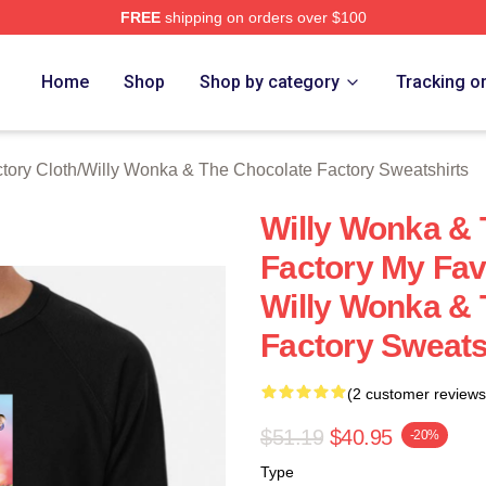
FREE
shipping on orders over $100
Licensed Willy Wonka & The Chocolate Factory Merch Store
Home
Shop
Shop by category
Tracking o
tory Cloth
/
Willy Wonka & The Chocolate Factory Sweatshirts
Willy Wonka & 
Factory My Fav
Willy Wonka & 
Factory Sweats
(2 customer reviews
$51.19
$40.95
-20%
Type