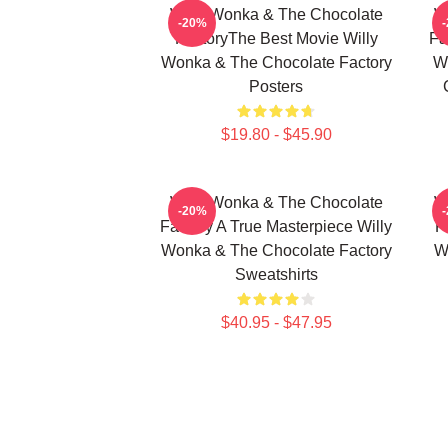
Willy Wonka & The Chocolate
W
-20%
FactoryThe Best Movie Willy
Fa
Wonka & The Chocolate Factory
W
Posters
$19.80 - $45.90
Willy Wonka & The Chocolate
W
-20%
Factory A True Masterpiece Willy
F
Wonka & The Chocolate Factory
W
Sweatshirts
$40.95 - $47.95