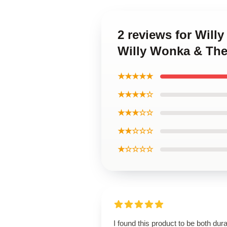
2 reviews for Will
Willy Wonka & The
★★★★★
★★★★☆
★★★☆☆
★★☆☆☆
★☆☆☆☆
I found this product to be both dur