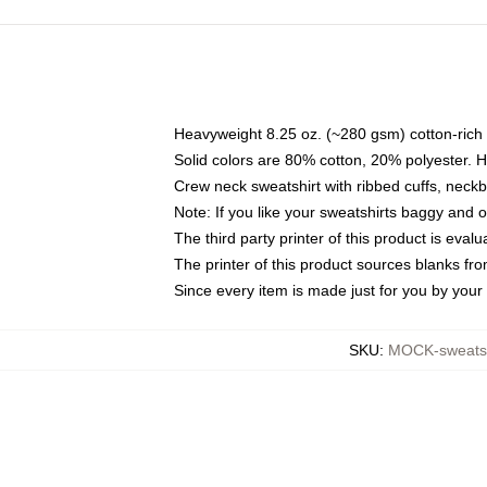
Heavyweight 8.25 oz. (~280 gsm) cotton-rich 
Solid colors are 80% cotton, 20% polyester. 
Crew neck sweatshirt with ribbed cuffs, nec
Note: If you like your sweatshirts baggy and 
The third party printer of this product is eva
The printer of this product sources blanks fr
Since every item is made just for you by your l
SKU
:
MOCK-sweats