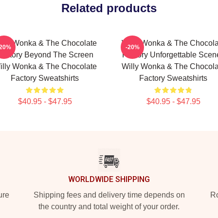
Related products
illy Wonka & The Chocolate
Willy Wonka & The Chocola
-20%
-20%
Factory Beyond The Screen
Factory Unforgettable Scen
illy Wonka & The Chocolate
Willy Wonka & The Chocola
Factory Sweatshirts
Factory Sweatshirts
$40.95 - $47.95
$40.95 - $47.95
WORLDWIDE SHIPPING
ure
Shipping fees and delivery time depends on
Ro
the country and total weight of your order.