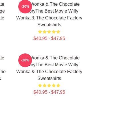
te
Willy Wonka & The Chocolate
-20%
age
FactoryThe Best Movie Willy
te
Wonka & The Chocolate Factory
Sweatshirts
$40.95 - $47.95
te
Willy Wonka & The Chocolate
-20%
FactoryThe Best Movie Willy
The
Wonka & The Chocolate Factory
s
Sweatshirts
$40.95 - $47.95