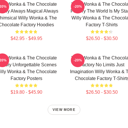
illy Wonka & The Chocolate
Willy Wonka & The Chocola
-20%
-20%
ctory Always Magical Always
Factory The World Is My St
himsical Willy Wonka & The
Willy Wonka & The Chocola
Chocolate Factory Hoodies
Factory T-Shirts
$42.95 - $49.95
$26.50 - $30.50
illy Wonka & The Chocolate
Willy Wonka & The Chocola
-20%
-20%
actory Unforgettable Scenes
Factory No Limits Just
illy Wonka & The Chocolate
Imagination Willy Wonka & 
Factory Posters
Chocolate Factory T-Shirt
$19.80 - $45.90
$26.50 - $30.50
VIEW MORE