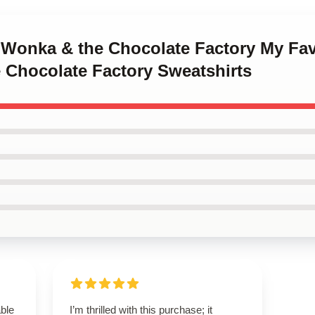
y Wonka & the Chocolate Factory My Fav
 Chocolate Factory Sweatshirts
able
I’m thrilled with this purchase; it