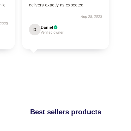
hile
delivers exactly as expected.
Aug 28, 2025
 2025
Daniel
D
Verified owner
Best sellers products