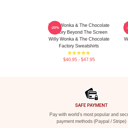
Willy Wonka & The Chocolate
W
-20%
Factory Beyond The Screen
Willy Wonka & The Chocolate
W
Factory Sweatshirts
$40.95 - $47.95
Footer
SAFE PAYMENT
Pay with world's most popular and sec
payment methods (Paypal / Stripe)