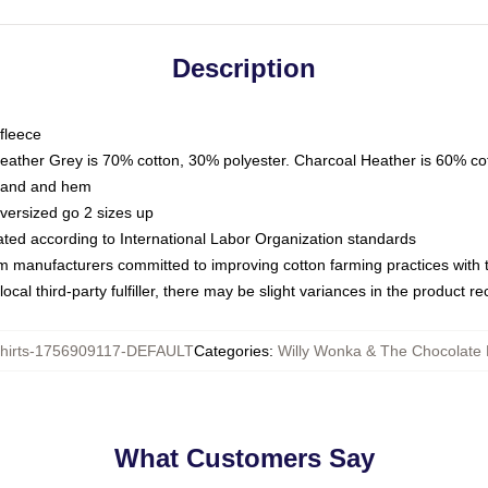
Description
fleece
Heather Grey is 70% cotton, 30% polyester. Charcoal Heather is 60% co
kband and hem
oversized go 2 sizes up
luated according to International Labor Organization standards
om manufacturers committed to improving cotton farming practices with th
ocal third-party fulfiller, there may be slight variances in the product r
hirts-1756909117-DEFAULT
Categories
:
Willy Wonka & The Chocolate 
What Customers Say