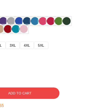
L
3XL
4XL
5XL
ADD TO CART
54