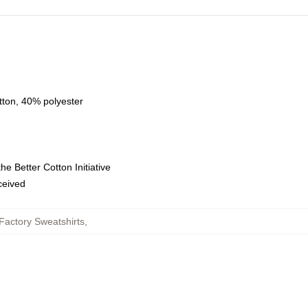
tton, 40% polyester
e Better Cotton Initiative
eceived
Factory Sweatshirts
,