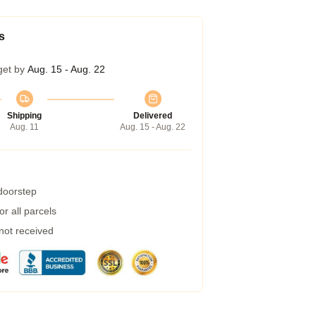
s
get by
Aug. 15 - Aug. 22
Shipping
Delivered
Aug. 11
Aug. 15 - Aug. 22
 doorstep
r all parcels
 not received