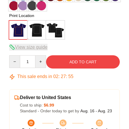
Print Location
View size guide
Quantity
ADD TO CART
This sale ends in
02
:
27
:
54
Deliver to United States
Cost to ship:
$6.99
Standard - Order today to get by
Aug. 16 - Aug. 23