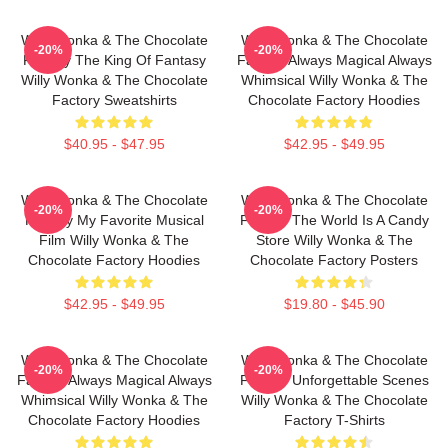
Willy Wonka & The Chocolate
Willy Wonka & The Chocolate
-20%
-20%
Factory The King Of Fantasy
Factory Always Magical Always
Willy Wonka & The Chocolate
Whimsical Willy Wonka & The
Factory Sweatshirts
Chocolate Factory Hoodies
$40.95 - $47.95
$42.95 - $49.95
Willy Wonka & The Chocolate
Willy Wonka & The Chocolate
-20%
-20%
Factory My Favorite Musical
Factory The World Is A Candy
Film Willy Wonka & The
Store Willy Wonka & The
Chocolate Factory Hoodies
Chocolate Factory Posters
$42.95 - $49.95
$19.80 - $45.90
Willy Wonka & The Chocolate
Willy Wonka & The Chocolate
-20%
-20%
Factory Always Magical Always
Factory Unforgettable Scenes
Whimsical Willy Wonka & The
Willy Wonka & The Chocolate
Chocolate Factory Hoodies
Factory T-Shirts