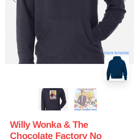
blank template
Willy Wonka & The
Chocolate Factory No