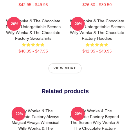
$42.95 - $49.95
$26.50 - $30.50
Willy Wonka & The Chocolate
Willy Wonka & The Chocolate
-20%
-20%
Factory Unforgettable Scenes
Factory Unforgettable Scenes
Willy Wonka & The Chocolate
Willy Wonka & The Chocolate
Factory Sweatshirts
Factory Hoodies
$40.95 - $47.95
$42.95 - $49.95
VIEW MORE
Related products
Willy Wonka & The
Willy Wonka & The
-20%
-20%
Chocolate Factory Always
Chocolate Factory Beyond
Magical Always Whimsical
The Screen Willy Wonka &
Willy Wonka & The
The Chocolate Factory