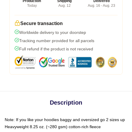
Production
Shipping
Delivered
Today
Aug. 12
Aug. 16 - Aug. 23
Secure transaction
Worldwide delivery to your doorstep
Tracking number provided for all parcels
Full refund if the product is not received
Description
Note: If you like your hoodies baggy and oversized go 2 sizes up
Heavyweight 8.25 oz. (~280 gsm) cotton-rich fleece