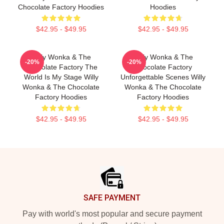
Chocolate Factory Hoodies
Hoodies
$42.95 - $49.95
$42.95 - $49.95
Willy Wonka & The
Willy Wonka & The
-20%
-20%
Chocolate Factory The
Chocolate Factory
World Is My Stage Willy
Unforgettable Scenes Willy
Wonka & The Chocolate
Wonka & The Chocolate
Factory Hoodies
Factory Hoodies
$42.95 - $49.95
$42.95 - $49.95
Footer
SAFE PAYMENT
Pay with world's most popular and secure payment