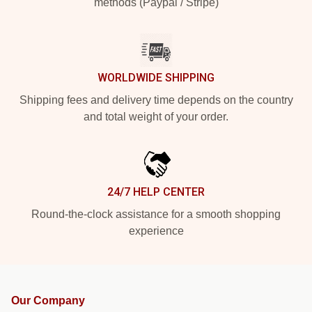
methods (Paypal / Stripe)
WORLDWIDE SHIPPING
Shipping fees and delivery time depends on the country
and total weight of your order.
24/7 HELP CENTER
Round-the-clock assistance for a smooth shopping
experience
Our Company