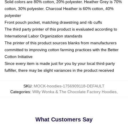
Solid colors are 80% cotton, 20% polyester. Heather Grey is 70%
cotton, 30% polyester. Charcoal Heather is 60% cotton, 40%
polyester
Front pouch pocket, matching drawstring and rib cuffs
The third party printer of this product is evaluated according to
International Labor Organization standards
The printer of this product sources blanks from manufacturers
committed to improving cotton farming practices with the Better
Cotton Initiative
Since every item is made just for you by your local third-party
fulfiller, there may be slight variances in the product received
SKU
:
MOCK-hoodies-1756909118-DEFAULT
Categories
:
Willy Wonka & The Chocolate Factory Hoodies
,
What Customers Say