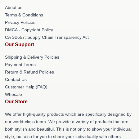
About us
Terms & Conditions
Privacy Policies
DMCA - Copyright Policy
CA SB657: Supply Chain Transparency Act
Our Support
Shipping & Delivery Policies
Payment Terms
Return & Refund Policies
Contact Us
Customer Help (FAQ)
Whosale
Our Store
We offer high-quality products which are specifically designed by
our world-class team. We provide a variety of products that are
both stylish and beautiful. This is not only to show your individual
style, but also for you to share your individuality with others.