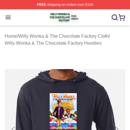
FREE
shipping on orders over $100
Willy Wonka & The Chocolate Factory Shop ⚡️ Officiall
Open menu
Home
/
Willy Wonka & The Chocolate Factory Cloth
/
Willy Wonka & The Chocolate Factory Hoodies