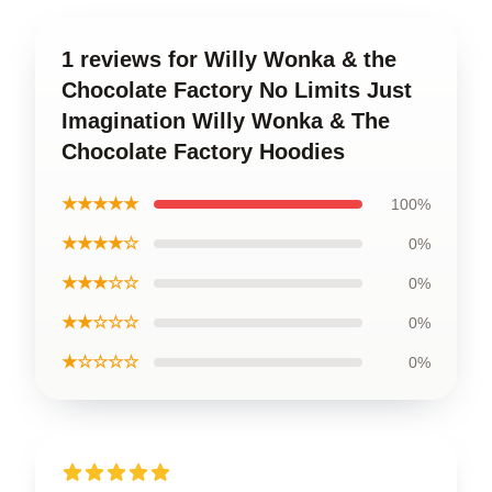
1 reviews for Willy Wonka & the
Chocolate Factory No Limits Just
Imagination Willy Wonka & The
Chocolate Factory Hoodies
★★★★★
100%
★★★★☆
0%
★★★☆☆
0%
★★☆☆☆
0%
★☆☆☆☆
0%