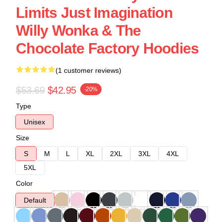
Limits Just Imagination
Willy Wonka & The
Chocolate Factory Hoodies
(1 customer reviews)
$53.69
$42.95
-20%
Type
Unisex
Size
S
M
L
XL
2XL
3XL
4XL
5XL
Color
Default