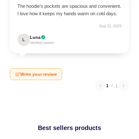
The hoodie’s pockets are spacious and convenient.
I love how it keeps my hands warm on cold days.
Aug 31, 2025
Luna
L
Verified owner
Write your review
1
/
1
Best sellers products