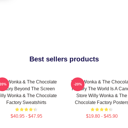
Best sellers products
illy Wonka & The Chocolate
Willy Wonka & The Chocola
-20%
-20%
Factory Beyond The Screen
Factory The World Is A Can
illy Wonka & The Chocolate
Store Willy Wonka & The
Factory Sweatshirts
Chocolate Factory Poster
$40.95 - $47.95
$19.80 - $45.90