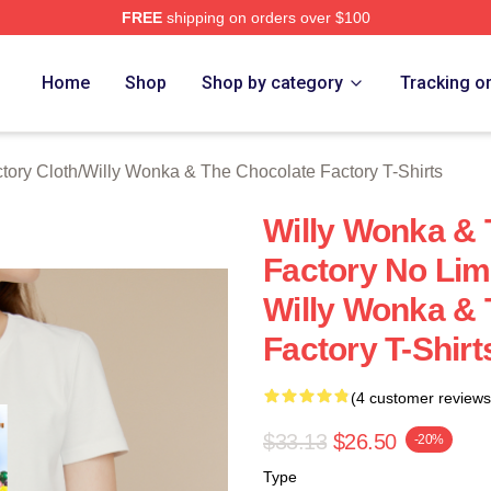
FREE
shipping on orders over $100
Licensed Willy Wonka & The Chocolate Factory Merch Store
Home
Shop
Shop by category
Tracking o
tory Cloth
/
Willy Wonka & The Chocolate Factory T-Shirts
Willy Wonka & 
Factory No Lim
Willy Wonka & 
Factory T-Shirt
(4 customer reviews
$33.13
$26.50
-20%
Type