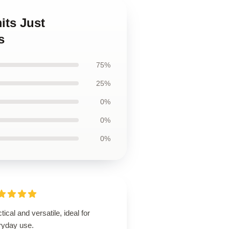
its Just
s
75%
25%
0%
0%
0%
tical and versatile, ideal for
ryday use.