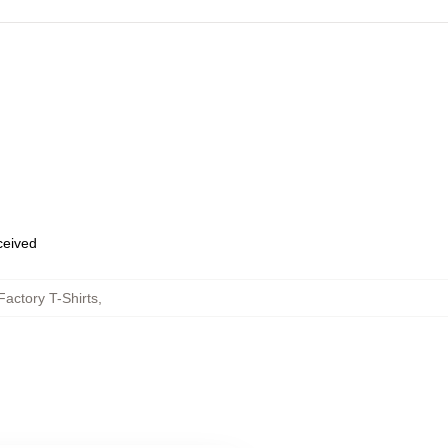
eceived
actory T-Shirts
,