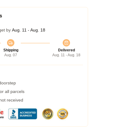
s
get by
Aug. 11 - Aug. 18
Shipping
Delivered
Aug. 07
Aug. 11 - Aug. 18
 doorstep
r all parcels
 not received