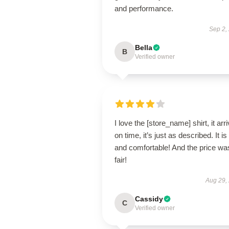
and performance.
Sep 2,
Bella
B
Verified owner
I love the [store_name] shirt, it arr
on time, it’s just as described. It is
and comfortable! And the price wa
fair!
Aug 29,
Cassidy
C
Verified owner