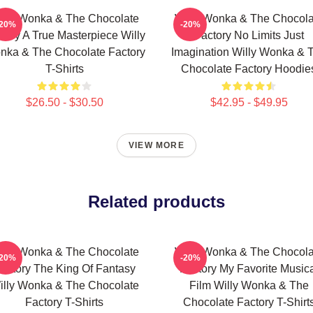
illy Wonka & The Chocolate
Willy Wonka & The Chocola
-20%
-20%
tory A True Masterpiece Willy
Factory No Limits Just
nka & The Chocolate Factory
Imagination Willy Wonka & 
T-Shirts
Chocolate Factory Hoodie
$26.50 - $30.50
$42.95 - $49.95
VIEW MORE
Related products
illy Wonka & The Chocolate
Willy Wonka & The Chocola
-20%
-20%
actory The King Of Fantasy
Factory My Favorite Music
illy Wonka & The Chocolate
Film Willy Wonka & The
Factory T-Shirts
Chocolate Factory T-Shirt