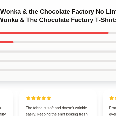
y Wonka & the Chocolate Factory No Lim
 Wonka & The Chocolate Factory T-Shirt
s
The fabric is soft and doesn’t wrinkle
Prac
lity
easily, keeping the shirt looking fresh.
eve