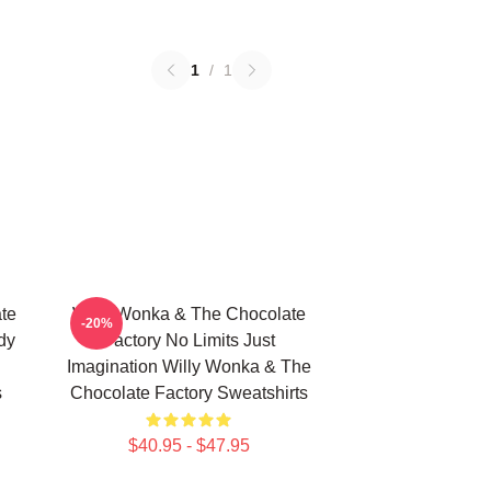
1
/
1
te
Willy Wonka & The Chocolate
-20%
dy
Factory No Limits Just
Imagination Willy Wonka & The
s
Chocolate Factory Sweatshirts
$40.95 - $47.95