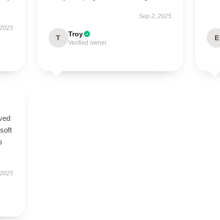
Sep 2, 2025
 2025
Troy
T
E
Verified owner
ived
 soft
s
 2025