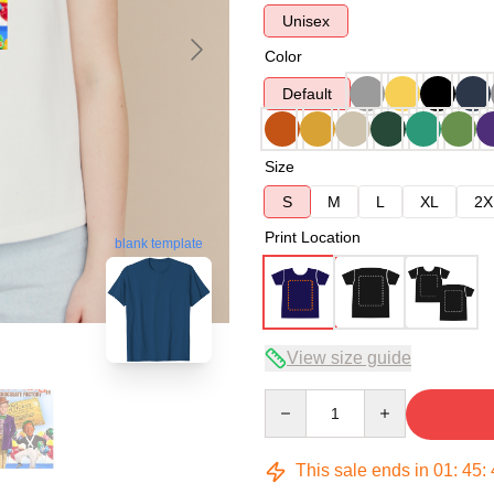
Unisex
Color
Default
Size
S
M
L
XL
2X
Print Location
blank template
View size guide
Quantity
This sale ends in
01
:
45
: