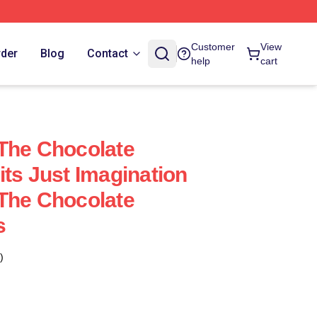
Customer
View
rder
Blog
Contact
help
cart
The Chocolate
its Just Imagination
The Chocolate
s
)