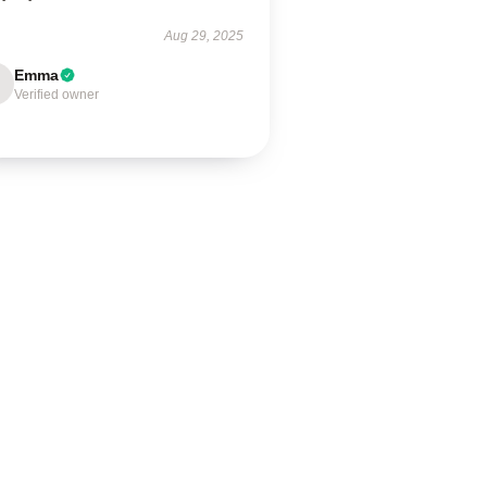
Aug 29, 2025
Emma
Verified owner