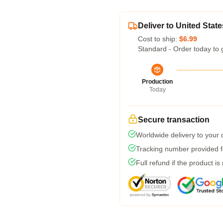
Deliver to United State
Cost to ship:
$6.99
Standard - Order today to 
Production
Today
Secure transaction
Worldwide delivery to your
Tracking number provided fo
Full refund if the product is