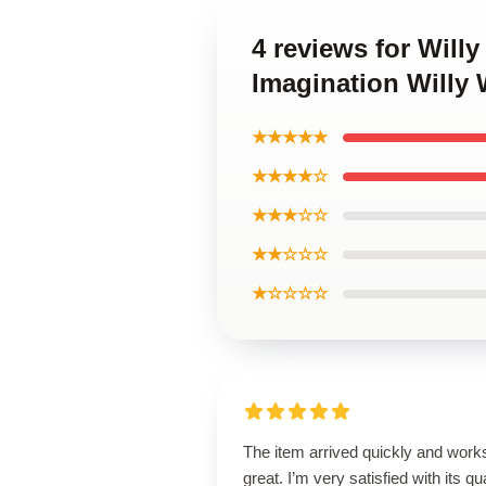
4 reviews for Will
Imagination Willy
★★★★★
★★★★☆
★★★☆☆
★★☆☆☆
★☆☆☆☆
The item arrived quickly and work
great. I’m very satisfied with its qua