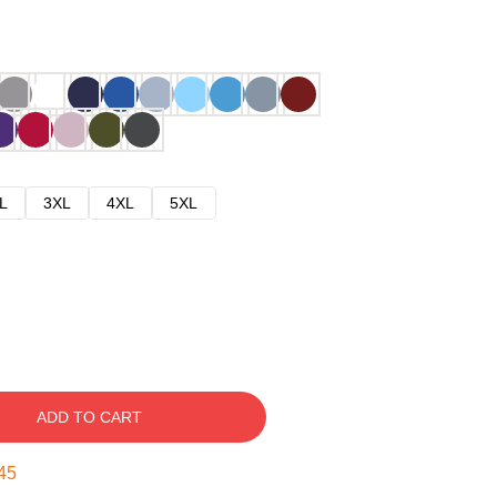
L
3XL
4XL
5XL
ADD TO CART
44