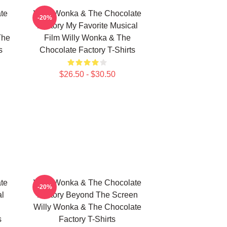
te
Willy Wonka & The Chocolate
-20%
Factory My Favorite Musical
The
Film Willy Wonka & The
s
Chocolate Factory T-Shirts
$26.50 - $30.50
te
Willy Wonka & The Chocolate
-20%
al
Factory Beyond The Screen
Willy Wonka & The Chocolate
s
Factory T-Shirts