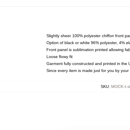
Slightly sheer 100% polyester chiffon front pa
Option of black or white 96% polyester, 4% el
Front panel is sublimation printed allowing fa
Loose flowy fit
Garment fully constructed and printed in the
Since every item is made just for you by your l
SKU
:
MOCK-t-s