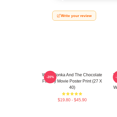
Write your review
Willy Wonka And The Chocolate
W
-20%
Factory Movie Poster Print (27 X
40)
W
$19.80 - $45.90