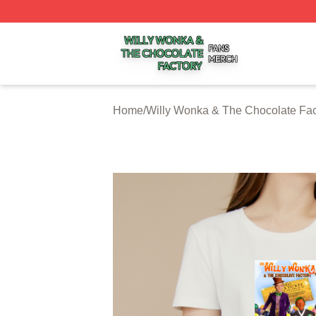
Willy Wonka & The Chocolate Factory Shop ⚡️ Officially 
Home
/
Willy Wonka & The Chocolate Fac