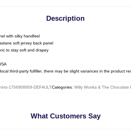
Description
nel with silky handfeel
astane soft jersey back panel
bric to stay soft and drapey
 USA
ocal third-party fulfiller, there may be slight variances in the product r
hirts-1756908959-DEFAULT
Categories
:
Willy Wonka & The Chocolate F
What Customers Say