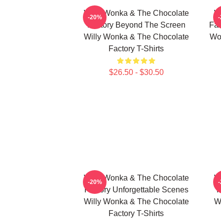
Willy Wonka & The Chocolate
W
-20%
Factory Beyond The Screen
Fac
Willy Wonka & The Chocolate
Wo
Factory T-Shirts
$26.50 - $30.50
Willy Wonka & The Chocolate
W
-20%
Factory Unforgettable Scenes
F
Willy Wonka & The Chocolate
W
Factory T-Shirts