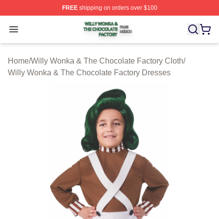
FREE
shipping on orders over $100
Willy Wonka & The Chocolate Factory Shop ⚡️ Officiall
Open menu
Home
/
Willy Wonka & The Chocolate Factory Cloth
/
Willy Wonka & The Chocolate Factory Dresses