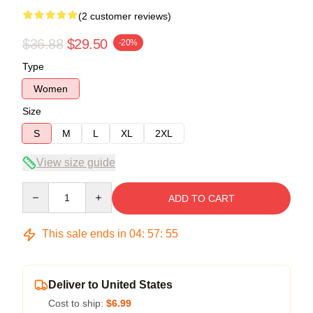
(2 customer reviews)
$36.88
$29.50
-20%
Type
Women
Size
S
M
L
XL
2XL
View size guide
Quantity
ADD TO CART
This sale ends in
04
:
57
:
54
Deliver to United States
Cost to ship:
$6.99