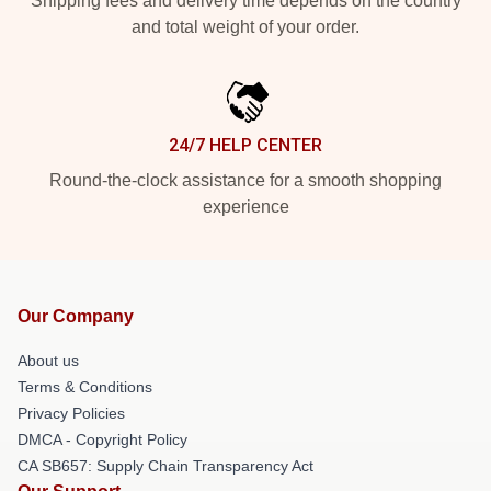
Shipping fees and delivery time depends on the country
and total weight of your order.
24/7 HELP CENTER
Round-the-clock assistance for a smooth shopping
experience
Our Company
About us
Terms & Conditions
Privacy Policies
DMCA - Copyright Policy
CA SB657: Supply Chain Transparency Act