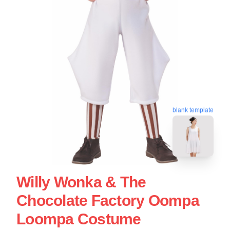
blank template
Willy Wonka & The
Chocolate Factory Oompa
Loompa Costume