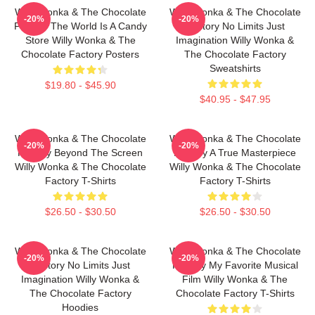
Willy Wonka & The Chocolate
Willy Wonka & The Chocolate
-20%
-20%
Factory The World Is A Candy
Factory No Limits Just
Store Willy Wonka & The
Imagination Willy Wonka &
Chocolate Factory Posters
The Chocolate Factory
Sweatshirts
$19.80 - $45.90
$40.95 - $47.95
Willy Wonka & The Chocolate
Willy Wonka & The Chocolate
-20%
-20%
Factory Beyond The Screen
Factory A True Masterpiece
Willy Wonka & The Chocolate
Willy Wonka & The Chocolate
Factory T-Shirts
Factory T-Shirts
$26.50 - $30.50
$26.50 - $30.50
Willy Wonka & The Chocolate
Willy Wonka & The Chocolate
-20%
-20%
Factory No Limits Just
Factory My Favorite Musical
Imagination Willy Wonka &
Film Willy Wonka & The
The Chocolate Factory
Chocolate Factory T-Shirts
Hoodies