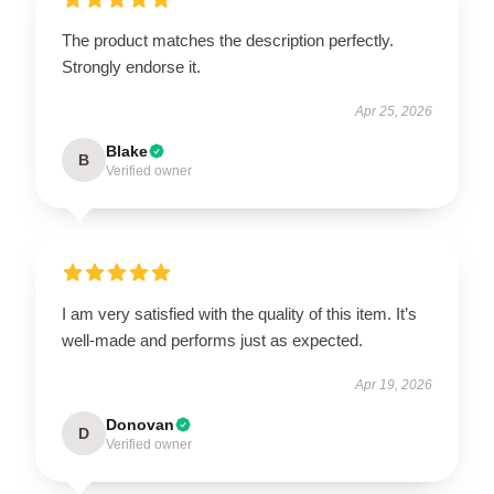
The product matches the description perfectly.
Strongly endorse it.
Apr 25, 2026
Blake
B
Verified owner
I am very satisfied with the quality of this item. It’s
well-made and performs just as expected.
Apr 19, 2026
Donovan
D
Verified owner