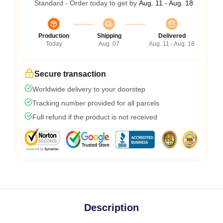
Standard - Order today to get by
Aug. 11 - Aug. 18
Production
Shipping
Delivered
Today
Aug. 07
Aug. 11 - Aug. 18
Secure transaction
Worldwide delivery to your doorstep
Tracking number provided for all parcels
Full refund if the product is not received
Description