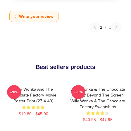
Write your review
1
/
1
Best sellers products
Willy Wonka And The
Willy Wonka & The Chocolate
-20%
-20%
Chocolate Factory Movie
Factory Beyond The Screen
Poster Print (27 X 40)
Willy Wonka & The Chocolate
Factory Sweatshirts
$19.80 - $45.90
$40.95 - $47.95