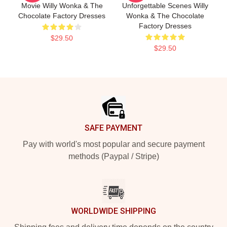
Movie Willy Wonka & The
Unforgettable Scenes Willy
Chocolate Factory Dresses
Wonka & The Chocolate
Factory Dresses
$29.50
$29.50
Footer
SAFE PAYMENT
Pay with world's most popular and secure payment
methods (Paypal / Stripe)
WORLDWIDE SHIPPING