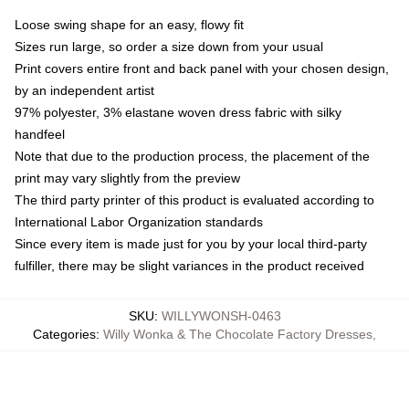
Loose swing shape for an easy, flowy fit
Sizes run large, so order a size down from your usual
Print covers entire front and back panel with your chosen design,
by an independent artist
97% polyester, 3% elastane woven dress fabric with silky
handfeel
Note that due to the production process, the placement of the
print may vary slightly from the preview
The third party printer of this product is evaluated according to
International Labor Organization standards
Since every item is made just for you by your local third-party
fulfiller, there may be slight variances in the product received
SKU
:
WILLYWONSH-0463
Categories
:
Willy Wonka & The Chocolate Factory Dresses
,