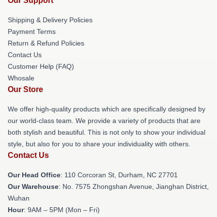
Our Support
Shipping & Delivery Policies
Payment Terms
Return & Refund Policies
Contact Us
Customer Help (FAQ)
Whosale
Our Store
We offer high-quality products which are specifically designed by
our world-class team. We provide a variety of products that are
both stylish and beautiful. This is not only to show your individual
style, but also for you to share your individuality with others.
Contact Us
Our Head Office
: 110 Corcoran St, Durham, NC 27701
Our Warehouse
: No. 7575 Zhongshan Avenue, Jianghan District,
Wuhan
Hour
: 9AM – 5PM (Mon – Fri)