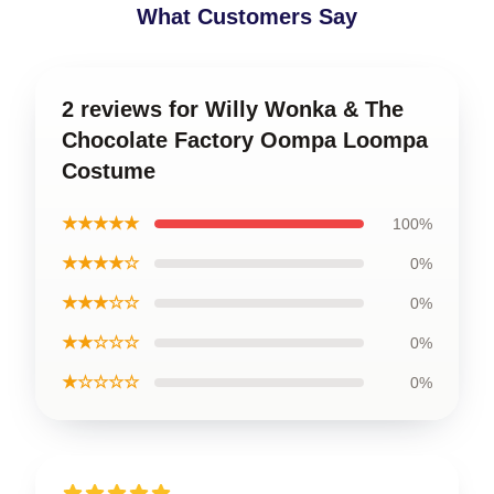
What Customers Say
2 reviews for Willy Wonka & The
Chocolate Factory Oompa Loompa
Costume
★★★★★
100%
★★★★☆
0%
★★★☆☆
0%
★★☆☆☆
0%
★☆☆☆☆
0%