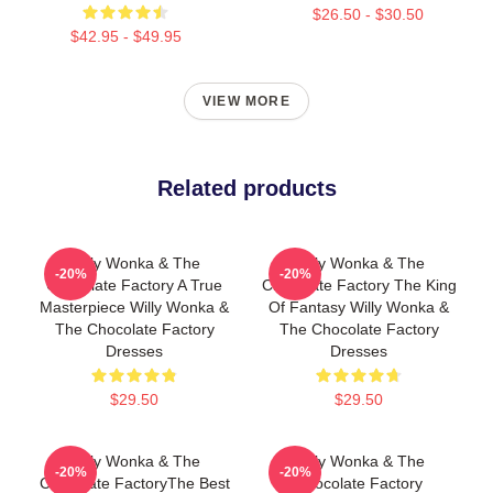
$26.50 - $30.50
$42.95 - $49.95
VIEW MORE
Related products
Willy Wonka & The
Willy Wonka & The
-20%
-20%
Chocolate Factory A True
Chocolate Factory The King
Masterpiece Willy Wonka &
Of Fantasy Willy Wonka &
The Chocolate Factory
The Chocolate Factory
Dresses
Dresses
$29.50
$29.50
Willy Wonka & The
Willy Wonka & The
-20%
-20%
Chocolate FactoryThe Best
Chocolate Factory