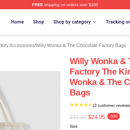
FREE
shipping on orders over $100
Licensed Willy Wonka & The Chocolate Factory Merch Store
Home
Shop
Shop by category
Tracking o
tory Accessories
/
Willy Wonka & The Chocolate Factory Bags
Willy Wonka & 
Factory The Ki
Wonka & The C
Bags
(2 customer reviews
$31.19
$24.95
-20%
Size