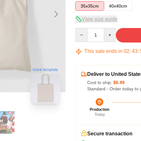
35x35cm
40x40cm
View size guide
Quantity
This sale ends in
02
:
43
:
blank template
Deliver to United State
Cost to ship:
$6.99
Standard - Order today to 
Production
Today
Secure transaction