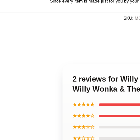
Since every item is made just for you by your l
SKU
:
MO
2 reviews for Will
Willy Wonka & The
★★★★★
★★★★☆
★★★☆☆
★★☆☆☆