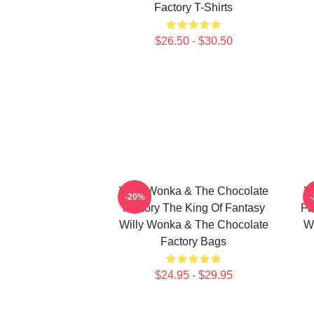
Factory T-Shirts
$26.50 - $30.50
Willy Wonka & The Chocolate
W
-20%
Factory The King Of Fantasy
Fa
Willy Wonka & The Chocolate
W
Factory Bags
$24.95 - $29.95