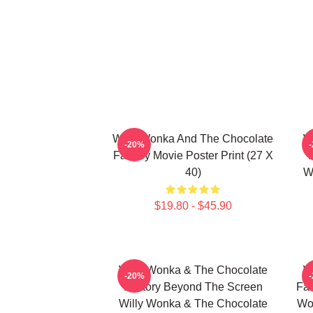
Willy Wonka And The Chocolate
W
-20%
Factory Movie Poster Print (27 X
40)
W
$19.80 - $45.90
Willy Wonka & The Chocolate
W
-20%
Factory Beyond The Screen
Fac
Willy Wonka & The Chocolate
Wo