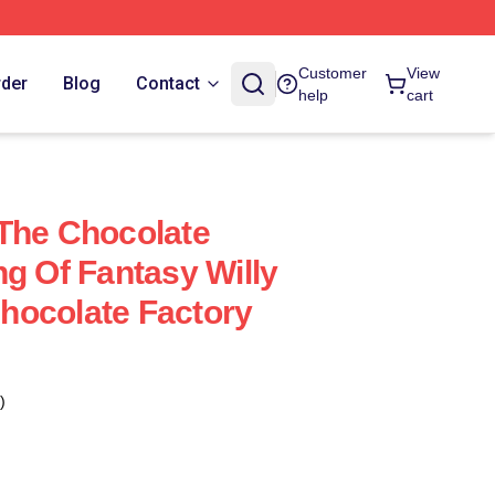
Customer
View
rder
Blog
Contact
help
cart
The Chocolate
ng Of Fantasy Willy
hocolate Factory
)