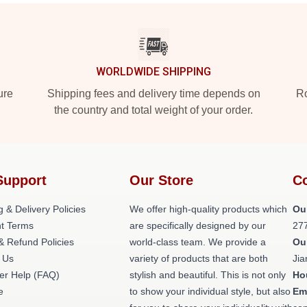
WORLDWIDE SHIPPING
ure
Shipping fees and delivery time depends on
Ro
the country and total weight of your order.
Support
Our Store
Co
g & Delivery Policies
We offer high-quality products which
Ou
t Terms
are specifically designed by our
27
& Refund Policies
world-class team. We provide a
Ou
 Us
variety of products that are both
Jia
er Help (FAQ)
stylish and beautiful. This is not only
Ho
e
to show your individual style, but also
Em