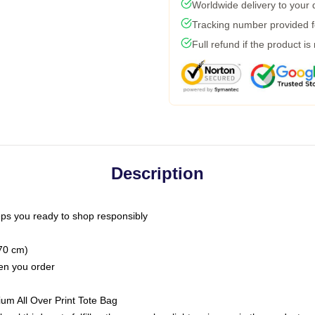
Worldwide delivery to your
Tracking number provided fo
Full refund if the product is
Description
ps you ready to shop responsibly
(70 cm)
hen you order
ium All Over Print Tote Bag