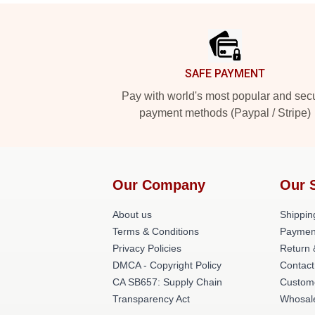
Footer
SAFE PAYMENT
Pay with world's most popular and sec
payment methods (Paypal / Stripe)
Our Company
Our 
About us
Shippin
Terms & Conditions
Paymen
Privacy Policies
Return 
DMCA - Copyright Policy
Contact
CA SB657: Supply Chain
Custom
Transparency Act
Whosal