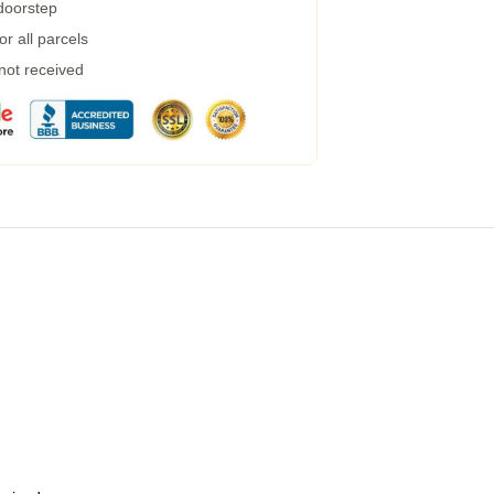
 doorstep
r all parcels
 not received