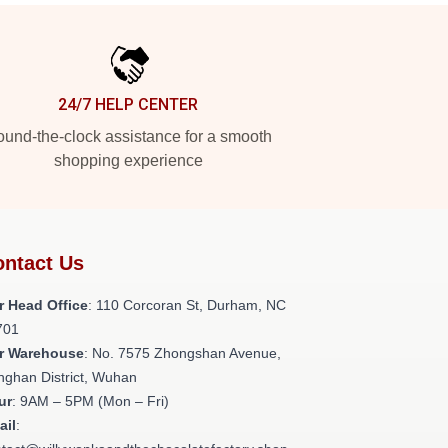
24/7 HELP CENTER
und-the-clock assistance for a smooth
shopping experience
ntact Us
r Head Office
: 110 Corcoran St, Durham, NC
701
r Warehouse
: No. 7575 Zhongshan Avenue,
nghan District, Wuhan
ur
: 9AM – 5PM (Mon – Fri)
ail
: