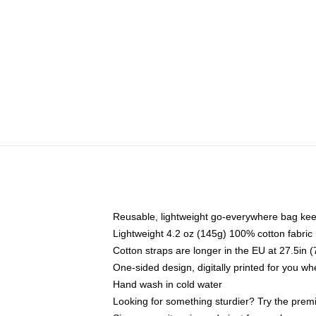
Reusable, lightweight go-everywhere bag kee
Lightweight 4.2 oz (145g) 100% cotton fabric
Cotton straps are longer in the EU at 27.5in 
One-sided design, digitally printed for you w
Hand wash in cold water
Looking for something sturdier? Try the prem