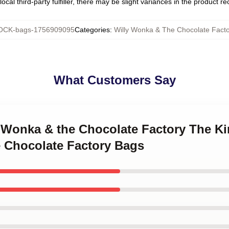
ocal third-party fulfiller, there may be slight variances in the product r
CK-bags-1756909095
Categories
:
Willy Wonka & The Chocolate Fact
What Customers Say
y Wonka & the Chocolate Factory The Ki
 Chocolate Factory Bags