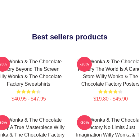
Best sellers products
illy Wonka & The Chocolate
Willy Wonka & The Chocola
-20%
-20%
Factory Beyond The Screen
Factory The World Is A Can
illy Wonka & The Chocolate
Store Willy Wonka & The
Factory Sweatshirts
Chocolate Factory Poster
$40.95 - $47.95
$19.80 - $45.90
illy Wonka & The Chocolate
Willy Wonka & The Chocola
-20%
-20%
tory A True Masterpiece Willy
Factory No Limits Just
nka & The Chocolate Factory
Imagination Willy Wonka & 