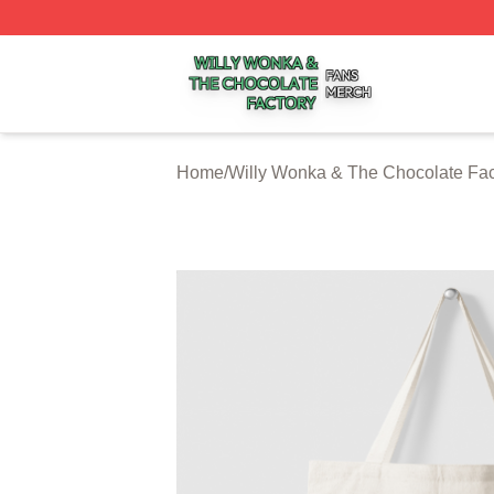
Willy Wonka & The Chocolate Factory Shop ⚡️ Officially 
Home
/
Willy Wonka & The Chocolate Fac