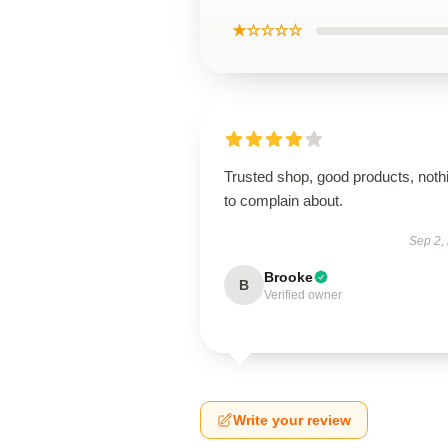
★☆☆☆☆
Trusted shop, good products, noth
to complain about.
Sep 2,
Brooke
B
Verified owner
Write your review