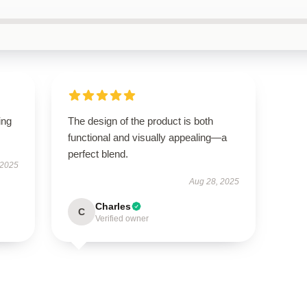
ing
The design of the product is both
functional and visually appealing—a
perfect blend.
 2025
Aug 28, 2025
Charles
C
Verified owner