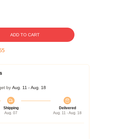
ADD TO CART
54
s
get by
Aug. 11 - Aug. 18
Shipping
Delivered
Aug. 07
Aug. 11 - Aug. 18