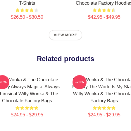
T-Shirts
Chocolate Factory Hoodie
$26.50 - $30.50
$42.95 - $49.95
VIEW MORE
Related products
illy Wonka & The Chocolate
Willy Wonka & The Chocola
-20%
-20%
ctory Always Magical Always
Factory The World Is My St
himsical Willy Wonka & The
Willy Wonka & The Chocola
Chocolate Factory Bags
Factory Bags
$24.95 - $29.95
$24.95 - $29.95