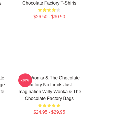
s
Chocolate Factory T-Shirts
$26.50 - $30.50
te
Willy Wonka & The Chocolate
-20%
age
Factory No Limits Just
te
Imagination Willy Wonka & The
Chocolate Factory Bags
$24.95 - $29.95