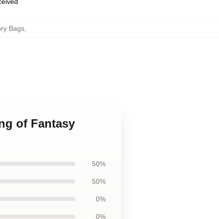
eceived
ory Bags
,
ng of Fantasy
50%
50%
0%
0%