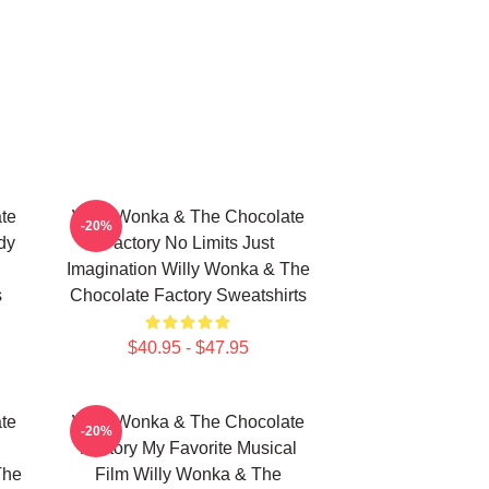
te
Willy Wonka & The Chocolate
-20%
dy
Factory No Limits Just
Imagination Willy Wonka & The
s
Chocolate Factory Sweatshirts
$40.95 - $47.95
te
Willy Wonka & The Chocolate
-20%
Factory My Favorite Musical
The
Film Willy Wonka & The