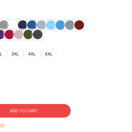
L
3XL
4XL
5XL
ADD TO CART
54