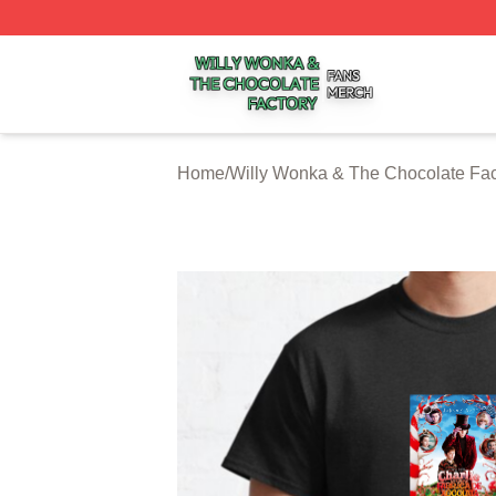
Willy Wonka & The Chocolate Factory Shop ⚡️ Officially 
Home
/
Willy Wonka & The Chocolate Fac