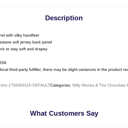
Description
nel with silky handfeel
astane soft jersey back panel
bric to stay soft and drapey
 USA
ocal third-party fulfiller, there may be slight variances in the product r
hirts-1756909115-DEFAULT
Categories
:
Willy Wonka & The Chocolate F
What Customers Say