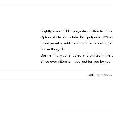
Slightly sheer 100% polyester chiffon front pa
Option of black or white 96% polyester, 4% el
Front panel is sublimation printed allowing fa
Loose flowy fit
Garment fully constructed and printed in the
Since every item is made just for you by your l
SKU
:
MOCK-t-s