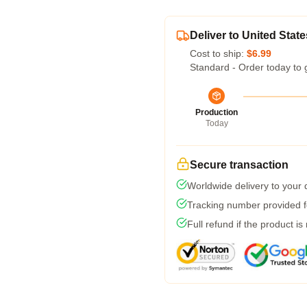
Deliver to United State
Cost to ship:
$6.99
Standard - Order today to 
Production
Today
Secure transaction
Worldwide delivery to your
Tracking number provided fo
Full refund if the product is