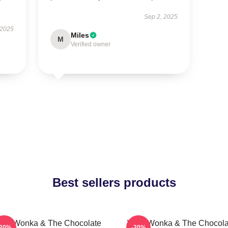
Sep 2, 2025
 2025
Miles
M
Verified owner
Best sellers products
illy Wonka & The Chocolate
Willy Wonka & The Chocola
-20%
-20%