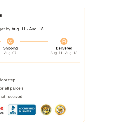
s
get by
Aug. 11 - Aug. 18
Shipping
Delivered
Aug. 07
Aug. 11 - Aug. 18
 doorstep
r all parcels
 not received