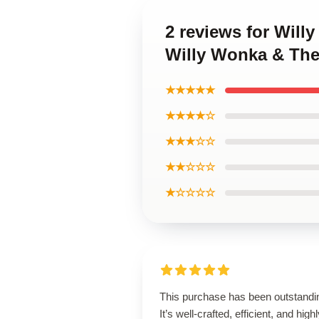
2 reviews for Will
Willy Wonka & The
★★★★★
★★★★☆
★★★☆☆
★★☆☆☆
★☆☆☆☆
This purchase has been outstandi
It’s well-crafted, efficient, and high