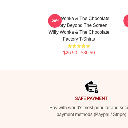
Willy Wonka & The Chocolate
W
-20%
Factory Beyond The Screen
F
Willy Wonka & The Chocolate
Factory T-Shirts
$26.50 - $30.50
Footer
SAFE PAYMENT
Pay with world's most popular and sec
payment methods (Paypal / Stripe)