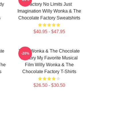
dy
Factory No Limits Just
Imagination Willy Wonka & The
s
Chocolate Factory Sweatshirts
$40.95 - $47.95
te
Willy Wonka & The Chocolate
-20%
Factory My Favorite Musical
The
Film Willy Wonka & The
s
Chocolate Factory T-Shirts
$26.50 - $30.50