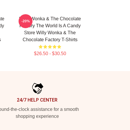
te
Willy Wonka & The Chocolate
-20%
dy
Factory The World Is A Candy
Store Willy Wonka & The
s
Chocolate Factory T-Shirts
$26.50 - $30.50
24/7 HELP CENTER
und-the-clock assistance for a smooth
shopping experience