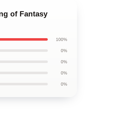
ng of Fantasy
100%
0%
0%
0%
0%