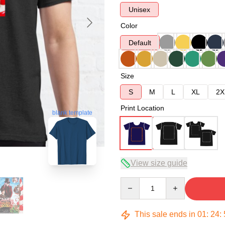
Unisex
Color
Default
Size
S
M
L
XL
2X
Print Location
blank template
View size guide
Quantity
This sale ends in
01
:
24
: