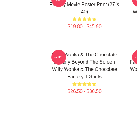
Factory Movie Poster Print (27 X
40)
W
$19.80 - $45.90
Willy Wonka & The Chocolate
W
-20%
Factory Beyond The Screen
Fac
Willy Wonka & The Chocolate
Wo
Factory T-Shirts
$26.50 - $30.50