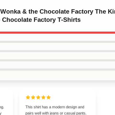
y Wonka & the Chocolate Factory The Ki
 Chocolate Factory T-Shirts
ng.
This shirt has a modern design and
ly
pairs well with jeans or casual pants.