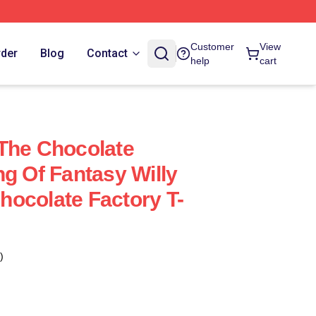
Customer
View
rder
Blog
Contact
help
cart
The Chocolate
ng Of Fantasy Willy
ocolate Factory T-
)