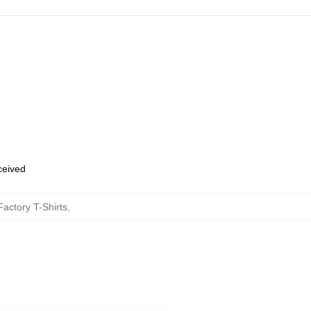
eceived
actory T-Shirts
,