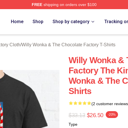
FREE
shipping on orders over $100
Licensed Willy Wonka & The Chocolate Factory Merch Store
Home
Shop
Shop by category
Tracking o
tory Cloth
/
Willy Wonka & The Chocolate Factory T-Shirts
Willy Wonka & 
Factory The Ki
Wonka & The Ch
Shirts
(2 customer reviews
$33.13
$26.50
-20%
Type