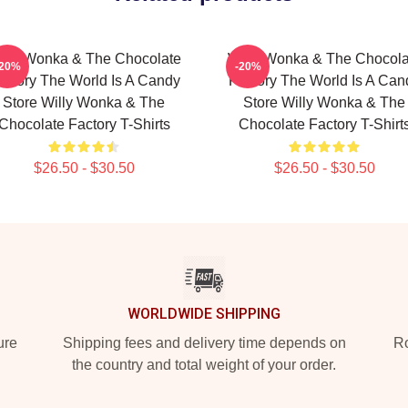
illy Wonka & The Chocolate
Willy Wonka & The Chocola
-20%
-20%
actory The World Is A Candy
Factory The World Is A Can
Store Willy Wonka & The
Store Willy Wonka & The
Chocolate Factory T-Shirts
Chocolate Factory T-Shirt
$26.50 - $30.50
$26.50 - $30.50
WORLDWIDE SHIPPING
ure
Shipping fees and delivery time depends on
Ro
the country and total weight of your order.