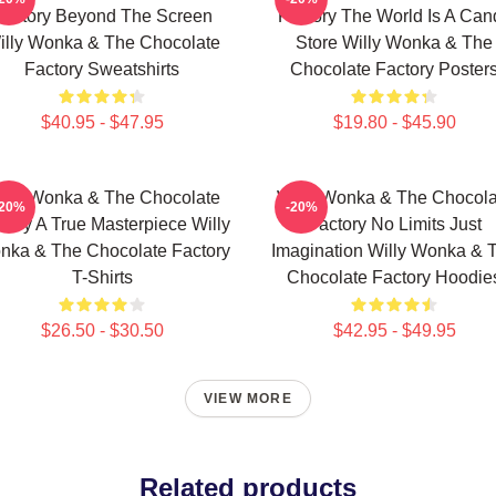
Factory Beyond The Screen
Factory The World Is A Can
illy Wonka & The Chocolate
Store Willy Wonka & The
Factory Sweatshirts
Chocolate Factory Poster
$40.95 - $47.95
$19.80 - $45.90
illy Wonka & The Chocolate
Willy Wonka & The Chocola
-20%
-20%
tory A True Masterpiece Willy
Factory No Limits Just
nka & The Chocolate Factory
Imagination Willy Wonka & 
T-Shirts
Chocolate Factory Hoodie
$26.50 - $30.50
$42.95 - $49.95
VIEW MORE
Related products