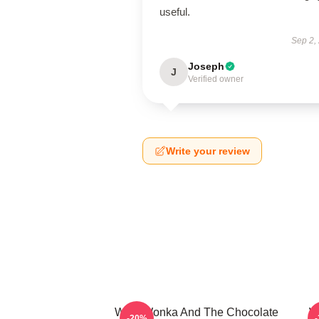
useful.
Sep 2,
Joseph
J
Verified owner
Write your review
Willy Wonka And The Chocolate
W
-20%