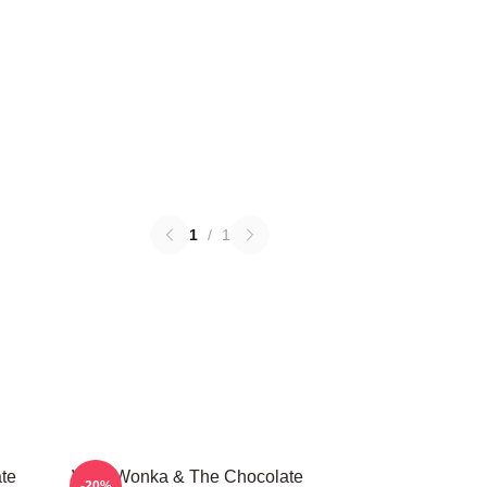
1
/
1
te
Willy Wonka & The Chocolate
-20%