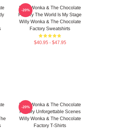
te
Willy Wonka & The Chocolate
-20%
dy
Factory The World Is My Stage
Willy Wonka & The Chocolate
s
Factory Sweatshirts
$40.95 - $47.95
te
Willy Wonka & The Chocolate
-20%
Factory Unforgettable Scenes
The
Willy Wonka & The Chocolate
s
Factory T-Shirts