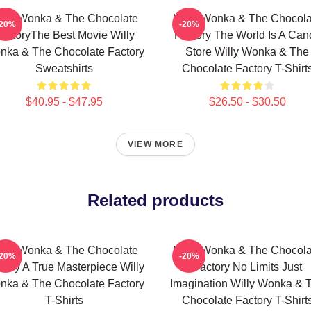
illy Wonka & The Chocolate
Willy Wonka & The Chocola
-20%
-20%
actoryThe Best Movie Willy
Factory The World Is A Can
nka & The Chocolate Factory
Store Willy Wonka & The
Sweatshirts
Chocolate Factory T-Shirt
$40.95 - $47.95
$26.50 - $30.50
VIEW MORE
Related products
illy Wonka & The Chocolate
Willy Wonka & The Chocola
-20%
-20%
tory A True Masterpiece Willy
Factory No Limits Just
nka & The Chocolate Factory
Imagination Willy Wonka & 
T-Shirts
Chocolate Factory T-Shirt