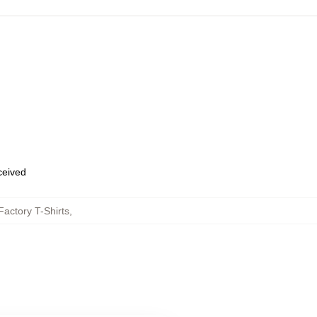
eceived
actory T-Shirts
,