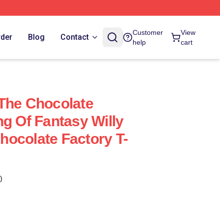
Customer
View
rder
Blog
Contact
help
cart
The Chocolate
ng Of Fantasy Willy
ocolate Factory T-
)