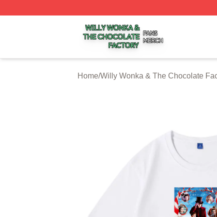
Willy Wonka & The Chocolate Factory Shop ⚡️ Officially 
Home
/
Willy Wonka & The Chocolate Fac