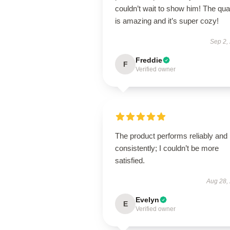
couldn’t wait to show him! The qual
is amazing and it’s super cozy!
Sep 2,
Freddie
F
Verified owner
The product performs reliably and
consistently; I couldn’t be more
satisfied.
Aug 28,
Evelyn
E
Verified owner