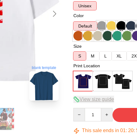
Unisex
Color
Default
Size
S
M
L
XL
2X
Print Location
blank template
View size guide
Quantity
This sale ends in
01
:
20
: