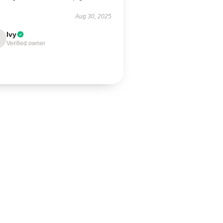
Aug 30, 2025
Ivy
Verified owner