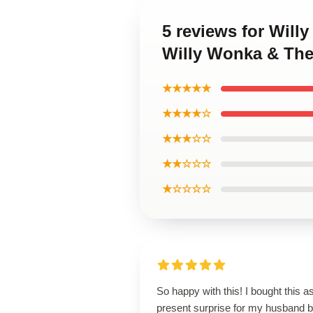
5 reviews for Will
Willy Wonka & The
★★★★★
★★★★☆
★★★☆☆
★★☆☆☆
★☆☆☆☆
So happy with this! I bought this a
present surprise for my husband b