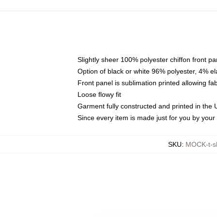
Slightly sheer 100% polyester chiffon front pa
Option of black or white 96% polyester, 4% el
Front panel is sublimation printed allowing fa
Loose flowy fit
Garment fully constructed and printed in the
Since every item is made just for you by your l
SKU
:
MOCK-t-s