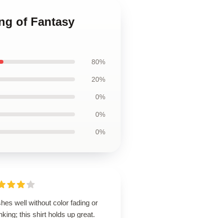
ng of Fantasy
80%
20%
0%
0%
0%
es well without color fading or
nking; this shirt holds up great.