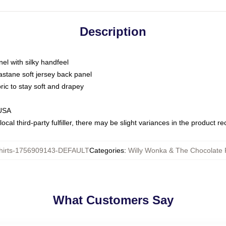
Description
nel with silky handfeel
astane soft jersey back panel
bric to stay soft and drapey
 USA
ocal third-party fulfiller, there may be slight variances in the product r
hirts-1756909143-DEFAULT
Categories
:
Willy Wonka & The Chocolate F
What Customers Say