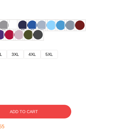
L
3XL
4XL
5XL
ADD TO CART
54