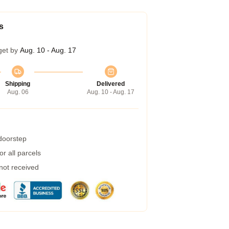
s
get by
Aug. 10 - Aug. 17
Shipping
Delivered
Aug. 06
Aug. 10 - Aug. 17
 doorstep
r all parcels
 not received