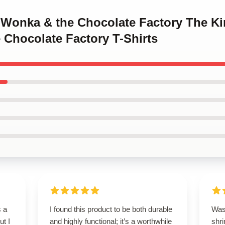
y Wonka & the Chocolate Factory The Ki
 Chocolate Factory T-Shirts
s a
I found this product to be both durable
Wash
ut I
and highly functional; it’s a worthwhile
shri