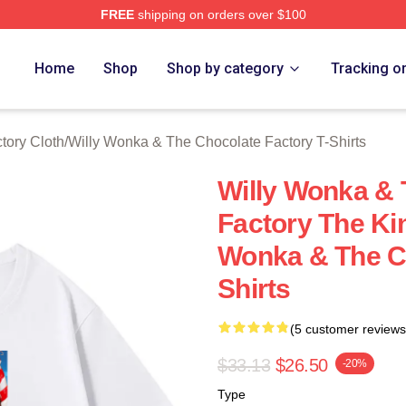
FREE
shipping on orders over $100
Licensed Willy Wonka & The Chocolate Factory Merch Store
Home
Shop
Shop by category
Tracking o
tory Cloth
/
Willy Wonka & The Chocolate Factory T-Shirts
Willy Wonka & 
Factory The Ki
Wonka & The Ch
Shirts
(5 customer reviews
$33.13
$26.50
-20%
Type