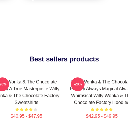
Best sellers products
illy Wonka & The Chocolate
Willy Wonka & The Chocola
-20%
-20%
tory A True Masterpiece Willy
Factory Always Magical Alw
nka & The Chocolate Factory
Whimsical Willy Wonka & T
Sweatshirts
Chocolate Factory Hoodie
$40.95 - $47.95
$42.95 - $49.95