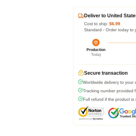
Deliver to United State
Cost to ship:
$6.99
Standard - Order today to 
Production
Today
Secure transaction
Worldwide delivery to your
Tracking number provided fo
Full refund if the product is