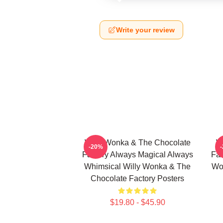
Write your review
Willy Wonka & The Chocolate
W
-20%
Factory Always Magical Always
Fac
Whimsical Willy Wonka & The
Wo
Chocolate Factory Posters
$19.80 - $45.90