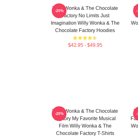
Willy Wonka & The Chocolate
W
-20%
Factory No Limits Just
F
Imagination Willy Wonka & The
Wo
Chocolate Factory Hoodies
$42.95 - $49.95
Willy Wonka & The Chocolate
W
-20%
Factory My Favorite Musical
Fac
Film Willy Wonka & The
Wo
Chocolate Factory T-Shirts