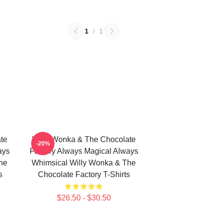
1
/
1
te
Willy Wonka & The Chocolate
-20%
ays
Factory Always Magical Always
he
Whimsical Willy Wonka & The
s
Chocolate Factory T-Shirts
$26.50 - $30.50