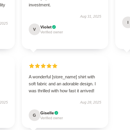
ity
investment.
Aug 31, 2025
I
 2025
Violet
V
Verified owner
A wonderful [store_name] shirt with
soft fabric and an adorable design. I
was thrilled with how fast it arrived!
 2025
Aug 28, 2025
Giselle
G
Verified owner