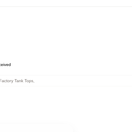
eceived
Factory Tank Tops
,