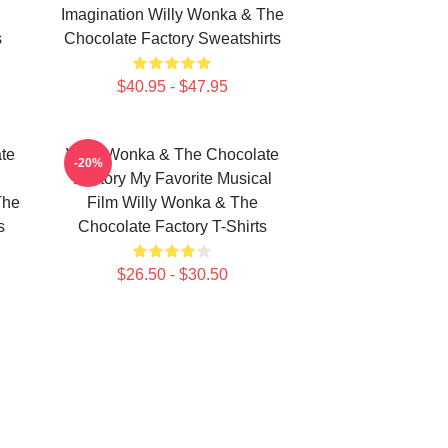
Imagination Willy Wonka & The
s
Chocolate Factory Sweatshirts
$40.95 - $47.95
te
Willy Wonka & The Chocolate
-20%
Factory My Favorite Musical
The
Film Willy Wonka & The
s
Chocolate Factory T-Shirts
$26.50 - $30.50