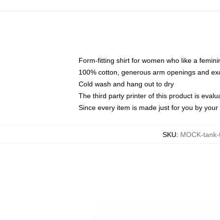
Form-fitting shirt for women who like a femini
100% cotton, generous arm openings and exce
Cold wash and hang out to dry
The third party printer of this product is eva
Since every item is made just for you by your l
SKU
:
MOCK-tank-