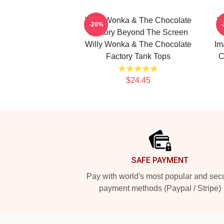
Willy Wonka & The Chocolate
W
-20%
Factory Beyond The Screen
Willy Wonka & The Chocolate
Im
Factory Tank Tops
C
$24.45
Footer
SAFE PAYMENT
Pay with world's most popular and sec
payment methods (Paypal / Stripe)