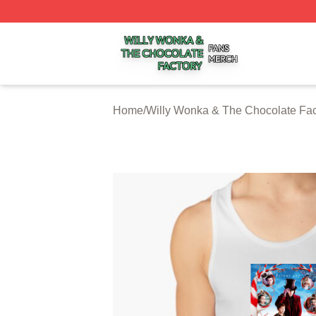
Willy Wonka & The Chocolate Factory Shop ⚡️ Officially 
Home
/
Willy Wonka & The Chocolate Fac