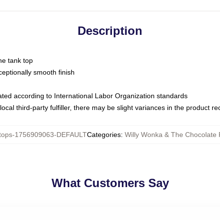
Description
ne tank top
ptionally smooth finish
luated according to International Labor Organization standards
ocal third-party fulfiller, there may be slight variances in the product r
tops-1756909063-DEFAULT
Categories
:
Willy Wonka & The Chocolate 
What Customers Say