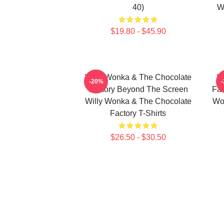
40)
W
$19.80 - $45.90
Willy Wonka & The Chocolate
W
-20%
Factory Beyond The Screen
Fac
Willy Wonka & The Chocolate
Wo
Factory T-Shirts
$26.50 - $30.50