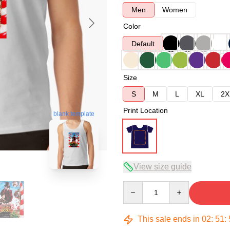
Men
Women
Color
Default
Size
S
M
L
XL
2X
Print Location
blank template
View size guide
Quantity
This sale ends in
02
:
51
: