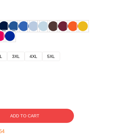
L
3XL
4XL
5XL
ADD TO CART
53