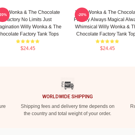
illy Wonka & The Chocolate
Willy Wonka & The Chocola
-20%
-20%
Factory No Limits Just
Factory Always Magical Alw
agination Willy Wonka & The
Whimsical Willy Wonka & T
hocolate Factory Tank Tops
Chocolate Factory Tank To
$24.45
$24.45
WORLDWIDE SHIPPING
ure
Shipping fees and delivery time depends on
Ro
the country and total weight of your order.