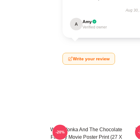
Aug 30,
Amy
A
Verified owner
Write your review
Willy Wonka And The Chocolate
W
-20%
Factory Movie Poster Print (27 X