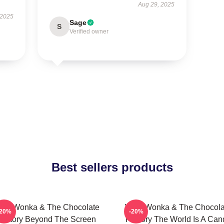
Aug 29, 2025
 2025
Sage
S
Verified owner
Best sellers products
illy Wonka & The Chocolate
Willy Wonka & The Chocola
-20%
-20%
Factory Beyond The Screen
Factory The World Is A Can