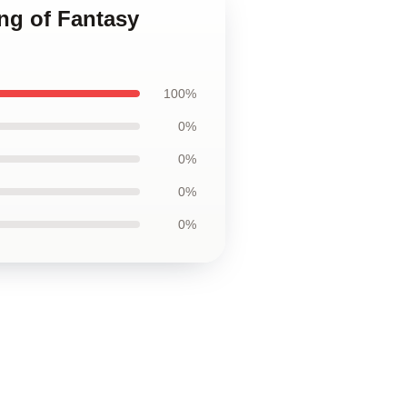
ng of Fantasy
100%
0%
0%
0%
0%