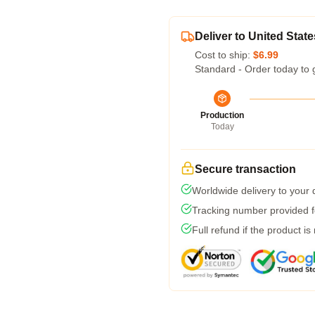
Deliver to United State
Cost to ship:
$6.99
Standard - Order today to 
Production
Today
Secure transaction
Worldwide delivery to your
Tracking number provided fo
Full refund if the product is