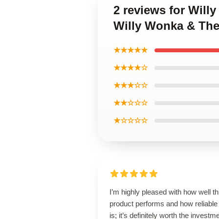
2 reviews for Will
Willy Wonka & The
★★★★★
★★★★☆
★★★☆☆
★★☆☆☆
★☆☆☆☆
I’m highly pleased with how well th
product performs and how reliable 
is; it’s definitely worth the investm