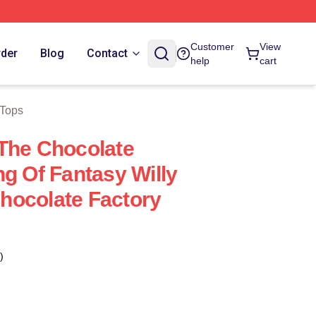
Customer
View
rder
Blog
Contact
help
cart
 Tops
The Chocolate
ng Of Fantasy Willy
hocolate Factory
)