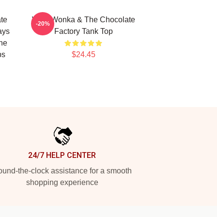
te
Willy Wonka & The Chocolate
-20%
ays
Factory Tank Top
he
ps
$24.45
24/7 HELP CENTER
und-the-clock assistance for a smooth
shopping experience