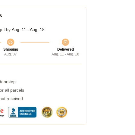
s
get by
Aug. 11 - Aug. 18
Shipping
Delivered
Aug. 07
Aug. 11 - Aug. 18
 doorstep
r all parcels
 not received