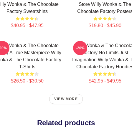
illy Wonka & The Chocolate
Store Willy Wonka & The
Factory Sweatshirts
Chocolate Factory Poster
$40.95 - $47.95
$19.80 - $45.90
illy Wonka & The Chocolate
Willy Wonka & The Chocola
-20%
-20%
tory A True Masterpiece Willy
Factory No Limits Just
nka & The Chocolate Factory
Imagination Willy Wonka & 
T-Shirts
Chocolate Factory Hoodie
$26.50 - $30.50
$42.95 - $49.95
VIEW MORE
Related products