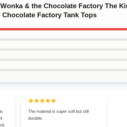
y Wonka & the Chocolate Factory The Ki
 Chocolate Factory Tank Tops
is
The material is super soft but still
it
durable.
ent.