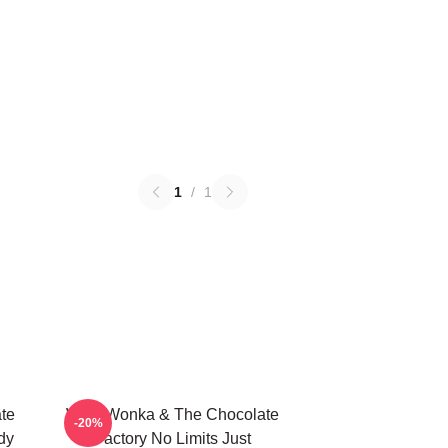
1
/
1
te
Willy Wonka & The Chocolate
-20%
dy
Factory No Limits Just