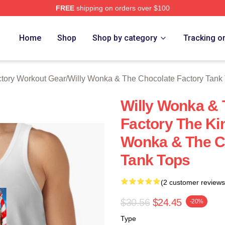
FREE
shipping on orders over $100
Licensed Willy Wonka & The Chocolate Factory Merch Store
Home
Shop
Shop by category
Tracking o
tory Workout Gear
/
Willy Wonka & The Chocolate Factory Tank
Willy Wonka & 
Factory The Ki
Wonka & The C
Tank Tops
(2 customer reviews
$30.56
$24.45
-20%
Type