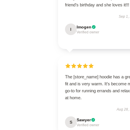
friend’s birthday and she loves it!!!
Sep 1,
Imogen
I
Verified owner
The [store_name] hoodie has a gr
fit and is very warm. It’s become 
go-to for running errands and relax
at home.
Aug 28,
Sawyer
S
Verified owner