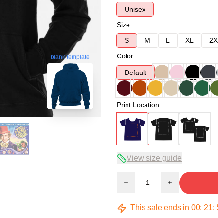
Unisex
Size
S
M
L
XL
2X
Color
blank template
Default
Print Location
View size guide
Quantity
This sale ends in
00
:
21
: