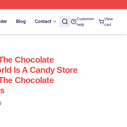
Customer
View
rder
Blog
Contact
help
cart
The Chocolate
rld Is A Candy Store
The Chocolate
es
)