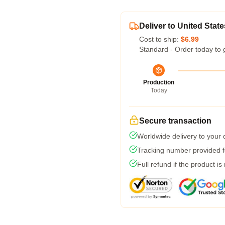
Deliver to United State
Cost to ship:
$6.99
Standard - Order today to 
Production
Today
Secure transaction
Worldwide delivery to your
Tracking number provided fo
Full refund if the product is