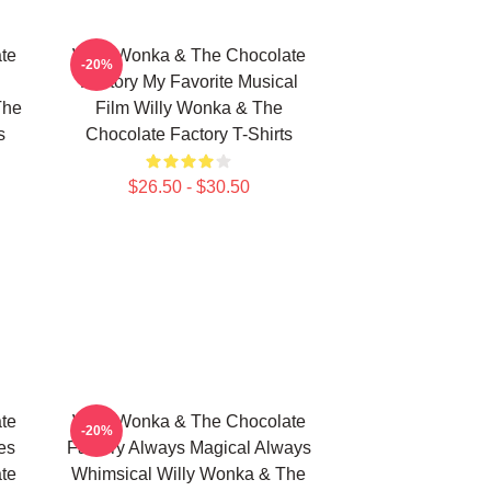
te
Willy Wonka & The Chocolate
-20%
Factory My Favorite Musical
The
Film Willy Wonka & The
s
Chocolate Factory T-Shirts
$26.50 - $30.50
te
Willy Wonka & The Chocolate
-20%
es
Factory Always Magical Always
te
Whimsical Willy Wonka & The