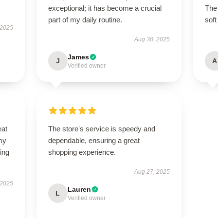
exceptional; it has become a crucial
The 
part of my daily routine.
soft
 2025
Aug 30, 2025
James
J
A
Verified owner
eat
The store's service is speedy and
my
dependable, ensuring a great
ing
shopping experience.
Aug 27, 2025
 2025
Lauren
L
Verified owner