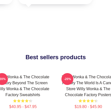
Best sellers products
illy Wonka & The Chocolate
Willy Wonka & The Chocola
-20%
-20%
Factory Beyond The Screen
Factory The World Is A Can
illy Wonka & The Chocolate
Store Willy Wonka & The
Factory Sweatshirts
Chocolate Factory Poster
$40.95 - $47.95
$19.80 - $45.90