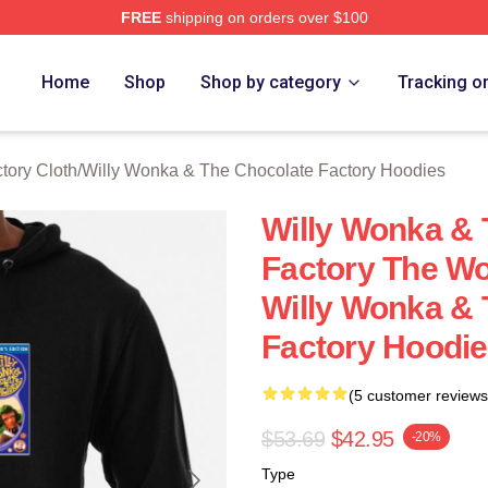
FREE
shipping on orders over $100
Licensed Willy Wonka & The Chocolate Factory Merch Store
Home
Shop
Shop by category
Tracking o
tory Cloth
/
Willy Wonka & The Chocolate Factory Hoodies
Willy Wonka & 
Factory The Wo
Willy Wonka & 
Factory Hoodi
(5 customer reviews
$53.69
$42.95
-20%
Type