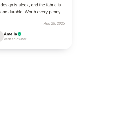
design is sleek, and the fabric is
 and durable. Worth every penny.
Aug 28, 2025
Amelia
Verified owner