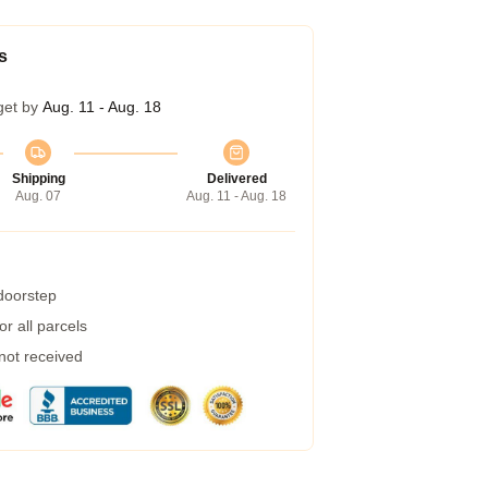
s
get by
Aug. 11 - Aug. 18
Shipping
Delivered
Aug. 07
Aug. 11 - Aug. 18
 doorstep
r all parcels
 not received