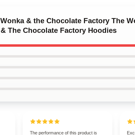
y Wonka & the Chocolate Factory The W
 & The Chocolate Factory Hoodies
The performance of this product is
Exce