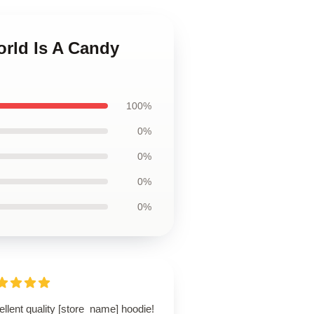
orld Is A Candy
100%
0%
0%
0%
0%
llent quality [store_name] hoodie!