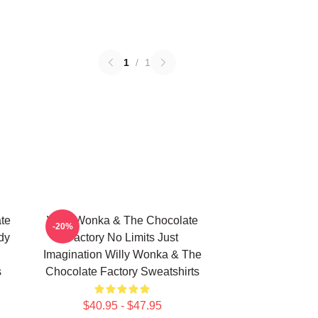
1
/
1
te
Willy Wonka & The Chocolate
-20%
dy
Factory No Limits Just
Imagination Willy Wonka & The
s
Chocolate Factory Sweatshirts
$40.95 - $47.95