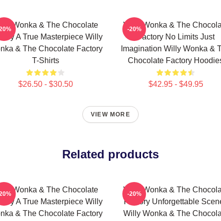
illy Wonka & The Chocolate
Willy Wonka & The Chocola
-20%
-20%
tory A True Masterpiece Willy
Factory No Limits Just
nka & The Chocolate Factory
Imagination Willy Wonka & 
T-Shirts
Chocolate Factory Hoodie
$26.50 - $30.50
$42.95 - $49.95
VIEW MORE
Related products
illy Wonka & The Chocolate
Willy Wonka & The Chocola
-20%
-20%
tory A True Masterpiece Willy
Factory Unforgettable Scen
nka & The Chocolate Factory
Willy Wonka & The Chocola