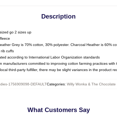
Description
sized go 2 sizes up
fleece
Heather Grey is 70% cotton, 30% polyester. Charcoal Heather is 60% co
rib cuffs
luated according to International Labor Organization standards
om manufacturers committed to improving cotton farming practices with th
ocal third-party fulfiller, there may be slight variances in the product r
dies-1756909098-DEFAULT
Categories
:
Willy Wonka & The Chocolate 
What Customers Say