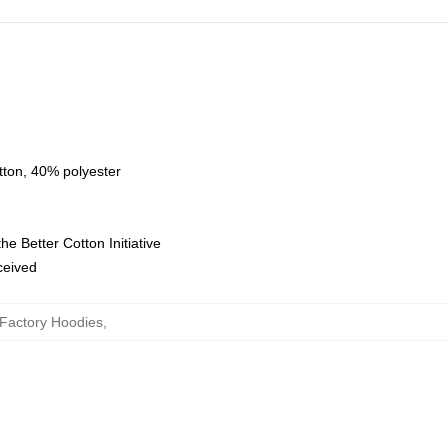
tton, 40% polyester
e Better Cotton Initiative
eceived
Factory Hoodies
,