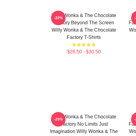
Willy Wonka & The Chocolate
W
-20%
Factory Beyond The Screen
Fac
Willy Wonka & The Chocolate
Wo
Factory T-Shirts
$26.50 - $30.50
Willy Wonka & The Chocolate
W
-20%
Factory No Limits Just
Fac
Imagination Willy Wonka & The
Wo