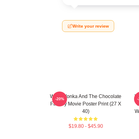
Write your review
Willy Wonka And The Chocolate
W
-20%
Factory Movie Poster Print (27 X
40)
W
$19.80 - $45.90