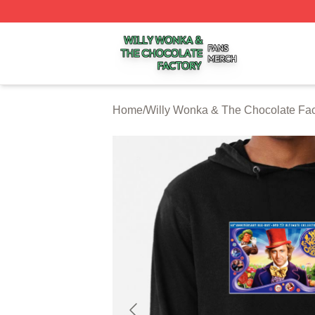
Willy Wonka & The Chocolate Factory Shop ⚡️ Officially 
Home
/
Willy Wonka & The Chocolate Fac