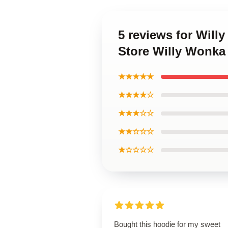
5 reviews for Will
Store Willy Wonka
★★★★★
★★★★☆
★★★☆☆
★★☆☆☆
★☆☆☆☆
Bought this hoodie for my sweet