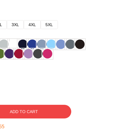
L
3XL
4XL
5XL
ADD TO CART
54