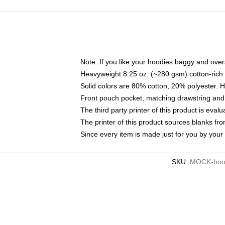
Note: If you like your hoodies baggy and over
Heavyweight 8.25 oz. (~280 gsm) cotton-rich 
Solid colors are 80% cotton, 20% polyester. 
Front pouch pocket, matching drawstring and 
The third party printer of this product is eva
The printer of this product sources blanks fr
Since every item is made just for you by your l
SKU
:
MOCK-hoo