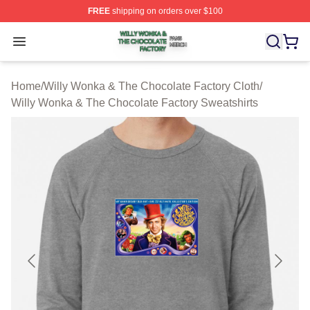
FREE
shipping on orders over $100
Willy Wonka & The Chocolate Factory Shop ⚡️ Officiall
Open menu
Home
/
Willy Wonka & The Chocolate Factory Cloth
/
Willy Wonka & The Chocolate Factory Sweatshirts