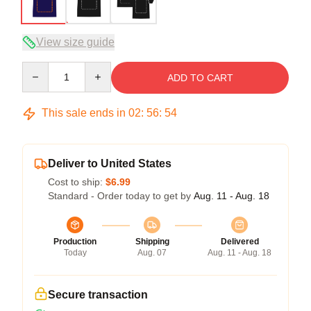
View size guide
Quantity
ADD TO CART
This sale ends in
02
:
56
:
54
Deliver to United States
Cost to ship:
$6.99
Standard - Order today to get by
Aug. 11 - Aug. 18
Production
Shipping
Delivered
Today
Aug. 07
Aug. 11 - Aug. 18
Secure transaction