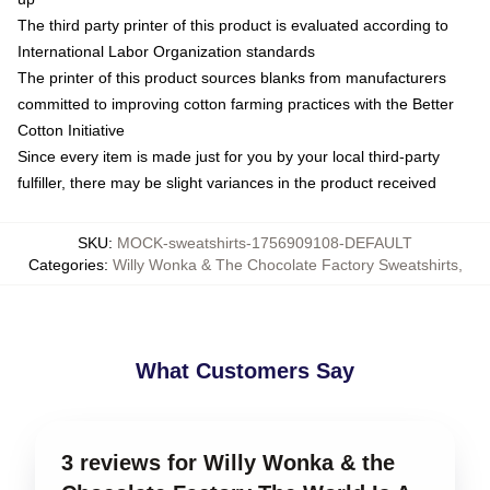
The third party printer of this product is evaluated according to
International Labor Organization standards
The printer of this product sources blanks from manufacturers
committed to improving cotton farming practices with the Better
Cotton Initiative
Since every item is made just for you by your local third-party
fulfiller, there may be slight variances in the product received
SKU
:
MOCK-sweatshirts-1756909108-DEFAULT
Categories
:
Willy Wonka & The Chocolate Factory Sweatshirts
,
What Customers Say
3 reviews for Willy Wonka & the