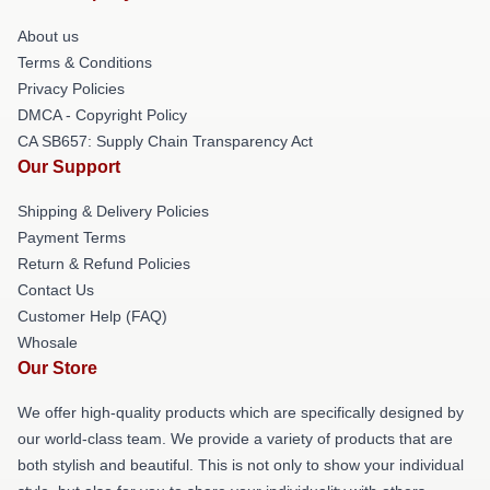
About us
Terms & Conditions
Privacy Policies
DMCA - Copyright Policy
CA SB657: Supply Chain Transparency Act
Our Support
Shipping & Delivery Policies
Payment Terms
Return & Refund Policies
Contact Us
Customer Help (FAQ)
Whosale
Our Store
We offer high-quality products which are specifically designed by
our world-class team. We provide a variety of products that are
both stylish and beautiful. This is not only to show your individual