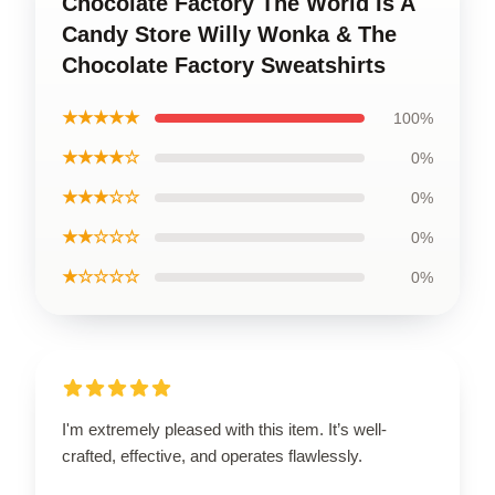
Chocolate Factory The World Is A
Candy Store Willy Wonka & The
Chocolate Factory Sweatshirts
★★★★★
100%
★★★★☆
0%
★★★☆☆
0%
★★☆☆☆
0%
★☆☆☆☆
0%
I'm extremely pleased with this item. It’s well-
crafted, effective, and operates flawlessly.