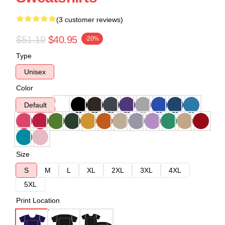
(3 customer reviews)
$51.19
$40.95
-20%
Type
Unisex
Color
Default
Size
S
M
L
XL
2XL
3XL
4XL
5XL
Print Location