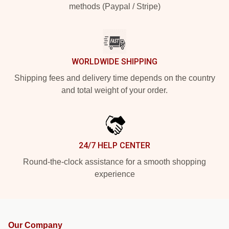
methods (Paypal / Stripe)
WORLDWIDE SHIPPING
Shipping fees and delivery time depends on the country
and total weight of your order.
24/7 HELP CENTER
Round-the-clock assistance for a smooth shopping
experience
Our Company