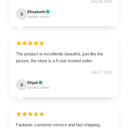
Aug 28, 2025
Elizabeth
E
Verified owner
The product is excellently beautiful, just like the
picture, the store is a 5-star trusted seller.
Aug 27, 2025
Elijah
E
Verified owner
Fantastic customer service and fast shipping,