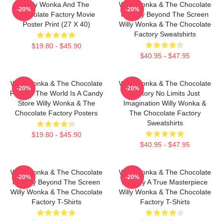
Willy Wonka And The
Willy Wonka & The Chocolate
-20%
-20%
Chocolate Factory Movie
Factory Beyond The Screen
Poster Print (27 X 40)
Willy Wonka & The Chocolate
Factory Sweatshirts
$19.80 - $45.90
$40.95 - $47.95
Willy Wonka & The Chocolate
Willy Wonka & The Chocolate
-20%
-20%
Factory The World Is A Candy
Factory No Limits Just
Store Willy Wonka & The
Imagination Willy Wonka &
Chocolate Factory Posters
The Chocolate Factory
Sweatshirts
$19.80 - $45.90
$40.95 - $47.95
Willy Wonka & The Chocolate
Willy Wonka & The Chocolate
-20%
-20%
Factory Beyond The Screen
Factory A True Masterpiece
Willy Wonka & The Chocolate
Willy Wonka & The Chocolate
Factory T-Shirts
Factory T-Shirts