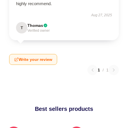
highly recommend.
Aug 27, 2025
Thomas
T
Verified owner
Write your review
1
/
1
Best sellers products