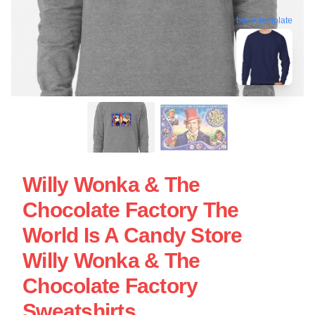
blank template
Willy Wonka & The
Chocolate Factory The
World Is A Candy Store
Willy Wonka & The
Chocolate Factory
Sweatshirts