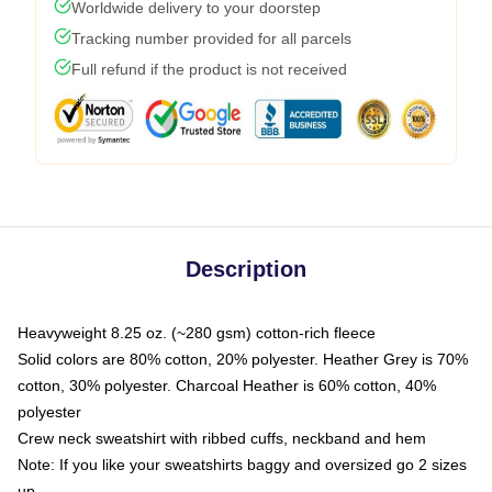
Worldwide delivery to your doorstep
Tracking number provided for all parcels
Full refund if the product is not received
Description
Heavyweight 8.25 oz. (~280 gsm) cotton-rich fleece
Solid colors are 80% cotton, 20% polyester. Heather Grey is 70%
cotton, 30% polyester. Charcoal Heather is 60% cotton, 40%
polyester
Crew neck sweatshirt with ribbed cuffs, neckband and hem
Note: If you like your sweatshirts baggy and oversized go 2 sizes
up