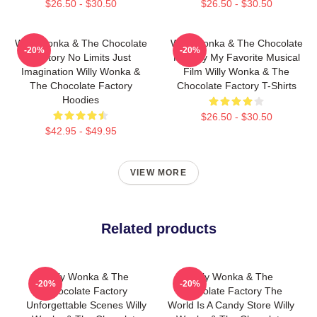
$26.50 - $30.50
$26.50 - $30.50
Willy Wonka & The Chocolate
Willy Wonka & The Chocolate
-20%
-20%
Factory No Limits Just
Factory My Favorite Musical
Imagination Willy Wonka &
Film Willy Wonka & The
The Chocolate Factory
Chocolate Factory T-Shirts
Hoodies
$26.50 - $30.50
$42.95 - $49.95
VIEW MORE
Related products
Willy Wonka & The
Willy Wonka & The
-20%
-20%
Chocolate Factory
Chocolate Factory The
Unforgettable Scenes Willy
World Is A Candy Store Willy