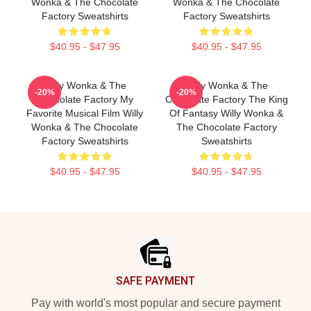
Wonka & The Chocolate
Wonka & The Chocolate
Factory Sweatshirts
Factory Sweatshirts
$40.95 - $47.95
$40.95 - $47.95
Willy Wonka & The
Willy Wonka & The
-20%
-20%
Chocolate Factory My
Chocolate Factory The King
Favorite Musical Film Willy
Of Fantasy Willy Wonka &
Wonka & The Chocolate
The Chocolate Factory
Factory Sweatshirts
Sweatshirts
$40.95 - $47.95
$40.95 - $47.95
Footer
SAFE PAYMENT
Pay with world's most popular and secure payment