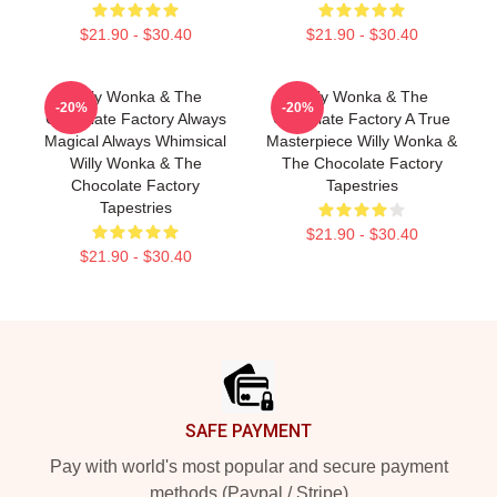
$21.90 - $30.40
$21.90 - $30.40
Willy Wonka & The
Willy Wonka & The
-20%
-20%
Chocolate Factory Always
Chocolate Factory A True
Magical Always Whimsical
Masterpiece Willy Wonka &
Willy Wonka & The
The Chocolate Factory
Chocolate Factory
Tapestries
Tapestries
$21.90 - $30.40
$21.90 - $30.40
Footer
SAFE PAYMENT
Pay with world's most popular and secure payment
methods (Paypal / Stripe)