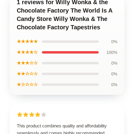
1 reviews for Willy Wonka & the
Chocolate Factory The World Is A
Candy Store Willy Wonka & The
Chocolate Factory Tapestries
★★★★★
0%
★★★★☆
100%
★★★☆☆
0%
★★☆☆☆
0%
★☆☆☆☆
0%
This product combines quality and affordability
seamlessly and comes highly recommended.