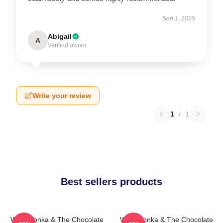
Sep 1, 2025
Abigail
A
Verified owner
Write your review
1
/
1
Best sellers products
Willy Wonka & The Chocolate
Willy Wonka & The Chocolate