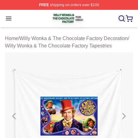
FREE
shipping on orders over $100
Willy Wonka & The Chocolate Factory Shop ⚡️ Officiall
Open menu
Home
/
Willy Wonka & The Chocolate Factory Decoration
/
Willy Wonka & The Chocolate Factory Tapestries