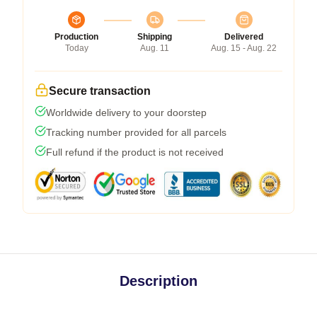
Production
Shipping
Delivered
Today
Aug. 11
Aug. 15 - Aug. 22
Secure transaction
Worldwide delivery to your doorstep
Tracking number provided for all parcels
Full refund if the product is not received
Description