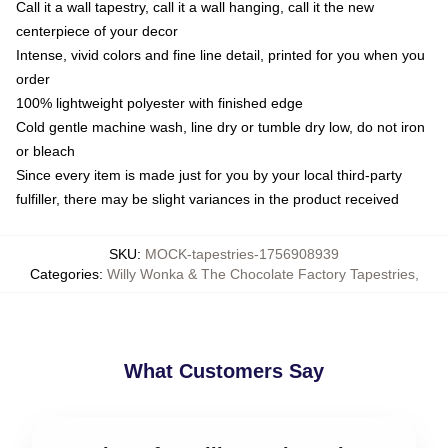
Call it a wall tapestry, call it a wall hanging, call it the new
centerpiece of your decor
Intense, vivid colors and fine line detail, printed for you when you
order
100% lightweight polyester with finished edge
Cold gentle machine wash, line dry or tumble dry low, do not iron
or bleach
Since every item is made just for you by your local third-party
fulfiller, there may be slight variances in the product received
SKU
:
MOCK-tapestries-1756908939
Categories
:
Willy Wonka & The Chocolate Factory Tapestries
,
What Customers Say