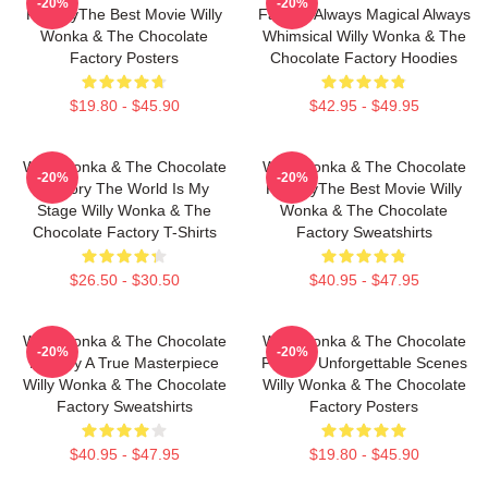
-20%
-20%
FactoryThe Best Movie Willy
Factory Always Magical Always
Wonka & The Chocolate
Whimsical Willy Wonka & The
Factory Posters
Chocolate Factory Hoodies
$19.80 - $45.90
$42.95 - $49.95
Willy Wonka & The Chocolate
Willy Wonka & The Chocolate
-20%
-20%
Factory The World Is My
FactoryThe Best Movie Willy
Stage Willy Wonka & The
Wonka & The Chocolate
Chocolate Factory T-Shirts
Factory Sweatshirts
$26.50 - $30.50
$40.95 - $47.95
Willy Wonka & The Chocolate
Willy Wonka & The Chocolate
-20%
-20%
Factory A True Masterpiece
Factory Unforgettable Scenes
Willy Wonka & The Chocolate
Willy Wonka & The Chocolate
Factory Sweatshirts
Factory Posters
$40.95 - $47.95
$19.80 - $45.90