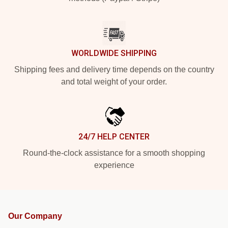
WORLDWIDE SHIPPING
Shipping fees and delivery time depends on the country
and total weight of your order.
24/7 HELP CENTER
Round-the-clock assistance for a smooth shopping
experience
Our Company