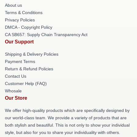
About us
Terms & Conditions
Privacy Policies
DMCA - Copyright Policy
CA SB657: Supply Chain Transparency Act
Our Support
Shipping & Delivery Policies
Payment Terms
Return & Refund Policies
Contact Us
Customer Help (FAQ)
Whosale
Our Store
We offer high-quality products which are specifically designed by
our world-class team. We provide a variety of products that are
both stylish and beautiful. This is not only to show your individual
style, but also for you to share your individuality with others.