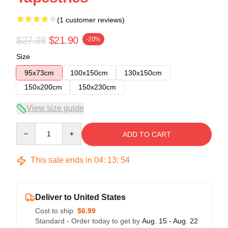
(1 customer reviews)
$27.38
$21.90
-20%
Size
95x73cm
100x150cm
130x150cm
150x200cm
150x230cm
View size guide
Quantity
ADD TO CART
This sale ends in
04
:
13
:
53
Deliver to United States
Cost to ship:
$6.99
Standard - Order today to get by
Aug. 15 - Aug. 22