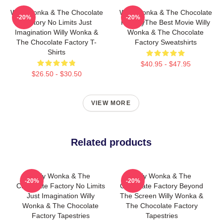
Willy Wonka & The Chocolate
Willy Wonka & The Chocolate
-20%
-20%
Factory No Limits Just
FactoryThe Best Movie Willy
Imagination Willy Wonka &
Wonka & The Chocolate
The Chocolate Factory T-
Factory Sweatshirts
Shirts
$40.95 - $47.95
$26.50 - $30.50
VIEW MORE
Related products
Willy Wonka & The
Willy Wonka & The
-20%
-20%
Chocolate Factory No Limits
Chocolate Factory Beyond
Just Imagination Willy
The Screen Willy Wonka &
Wonka & The Chocolate
The Chocolate Factory
Factory Tapestries
Tapestries