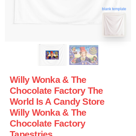
blank template
Willy Wonka & The
Chocolate Factory The
World Is A Candy Store
Willy Wonka & The
Chocolate Factory
Tapestries