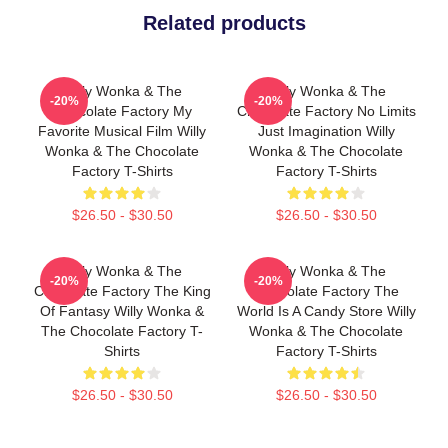
Related products
Willy Wonka & The
Willy Wonka & The
-20%
-20%
Chocolate Factory My
Chocolate Factory No Limits
Favorite Musical Film Willy
Just Imagination Willy
Wonka & The Chocolate
Wonka & The Chocolate
Factory T-Shirts
Factory T-Shirts
$26.50 - $30.50
$26.50 - $30.50
Willy Wonka & The
Willy Wonka & The
-20%
-20%
Chocolate Factory The King
Chocolate Factory The
Of Fantasy Willy Wonka &
World Is A Candy Store Willy
The Chocolate Factory T-
Wonka & The Chocolate
Shirts
Factory T-Shirts
$26.50 - $30.50
$26.50 - $30.50