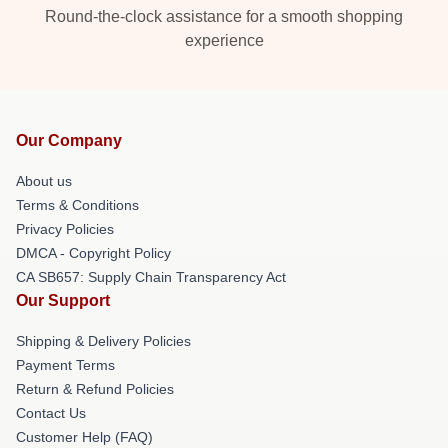
Round-the-clock assistance for a smooth shopping
experience
Our Company
About us
Terms & Conditions
Privacy Policies
DMCA - Copyright Policy
CA SB657: Supply Chain Transparency Act
Our Support
Shipping & Delivery Policies
Payment Terms
Return & Refund Policies
Contact Us
Customer Help (FAQ)