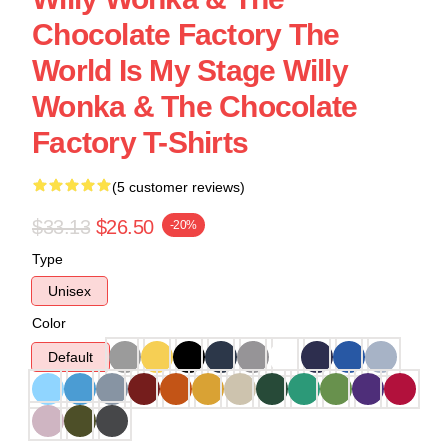
Chocolate Factory The
World Is My Stage Willy
Wonka & The Chocolate
Factory T-Shirts
(5 customer reviews)
$33.13
$26.50
-20%
Type
Unisex
Color
Default