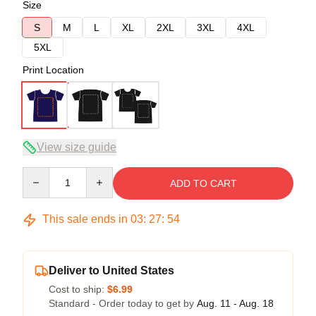
Size
S
M
L
XL
2XL
3XL
4XL
5XL
Print Location
View size guide
Quantity
ADD TO CART
This sale ends in
03
:
27
:
53
Deliver to United States
Cost to ship:
$6.99
Standard - Order today to get by
Aug. 11 - Aug. 18