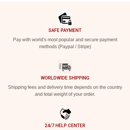
Footer
SAFE PAYMENT
Pay with world's most popular and secure payment
methods (Paypal / Stripe)
WORLDWIDE SHIPPING
Shipping fees and delivery time depends on the country
and total weight of your order.
24/7 HELP CENTER