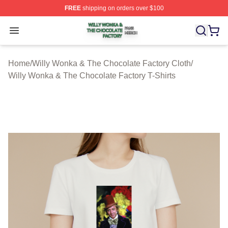
FREE
shipping on orders over $100
Willy Wonka & The Chocolate Factory Shop ⚡️ Officiall
Open menu
Home
/
Willy Wonka & The Chocolate Factory Cloth
/
Willy Wonka & The Chocolate Factory T-Shirts