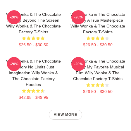
Willy Wonka & The Chocolate
Willy Wonka & The Chocolate
-20%
-20%
Factory Beyond The Screen
Factory A True Masterpiece
Willy Wonka & The Chocolate
Willy Wonka & The Chocolate
Factory T-Shirts
Factory T-Shirts
$26.50 - $30.50
$26.50 - $30.50
Willy Wonka & The Chocolate
Willy Wonka & The Chocolate
-20%
-20%
Factory No Limits Just
Factory My Favorite Musical
Imagination Willy Wonka &
Film Willy Wonka & The
The Chocolate Factory
Chocolate Factory T-Shirts
Hoodies
$26.50 - $30.50
$42.95 - $49.95
VIEW MORE