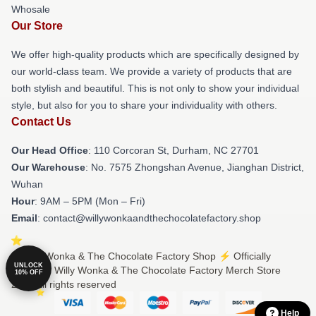
Whosale
Our Store
We offer high-quality products which are specifically designed by
our world-class team. We provide a variety of products that are
both stylish and beautiful. This is not only to show your individual
style, but also for you to share your individuality with others.
Contact Us
Our Head Office
: 110 Corcoran St, Durham, NC 27701
Our Warehouse
: No. 7575 Zhongshan Avenue, Jianghan District,
Wuhan
Hour
: 9AM – 5PM (Mon – Fri)
Email
: contact@willywonkaandthechocolatefactory.shop
© Willy Wonka & The Chocolate Factory Shop ⚡️ Officially
UNLOCK
Licensed Willy Wonka & The Chocolate Factory Merch Store
10% OFF
2026 all rights reserved
Help