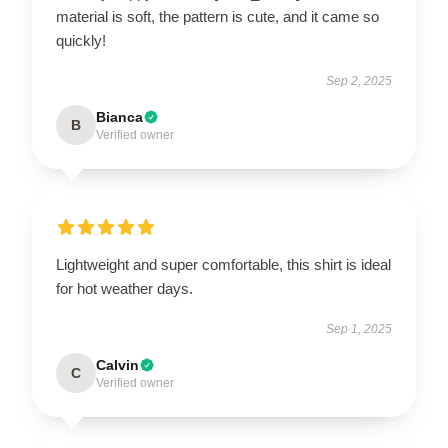
material is soft, the pattern is cute, and it came so
quickly!
Sep 2, 2025
Bianca
B
Verified owner
Lightweight and super comfortable, this shirt is ideal
for hot weather days.
Sep 1, 2025
Calvin
C
Verified owner