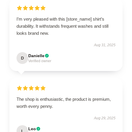
I’m very pleased with this [store_name] shirt’s
durability. It withstands frequent washes and still
looks brand new.
Aug 31, 2025
Danielle
D
Verified owner
The shop is enthusiastic, the product is premium,
worth every penny.
Aug 29, 2025
Leo
L