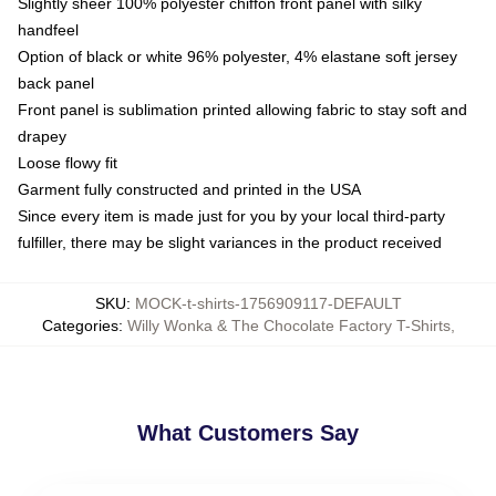
Slightly sheer 100% polyester chiffon front panel with silky
handfeel
Option of black or white 96% polyester, 4% elastane soft jersey
back panel
Front panel is sublimation printed allowing fabric to stay soft and
drapey
Loose flowy fit
Garment fully constructed and printed in the USA
Since every item is made just for you by your local third-party
fulfiller, there may be slight variances in the product received
SKU
:
MOCK-t-shirts-1756909117-DEFAULT
Categories
:
Willy Wonka & The Chocolate Factory T-Shirts
,
What Customers Say