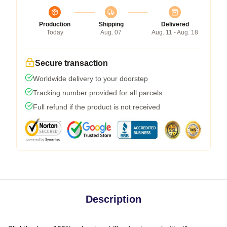
Production
Shipping
Delivered
Today
Aug. 07
Aug. 11 - Aug. 18
Secure transaction
Worldwide delivery to your doorstep
Tracking number provided for all parcels
Full refund if the product is not received
Description