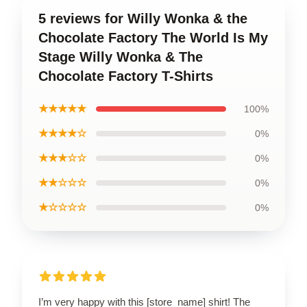
5 reviews for Willy Wonka & the
Chocolate Factory The World Is My
Stage Willy Wonka & The
Chocolate Factory T-Shirts
★★★★★
100%
★★★★☆
0%
★★★☆☆
0%
★★☆☆☆
0%
★☆☆☆☆
0%
I’m very happy with this [store_name] shirt! The