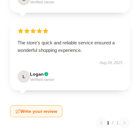
Verified owner
The store's quick and reliable service ensured a
wonderful shopping experience.
Aug 29, 2025
Logan
L
Verified owner
Write your review
1
/
1