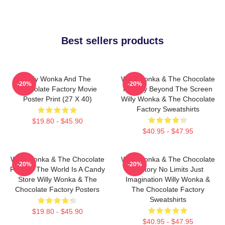
Best sellers products
Willy Wonka And The
Willy Wonka & The Chocolate
-20%
-20%
Chocolate Factory Movie
Factory Beyond The Screen
Poster Print (27 X 40)
Willy Wonka & The Chocolate
Factory Sweatshirts
$19.80 - $45.90
$40.95 - $47.95
Willy Wonka & The Chocolate
Willy Wonka & The Chocolate
-20%
-20%
Factory The World Is A Candy
Factory No Limits Just
Store Willy Wonka & The
Imagination Willy Wonka &
Chocolate Factory Posters
The Chocolate Factory
Sweatshirts
$19.80 - $45.90
$40.95 - $47.95