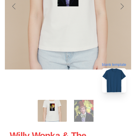
blank template
Willy Wonka & The