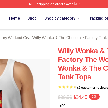
FREE
shipping on orders over $100
Licensed Willy Wonka & The Chocolate Factory Merch Store
Home
Shop
Shop by category
Tracking o
tory Workout Gear
/
Willy Wonka & The Chocolate Factory Tank
Willy Wonka & 
Factory The Wor
Wonka & The C
Tank Tops
(2 customer reviews
$30.56
$24.45
-20%
Type