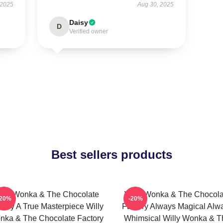
 2025
Aug 30, 2025
Daisy
D
Verified owner
Best sellers products
illy Wonka & The Chocolate
Willy Wonka & The Chocola
-20%
-20%
tory A True Masterpiece Willy
Factory Always Magical Alw
nka & The Chocolate Factory
Whimsical Willy Wonka & T