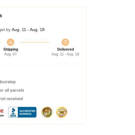
s
get by
Aug. 11 - Aug. 18
Shipping
Delivered
Aug. 07
Aug. 11 - Aug. 18
 doorstep
r all parcels
 not received