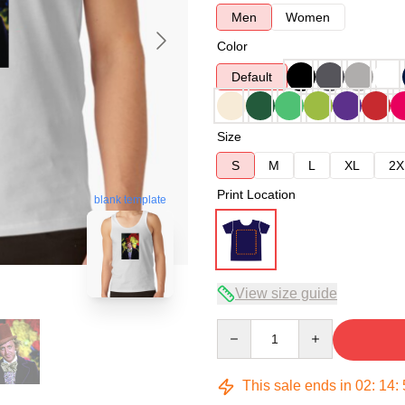
Men
Women
Color
Default
Size
S
M
L
XL
2X
Print Location
blank template
View size guide
Quantity
This sale ends in
02
:
14
: