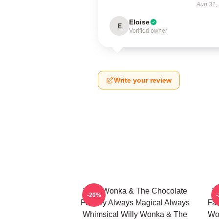
Aug 31,
Eloise
E
Verified owner
Write your review
Willy Wonka & The Chocolate
W
-20%
Factory Always Magical Always
Fac
Whimsical Willy Wonka & The
Wo