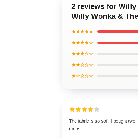
2 reviews for Will
Willy Wonka & The
★★★★★
★★★★☆
★★★☆☆
★★☆☆☆
★☆☆☆☆
The fabric is so soft, I bought two
more!