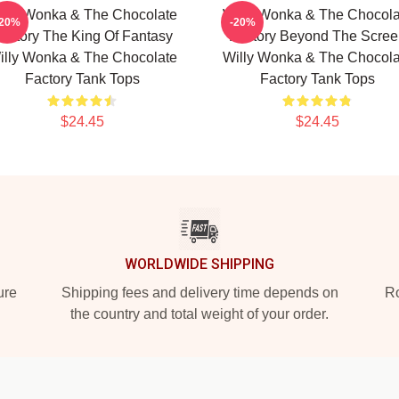
illy Wonka & The Chocolate
Willy Wonka & The Chocola
-20%
-20%
actory The King Of Fantasy
Factory Beyond The Scree
illy Wonka & The Chocolate
Willy Wonka & The Chocola
Factory Tank Tops
Factory Tank Tops
$24.45
$24.45
WORLDWIDE SHIPPING
ure
Shipping fees and delivery time depends on
Ro
the country and total weight of your order.