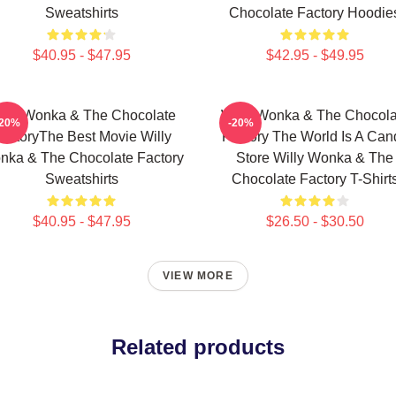
Sweatshirts
Chocolate Factory Hoodie
$40.95 - $47.95
$42.95 - $49.95
illy Wonka & The Chocolate
Willy Wonka & The Chocola
-20%
-20%
actoryThe Best Movie Willy
Factory The World Is A Can
nka & The Chocolate Factory
Store Willy Wonka & The
Sweatshirts
Chocolate Factory T-Shirt
$40.95 - $47.95
$26.50 - $30.50
VIEW MORE
Related products