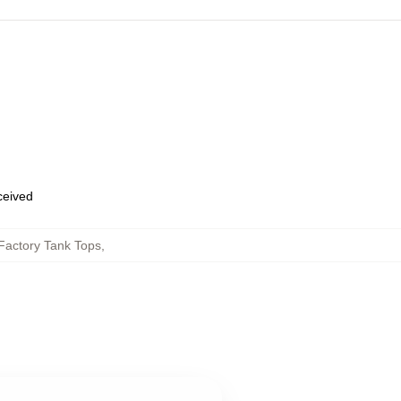
eceived
Factory Tank Tops
,