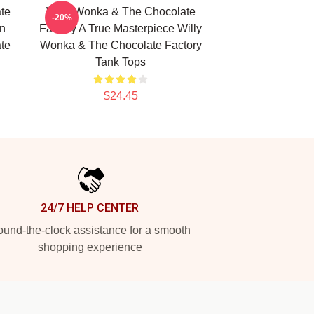
te
Willy Wonka & The Chocolate
-20%
n
Factory A True Masterpiece Willy
te
Wonka & The Chocolate Factory
Tank Tops
$24.45
24/7 HELP CENTER
und-the-clock assistance for a smooth
shopping experience