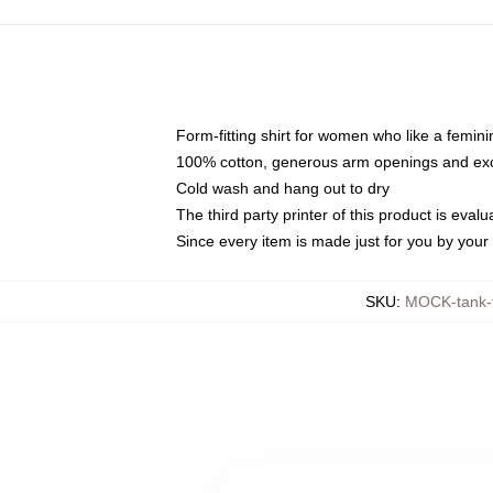
Form-fitting shirt for women who like a femini
100% cotton, generous arm openings and exce
Cold wash and hang out to dry
The third party printer of this product is eva
Since every item is made just for you by your l
SKU
:
MOCK-tank-