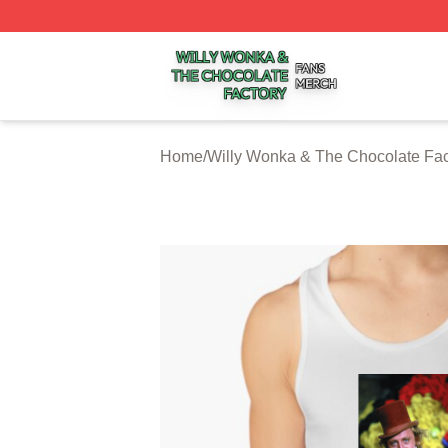
Willy Wonka & The Chocolate Factory Shop ⚡️ Officially 
Home
/
Willy Wonka & The Chocolate Fac