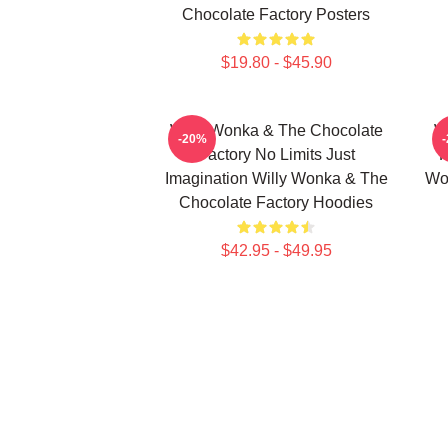
Chocolate Factory Posters
$19.80 - $45.90
Willy Wonka & The Chocolate
W
-20%
Factory No Limits Just
F
Imagination Willy Wonka & The
Wo
Chocolate Factory Hoodies
$42.95 - $49.95