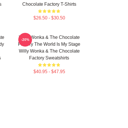
s
Chocolate Factory T-Shirts
$26.50 - $30.50
te
Willy Wonka & The Chocolate
-20%
dy
Factory The World Is My Stage
Willy Wonka & The Chocolate
s
Factory Sweatshirts
$40.95 - $47.95