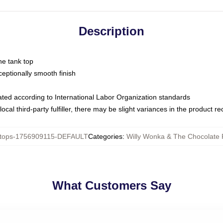
Description
ne tank top
ptionally smooth finish
luated according to International Labor Organization standards
ocal third-party fulfiller, there may be slight variances in the product r
tops-1756909115-DEFAULT
Categories
:
Willy Wonka & The Chocolate 
What Customers Say