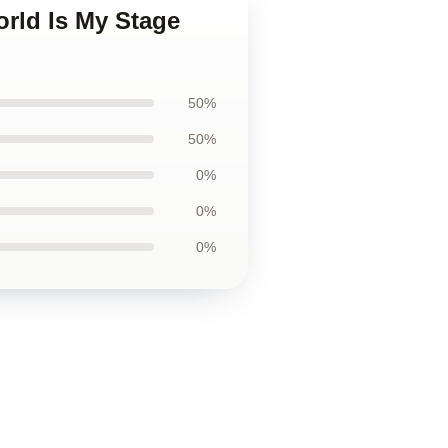
orld Is My Stage
50%
50%
0%
0%
0%