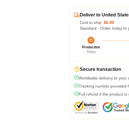
Deliver to United State
Cost to ship:
$6.99
Standard - Order today to 
Production
Today
Secure transaction
Worldwide delivery to your
Tracking number provided fo
Full refund if the product is