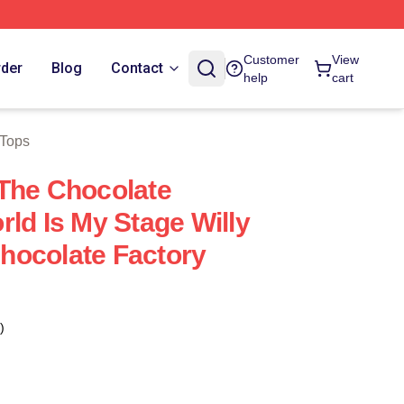
Customer
View
rder
Blog
Contact
help
cart
 Tops
The Chocolate
ld Is My Stage Willy
hocolate Factory
)