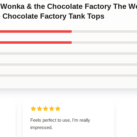
y Wonka & the Chocolate Factory The W
 Chocolate Factory Tank Tops
Feels perfect to use, I’m really
impressed.