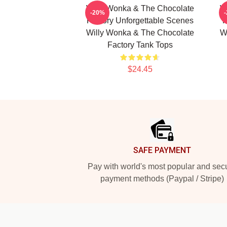
Willy Wonka & The Chocolate
W
-20%
Factory Unforgettable Scenes
F
Willy Wonka & The Chocolate
W
Factory Tank Tops
$24.45
Footer
SAFE PAYMENT
Pay with world's most popular and sec
payment methods (Paypal / Stripe)