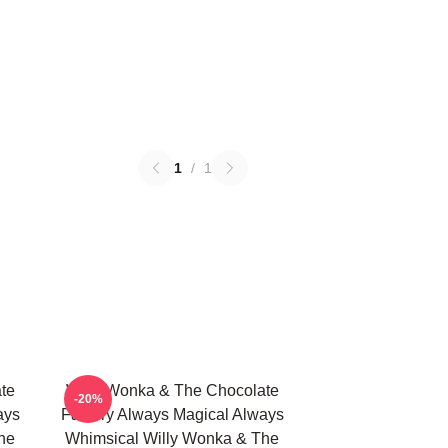
1
/
1
te
Willy Wonka & The Chocolate
-20%
ays
Factory Always Magical Always
he
Whimsical Willy Wonka & The