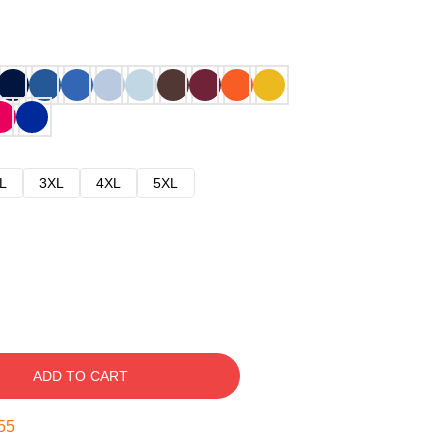
L
3XL
4XL
5XL
ADD TO CART
54