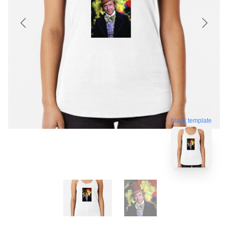
blank template