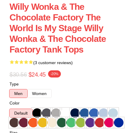
Willy Wonka & The
Chocolate Factory The
World Is My Stage Willy
Wonka & The Chocolate
Factory Tank Tops
(3 customer reviews)
$30.56
$24.45
-20%
Type
Men
Women
Color
Default
Size