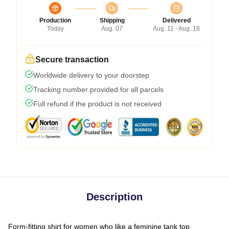
Production
Shipping
Delivered
Today
Aug. 07
Aug. 11 - Aug. 18
Secure transaction
Worldwide delivery to your doorstep
Tracking number provided for all parcels
Full refund if the product is not received
Description
Form-fitting shirt for women who like a feminine tank top