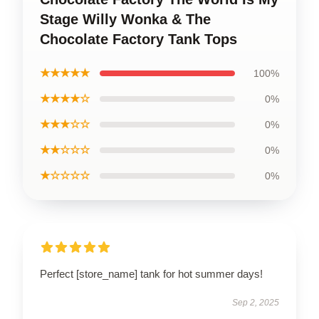
Stage Willy Wonka & The
Chocolate Factory Tank Tops
★★★★★
100%
★★★★☆
0%
★★★☆☆
0%
★★☆☆☆
0%
★☆☆☆☆
0%
Perfect [store_name] tank for hot summer days!
Sep 2, 2025