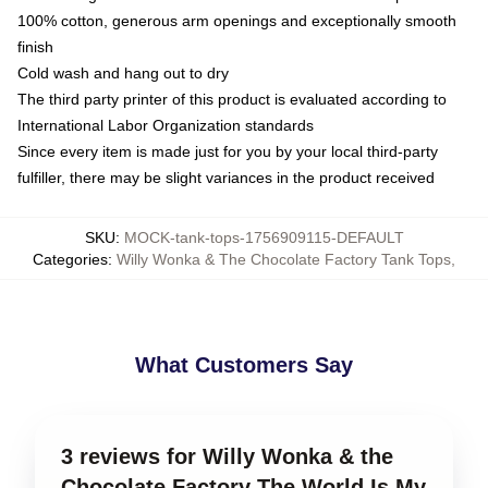
100% cotton, generous arm openings and exceptionally smooth
finish
Cold wash and hang out to dry
The third party printer of this product is evaluated according to
International Labor Organization standards
Since every item is made just for you by your local third-party
fulfiller, there may be slight variances in the product received
SKU
:
MOCK-tank-tops-1756909115-DEFAULT
Categories
:
Willy Wonka & The Chocolate Factory Tank Tops
,
What Customers Say
3 reviews for Willy Wonka & the
Chocolate Factory The World Is My