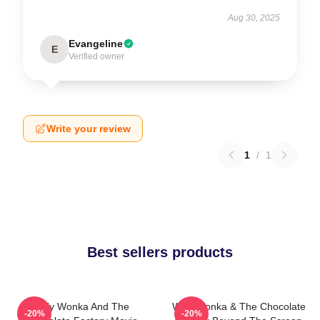
Aug 30, 2025
Evangeline
E
Verified owner
Write your review
1
/
1
Best sellers products
Willy Wonka And The
Willy Wonka & The Chocolate
-20%
-20%