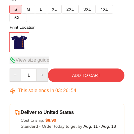
S
M
L
XL
2XL
3XL
4XL
5XL
Print Location
View size guide
Quantity
ADD TO CART
This sale ends in
03
:
26
:
54
Deliver to United States
Cost to ship:
$6.99
Standard - Order today to get by
Aug. 11 - Aug. 18