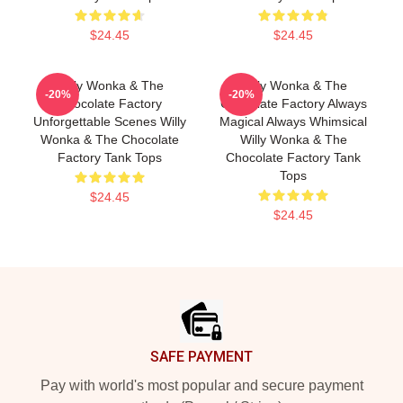
$24.45
$24.45
Willy Wonka & The
Willy Wonka & The
-20%
-20%
Chocolate Factory
Chocolate Factory Always
Unforgettable Scenes Willy
Magical Always Whimsical
Wonka & The Chocolate
Willy Wonka & The
Factory Tank Tops
Chocolate Factory Tank
Tops
$24.45
$24.45
Footer
SAFE PAYMENT
Pay with world's most popular and secure payment