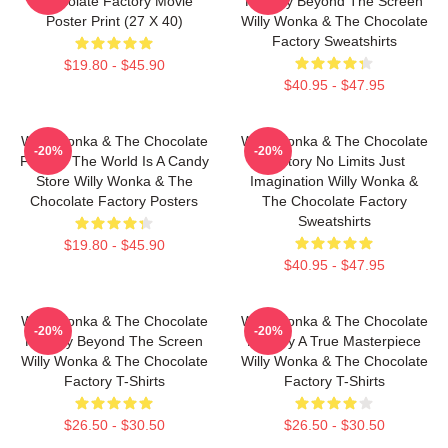
Chocolate Factory Movie
Factory Beyond The Screen
Poster Print (27 X 40)
Willy Wonka & The Chocolate
Factory Sweatshirts
$19.80 - $45.90
$40.95 - $47.95
Willy Wonka & The Chocolate
Willy Wonka & The Chocolate
-20%
-20%
Factory The World Is A Candy
Factory No Limits Just
Store Willy Wonka & The
Imagination Willy Wonka &
Chocolate Factory Posters
The Chocolate Factory
Sweatshirts
$19.80 - $45.90
$40.95 - $47.95
Willy Wonka & The Chocolate
Willy Wonka & The Chocolate
-20%
-20%
Factory Beyond The Screen
Factory A True Masterpiece
Willy Wonka & The Chocolate
Willy Wonka & The Chocolate
Factory T-Shirts
Factory T-Shirts
$26.50 - $30.50
$26.50 - $30.50