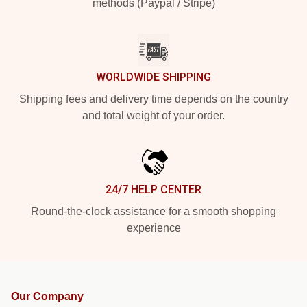
methods (Paypal / Stripe)
WORLDWIDE SHIPPING
Shipping fees and delivery time depends on the country
and total weight of your order.
24/7 HELP CENTER
Round-the-clock assistance for a smooth shopping
experience
Our Company