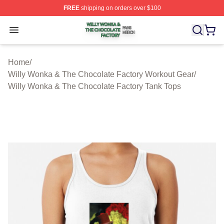
FREE
shipping on orders over $100
Willy Wonka & The Chocolate Factory Shop ⚡️ Officiall
Open menu
Home
/
Willy Wonka & The Chocolate Factory Workout Gear
/
Willy Wonka & The Chocolate Factory Tank Tops