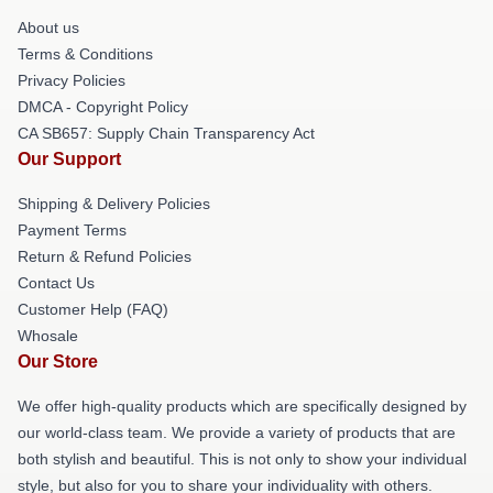
About us
Terms & Conditions
Privacy Policies
DMCA - Copyright Policy
CA SB657: Supply Chain Transparency Act
Our Support
Shipping & Delivery Policies
Payment Terms
Return & Refund Policies
Contact Us
Customer Help (FAQ)
Whosale
Our Store
We offer high-quality products which are specifically designed by
our world-class team. We provide a variety of products that are
both stylish and beautiful. This is not only to show your individual
style, but also for you to share your individuality with others.