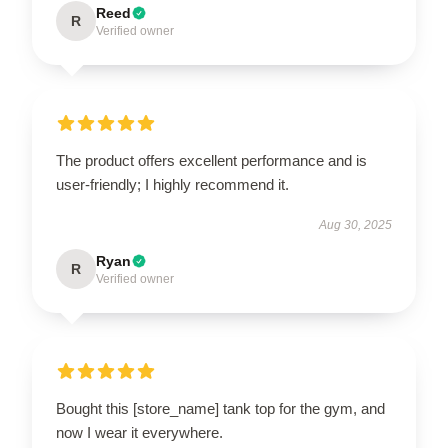
Reed
R
Verified owner
The product offers excellent performance and is
user-friendly; I highly recommend it.
Aug 30, 2025
Ryan
R
Verified owner
Bought this [store_name] tank top for the gym, and
now I wear it everywhere.