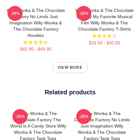
Willy Wonka & The Chocolate
Willy Wonka & The Chocolate
-20%
-20%
Factory No Limits Just
Factory My Favorite Musical
Imagination Willy Wonka &
Film Willy Wonka & The
The Chocolate Factory
Chocolate Factory T-Shirts
Hoodies
$26.50 - $30.50
$42.95 - $49.95
VIEW MORE
Related products
Willy Wonka & The
Willy Wonka & The
-20%
-20%
Chocolate Factory The
Chocolate Factory No Limits
World Is A Candy Store Willy
Just Imagination Willy
Wonka & The Chocolate
Wonka & The Chocolate
Factory Tank Tops
Factory Tank Tops