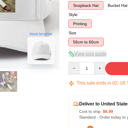
Snapback Hat
Bucket Hat
Style
Printing
Size
blank template
56cm to 60cm
View size guide
Quantity
This sale ends in
02
:
18
:
Deliver to United State
Cost to ship:
$6.99
Standard - Order today to 