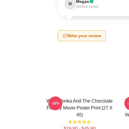
Megan
M
Verified owner
Write your review
Willy Wonka And The Chocolate
W
-20%
Factory Movie Poster Print (27 X
40)
W
$19.80 - $45.90