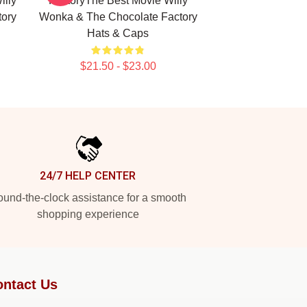
illy
FactoryThe Best Movie Willy
ory
Wonka & The Chocolate Factory
Hats & Caps
$21.50 - $23.00
24/7 HELP CENTER
und-the-clock assistance for a smooth
shopping experience
ntact Us