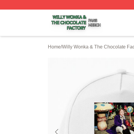
Willy Wonka & The Chocolate Factory Shop ⚡️ Officially 
Home
/
Willy Wonka & The Chocolate Fac