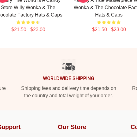
actory The World Is A Candy
Factory A True Masterpiece W
Store Willy Wonka & The
Wonka & The Chocolate Fact
ocolate Factory Hats & Caps
Hats & Caps
$21.50 - $23.00
$21.50 - $23.00
WORLDWIDE SHIPPING
ure
Shipping fees and delivery time depends on
Ro
the country and total weight of your order.
Support
Our Store
Co