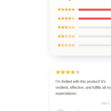
★★★★★
★★★★☆
★★★☆☆
★★☆☆☆
★☆☆☆☆
I’m thrilled with this product! It’s
resilient, effective, and fulfills all m
expectations.
Sep 1,