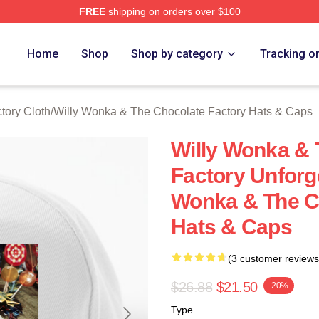
FREE
shipping on orders over $100
Licensed Willy Wonka & The Chocolate Factory Merch Store
Home
Shop
Shop by category
Tracking o
tory Cloth
/
Willy Wonka & The Chocolate Factory Hats & Caps
Willy Wonka & 
Factory Unforg
Wonka & The C
Hats & Caps
(3 customer reviews
$26.88
$21.50
-20%
Type