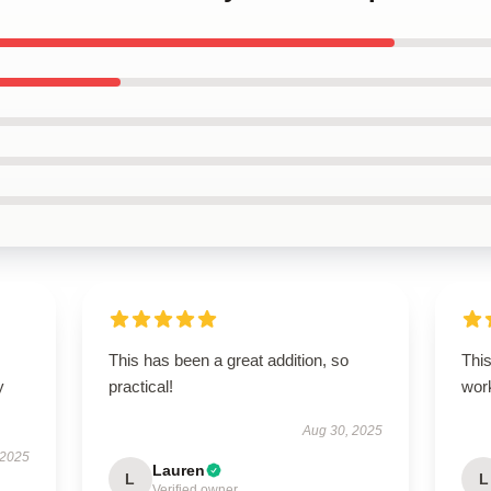
This has been a great addition, so
This
y
practical!
work
Aug 30, 2025
 2025
Lauren
L
L
Verified owner