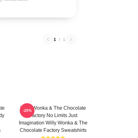
1
/
1
te
Willy Wonka & The Chocolate
-20%
dy
Factory No Limits Just
Imagination Willy Wonka & The
s
Chocolate Factory Sweatshirts