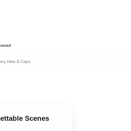
eceived
tory Hats & Caps
,
gettable Scenes