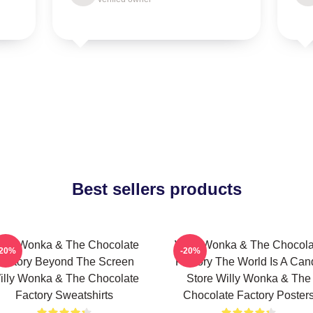
Best sellers products
illy Wonka & The Chocolate
Willy Wonka & The Chocola
-20%
-20%
Factory Beyond The Screen
Factory The World Is A Can
illy Wonka & The Chocolate
Store Willy Wonka & The
Factory Sweatshirts
Chocolate Factory Poster