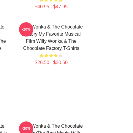
$40.95 - $47.95
te
Willy Wonka & The Chocolate
-20%
Factory My Favorite Musical
The
Film Willy Wonka & The
s
Chocolate Factory T-Shirts
$26.50 - $30.50
te
Willy Wonka & The Chocolate
-20%