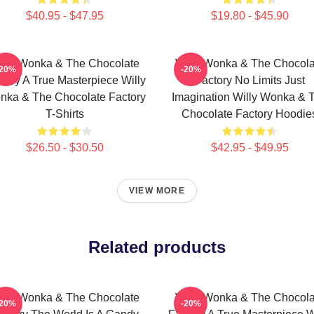
$40.95 - $47.95
$19.80 - $45.90
illy Wonka & The Chocolate
Willy Wonka & The Chocola
-20%
-20%
tory A True Masterpiece Willy
Factory No Limits Just
nka & The Chocolate Factory
Imagination Willy Wonka & 
T-Shirts
Chocolate Factory Hoodie
$26.50 - $30.50
$42.95 - $49.95
VIEW MORE
Related products
illy Wonka & The Chocolate
Willy Wonka & The Chocola
-20%
-20%