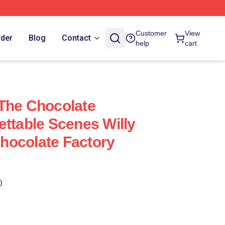
Customer
View
rder
Blog
Contact
help
cart
The Chocolate
ettable Scenes Willy
hocolate Factory
)