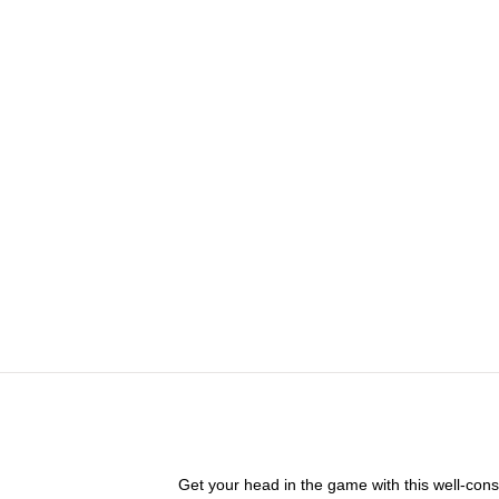
Get your head in the game with this well-cons