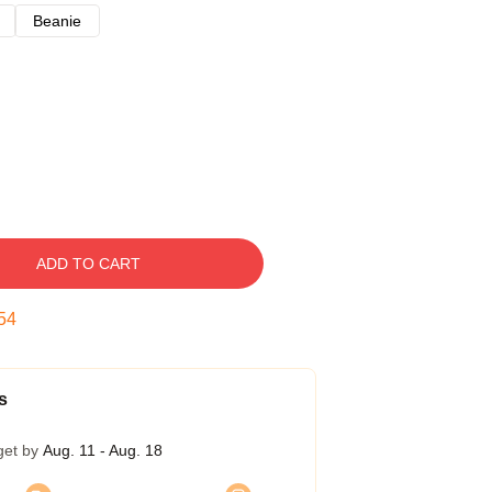
Beanie
ADD TO CART
53
s
get by
Aug. 11 - Aug. 18