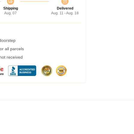
Shipping
Delivered
Aug. 07
Aug. 11 - Aug. 18
 doorstep
r all parcels
 not received