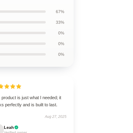
67%
33%
0%
0%
0%
 product is just what I needed; it
s perfectly and is built to last.
Aug 27, 2025
Leah
Verified owner