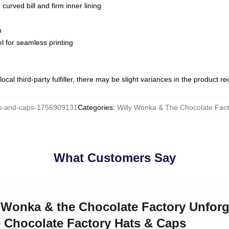
curved bill and firm inner lining
m
l for seamless printing
ocal third-party fulfiller, there may be slight variances in the product r
-and-caps-1756909131
Categories
:
Willy Wonka & The Chocolate Fac
What Customers Say
y Wonka & the Chocolate Factory Unfor
 Chocolate Factory Hats & Caps