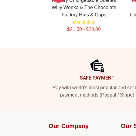
Factory Unforgettable Scenes
F
Willy Wonka & The Chocolate
Factory Hats & Caps
Ch
$21.50 - $23.00
Footer
SAFE PAYMENT
Pay with world's most popular and sec
payment methods (Paypal / Stripe)
Our Company
Our 