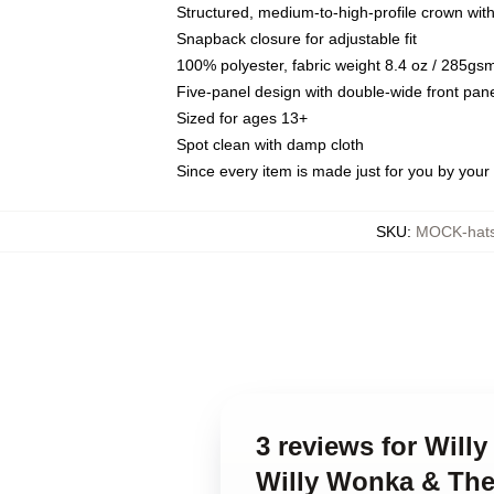
Structured, medium-to-high-profile crown with 
Snapback closure for adjustable fit
100% polyester, fabric weight 8.4 oz / 285gs
Five-panel design with double-wide front pane
Sized for ages 13+
Spot clean with damp cloth
Since every item is made just for you by your l
SKU
:
MOCK-hats
3 reviews for Will
Willy Wonka & The