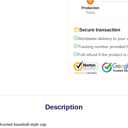
Production
Today
Secure transaction
Worldwide delivery to your
Tracking number provided fo
Full refund if the product is
Description
tructed baseball-style cap