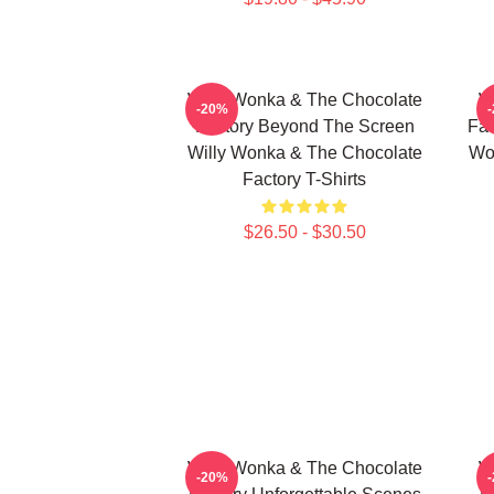
Willy Wonka & The Chocolate
W
-20%
Factory Beyond The Screen
Fac
Willy Wonka & The Chocolate
Wo
Factory T-Shirts
$26.50 - $30.50
Willy Wonka & The Chocolate
W
-20%