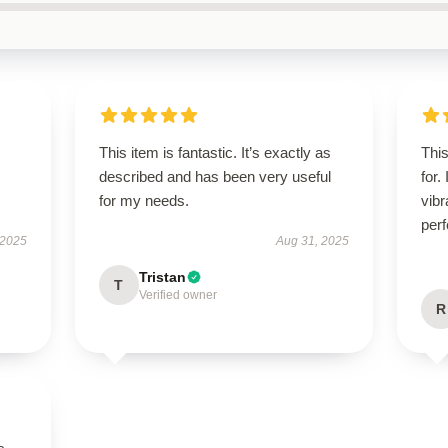
This item is fantastic. It’s exactly as
Thi
described and has been very useful
for.
for my needs.
vibr
perf
 2025
Aug 31, 2025
Tristan
T
Verified owner
R