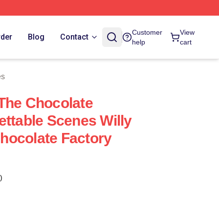
Customer
View
rder
Blog
Contact
help
cart
es
The Chocolate
ettable Scenes Willy
hocolate Factory
)