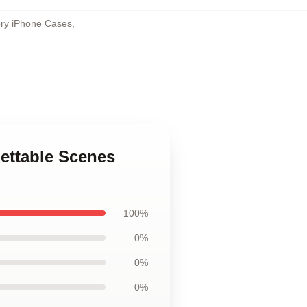
ory iPhone Cases
,
gettable Scenes
100%
0%
0%
0%