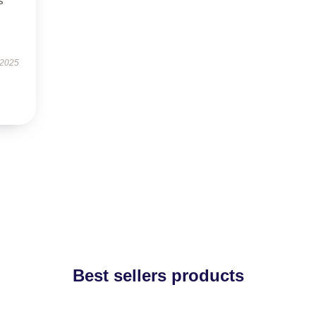
s
 2025
Best sellers products