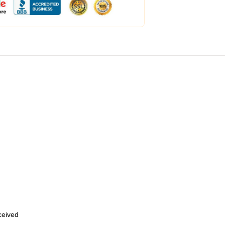
eceived