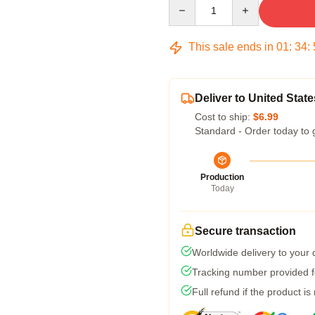
Quantity
This sale ends in
01
:
34
:
Deliver to United State
Cost to ship:
$6.99
Standard - Order today to 
Production
Today
Secure transaction
Worldwide delivery to your
Tracking number provided fo
Full refund if the product is