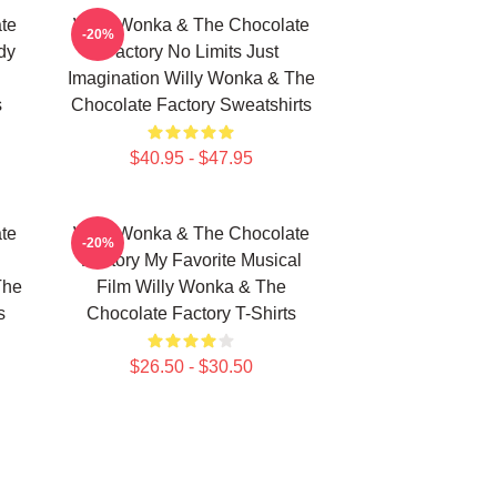
te
Willy Wonka & The Chocolate
-20%
dy
Factory No Limits Just
Imagination Willy Wonka & The
s
Chocolate Factory Sweatshirts
$40.95 - $47.95
te
Willy Wonka & The Chocolate
-20%
Factory My Favorite Musical
The
Film Willy Wonka & The
s
Chocolate Factory T-Shirts
$26.50 - $30.50