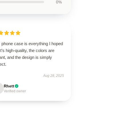
0%
s phone case is everything I hoped
 It’s high-quality, the colors are
ant, and the design is simply
ect.
Aug 28, 2025
Rhett
Verified owner