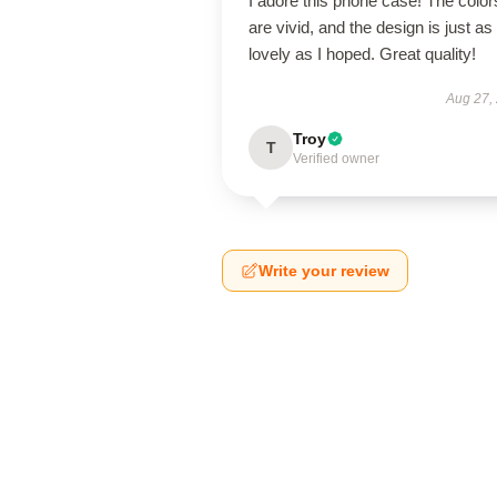
I adore this phone case! The color
are vivid, and the design is just as
lovely as I hoped. Great quality!
Aug 27,
Troy
T
Verified owner
Write your review