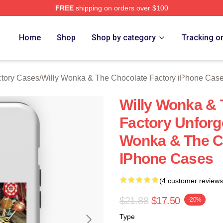
FREE
shipping on orders over $100
Licensed Willy Wonka & The Chocolate Factory Merch Store
Home
Shop
Shop by category
Tracking o
ctory Cases
/
Willy Wonka & The Chocolate Factory iPhone Cas
Willy Wonka & 
Factory Unforg
Wonka & The C
IPhone Cases
(4 customer reviews
$21.88
$17.50
-20%
Type