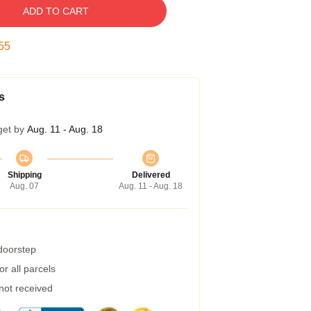
ADD TO CART
54
s
get by
Aug. 11 - Aug. 18
Shipping
Delivered
Aug. 07
Aug. 11 - Aug. 18
 doorstep
r all parcels
 not received