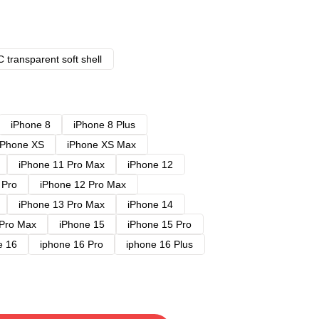
 transparent soft shell
iPhone 8
iPhone 8 Plus
iPhone XS
iPhone XS Max
iPhone 11 Pro Max
iPhone 12
 Pro
iPhone 12 Pro Max
iPhone 13 Pro Max
iPhone 14
 Pro Max
iPhone 15
iPhone 15 Pro
e 16
iphone 16 Pro
iphone 16 Plus