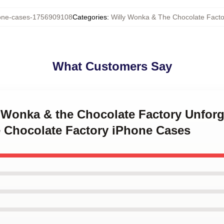
ne-cases-1756909108
Categories
:
Willy Wonka & The Chocolate Fact
What Customers Say
y Wonka & the Chocolate Factory Unfor
 Chocolate Factory iPhone Cases