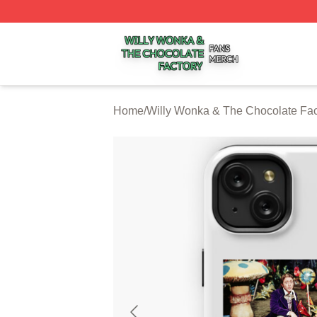
Willy Wonka & The Chocolate Factory Shop ⚡️ Officially 
Home
/
Willy Wonka & The Chocolate Fa