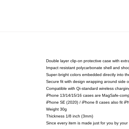
Double layer clip-on protective case with extra
Impact resistant polycarbonate shell and sho
Super-bright colors embedded directly into t
Secure fit with design wrapping around side of
Compatible with Qi-standard wireless chargin
iPhone 13/14/15/16 cases are MagSafe-compati
iPhone SE (2020) / iPhone 8 cases also fit i
Weight 30g
Thickness 1/8 inch (3mm)
Since every item is made just for you by your l