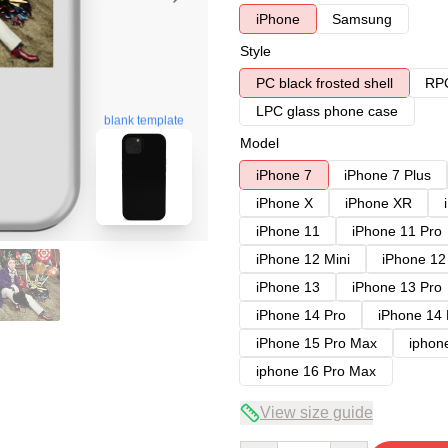
iPhone
Samsung
Style
PC black frosted shell
RPC
LPC glass phone case
blank template
Model
iPhone 7
iPhone 7 Plus
iPhone X
iPhone XR
iPhone 11
iPhone 11 Pro
iPhone 12 Mini
iPhone 12
iPhone 13
iPhone 13 Pro
iPhone 14 Pro
iPhone 14
iPhone 15 Pro Max
iphon
iphone 16 Pro Max
View size guide