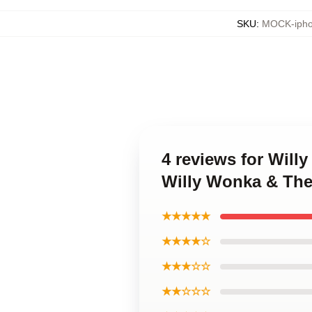
SKU
:
MOCK-ipho
4 reviews for Will
Willy Wonka & The
★★★★★
★★★★☆
★★★☆☆
★★☆☆☆