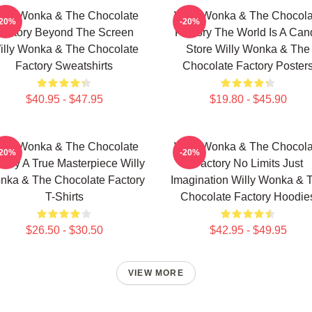
illy Wonka & The Chocolate
Willy Wonka & The Chocola
-20%
-20%
Factory Beyond The Screen
Factory The World Is A Can
illy Wonka & The Chocolate
Store Willy Wonka & The
Factory Sweatshirts
Chocolate Factory Poster
$40.95 - $47.95
$19.80 - $45.90
illy Wonka & The Chocolate
Willy Wonka & The Chocola
-20%
-20%
tory A True Masterpiece Willy
Factory No Limits Just
nka & The Chocolate Factory
Imagination Willy Wonka & 
T-Shirts
Chocolate Factory Hoodie
$26.50 - $30.50
$42.95 - $49.95
VIEW MORE