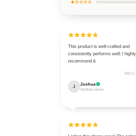
★☆☆☆☆
This product is well-crafted and
consistently performs well; I highly
recommend it.
Sep 2,
Joshua
J
Verified owner