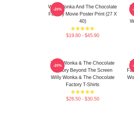
Willy Wonka And The Chocolate
W
-20%
Factory Movie Poster Print (27 X
40)
W
$19.80 - $45.90
Willy Wonka & The Chocolate
W
-20%
Factory Beyond The Screen
Fac
Willy Wonka & The Chocolate
Wo
Factory T-Shirts
$26.50 - $30.50