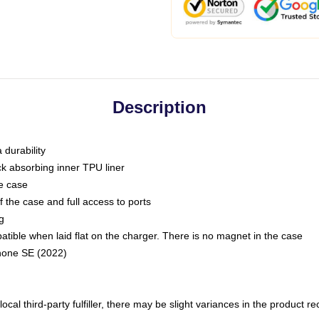
Description
 durability
ck absorbing inner TPU liner
he case
 the case and full access to ports
g
ble when laid flat on the charger. There is no magnet in the case
Phone SE (2022)
ocal third-party fulfiller, there may be slight variances in the product r