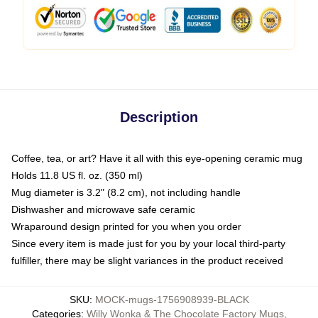
Description
Coffee, tea, or art? Have it all with this eye-opening ceramic mug
Holds 11.8 US fl. oz. (350 ml)
Mug diameter is 3.2" (8.2 cm), not including handle
Dishwasher and microwave safe ceramic
Wraparound design printed for you when you order
Since every item is made just for you by your local third-party
fulfiller, there may be slight variances in the product received
SKU
:
MOCK-mugs-1756908939-BLACK
Categories
:
Willy Wonka & The Chocolate Factory Mugs
,