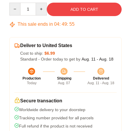
Quantity
ADD TO CART
This sale ends in
04
:
49
:
54
Deliver to United States
Cost to ship:
$6.99
Standard - Order today to get by
Aug. 11 - Aug. 18
Production
Shipping
Delivered
Today
Aug. 07
Aug. 11 - Aug. 18
Secure transaction
Worldwide delivery to your doorstep
Tracking number provided for all parcels
Full refund if the product is not received