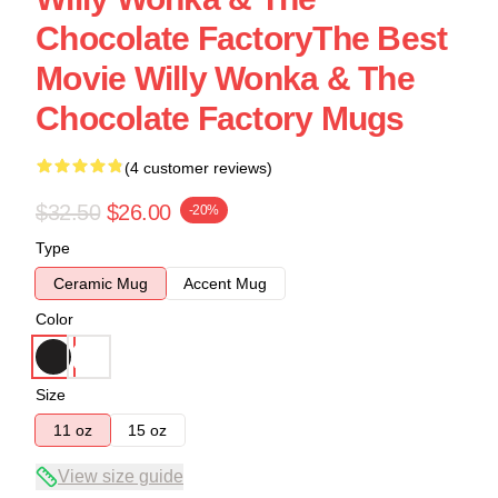
Chocolate FactoryThe Best
Movie Willy Wonka & The
Chocolate Factory Mugs
(4 customer reviews)
$32.50
$26.00
-20%
Type
Ceramic Mug
Accent Mug
Color
Size
11 oz
15 oz
View size guide