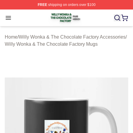
FREE
shipping on orders over $100
Willy Wonka & The Chocolate Factory Shop ⚡️ Officiall
Open menu
Home
/
Willy Wonka & The Chocolate Factory Accessories
/
Willy Wonka & The Chocolate Factory Mugs