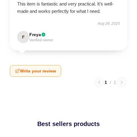
This item is fantastic and very practical. It’s well-
made and works perfectly for what I need.
Aug 28, 2025
Freya
F
Verified owner
Write your review
1
/
1
Best sellers products