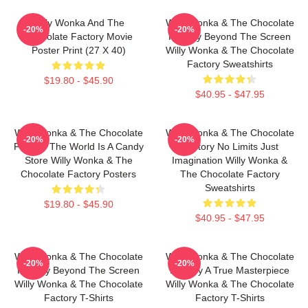
Willy Wonka And The
Willy Wonka & The Chocolate
-20%
-20%
Chocolate Factory Movie
Factory Beyond The Screen
Poster Print (27 X 40)
Willy Wonka & The Chocolate
Factory Sweatshirts
$19.80 - $45.90
$40.95 - $47.95
Willy Wonka & The Chocolate
Willy Wonka & The Chocolate
-20%
-20%
Factory The World Is A Candy
Factory No Limits Just
Store Willy Wonka & The
Imagination Willy Wonka &
Chocolate Factory Posters
The Chocolate Factory
Sweatshirts
$19.80 - $45.90
$40.95 - $47.95
Willy Wonka & The Chocolate
Willy Wonka & The Chocolate
-20%
-20%
Factory Beyond The Screen
Factory A True Masterpiece
Willy Wonka & The Chocolate
Willy Wonka & The Chocolate
Factory T-Shirts
Factory T-Shirts