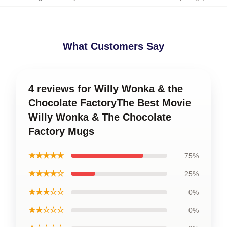
What Customers Say
4 reviews for Willy Wonka & the
Chocolate FactoryThe Best Movie
Willy Wonka & The Chocolate
Factory Mugs
★★★★★
75%
★★★★☆
25%
★★★☆☆
0%
★★☆☆☆
0%