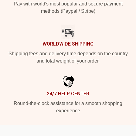
Pay with world's most popular and secure payment
methods (Paypal / Stripe)
WORLDWIDE SHIPPING
Shipping fees and delivery time depends on the country
and total weight of your order.
24/7 HELP CENTER
Round-the-clock assistance for a smooth shopping
experience