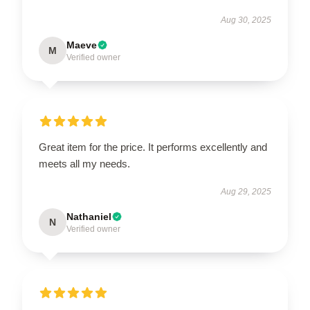
Aug 30, 2025
Maeve
M
Verified owner
Great item for the price. It performs excellently and
meets all my needs.
Aug 29, 2025
Nathaniel
N
Verified owner