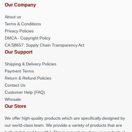
Our Company
About us
Terms & Conditions
Privacy Policies
DMCA - Copyright Policy
CA SB657: Supply Chain Transparency Act
Our Support
Shipping & Delivery Policies
Payment Terms
Return & Refund Policies
Contact Us
Customer Help (FAQ)
Whosale
Our Store
We offer high-quality products which are specifically designed by
our world-class team. We provide a variety of products that are