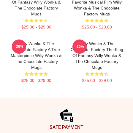
Of Fantasy Willy Wonka &
Favorite Musical Film Willy
The Chocolate Factory
Wonka & The Chocolate
Mugs
Factory Mugs
$25.00 - $29.00
$25.00 - $29.00
Willy Wonka & The
Willy Wonka & The
-20%
-20%
Chocolate Factory A True
Chocolate Factory The King
Masterpiece Willy Wonka &
Of Fantasy Willy Wonka &
The Chocolate Factory
The Chocolate Factory
Mugs
Mugs
$25.00 - $29.00
$25.00 - $29.00
Footer
SAFE PAYMENT