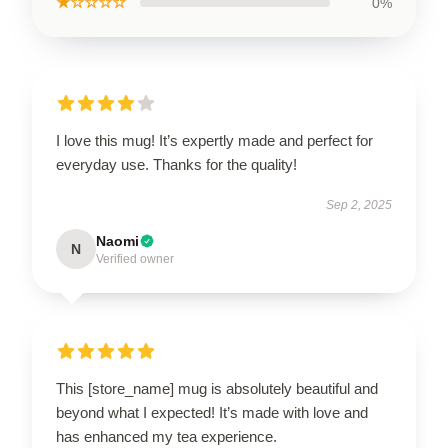
★☆☆☆☆
0%
I love this mug! It’s expertly made and perfect for
everyday use. Thanks for the quality!
Sep 2, 2025
Naomi
N
Verified owner
This [store_name] mug is absolutely beautiful and
beyond what I expected! It’s made with love and
has enhanced my tea experience.