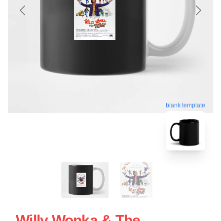
blank template
Willy Wonka & The