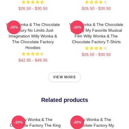
$26.50 - $30.50
$26.50 - $30.50
Willy Wonka & The Chocolate
Willy Wonka & The Chocolate
-20%
-20%
Factory No Limits Just
Factory My Favorite Musical
Imagination Willy Wonka &
Film Willy Wonka & The
The Chocolate Factory
Chocolate Factory T-Shirts
Hoodies
$26.50 - $30.50
$42.95 - $49.95
VIEW MORE
Related products
Willy Wonka & The
Willy Wonka & The
-20%
-20%
Chocolate Factory The King
Chocolate Factory My