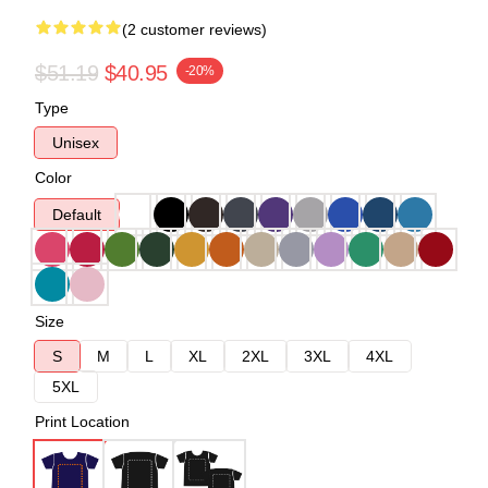
(2 customer reviews)
$51.19
$40.95
-20%
Type
Unisex
Color
Default
Size
S
M
L
XL
2XL
3XL
4XL
5XL
Print Location