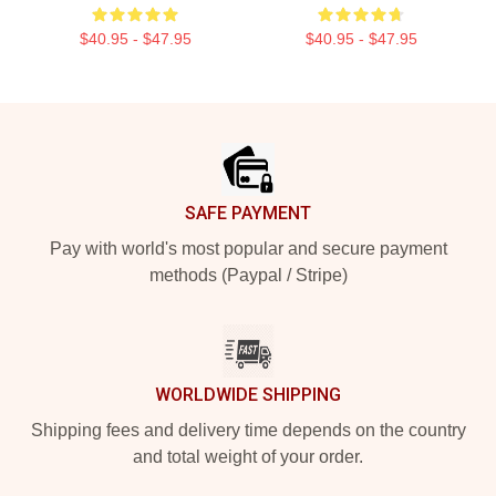
$40.95 - $47.95
$40.95 - $47.95
Footer
SAFE PAYMENT
Pay with world's most popular and secure payment
methods (Paypal / Stripe)
WORLDWIDE SHIPPING
Shipping fees and delivery time depends on the country
and total weight of your order.