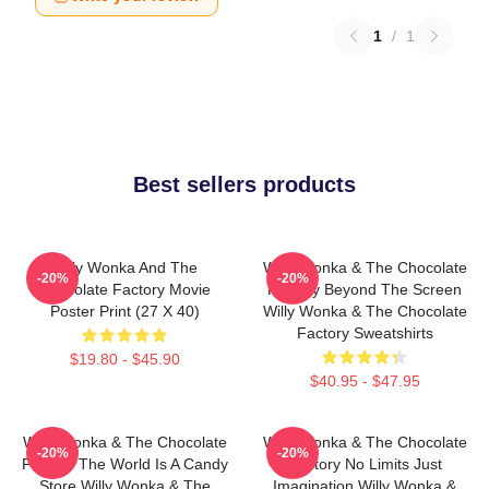
1
/
1
Best sellers products
Willy Wonka And The
Willy Wonka & The Chocolate
-20%
-20%
Chocolate Factory Movie
Factory Beyond The Screen
Poster Print (27 X 40)
Willy Wonka & The Chocolate
Factory Sweatshirts
$19.80 - $45.90
$40.95 - $47.95
Willy Wonka & The Chocolate
Willy Wonka & The Chocolate
-20%
-20%
Factory The World Is A Candy
Factory No Limits Just
Store Willy Wonka & The
Imagination Willy Wonka &