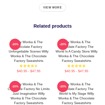
VIEW MORE
Related products
Willy Wonka & The
Willy Wonka & The
-20%
-20%
Chocolate Factory
Chocolate Factory The
Unforgettable Scenes Willy
World Is A Candy Store Willy
Wonka & The Chocolate
Wonka & The Chocolate
Factory Sweatshirts
Factory Sweatshirts
$40.95 - $47.95
$40.95 - $47.95
Willy Wonka & The
Willy Wonka & The
-20%
-20%
Chocolate Factory No Limits
Chocolate Factory The
Just Imagination Willy
World Is My Stage Willy
Wonka & The Chocolate
Wonka & The Chocolate
Factory Sweatshirts
Factory Sweatshirts