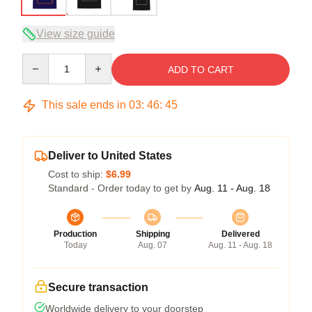
View size guide
Quantity
ADD TO CART
This sale ends in
03
:
46
:
45
Deliver to United States
Cost to ship:
$6.99
Standard - Order today to get by
Aug. 11 - Aug. 18
Production
Shipping
Delivered
Today
Aug. 07
Aug. 11 - Aug. 18
Secure transaction
Worldwide delivery to your doorstep