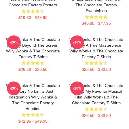
Chocolate Factory Posters
The Chocolate Factory
Sweatshirts
$19.80 - $45.90
$40.95 - $47.95
Willy Wonka & The Chocolate
Willy Wonka & The Chocolate
-20%
-20%
Factory Beyond The Screen
Factory A True Masterpiece
Willy Wonka & The Chocolate
Willy Wonka & The Chocolate
Factory T-Shirts
Factory T-Shirts
$26.50 - $30.50
$26.50 - $30.50
Willy Wonka & The Chocolate
Willy Wonka & The Chocolate
-20%
-20%
Factory No Limits Just
Factory My Favorite Musical
Imagination Willy Wonka &
Film Willy Wonka & The
The Chocolate Factory
Chocolate Factory T-Shirts
Hoodies
$26.50 - $30.50
$42.95 - $49.95