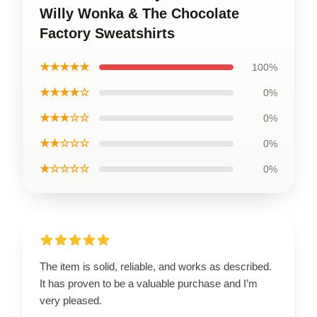
Willy Wonka & The Chocolate
Factory Sweatshirts
★★★★★
100%
★★★★☆
0%
★★★☆☆
0%
★★☆☆☆
0%
★☆☆☆☆
0%
The item is solid, reliable, and works as described.
It has proven to be a valuable purchase and I’m
very pleased.