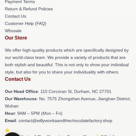
Payment Terms
Return & Refund Policies
Contact Us
Customer Help (FAQ)
Whosale
Our Store
We offer high-quality products which are specifically designed by
our world-class team. We provide a variety of products that are
both stylish and beautiful. This is not only to show your individual
style, but also for you to share your individuality with others.
Contact Us
Our Head Office
: 110 Corcoran St, Durham, NC 27701
Our Warehouse
: No. 7575 Zhongshan Avenue, Jianghan District,
Wuhan
Hour
: 9AM – 5PM (Mon – Fri)
Email
: contact@willywonkaandthechocolatefactory.shop