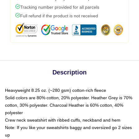
Tracking number provided for all parcels
Full refund if the product is not received
Description
Heavyweight 8.25 oz. (~280 gsm) cotton-rich fleece
Solid colors are 80% cotton, 20% polyester. Heather Grey is 70%
cotton, 30% polyester. Charcoal Heather is 60% cotton, 40%
polyester
Crew neck sweatshirt with ribbed cuffs, neckband and hem
Note: If you like your sweatshirts baggy and oversized go 2 sizes
up