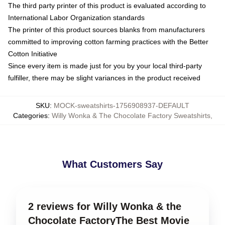
The third party printer of this product is evaluated according to
International Labor Organization standards
The printer of this product sources blanks from manufacturers
committed to improving cotton farming practices with the Better
Cotton Initiative
Since every item is made just for you by your local third-party
fulfiller, there may be slight variances in the product received
SKU
:
MOCK-sweatshirts-1756908937-DEFAULT
Categories
:
Willy Wonka & The Chocolate Factory Sweatshirts
,
What Customers Say
2 reviews for Willy Wonka & the
Chocolate FactoryThe Best Movie