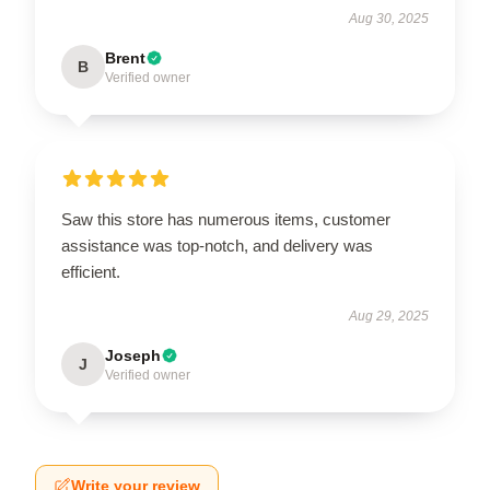
Aug 30, 2025
Brent
B
Verified owner
Saw this store has numerous items, customer
assistance was top-notch, and delivery was
efficient.
Aug 29, 2025
Joseph
J
Verified owner
Write your review