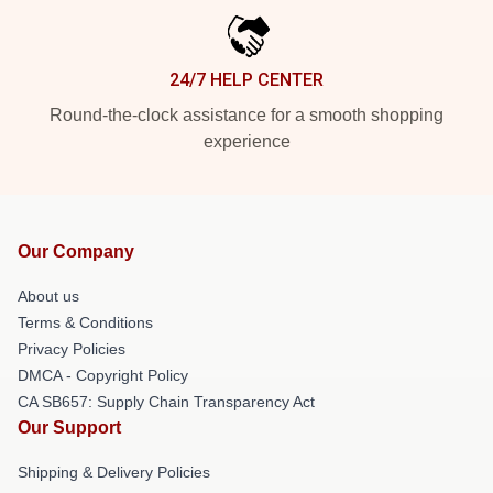
24/7 HELP CENTER
Round-the-clock assistance for a smooth shopping
experience
Our Company
About us
Terms & Conditions
Privacy Policies
DMCA - Copyright Policy
CA SB657: Supply Chain Transparency Act
Our Support
Shipping & Delivery Policies