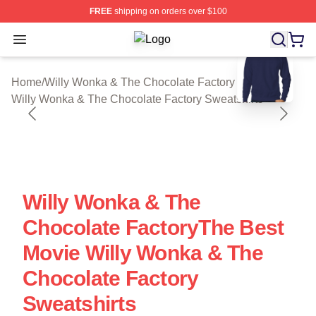
FREE
shipping on orders over $100
Open menu
Willy Wonka & The Chocolate Factor
blank template
Home
/
Willy Wonka & The Chocolate Factory Cloth
/
Willy Wonka & The Chocolate Factory Sweatshirts
Willy Wonka & The
Chocolate FactoryThe Best
Movie Willy Wonka & The
Chocolate Factory
Sweatshirts