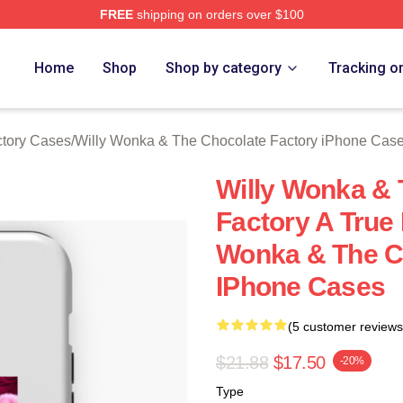
FREE
shipping on orders over $100
Licensed Willy Wonka & The Chocolate Factory Merch Store
Home
Shop
Shop by category
Tracking o
ctory Cases
/
Willy Wonka & The Chocolate Factory iPhone Cas
Willy Wonka & 
Factory A True
Wonka & The C
IPhone Cases
(5 customer reviews
$21.88
$17.50
-20%
Type