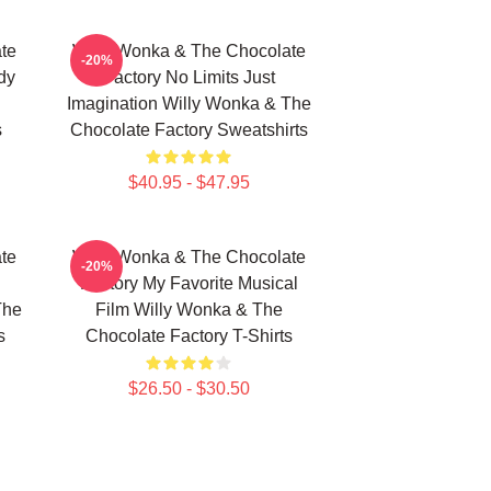
te
Willy Wonka & The Chocolate
-20%
dy
Factory No Limits Just
Imagination Willy Wonka & The
s
Chocolate Factory Sweatshirts
$40.95 - $47.95
te
Willy Wonka & The Chocolate
-20%
Factory My Favorite Musical
The
Film Willy Wonka & The
s
Chocolate Factory T-Shirts
$26.50 - $30.50