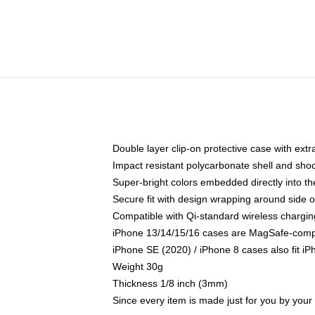
Double layer clip-on protective case with extra
Impact resistant polycarbonate shell and sho
Super-bright colors embedded directly into t
Secure fit with design wrapping around side of
Compatible with Qi-standard wireless chargin
iPhone 13/14/15/16 cases are MagSafe-compati
iPhone SE (2020) / iPhone 8 cases also fit i
Weight 30g
Thickness 1/8 inch (3mm)
Since every item is made just for you by your l