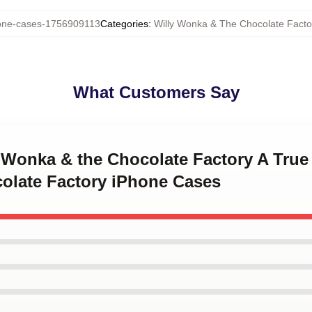
ne-cases-1756909113
Categories
:
Willy Wonka & The Chocolate Fact
What Customers Say
y Wonka & the Chocolate Factory A True
late Factory iPhone Cases