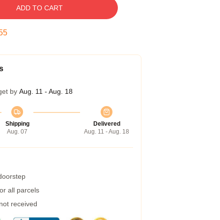
ADD TO CART
54
s
get by
Aug. 11 - Aug. 18
Shipping
Delivered
Aug. 07
Aug. 11 - Aug. 18
 doorstep
r all parcels
 not received