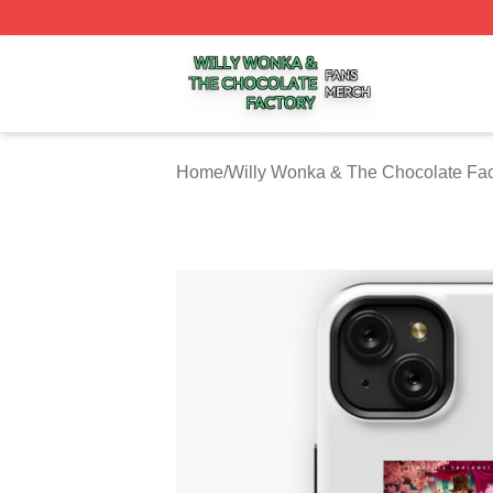
Willy Wonka & The Chocolate Factory Shop ⚡️ Officially 
Home
/
Willy Wonka & The Chocolate Fa