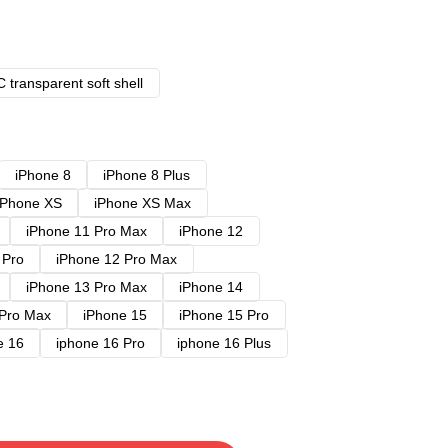
 transparent soft shell
iPhone 8
iPhone 8 Plus
iPhone XS
iPhone XS Max
iPhone 11 Pro Max
iPhone 12
 Pro
iPhone 12 Pro Max
iPhone 13 Pro Max
iPhone 14
 Pro Max
iPhone 15
iPhone 15 Pro
e 16
iphone 16 Pro
iphone 16 Plus