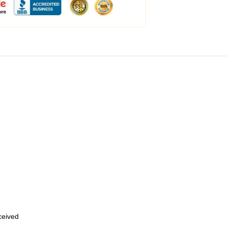
eceived