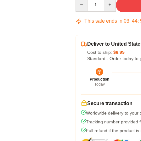
Quantity
This sale ends in
03
:
44
:
Deliver to United State
Cost to ship:
$6.99
Standard - Order today to 
Production
Today
Secure transaction
Worldwide delivery to your
Tracking number provided fo
Full refund if the product is