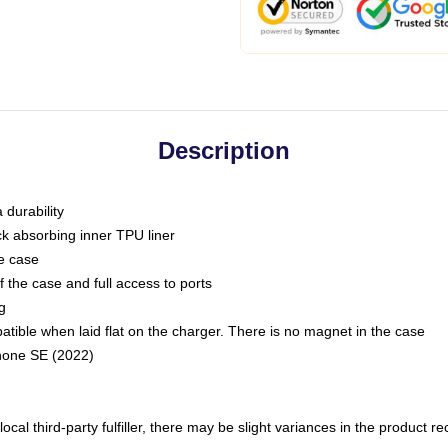
Description
 durability
ck absorbing inner TPU liner
he case
 the case and full access to ports
g
ble when laid flat on the charger. There is no magnet in the case
Phone SE (2022)
ocal third-party fulfiller, there may be slight variances in the product r