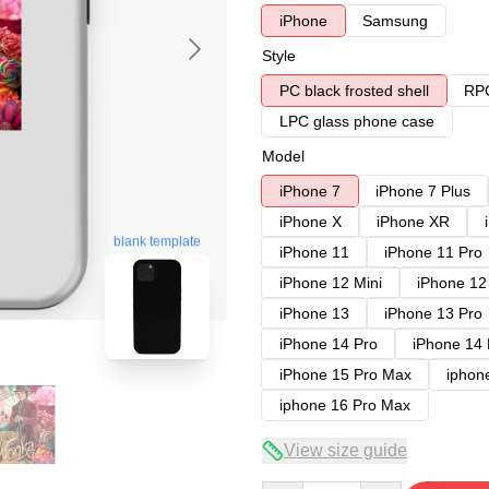
iPhone
Samsung
Style
PC black frosted shell
RPC
LPC glass phone case
Model
iPhone 7
iPhone 7 Plus
iPhone X
iPhone XR
blank template
iPhone 11
iPhone 11 Pro
iPhone 12 Mini
iPhone 12
iPhone 13
iPhone 13 Pro
iPhone 14 Pro
iPhone 14
iPhone 15 Pro Max
iphon
iphone 16 Pro Max
View size guide