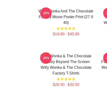
Willy Wonka And The Chocolate
W
-20%
Factory Movie Poster Print (27 X
40)
W
$19.80 - $45.90
Willy Wonka & The Chocolate
W
-20%
Factory Beyond The Screen
Fac
Willy Wonka & The Chocolate
Wo
Factory T-Shirts
$26.50 - $30.50