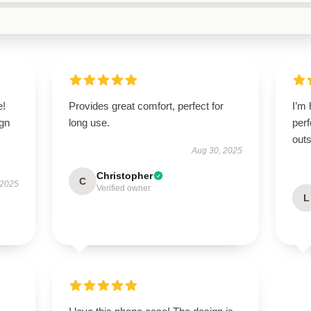
e!
Provides great comfort, perfect for
I’m 
ign
long use.
perf
outs
Aug 30, 2025
Christopher
C
 2025
Verified owner
L