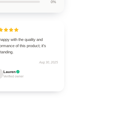
0%
happy with the quality and
ormance of this product; it’s
tanding.
Aug 30, 2025
Lauren
Verified owner