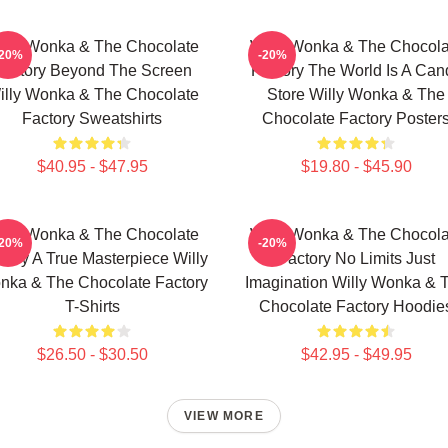
illy Wonka & The Chocolate
Willy Wonka & The Chocola
-20%
-20%
Factory Beyond The Screen
Factory The World Is A Can
illy Wonka & The Chocolate
Store Willy Wonka & The
Factory Sweatshirts
Chocolate Factory Poster
$40.95 - $47.95
$19.80 - $45.90
illy Wonka & The Chocolate
Willy Wonka & The Chocola
-20%
-20%
tory A True Masterpiece Willy
Factory No Limits Just
nka & The Chocolate Factory
Imagination Willy Wonka & 
T-Shirts
Chocolate Factory Hoodie
$26.50 - $30.50
$42.95 - $49.95
VIEW MORE