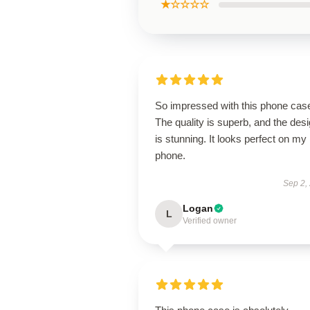
★☆☆☆☆
So impressed with this phone cas
The quality is superb, and the des
is stunning. It looks perfect on my
phone.
Sep 2,
Logan
L
Verified owner