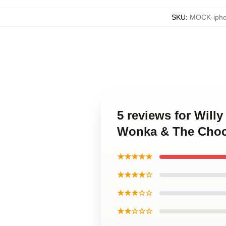
SKU
:
MOCK-ipho
5 reviews for Will
Wonka & The Choco
★★★★★
★★★★☆
★★★☆☆
★★☆☆☆