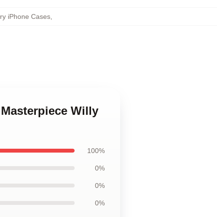
ory iPhone Cases
,
 Masterpiece Willy
100%
0%
0%
0%