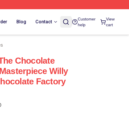
Customer
View
rder
Blog
Contact
help
cart
es
The Chocolate
 Masterpiece Willy
hocolate Factory
)