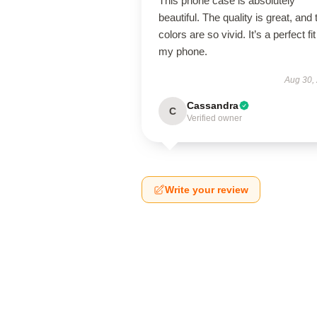
This phone case is absolutely
beautiful. The quality is great, and 
colors are so vivid. It’s a perfect fit
my phone.
Aug 30,
Cassandra
C
Verified owner
Write your review