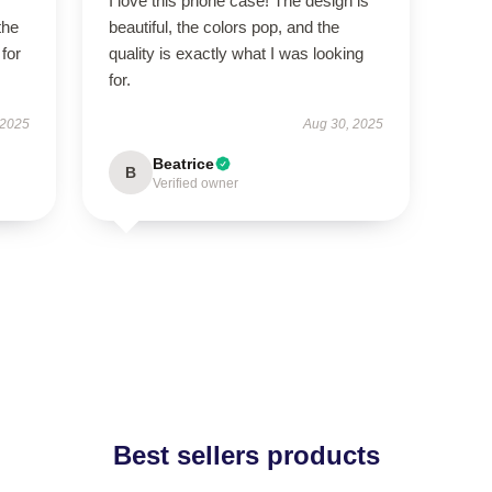
I love this phone case! The design is
the
beautiful, the colors pop, and the
 for
quality is exactly what I was looking
for.
 2025
Aug 30, 2025
Beatrice
B
Verified owner
Best sellers products