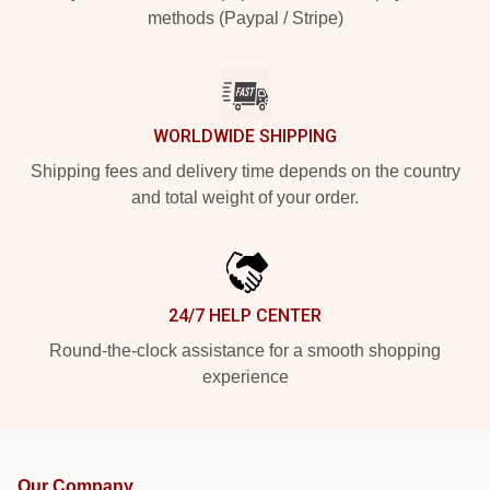
methods (Paypal / Stripe)
WORLDWIDE SHIPPING
Shipping fees and delivery time depends on the country
and total weight of your order.
24/7 HELP CENTER
Round-the-clock assistance for a smooth shopping
experience
Our Company