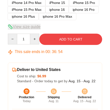
iPhone 14 Pro Max
iPhone 15
iPhone 15 Pro
iPhone 15 Pro Max
iphone 16
iphone 16 Pro
iphone 16 Plus
iphone 16 Pro Max
View size guide
Quantity
ADD TO CART
This sale ends in
00
:
36
:
54
Deliver to United States
Cost to ship:
$6.99
Standard - Order today to get by
Aug. 15 - Aug. 22
Production
Shipping
Delivered
Today
Aug. 11
Aug. 15 - Aug. 22