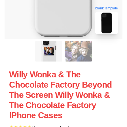
blank template
Willy Wonka & The
Chocolate Factory Beyond
The Screen Willy Wonka &
The Chocolate Factory
IPhone Cases