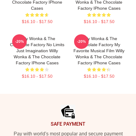
Chocolate Factory IPhone
Wonka & The Chocolate
Cases
Factory IPhone Cases
$16.10 - $17.50
$16.10 - $17.50
Willy Wonka & The
Willy Wonka & The
-20%
-20%
Chocolate Factory No Limits
Chocolate Factory My
Just Imagination Willy
Favorite Musical Film Willy
Wonka & The Chocolate
Wonka & The Chocolate
Factory IPhone Cases
Factory IPhone Cases
$16.10 - $17.50
$16.10 - $17.50
Footer
SAFE PAYMENT
Pay with world's most popular and secure payment