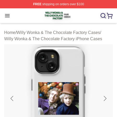
FREE
shipping on orders over $100
Willy Wonka & The Chocolate Factory Shop ⚡️ Officiall
Open menu
Home
/
Willy Wonka & The Chocolate Factory Cases
/
Willy Wonka & The Chocolate Factory iPhone Cases