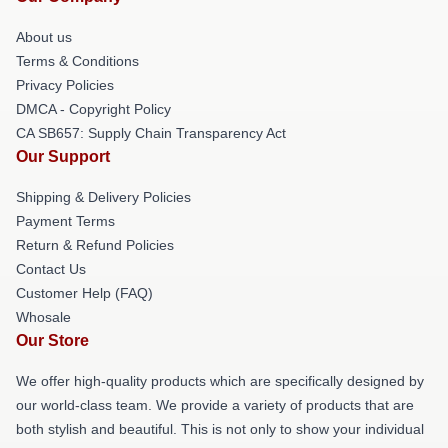
About us
Terms & Conditions
Privacy Policies
DMCA - Copyright Policy
CA SB657: Supply Chain Transparency Act
Our Support
Shipping & Delivery Policies
Payment Terms
Return & Refund Policies
Contact Us
Customer Help (FAQ)
Whosale
Our Store
We offer high-quality products which are specifically designed by
our world-class team. We provide a variety of products that are
both stylish and beautiful. This is not only to show your individual