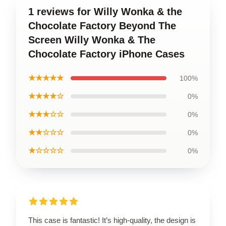
1 reviews for Willy Wonka & the
Chocolate Factory Beyond The
Screen Willy Wonka & The
Chocolate Factory iPhone Cases
★★★★★
100%
★★★★☆
0%
★★★☆☆
0%
★★☆☆☆
0%
★☆☆☆☆
0%
This case is fantastic! It’s high-quality, the design is