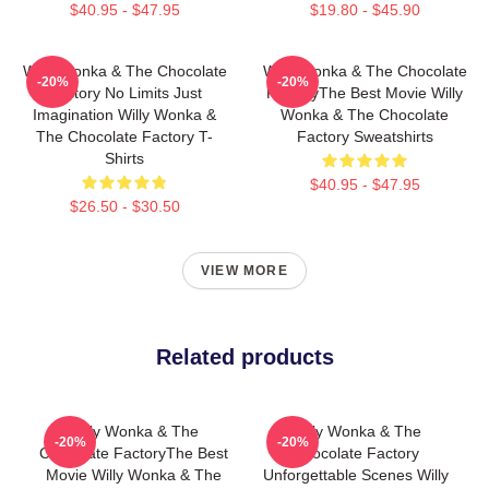
$40.95 - $47.95
$19.80 - $45.90
Willy Wonka & The Chocolate
Willy Wonka & The Chocolate
-20%
-20%
Factory No Limits Just
FactoryThe Best Movie Willy
Imagination Willy Wonka &
Wonka & The Chocolate
The Chocolate Factory T-
Factory Sweatshirts
Shirts
$40.95 - $47.95
$26.50 - $30.50
VIEW MORE
Related products
Willy Wonka & The
Willy Wonka & The
-20%
-20%
Chocolate FactoryThe Best
Chocolate Factory
Movie Willy Wonka & The
Unforgettable Scenes Willy