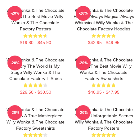
Willy Wonka & The Chocolate
Willy Wonka & The Chocolate
-20%
-20%
FactoryThe Best Movie Willy
Factory Always Magical Always
Wonka & The Chocolate
Whimsical Willy Wonka & The
Factory Posters
Chocolate Factory Hoodies
$19.80 - $45.90
$42.95 - $49.95
Willy Wonka & The Chocolate
Willy Wonka & The Chocolate
-20%
-20%
Factory The World Is My
FactoryThe Best Movie Willy
Stage Willy Wonka & The
Wonka & The Chocolate
Chocolate Factory T-Shirts
Factory Sweatshirts
$26.50 - $30.50
$40.95 - $47.95
Willy Wonka & The Chocolate
Willy Wonka & The Chocolate
-20%
-20%
Factory A True Masterpiece
Factory Unforgettable Scenes
Willy Wonka & The Chocolate
Willy Wonka & The Chocolate
Factory Sweatshirts
Factory Posters