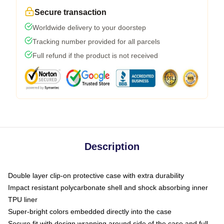
Secure transaction
Worldwide delivery to your doorstep
Tracking number provided for all parcels
Full refund if the product is not received
Description
Double layer clip-on protective case with extra durability
Impact resistant polycarbonate shell and shock absorbing inner
TPU liner
Super-bright colors embedded directly into the case
Secure fit with design wrapping around side of the case and full