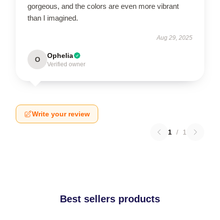
gorgeous, and the colors are even more vibrant
than I imagined.
Aug 29, 2025
Ophelia
O
Verified owner
Write your review
1
/
1
Best sellers products