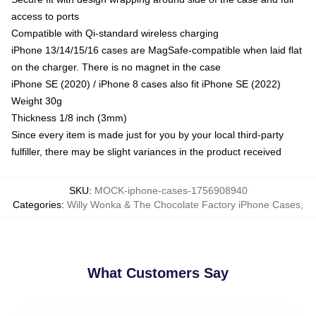
access to ports
Compatible with Qi-standard wireless charging
iPhone 13/14/15/16 cases are MagSafe-compatible when laid flat
on the charger. There is no magnet in the case
iPhone SE (2020) / iPhone 8 cases also fit iPhone SE (2022)
Weight 30g
Thickness 1/8 inch (3mm)
Since every item is made just for you by your local third-party
fulfiller, there may be slight variances in the product received
SKU
:
MOCK-iphone-cases-1756908940
Categories
:
Willy Wonka & The Chocolate Factory iPhone Cases
,
What Customers Say