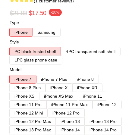
(1 customer reviews)
$21.88
$17.50
-20%
Type
iPhone
Samsung
Style
PC black frosted shell
RPC transparent soft shell
LPC glass phone case
Model
iPhone 7
iPhone 7 Plus
iPhone 8
iPhone 8 Plus
iPhone X
iPhone XR
iPhone XS
iPhone XS Max
iPhone 11
iPhone 11 Pro
iPhone 11 Pro Max
iPhone 12
iPhone 12 Mini
iPhone 12 Pro
iPhone 12 Pro Max
iPhone 13
iPhone 13 Pro
iPhone 13 Pro Max
iPhone 14
iPhone 14 Pro