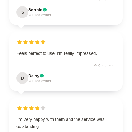
Sophia
S
Verified owner
Feels perfect to use, I’m really impressed.
Aug 29, 2025
Daisy
D
Verified owner
I’m very happy with them and the service was
outstanding.