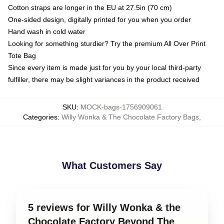
Cotton straps are longer in the EU at 27.5in (70 cm)
One-sided design, digitally printed for you when you order
Hand wash in cold water
Looking for something sturdier? Try the premium All Over Print
Tote Bag
Since every item is made just for you by your local third-party
fulfiller, there may be slight variances in the product received
SKU
:
MOCK-bags-1756909061
Categories
:
Willy Wonka & The Chocolate Factory Bags
,
What Customers Say
5 reviews for Willy Wonka & the
Chocolate Factory Beyond The