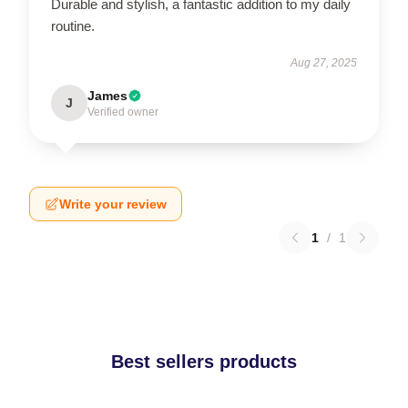
Durable and stylish, a fantastic addition to my daily
routine.
Aug 27, 2025
James
J
Verified owner
Write your review
1
/
1
Best sellers products