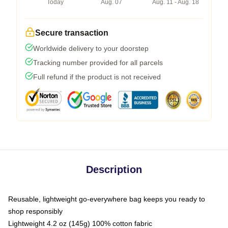
Today
Aug. 07
Aug. 11 - Aug. 18
Secure transaction
Worldwide delivery to your doorstep
Tracking number provided for all parcels
Full refund if the product is not received
Description
Reusable, lightweight go-everywhere bag keeps you ready to
shop responsibly
Lightweight 4.2 oz (145g) 100% cotton fabric