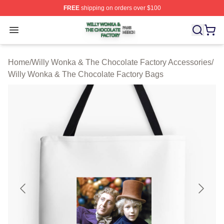
FREE
shipping on orders over $100
Willy Wonka & The Chocolate Factory Shop ⚡️ Officiall
Open menu
Home
/
Willy Wonka & The Chocolate Factory Accessories
/
Willy Wonka & The Chocolate Factory Bags