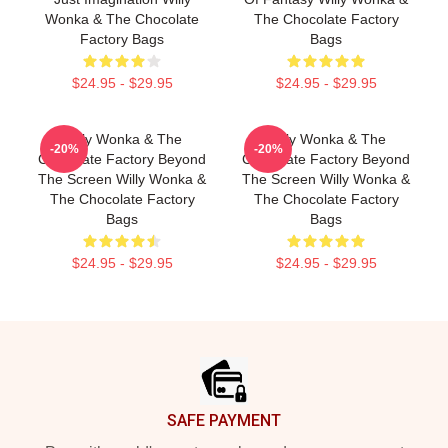
Wonka & The Chocolate
The Chocolate Factory
Factory Bags
Bags
$24.95 - $29.95
$24.95 - $29.95
Willy Wonka & The
Willy Wonka & The
-20%
-20%
Chocolate Factory Beyond
Chocolate Factory Beyond
The Screen Willy Wonka &
The Screen Willy Wonka &
The Chocolate Factory
The Chocolate Factory
Bags
Bags
$24.95 - $29.95
$24.95 - $29.95
Footer
SAFE PAYMENT