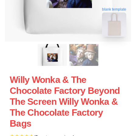
blank template
Willy Wonka & The
Chocolate Factory Beyond
The Screen Willy Wonka &
The Chocolate Factory
Bags