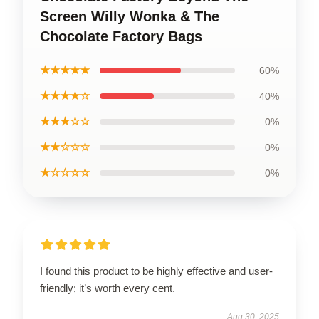
Screen Willy Wonka & The
Chocolate Factory Bags
★★★★★
60%
★★★★☆
40%
★★★☆☆
0%
★★☆☆☆
0%
★☆☆☆☆
0%
I found this product to be highly effective and user-
friendly; it’s worth every cent.
Aug 30, 2025