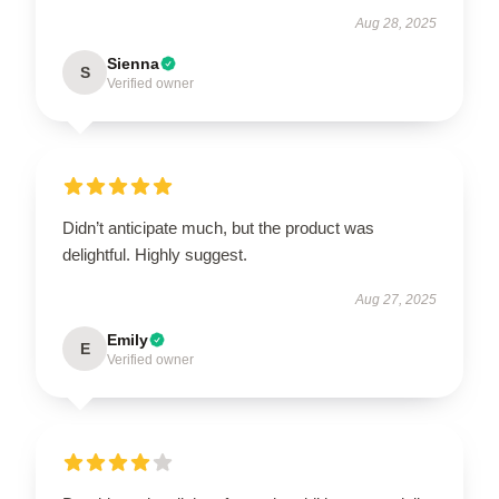
Aug 28, 2025
Sienna
S
Verified owner
Didn’t anticipate much, but the product was
delightful. Highly suggest.
Aug 27, 2025
Emily
E
Verified owner