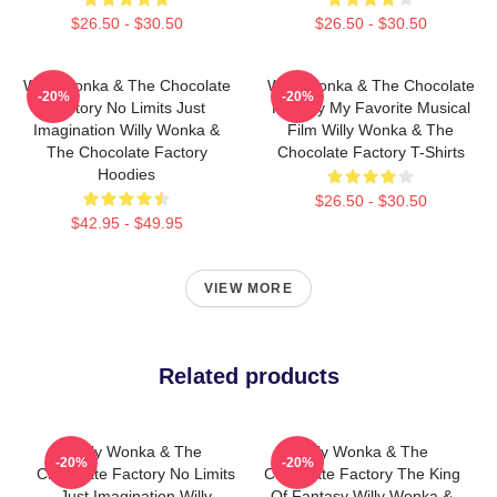
$26.50 - $30.50
$26.50 - $30.50
Willy Wonka & The Chocolate
Willy Wonka & The Chocolate
-20%
-20%
Factory No Limits Just
Factory My Favorite Musical
Imagination Willy Wonka &
Film Willy Wonka & The
The Chocolate Factory
Chocolate Factory T-Shirts
Hoodies
$26.50 - $30.50
$42.95 - $49.95
VIEW MORE
Related products
Willy Wonka & The
Willy Wonka & The
-20%
-20%
Chocolate Factory No Limits
Chocolate Factory The King
Just Imagination Willy
Of Fantasy Willy Wonka &