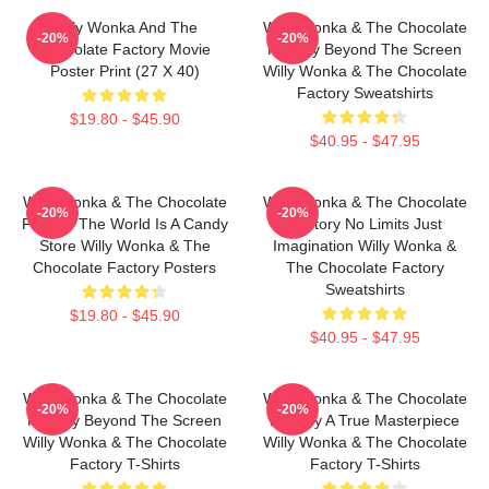
Willy Wonka And The
Willy Wonka & The Chocolate
-20%
-20%
Chocolate Factory Movie
Factory Beyond The Screen
Poster Print (27 X 40)
Willy Wonka & The Chocolate
Factory Sweatshirts
$19.80 - $45.90
$40.95 - $47.95
Willy Wonka & The Chocolate
Willy Wonka & The Chocolate
-20%
-20%
Factory The World Is A Candy
Factory No Limits Just
Store Willy Wonka & The
Imagination Willy Wonka &
Chocolate Factory Posters
The Chocolate Factory
Sweatshirts
$19.80 - $45.90
$40.95 - $47.95
Willy Wonka & The Chocolate
Willy Wonka & The Chocolate
-20%
-20%
Factory Beyond The Screen
Factory A True Masterpiece
Willy Wonka & The Chocolate
Willy Wonka & The Chocolate
Factory T-Shirts
Factory T-Shirts