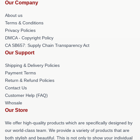
Our Company
About us
Terms & Conditions
Privacy Policies
DMCA - Copyright Policy
CA SB657: Supply Chain Transparency Act
Our Support
Shipping & Delivery Policies
Payment Terms
Return & Refund Policies
Contact Us
Customer Help (FAQ)
Whosale
Our Store
We offer high-quality products which are specifically designed by
our world-class team. We provide a variety of products that are
both stylish and beautiful. This is not only to show your individual