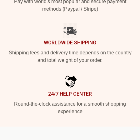
Pay with world's most popular and secure payment
methods (Paypal / Stripe)
WORLDWIDE SHIPPING
Shipping fees and delivery time depends on the country
and total weight of your order.
24/7 HELP CENTER
Round-the-clock assistance for a smooth shopping
experience