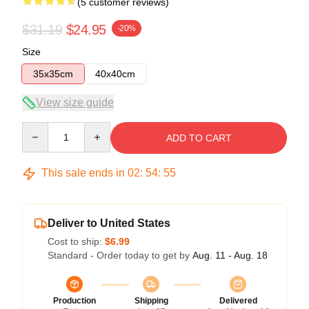
(5 customer reviews)
$31.19
$24.95
-20%
Size
35x35cm
40x40cm
View size guide
Quantity
ADD TO CART
This sale ends in
02
:
54
:
54
Deliver to United States
Cost to ship:
$6.99
Standard - Order today to get by
Aug. 11 - Aug. 18
Production
Shipping
Delivered