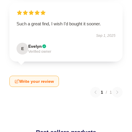
Such a great find, I wish I’d bought it sooner.
Sep 1, 2025
Evelyn
E
Verified owner
Write your review
1
/
1