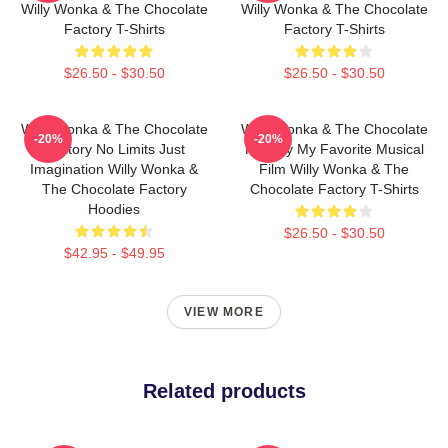
Willy Wonka & The Chocolate
Willy Wonka & The Chocolate
Factory T-Shirts
Factory T-Shirts
$26.50 - $30.50
$26.50 - $30.50
Willy Wonka & The Chocolate
Willy Wonka & The Chocolate
-20%
-20%
Factory No Limits Just
Factory My Favorite Musical
Imagination Willy Wonka &
Film Willy Wonka & The
The Chocolate Factory
Chocolate Factory T-Shirts
Hoodies
$26.50 - $30.50
$42.95 - $49.95
VIEW MORE
Related products