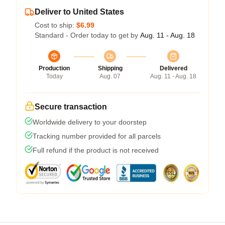
Deliver to United States
Cost to ship:
$6.99
Standard - Order today to get by
Aug. 11 - Aug. 18
Production
Shipping
Delivered
Today
Aug. 07
Aug. 11 - Aug. 18
Secure transaction
Worldwide delivery to your doorstep
Tracking number provided for all parcels
Full refund if the product is not received