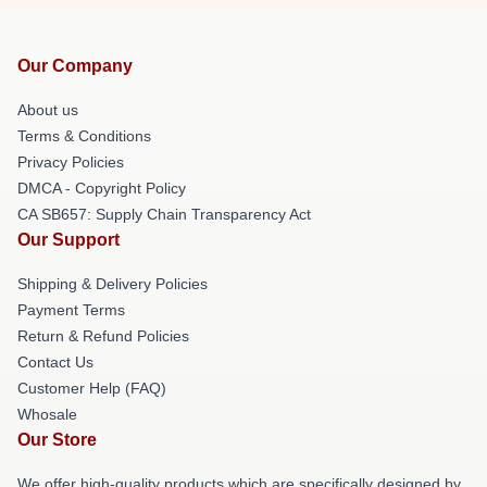
Our Company
About us
Terms & Conditions
Privacy Policies
DMCA - Copyright Policy
CA SB657: Supply Chain Transparency Act
Our Support
Shipping & Delivery Policies
Payment Terms
Return & Refund Policies
Contact Us
Customer Help (FAQ)
Whosale
Our Store
We offer high-quality products which are specifically designed by