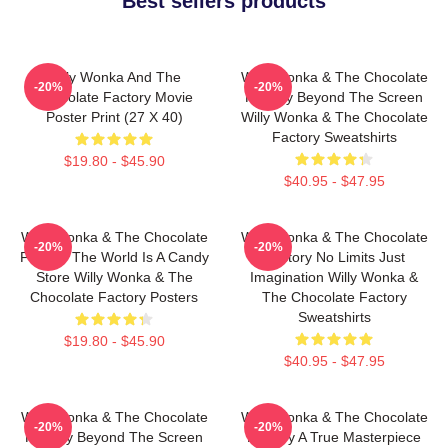
Best sellers products
Willy Wonka And The
Willy Wonka & The Chocolate
-20%
-20%
Chocolate Factory Movie
Factory Beyond The Screen
Poster Print (27 X 40)
Willy Wonka & The Chocolate
Factory Sweatshirts
$19.80 - $45.90
$40.95 - $47.95
Willy Wonka & The Chocolate
Willy Wonka & The Chocolate
-20%
-20%
Factory The World Is A Candy
Factory No Limits Just
Store Willy Wonka & The
Imagination Willy Wonka &
Chocolate Factory Posters
The Chocolate Factory
Sweatshirts
$19.80 - $45.90
$40.95 - $47.95
Willy Wonka & The Chocolate
Willy Wonka & The Chocolate
-20%
-20%
Factory Beyond The Screen
Factory A True Masterpiece