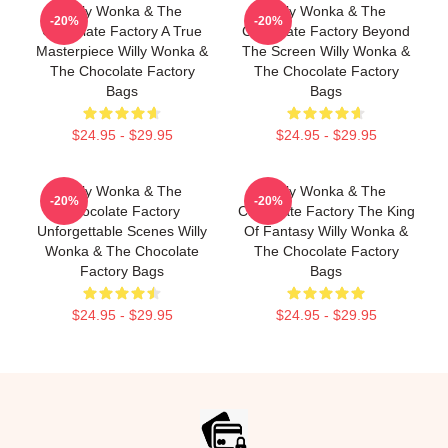
Willy Wonka & The
Willy Wonka & The
-20%
-20%
Chocolate Factory A True
Chocolate Factory Beyond
Masterpiece Willy Wonka &
The Screen Willy Wonka &
The Chocolate Factory
The Chocolate Factory
Bags
Bags
$24.95 - $29.95
$24.95 - $29.95
Willy Wonka & The
Willy Wonka & The
-20%
-20%
Chocolate Factory
Chocolate Factory The King
Unforgettable Scenes Willy
Of Fantasy Willy Wonka &
Wonka & The Chocolate
The Chocolate Factory
Factory Bags
Bags
$24.95 - $29.95
$24.95 - $29.95
Footer