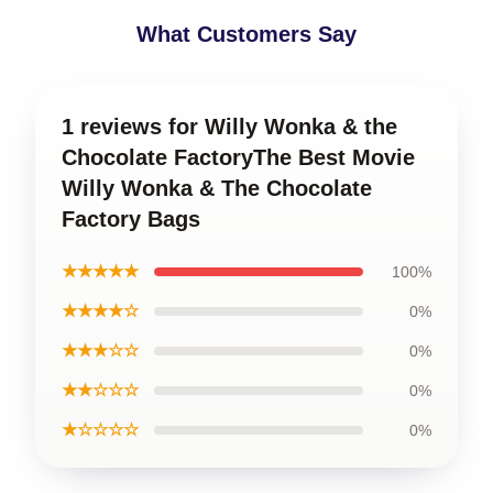
What Customers Say
1 reviews for Willy Wonka & the
Chocolate FactoryThe Best Movie
Willy Wonka & The Chocolate
Factory Bags
★★★★★
100%
★★★★☆
0%
★★★☆☆
0%
★★☆☆☆
0%
★☆☆☆☆
0%