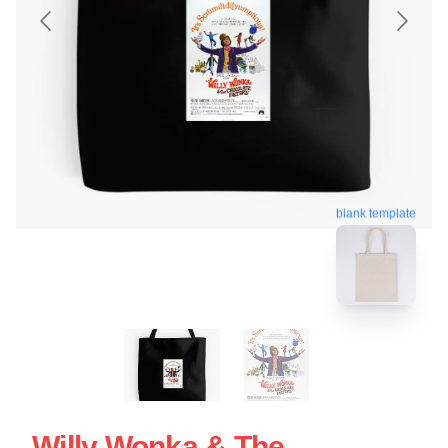
blank template
Willy Wonka & The