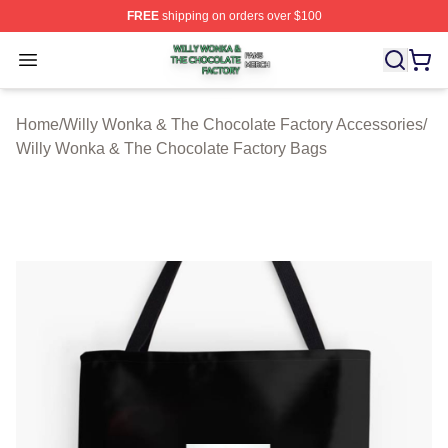
FREE
shipping on orders over $100
Willy Wonka & The Chocolate Factory Shop ⚡️ Officiall
Open menu
Home
/
Willy Wonka & The Chocolate Factory Accessories
/
Willy Wonka & The Chocolate Factory Bags