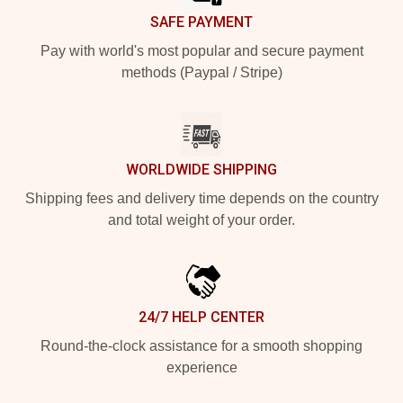
SAFE PAYMENT
Pay with world's most popular and secure payment
methods (Paypal / Stripe)
WORLDWIDE SHIPPING
Shipping fees and delivery time depends on the country
and total weight of your order.
24/7 HELP CENTER
Round-the-clock assistance for a smooth shopping
experience