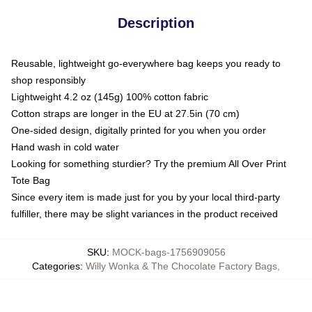
Description
Reusable, lightweight go-everywhere bag keeps you ready to
shop responsibly
Lightweight 4.2 oz (145g) 100% cotton fabric
Cotton straps are longer in the EU at 27.5in (70 cm)
One-sided design, digitally printed for you when you order
Hand wash in cold water
Looking for something sturdier? Try the premium All Over Print
Tote Bag
Since every item is made just for you by your local third-party
fulfiller, there may be slight variances in the product received
SKU
:
MOCK-bags-1756909056
Categories
:
Willy Wonka & The Chocolate Factory Bags
,