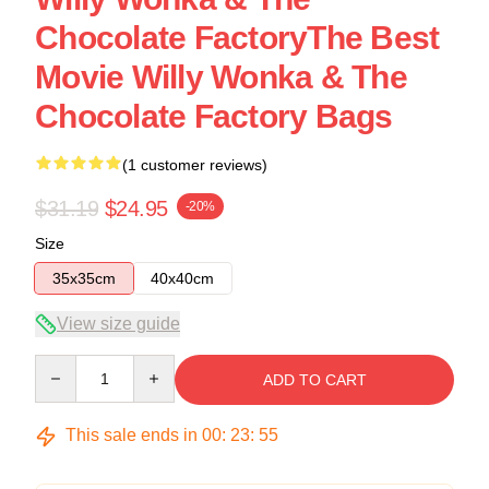
Chocolate FactoryThe Best
Movie Willy Wonka & The
Chocolate Factory Bags
(1 customer reviews)
$31.19
$24.95
-20%
Size
35x35cm
40x40cm
View size guide
Quantity
ADD TO CART
This sale ends in
00
:
23
:
54