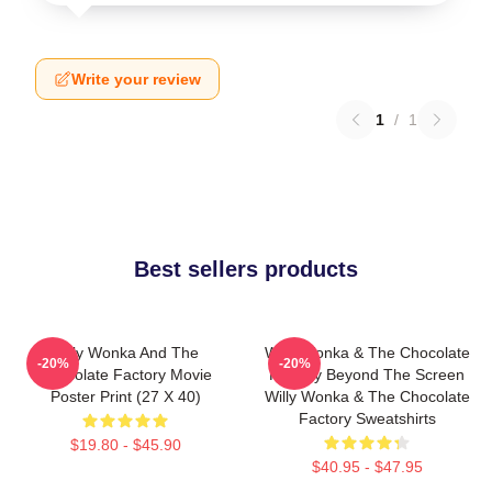
Write your review
1
/
1
Best sellers products
Willy Wonka And The
Willy Wonka & The Chocolate
-20%
-20%
Chocolate Factory Movie
Factory Beyond The Screen
Poster Print (27 X 40)
Willy Wonka & The Chocolate
Factory Sweatshirts
$19.80 - $45.90
$40.95 - $47.95