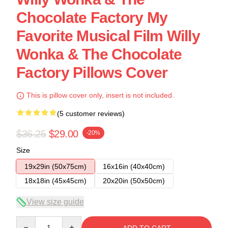
Chocolate Factory My
Favorite Musical Film Willy
Wonka & The Chocolate
Factory Pillows Cover
This is pillow cover only, insert is not included.
(5 customer reviews)
$36.25
$29.00
-20%
Size
19x29in (50x75cm)
16x16in (40x40cm)
18x18in (45x45cm)
20x20in (50x50cm)
View size guide
Quantity