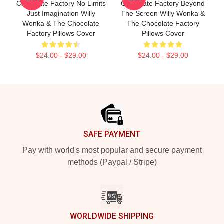
Chocolate Factory No Limits
Chocolate Factory Beyond
Just Imagination Willy
The Screen Willy Wonka &
Wonka & The Chocolate
The Chocolate Factory
Factory Pillows Cover
Pillows Cover
$24.00 - $29.00
$24.00 - $29.00
Footer
SAFE PAYMENT
Pay with world's most popular and secure payment
methods (Paypal / Stripe)
WORLDWIDE SHIPPING