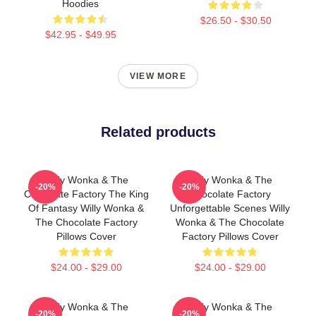
Hoodies
$26.50 - $30.50
$42.95 - $49.95
VIEW MORE
Related products
Willy Wonka & The
Willy Wonka & The
-20%
-20%
Chocolate Factory The King
Chocolate Factory
Of Fantasy Willy Wonka &
Unforgettable Scenes Willy
The Chocolate Factory
Wonka & The Chocolate
Pillows Cover
Factory Pillows Cover
$24.00 - $29.00
$24.00 - $29.00
Willy Wonka & The
Willy Wonka & The
-20%
-20%