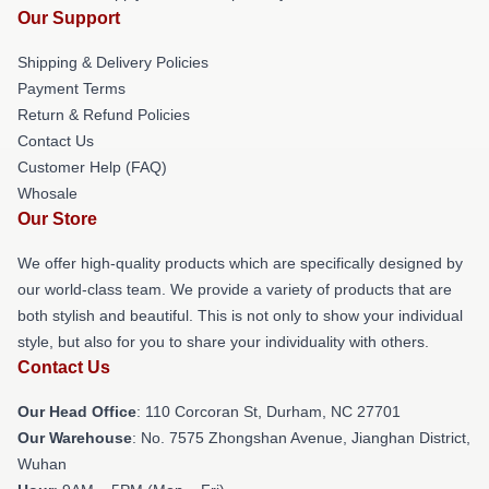
Our Support
Shipping & Delivery Policies
Payment Terms
Return & Refund Policies
Contact Us
Customer Help (FAQ)
Whosale
Our Store
We offer high-quality products which are specifically designed by
our world-class team. We provide a variety of products that are
both stylish and beautiful. This is not only to show your individual
style, but also for you to share your individuality with others.
Contact Us
Our Head Office
: 110 Corcoran St, Durham, NC 27701
Our Warehouse
: No. 7575 Zhongshan Avenue, Jianghan District,
Wuhan