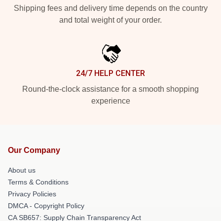
Shipping fees and delivery time depends on the country
and total weight of your order.
24/7 HELP CENTER
Round-the-clock assistance for a smooth shopping
experience
Our Company
About us
Terms & Conditions
Privacy Policies
DMCA - Copyright Policy
CA SB657: Supply Chain Transparency Act