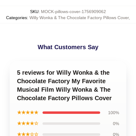
SKU
:
MOCK-pillows-cover-1756909062
Categories
:
Willy Wonka & The Chocolate Factory Pillows Cover
,
What Customers Say
5 reviews for Willy Wonka & the
Chocolate Factory My Favorite
Musical Film Willy Wonka & The
Chocolate Factory Pillows Cover
★★★★★
100%
★★★★☆
0%
★★★☆☆
0%