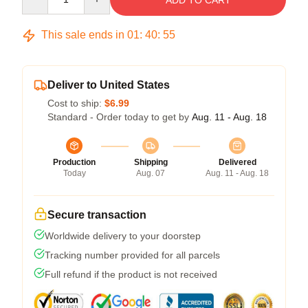
ADD TO CART
This sale ends in
01
:
40
:
54
Deliver to United States
Cost to ship:
$6.99
Standard - Order today to get by
Aug. 11 - Aug. 18
Production
Shipping
Delivered
Today
Aug. 07
Aug. 11 - Aug. 18
Secure transaction
Worldwide delivery to your doorstep
Tracking number provided for all parcels
Full refund if the product is not received