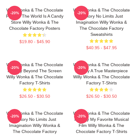
Willy Wonka & The Chocolate
Willy Wonka & The Chocolate
-20%
-20%
Factory The World Is A Candy
Factory No Limits Just
Store Willy Wonka & The
Imagination Willy Wonka &
Chocolate Factory Posters
The Chocolate Factory
Sweatshirts
$19.80 - $45.90
$40.95 - $47.95
Willy Wonka & The Chocolate
Willy Wonka & The Chocolate
-20%
-20%
Factory Beyond The Screen
Factory A True Masterpiece
Willy Wonka & The Chocolate
Willy Wonka & The Chocolate
Factory T-Shirts
Factory T-Shirts
$26.50 - $30.50
$26.50 - $30.50
Willy Wonka & The Chocolate
Willy Wonka & The Chocolate
-20%
-20%
Factory No Limits Just
Factory My Favorite Musical
Imagination Willy Wonka &
Film Willy Wonka & The
The Chocolate Factory
Chocolate Factory T-Shirts