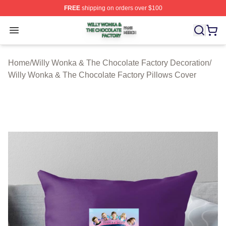
FREE
shipping on orders over $100
Willy Wonka & The Chocolate Factory Shop ⚡️ Officiall
Open menu
Home
/
Willy Wonka & The Chocolate Factory Decoration
/
Willy Wonka & The Chocolate Factory Pillows Cover