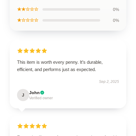
★★☆☆☆
0%
★☆☆☆☆
0%
This item is worth every penny. It’s durable,
efficient, and performs just as expected.
Sep 2, 2025
John
J
Verified owner