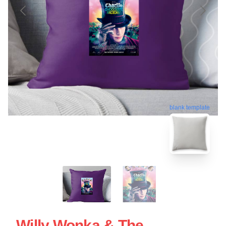
blank template
Willy Wonka & The