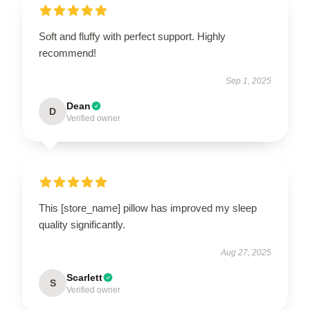
Soft and fluffy with perfect support. Highly
recommend!
Sep 1, 2025
Dean
D
Verified owner
This [store_name] pillow has improved my sleep
quality significantly.
Aug 27, 2025
Scarlett
S
Verified owner