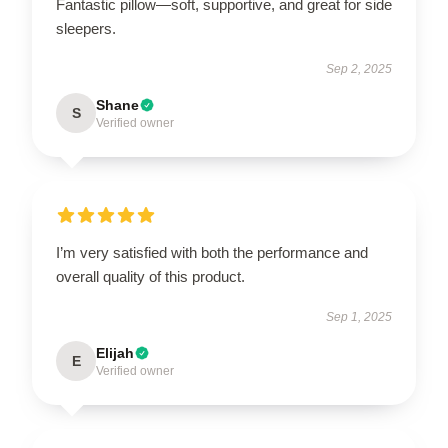
Fantastic pillow—soft, supportive, and great for side
sleepers.
Sep 2, 2025
Shane
S
Verified owner
I’m very satisfied with both the performance and
overall quality of this product.
Sep 1, 2025
Elijah
E
Verified owner