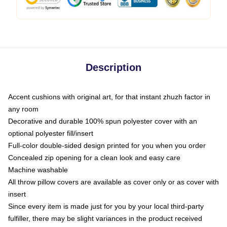
Description
Accent cushions with original art, for that instant zhuzh factor in
any room
Decorative and durable 100% spun polyester cover with an
optional polyester fill/insert
Full-color double-sided design printed for you when you order
Concealed zip opening for a clean look and easy care
Machine washable
All throw pillow covers are available as cover only or as cover with
insert
Since every item is made just for you by your local third-party
fulfiller, there may be slight variances in the product received