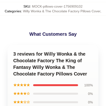
SKU
:
MOCK-pillows-cover-1756909102
Categories
:
Willy Wonka & The Chocolate Factory Pillows Cover
,
What Customers Say
3 reviews for Willy Wonka & the
Chocolate Factory The King of
Fantasy Willy Wonka & The
Chocolate Factory Pillows Cover
★★★★★
100%
★★★★☆
0%
★★★☆☆
0%