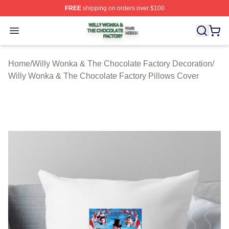
FREE
shipping on orders over $100
Willy Wonka & The Chocolate Factory Shop ⚡️ Officiall
Open menu
Home
/
Willy Wonka & The Chocolate Factory Decoration
/
Willy Wonka & The Chocolate Factory Pillows Cover