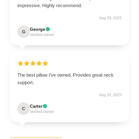
impressive. Highly recommend.
Aug 29, 2025
George
G
Verified owner
The best pillow I’ve owned. Provides great neck
support.
Aug 29, 2025
Carter
C
Verified owner