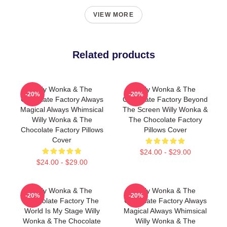
VIEW MORE
Related products
Willy Wonka & The
Willy Wonka & The
-20%
-20%
Chocolate Factory Always
Chocolate Factory Beyond
Magical Always Whimsical
The Screen Willy Wonka &
Willy Wonka & The
The Chocolate Factory
Chocolate Factory Pillows
Pillows Cover
Cover
$24.00 - $29.00
$24.00 - $29.00
Willy Wonka & The
Willy Wonka & The
-20%
-20%
Chocolate Factory The
Chocolate Factory Always
World Is My Stage Willy
Magical Always Whimsical
Wonka & The Chocolate
Willy Wonka & The