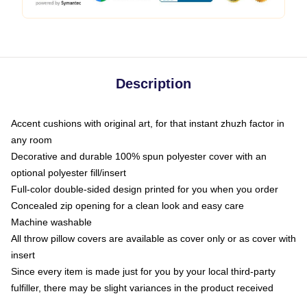
Description
Accent cushions with original art, for that instant zhuzh factor in
any room
Decorative and durable 100% spun polyester cover with an
optional polyester fill/insert
Full-color double-sided design printed for you when you order
Concealed zip opening for a clean look and easy care
Machine washable
All throw pillow covers are available as cover only or as cover with
insert
Since every item is made just for you by your local third-party
fulfiller, there may be slight variances in the product received