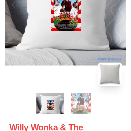
blank template
Willy Wonka & The