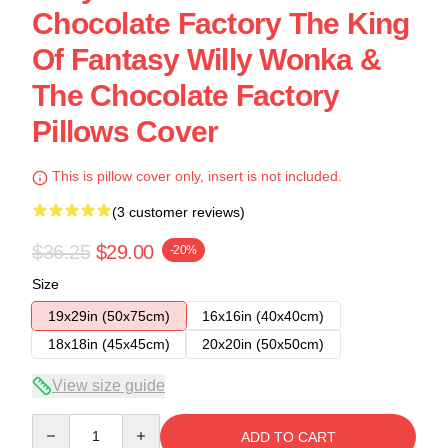
Chocolate Factory The King
Of Fantasy Willy Wonka &
The Chocolate Factory
Pillows Cover
This is pillow cover only, insert is not included.
(3 customer reviews)
$36.25
$29.00
-20%
Size
19x29in (50x75cm)
16x16in (40x40cm)
18x18in (45x45cm)
20x20in (50x50cm)
View size guide
Quantity
ADD TO CART