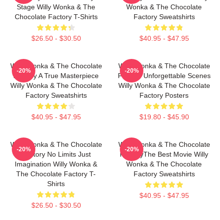
Stage Willy Wonka & The
Wonka & The Chocolate
Chocolate Factory T-Shirts
Factory Sweatshirts
$26.50 - $30.50
$40.95 - $47.95
Willy Wonka & The Chocolate
Willy Wonka & The Chocolate
-20%
-20%
Factory A True Masterpiece
Factory Unforgettable Scenes
Willy Wonka & The Chocolate
Willy Wonka & The Chocolate
Factory Sweatshirts
Factory Posters
$40.95 - $47.95
$19.80 - $45.90
Willy Wonka & The Chocolate
Willy Wonka & The Chocolate
-20%
-20%
Factory No Limits Just
FactoryThe Best Movie Willy
Imagination Willy Wonka &
Wonka & The Chocolate
The Chocolate Factory T-
Factory Sweatshirts
Shirts
$40.95 - $47.95
$26.50 - $30.50