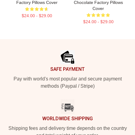
Factory Pillows Cover
Chocolate Factory Pillows
Cover
$24.00 - $29.00
$24.00 - $29.00
Footer
SAFE PAYMENT
Pay with world's most popular and secure payment
methods (Paypal / Stripe)
WORLDWIDE SHIPPING
Shipping fees and delivery time depends on the country