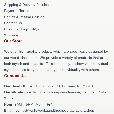
Shipping & Delivery Policies
Payment Terms
Return & Refund Policies
Contact Us
Customer Help (FAQ)
Whosale
Our Store
We offer high-quality products which are specifically designed by
our world-class team. We provide a variety of products that are
both stylish and beautiful. This is not only to show your individual
style, but also for you to share your individuality with others.
Contact Us
Our Head Office
: 110 Corcoran St, Durham, NC 27701
Our Warehouse
: No. 7575 Zhongshan Avenue, Jianghan District,
Wuhan
Hour
: 9AM – 5PM (Mon – Fri)
Email
: contact@willywonkaandthechocolatefactory.shop