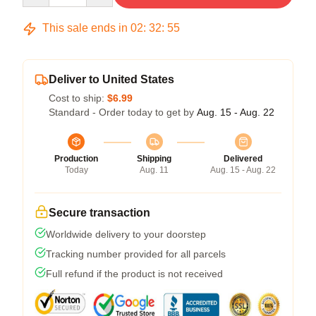
This sale ends in
02
:
32
:
54
Deliver to United States
Cost to ship:
$6.99
Standard - Order today to get by
Aug. 15 - Aug. 22
Production
Shipping
Delivered
Today
Aug. 11
Aug. 15 - Aug. 22
Secure transaction
Worldwide delivery to your doorstep
Tracking number provided for all parcels
Full refund if the product is not received