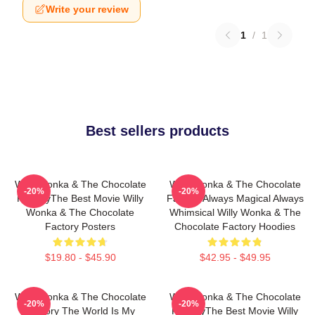
Write your review
1
/
1
Best sellers products
Willy Wonka & The Chocolate
Willy Wonka & The Chocolate
-20%
-20%
FactoryThe Best Movie Willy
Factory Always Magical Always
Wonka & The Chocolate
Whimsical Willy Wonka & The
Factory Posters
Chocolate Factory Hoodies
$19.80 - $45.90
$42.95 - $49.95
Willy Wonka & The Chocolate
Willy Wonka & The Chocolate
-20%
-20%
Factory The World Is My
FactoryThe Best Movie Willy