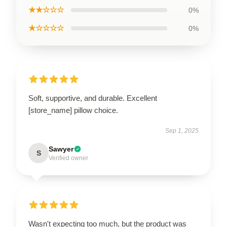
★★☆☆☆
0%
★☆☆☆☆
0%
Soft, supportive, and durable. Excellent
[store_name] pillow choice.
Sep 1, 2025
Sawyer
S
Verified owner
Wasn't expecting too much, but the product was