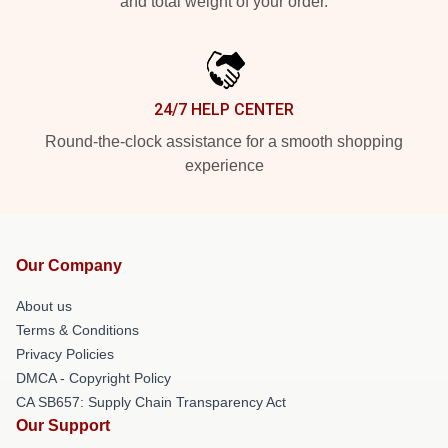
and total weight of your order.
24/7 HELP CENTER
Round-the-clock assistance for a smooth shopping
experience
Our Company
About us
Terms & Conditions
Privacy Policies
DMCA - Copyright Policy
CA SB657: Supply Chain Transparency Act
Our Support