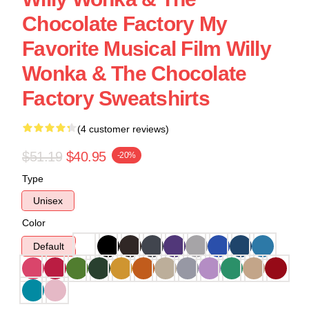
Chocolate Factory My
Favorite Musical Film Willy
Wonka & The Chocolate
Factory Sweatshirts
(4 customer reviews)
$51.19
$40.95
-20%
Type
Unisex
Color
Default