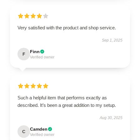
Very satisfied with the product and shop service.
Sep 1, 2025
Finn
F
Verified owner
Such a helpful item that performs exactly as
described. It’s been a great addition to my setup.
Aug 30, 2025
Camden
C
Verified owner