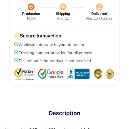
Production
Shipping
Delivered
Today
Aug. 11
Aug. 15 - Aug. 22
Secure transaction
Worldwide delivery to your doorstep
Tracking number provided for all parcels
Full refund if the product is not received
Description