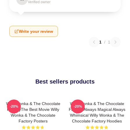
Verified owner
Write your review
1
/
1
Best sellers products
Willy Wonka & The Chocolate
Willy Wonka & The Chocolate
-20%
-20%
FactoryThe Best Movie Willy
Factory Always Magical Always
Wonka & The Chocolate
Whimsical Willy Wonka & The
Factory Posters
Chocolate Factory Hoodies