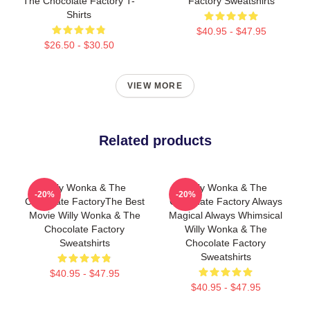
The Chocolate Factory T-
Factory Sweatshirts
Shirts
$40.95 - $47.95
$26.50 - $30.50
VIEW MORE
Related products
Willy Wonka & The
Willy Wonka & The
-20%
-20%
Chocolate FactoryThe Best
Chocolate Factory Always
Movie Willy Wonka & The
Magical Always Whimsical
Chocolate Factory
Willy Wonka & The
Sweatshirts
Chocolate Factory
Sweatshirts
$40.95 - $47.95
$40.95 - $47.95