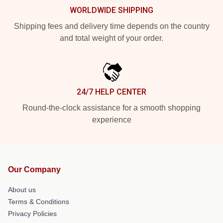
WORLDWIDE SHIPPING
Shipping fees and delivery time depends on the country
and total weight of your order.
24/7 HELP CENTER
Round-the-clock assistance for a smooth shopping
experience
Our Company
About us
Terms & Conditions
Privacy Policies