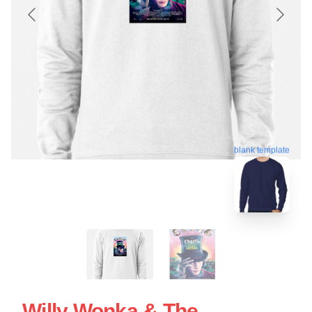
blank template
Willy Wonka & The