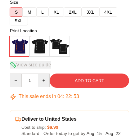
Size
S
M
L
XL
2XL
3XL
4XL
5XL
Print Location
View size guide
Quantity
ADD TO CART
This sale ends in
04
:
22
:
52
Deliver to United States
Cost to ship:
$6.99
Standard - Order today to get by
Aug. 15 - Aug. 22