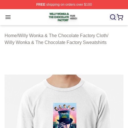
FREE
shipping on orders over $100
Willy Wonka & The Chocolate Factory Shop ⚡️ Officiall
Open menu
Home
/
Willy Wonka & The Chocolate Factory Cloth
/
Willy Wonka & The Chocolate Factory Sweatshirts