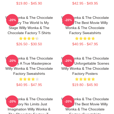
$19.80 - $45.90
$42.95 - $49.95
Willy Wonka & The Chocolate
Willy Wonka & The Chocolate
-20%
-20%
Factory The World Is My
FactoryThe Best Movie Willy
Stage Willy Wonka & The
Wonka & The Chocolate
Chocolate Factory T-Shirts
Factory Sweatshirts
$26.50 - $30.50
$40.95 - $47.95
Willy Wonka & The Chocolate
Willy Wonka & The Chocolate
-20%
-20%
Factory A True Masterpiece
Factory Unforgettable Scenes
Willy Wonka & The Chocolate
Willy Wonka & The Chocolate
Factory Sweatshirts
Factory Posters
$40.95 - $47.95
$19.80 - $45.90
Willy Wonka & The Chocolate
Willy Wonka & The Chocolate
-20%
-20%
Factory No Limits Just
FactoryThe Best Movie Willy
Imagination Willy Wonka &
Wonka & The Chocolate