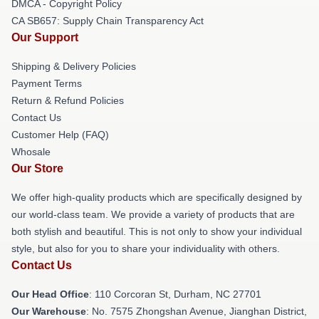
DMCA - Copyright Policy
CA SB657: Supply Chain Transparency Act
Our Support
Shipping & Delivery Policies
Payment Terms
Return & Refund Policies
Contact Us
Customer Help (FAQ)
Whosale
Our Store
We offer high-quality products which are specifically designed by
our world-class team. We provide a variety of products that are
both stylish and beautiful. This is not only to show your individual
style, but also for you to share your individuality with others.
Contact Us
Our Head Office
: 110 Corcoran St, Durham, NC 27701
Our Warehouse
: No. 7575 Zhongshan Avenue, Jianghan District,