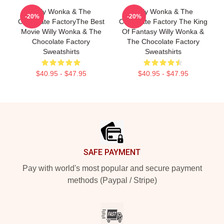
Willy Wonka & The
Willy Wonka & The
-20%
-20%
Chocolate FactoryThe Best
Chocolate Factory The King
Movie Willy Wonka & The
Of Fantasy Willy Wonka &
Chocolate Factory
The Chocolate Factory
Sweatshirts
Sweatshirts
$40.95 - $47.95
$40.95 - $47.95
Footer
SAFE PAYMENT
Pay with world's most popular and secure payment
methods (Paypal / Stripe)