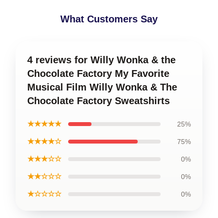
What Customers Say
4 reviews for Willy Wonka & the
Chocolate Factory My Favorite
Musical Film Willy Wonka & The
Chocolate Factory Sweatshirts
★★★★★
25%
★★★★☆
75%
★★★☆☆
0%
★★☆☆☆
0%
★☆☆☆☆
0%