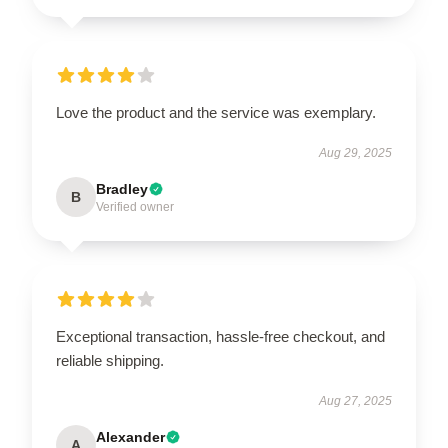
Love the product and the service was exemplary.
Aug 29, 2025
Bradley
B
Verified owner
Exceptional transaction, hassle-free checkout, and
reliable shipping.
Aug 27, 2025
Alexander
A