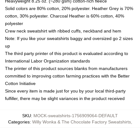
Heavyweight 8.25 oz. (~280 gsm) cotton-rich fleece
Solid colors are 80% cotton, 20% polyester. Heather Grey is 70%
cotton, 30% polyester. Charcoal Heather is 60% cotton, 40%
polyester
Crew neck sweatshirt with ribbed cuffs, neckband and hem
Note: If you like your sweatshirts baggy and oversized go 2 sizes
up
The third party printer of this product is evaluated according to
International Labor Organization standards
The printer of this product sources blanks from manufacturers
committed to improving cotton farming practices with the Better
Cotton Initiative
Since every item is made just for you by your local third-party
fulfiller, there may be slight variances in the product received
SKU
:
MOCK-sweatshirts-1756909064-DEFAULT
Categories
:
Willy Wonka & The Chocolate Factory Sweatshirts
,