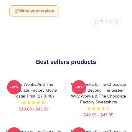
Write your review
1
/
1
Best sellers products
Willy Wonka And The
Willy Wonka & The Chocolate
-20%
-20%
Chocolate Factory Movie
Factory Beyond The Screen
Poster Print (27 X 40)
Willy Wonka & The Chocolate
Factory Sweatshirts
$19.80 - $45.90
$40.95 - $47.95
Willy Wonka & The Chocolate
Willy Wonka & The Chocolate