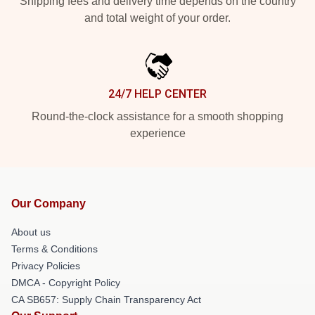
Shipping fees and delivery time depends on the country
and total weight of your order.
24/7 HELP CENTER
Round-the-clock assistance for a smooth shopping
experience
Our Company
About us
Terms & Conditions
Privacy Policies
DMCA - Copyright Policy
CA SB657: Supply Chain Transparency Act