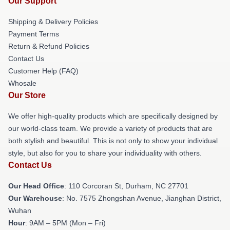
Our Support
Shipping & Delivery Policies
Payment Terms
Return & Refund Policies
Contact Us
Customer Help (FAQ)
Whosale
Our Store
We offer high-quality products which are specifically designed by
our world-class team. We provide a variety of products that are
both stylish and beautiful. This is not only to show your individual
style, but also for you to share your individuality with others.
Contact Us
Our Head Office
: 110 Corcoran St, Durham, NC 27701
Our Warehouse
: No. 7575 Zhongshan Avenue, Jianghan District,
Wuhan
Hour
: 9AM – 5PM (Mon – Fri)