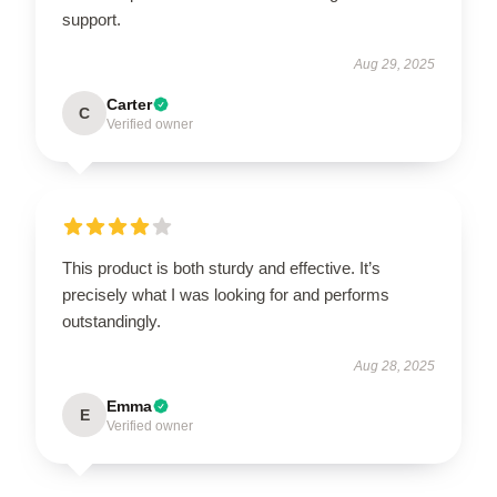
support.
Aug 29, 2025
Carter
C
Verified owner
This product is both sturdy and effective. It’s
precisely what I was looking for and performs
outstandingly.
Aug 28, 2025
Emma
E
Verified owner