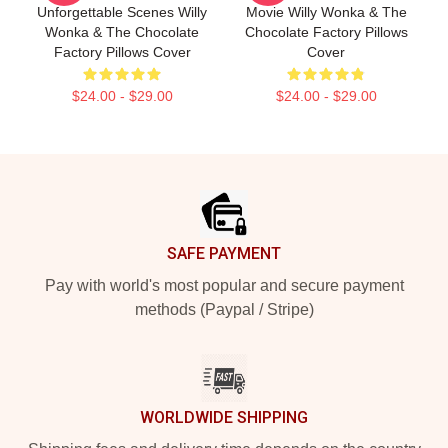
Unforgettable Scenes Willy
Movie Willy Wonka & The
Wonka & The Chocolate
Chocolate Factory Pillows
Factory Pillows Cover
Cover
$24.00 - $29.00
$24.00 - $29.00
Footer
SAFE PAYMENT
Pay with world's most popular and secure payment
methods (Paypal / Stripe)
WORLDWIDE SHIPPING