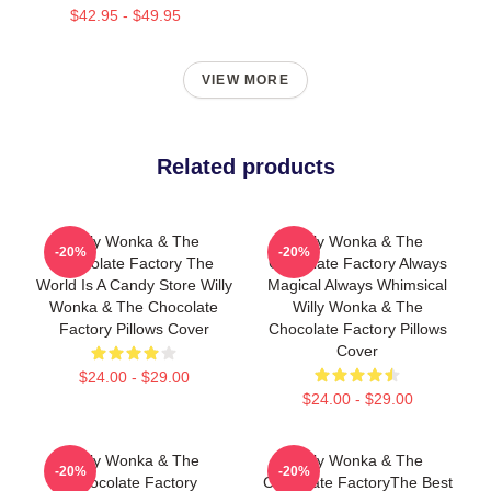
$42.95 - $49.95
VIEW MORE
Related products
Willy Wonka & The
Willy Wonka & The
-20%
-20%
Chocolate Factory The
Chocolate Factory Always
World Is A Candy Store Willy
Magical Always Whimsical
Wonka & The Chocolate
Willy Wonka & The
Factory Pillows Cover
Chocolate Factory Pillows
Cover
$24.00 - $29.00
$24.00 - $29.00
Willy Wonka & The
Willy Wonka & The
-20%
-20%
Chocolate Factory
Chocolate FactoryThe Best