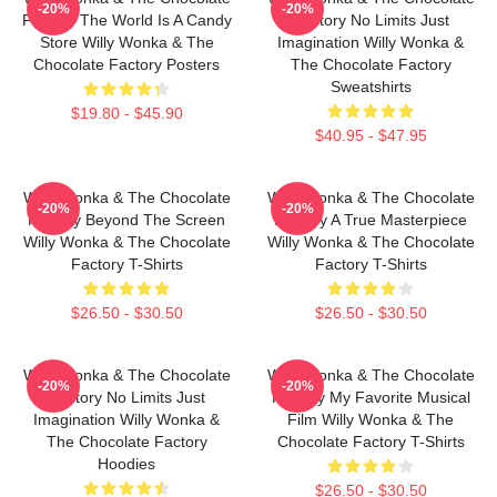
-20%
-20%
Factory The World Is A Candy
Factory No Limits Just
Store Willy Wonka & The
Imagination Willy Wonka &
Chocolate Factory Posters
The Chocolate Factory
Sweatshirts
$19.80 - $45.90
$40.95 - $47.95
Willy Wonka & The Chocolate
Willy Wonka & The Chocolate
-20%
-20%
Factory Beyond The Screen
Factory A True Masterpiece
Willy Wonka & The Chocolate
Willy Wonka & The Chocolate
Factory T-Shirts
Factory T-Shirts
$26.50 - $30.50
$26.50 - $30.50
Willy Wonka & The Chocolate
Willy Wonka & The Chocolate
-20%
-20%
Factory No Limits Just
Factory My Favorite Musical
Imagination Willy Wonka &
Film Willy Wonka & The
The Chocolate Factory
Chocolate Factory T-Shirts
Hoodies
$26.50 - $30.50