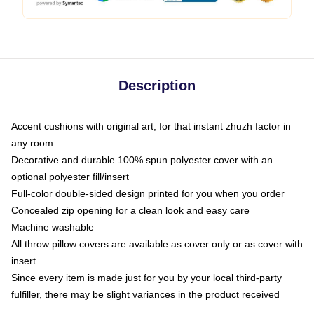
Description
Accent cushions with original art, for that instant zhuzh factor in
any room
Decorative and durable 100% spun polyester cover with an
optional polyester fill/insert
Full-color double-sided design printed for you when you order
Concealed zip opening for a clean look and easy care
Machine washable
All throw pillow covers are available as cover only or as cover with
insert
Since every item is made just for you by your local third-party
fulfiller, there may be slight variances in the product received