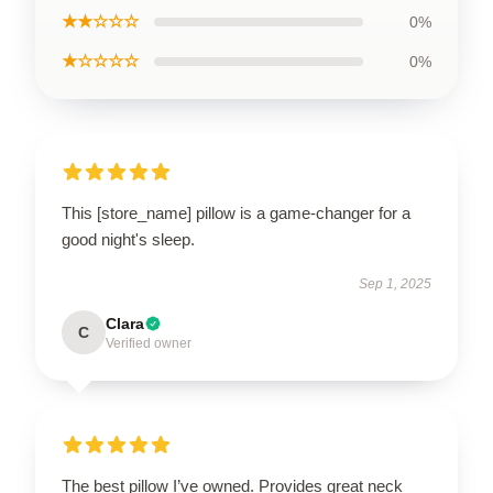
★★☆☆☆
0%
★☆☆☆☆
0%
This [store_name] pillow is a game-changer for a
good night's sleep.
Sep 1, 2025
Clara
C
Verified owner
The best pillow I’ve owned. Provides great neck