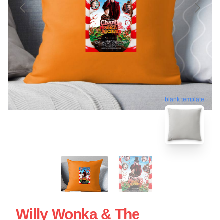
blank template
Willy Wonka & The