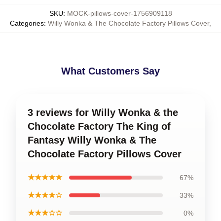
SKU
:
MOCK-pillows-cover-1756909118
Categories
:
Willy Wonka & The Chocolate Factory Pillows Cover
,
What Customers Say
3 reviews for Willy Wonka & the
Chocolate Factory The King of
Fantasy Willy Wonka & The
Chocolate Factory Pillows Cover
★★★★★
67%
★★★★☆
33%
★★★☆☆
0%