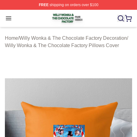
FREE
shipping on orders over $100
Willy Wonka & The Chocolate Factory Shop ⚡️ Officiall
Open menu
Home
/
Willy Wonka & The Chocolate Factory Decoration
/
Willy Wonka & The Chocolate Factory Pillows Cover