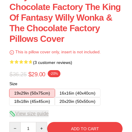
Chocolate Factory The King
Of Fantasy Willy Wonka &
The Chocolate Factory
Pillows Cover
This is pillow cover only, insert is not included.
(3 customer reviews)
$36.25
$29.00
-20%
Size
19x29in (50x75cm)
16x16in (40x40cm)
18x18in (45x45cm)
20x20in (50x50cm)
View size guide
Quantity
ADD TO CART