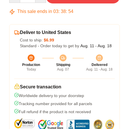
This sale ends in
03
:
38
:
54
Deliver to United States
Cost to ship:
$6.99
Standard - Order today to get by
Aug. 11 - Aug. 18
Production
Shipping
Delivered
Today
Aug. 07
Aug. 11 - Aug. 18
Secure transaction
Worldwide delivery to your doorstep
Tracking number provided for all parcels
Full refund if the product is not received