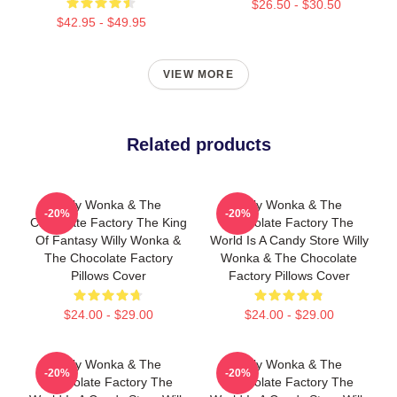
$26.50 - $30.50
$42.95 - $49.95
VIEW MORE
Related products
Willy Wonka & The
Willy Wonka & The
-20%
-20%
Chocolate Factory The King
Chocolate Factory The
Of Fantasy Willy Wonka &
World Is A Candy Store Willy
The Chocolate Factory
Wonka & The Chocolate
Pillows Cover
Factory Pillows Cover
$24.00 - $29.00
$24.00 - $29.00
Willy Wonka & The
Willy Wonka & The
-20%
-20%
Chocolate Factory The
Chocolate Factory The