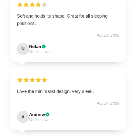
Soft and holds its shape. Great for all sleeping
positions.
Aug 29, 2025
Nolan
N
Verified owner
Love the minimalist design, very sleek.
Aug 27, 2025
Andrew
A
Verified owner