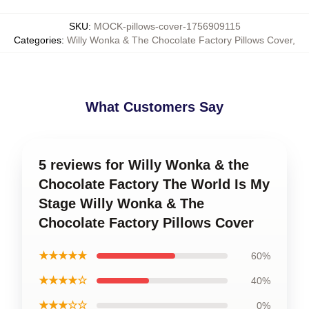
SKU
:
MOCK-pillows-cover-1756909115
Categories
:
Willy Wonka & The Chocolate Factory Pillows Cover
,
What Customers Say
5 reviews for Willy Wonka & the
Chocolate Factory The World Is My
Stage Willy Wonka & The
Chocolate Factory Pillows Cover
★★★★★
60%
★★★★☆
40%
★★★☆☆
0%