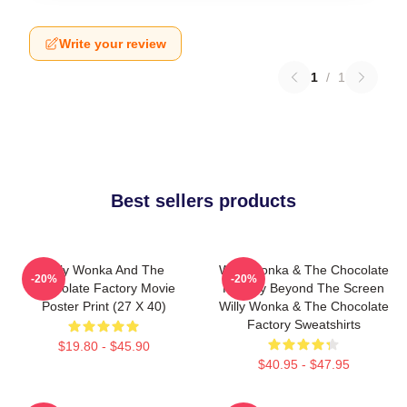
Write your review
1
/
1
Best sellers products
Willy Wonka And The
Willy Wonka & The Chocolate
-20%
-20%
Chocolate Factory Movie
Factory Beyond The Screen
Poster Print (27 X 40)
Willy Wonka & The Chocolate
Factory Sweatshirts
$19.80 - $45.90
$40.95 - $47.95