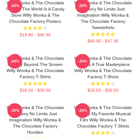
Willy Wonka & The Chocolate
Willy Wonka & The Chocolate
-20%
-20%
Factory The World Is A Candy
Factory No Limits Just
Store Willy Wonka & The
Imagination Willy Wonka &
Chocolate Factory Posters
The Chocolate Factory
Sweatshirts
$19.80 - $45.90
$40.95 - $47.95
Willy Wonka & The Chocolate
Willy Wonka & The Chocolate
-20%
-20%
Factory Beyond The Screen
Factory A True Masterpiece
Willy Wonka & The Chocolate
Willy Wonka & The Chocolate
Factory T-Shirts
Factory T-Shirts
$26.50 - $30.50
$26.50 - $30.50
Willy Wonka & The Chocolate
Willy Wonka & The Chocolate
-20%
-20%
Factory No Limits Just
Factory My Favorite Musical
Imagination Willy Wonka &
Film Willy Wonka & The
The Chocolate Factory
Chocolate Factory T-Shirts
Hoodies