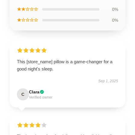
★★☆☆☆
0%
★☆☆☆☆
0%
This [store_name] pillow is a game-changer for a
good night's sleep.
Sep 1, 2025
Clara
C
Verified owner