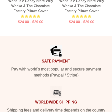
World Is A Candy Store Willy
World Is A Candy Store Willy
Wonka & The Chocolate
Wonka & The Chocolate
Factory Pillows Cover
Factory Pillows Cover
$24.00 - $29.00
$24.00 - $29.00
Footer
SAFE PAYMENT
Pay with world's most popular and secure payment
methods (Paypal / Stripe)
WORLDWIDE SHIPPING
Shipping fees and delivery time depends on the country