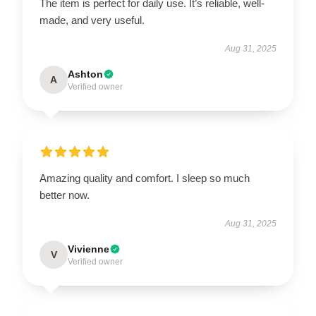
The item is perfect for daily use. It’s reliable, well-
made, and very useful.
Aug 31, 2025
Ashton
A
Verified owner
Amazing quality and comfort. I sleep so much
better now.
Aug 31, 2025
Vivienne
V
Verified owner