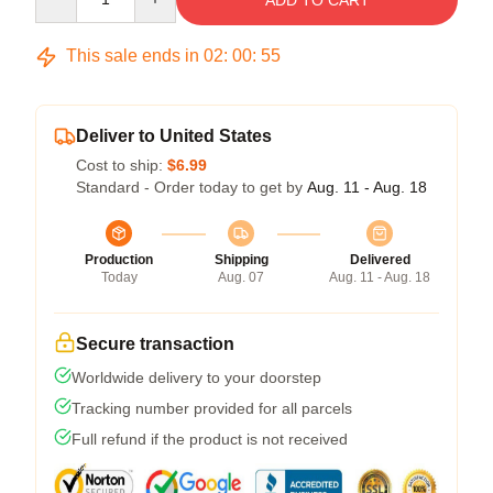
ADD TO CART
This sale ends in
02
:
00
:
54
Deliver to United States
Cost to ship:
$6.99
Standard - Order today to get by
Aug. 11 - Aug. 18
Production
Shipping
Delivered
Today
Aug. 07
Aug. 11 - Aug. 18
Secure transaction
Worldwide delivery to your doorstep
Tracking number provided for all parcels
Full refund if the product is not received