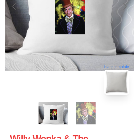
blank template
Willy Wonka & The