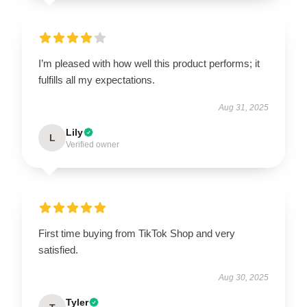
I’m pleased with how well this product performs; it
fulfills all my expectations.
Aug 31, 2025
Lily
L
Verified owner
First time buying from TikTok Shop and very
satisfied.
Aug 30, 2025
Tyler