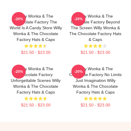
Willy Wonka & The
Willy Wonka & The
-20%
-20%
Chocolate Factory The
Chocolate Factory Beyond
World Is A Candy Store Willy
The Screen Willy Wonka &
Wonka & The Chocolate
The Chocolate Factory Hats
Factory Hats & Caps
& Caps
$21.50 - $23.00
$21.50 - $23.00
Willy Wonka & The
Willy Wonka & The
-20%
-20%
Chocolate Factory
Chocolate Factory No Limits
Unforgettable Scenes Willy
Just Imagination Willy
Wonka & The Chocolate
Wonka & The Chocolate
Factory Hats & Caps
Factory Hats & Caps
$21.50 - $23.00
$21.50 - $23.00
Footer