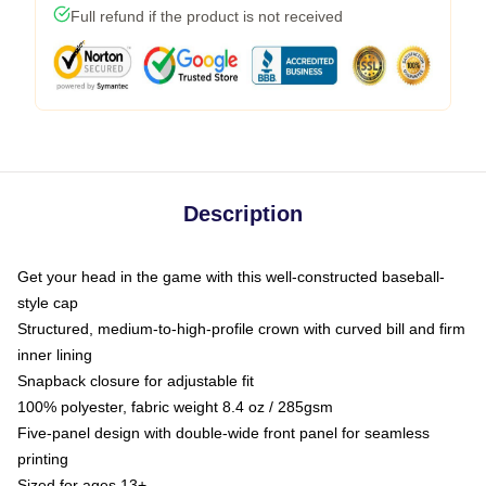
Full refund if the product is not received
Description
Get your head in the game with this well-constructed baseball-
style cap
Structured, medium-to-high-profile crown with curved bill and firm
inner lining
Snapback closure for adjustable fit
100% polyester, fabric weight 8.4 oz / 285gsm
Five-panel design with double-wide front panel for seamless
printing
Sized for ages 13+