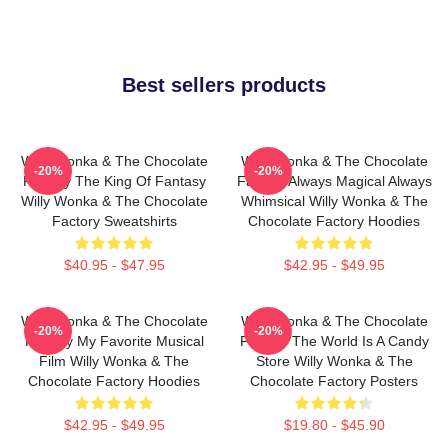
Best sellers products
Willy Wonka & The Chocolate
Willy Wonka & The Chocolate
-20%
-20%
Factory The King Of Fantasy
Factory Always Magical Always
Willy Wonka & The Chocolate
Whimsical Willy Wonka & The
Factory Sweatshirts
Chocolate Factory Hoodies
$40.95 - $47.95
$42.95 - $49.95
Willy Wonka & The Chocolate
Willy Wonka & The Chocolate
-20%
-20%
Factory My Favorite Musical
Factory The World Is A Candy
Film Willy Wonka & The
Store Willy Wonka & The
Chocolate Factory Hoodies
Chocolate Factory Posters
$42.95 - $49.95
$19.80 - $45.90