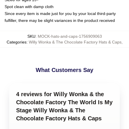
Spot clean with damp cloth
Since every item is made just for you by your local third-party
fulfiller, there may be slight variances in the product received
SKU
:
MOCK-hats-and-caps-1756909063
Categories
:
Willy Wonka & The Chocolate Factory Hats & Caps
,
What Customers Say
4 reviews for Willy Wonka & the
Chocolate Factory The World Is My
Stage Willy Wonka & The
Chocolate Factory Hats & Caps