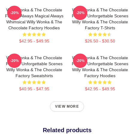
Willy Wonka & The Chocolate
Willy Wonka & The Chocolate
-20%
-20%
Factory Always Magical Always
Factory Unforgettable Scenes
Whimsical Willy Wonka & The
Willy Wonka & The Chocolate
Chocolate Factory Hoodies
Factory T-Shirts
$42.95 - $49.95
$26.50 - $30.50
Willy Wonka & The Chocolate
Willy Wonka & The Chocolate
-20%
-20%
Factory Unforgettable Scenes
Factory Unforgettable Scenes
Willy Wonka & The Chocolate
Willy Wonka & The Chocolate
Factory Sweatshirts
Factory Hoodies
$40.95 - $47.95
$42.95 - $49.95
VIEW MORE
Related products