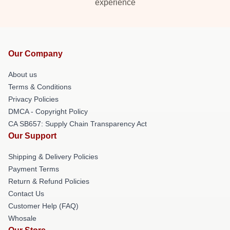
experience
Our Company
About us
Terms & Conditions
Privacy Policies
DMCA - Copyright Policy
CA SB657: Supply Chain Transparency Act
Our Support
Shipping & Delivery Policies
Payment Terms
Return & Refund Policies
Contact Us
Customer Help (FAQ)
Whosale