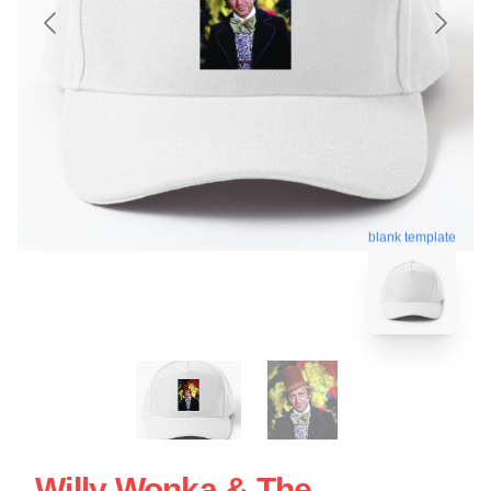
blank template
Willy Wonka & The