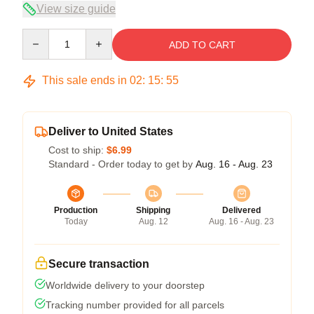
View size guide
Quantity
ADD TO CART
This sale ends in
02
:
15
:
54
Deliver to United States
Cost to ship:
$6.99
Standard - Order today to get by
Aug. 16 - Aug. 23
Production
Shipping
Delivered
Today
Aug. 12
Aug. 16 - Aug. 23
Secure transaction
Worldwide delivery to your doorstep
Tracking number provided for all parcels