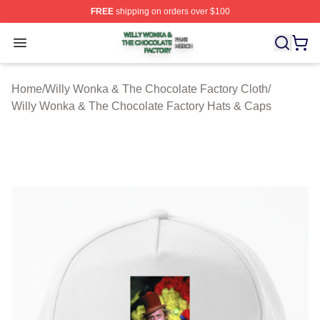
FREE
shipping on orders over $100
Willy Wonka & The Chocolate Factory Shop ⚡️ Officiall
Open menu
Home
/
Willy Wonka & The Chocolate Factory Cloth
/
Willy Wonka & The Chocolate Factory Hats & Caps