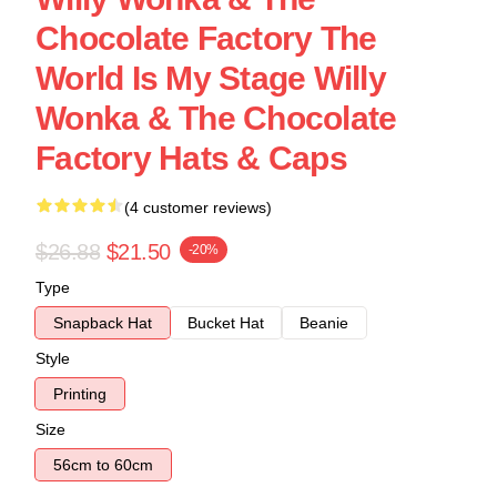
Chocolate Factory The
World Is My Stage Willy
Wonka & The Chocolate
Factory Hats & Caps
(4 customer reviews)
$26.88
$21.50
-20%
Type
Snapback Hat
Bucket Hat
Beanie
Style
Printing
Size
56cm to 60cm