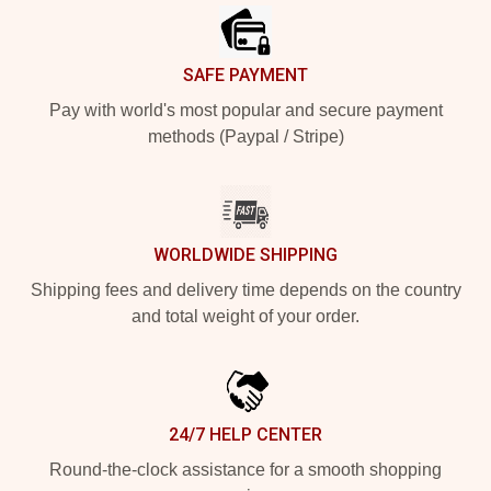
SAFE PAYMENT
Pay with world's most popular and secure payment
methods (Paypal / Stripe)
WORLDWIDE SHIPPING
Shipping fees and delivery time depends on the country
and total weight of your order.
24/7 HELP CENTER
Round-the-clock assistance for a smooth shopping