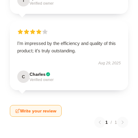
T
Verified owner
I’m impressed by the efficiency and quality of this
product; it’s truly outstanding.
Aug 29, 2025
Charles
C
Verified owner
Write your review
1
/
1