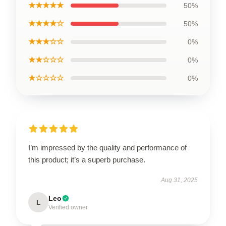
★★★★★
50%
★★★★☆
50%
★★★☆☆
0%
★★☆☆☆
0%
★☆☆☆☆
0%
I’m impressed by the quality and performance of
this product; it’s a superb purchase.
Aug 31, 2025
Leo
L
Verified owner