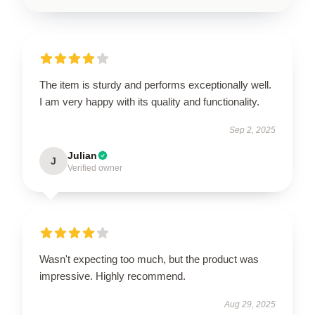
The item is sturdy and performs exceptionally well.
I am very happy with its quality and functionality.
Sep 2, 2025
Julian
J
Verified owner
Wasn't expecting too much, but the product was
impressive. Highly recommend.
Aug 29, 2025