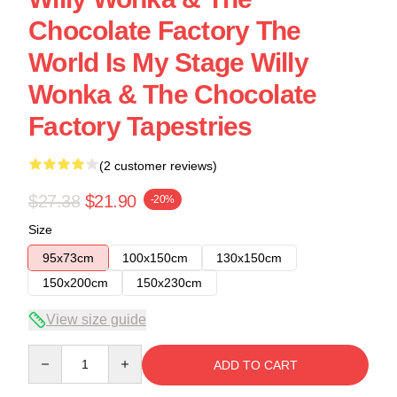
Chocolate Factory The
World Is My Stage Willy
Wonka & The Chocolate
Factory Tapestries
(2 customer reviews)
$27.38
$21.90
-20%
Size
95x73cm
100x150cm
130x150cm
150x200cm
150x230cm
View size guide
Quantity
ADD TO CART