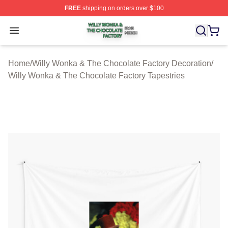
FREE
shipping on orders over $100
Willy Wonka & The Chocolate Factory Shop ⚡️ Officiall
Open menu
Home
/
Willy Wonka & The Chocolate Factory Decoration
/
Willy Wonka & The Chocolate Factory Tapestries