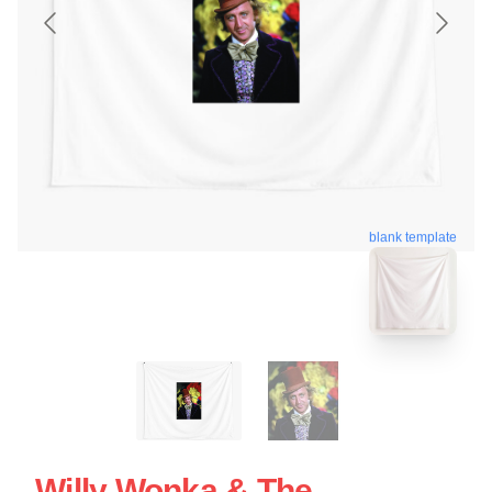
blank template
Willy Wonka & The