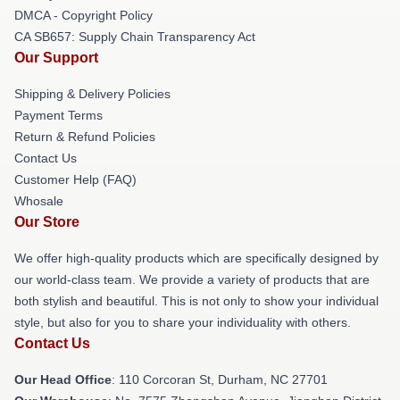
DMCA - Copyright Policy
CA SB657: Supply Chain Transparency Act
Our Support
Shipping & Delivery Policies
Payment Terms
Return & Refund Policies
Contact Us
Customer Help (FAQ)
Whosale
Our Store
We offer high-quality products which are specifically designed by
our world-class team. We provide a variety of products that are
both stylish and beautiful. This is not only to show your individual
style, but also for you to share your individuality with others.
Contact Us
Our Head Office
: 110 Corcoran St, Durham, NC 27701