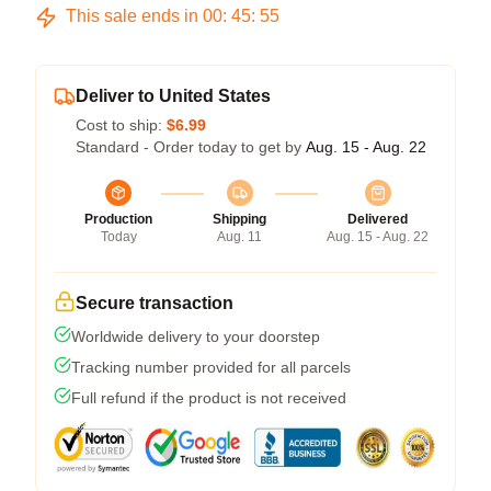
This sale ends in
00
:
45
:
54
Deliver to United States
Cost to ship:
$6.99
Standard - Order today to get by
Aug. 15 - Aug. 22
Production
Shipping
Delivered
Today
Aug. 11
Aug. 15 - Aug. 22
Secure transaction
Worldwide delivery to your doorstep
Tracking number provided for all parcels
Full refund if the product is not received