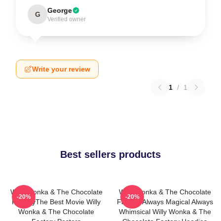
George
G
Verified owner
Write your review
1
/
1
Best sellers products
Willy Wonka & The Chocolate
Willy Wonka & The Chocolate
-20%
-20%
FactoryThe Best Movie Willy
Factory Always Magical Always
Wonka & The Chocolate
Whimsical Willy Wonka & The