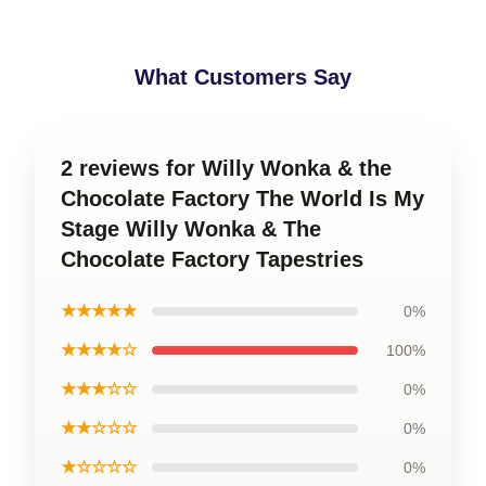
What Customers Say
2 reviews for Willy Wonka & the
Chocolate Factory The World Is My
Stage Willy Wonka & The
Chocolate Factory Tapestries
★★★★★
0%
★★★★☆
100%
★★★☆☆
0%
★★☆☆☆
0%
★☆☆☆☆
0%