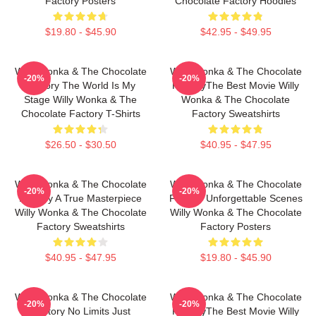
Factory Posters
Chocolate Factory Hoodies
$19.80 - $45.90
$42.95 - $49.95
Willy Wonka & The Chocolate
Willy Wonka & The Chocolate
-20%
-20%
Factory The World Is My
FactoryThe Best Movie Willy
Stage Willy Wonka & The
Wonka & The Chocolate
Chocolate Factory T-Shirts
Factory Sweatshirts
$26.50 - $30.50
$40.95 - $47.95
Willy Wonka & The Chocolate
Willy Wonka & The Chocolate
-20%
-20%
Factory A True Masterpiece
Factory Unforgettable Scenes
Willy Wonka & The Chocolate
Willy Wonka & The Chocolate
Factory Sweatshirts
Factory Posters
$40.95 - $47.95
$19.80 - $45.90
Willy Wonka & The Chocolate
Willy Wonka & The Chocolate
-20%
-20%
Factory No Limits Just
FactoryThe Best Movie Willy