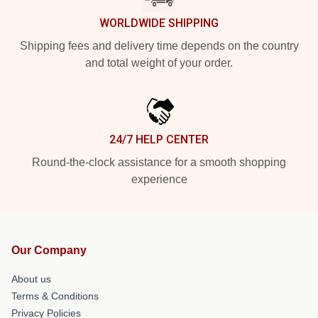
WORLDWIDE SHIPPING
Shipping fees and delivery time depends on the country
and total weight of your order.
24/7 HELP CENTER
Round-the-clock assistance for a smooth shopping
experience
Our Company
About us
Terms & Conditions
Privacy Policies