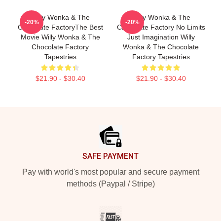
Willy Wonka & The
Willy Wonka & The
-20%
-20%
Chocolate FactoryThe Best
Chocolate Factory No Limits
Movie Willy Wonka & The
Just Imagination Willy
Chocolate Factory
Wonka & The Chocolate
Tapestries
Factory Tapestries
$21.90 - $30.40
$21.90 - $30.40
Footer
SAFE PAYMENT
Pay with world's most popular and secure payment
methods (Paypal / Stripe)