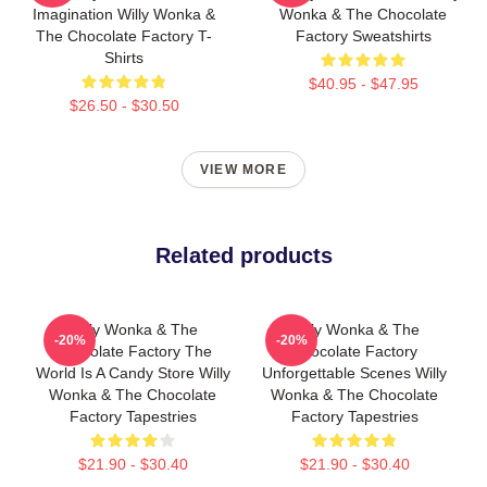
Imagination Willy Wonka &
Wonka & The Chocolate
The Chocolate Factory T-
Factory Sweatshirts
Shirts
$40.95 - $47.95
$26.50 - $30.50
VIEW MORE
Related products
Willy Wonka & The
Willy Wonka & The
-20%
-20%
Chocolate Factory The
Chocolate Factory
World Is A Candy Store Willy
Unforgettable Scenes Willy
Wonka & The Chocolate
Wonka & The Chocolate
Factory Tapestries
Factory Tapestries
$21.90 - $30.40
$21.90 - $30.40