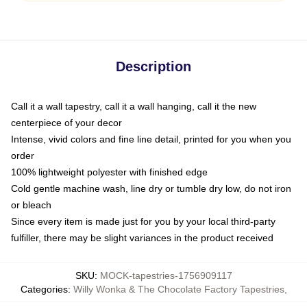
Description
Call it a wall tapestry, call it a wall hanging, call it the new
centerpiece of your decor
Intense, vivid colors and fine line detail, printed for you when you
order
100% lightweight polyester with finished edge
Cold gentle machine wash, line dry or tumble dry low, do not iron
or bleach
Since every item is made just for you by your local third-party
fulfiller, there may be slight variances in the product received
SKU
:
MOCK-tapestries-1756909117
Categories
:
Willy Wonka & The Chocolate Factory Tapestries
,