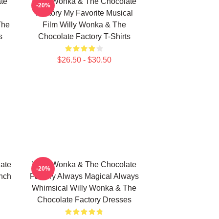
te
Willy Wonka & The Chocolate
-20%
Factory My Favorite Musical
The
Film Willy Wonka & The
s
Chocolate Factory T-Shirts
$26.50 - $30.50
ate
Willy Wonka & The Chocolate
-20%
Inch
Factory Always Magical Always
Whimsical Willy Wonka & The
Chocolate Factory Dresses