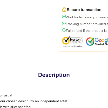
Secure transaction
Worldwide delivery to your
Tracking number provided fo
Full refund if the product is
Description
ur usual
 your chosen design, by an independent artist
c with silky handfeel