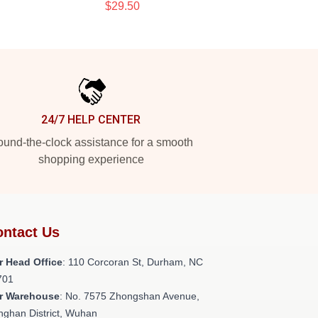
$29.50
24/7 HELP CENTER
und-the-clock assistance for a smooth
shopping experience
ntact Us
r Head Office
: 110 Corcoran St, Durham, NC
701
r Warehouse
: No. 7575 Zhongshan Avenue,
nghan District, Wuhan