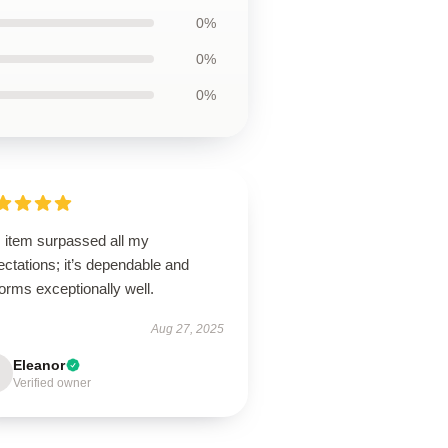
0%
0%
0%
s item surpassed all my
ctations; it’s dependable and
orms exceptionally well.
Aug 27, 2025
Eleanor
Verified owner