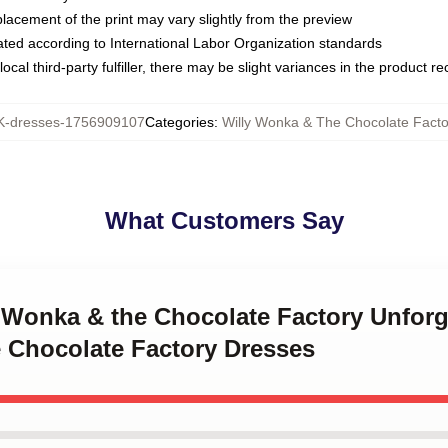
placement of the print may vary slightly from the preview
luated according to International Labor Organization standards
ocal third-party fulfiller, there may be slight variances in the product r
-dresses-1756909107
Categories
:
Willy Wonka & The Chocolate Fact
What Customers Say
y Wonka & the Chocolate Factory Unfor
 Chocolate Factory Dresses