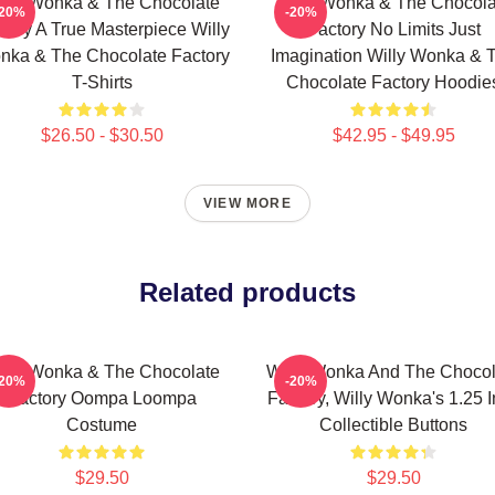
illy Wonka & The Chocolate
Willy Wonka & The Chocola
-20%
-20%
tory A True Masterpiece Willy
Factory No Limits Just
nka & The Chocolate Factory
Imagination Willy Wonka & 
T-Shirts
Chocolate Factory Hoodie
$26.50 - $30.50
$42.95 - $49.95
VIEW MORE
Related products
illy Wonka & The Chocolate
Willy Wonka And The Chocol
-20%
-20%
Factory Oompa Loompa
Factory, Willy Wonka's 1.25 
Costume
Collectible Buttons
$29.50
$29.50