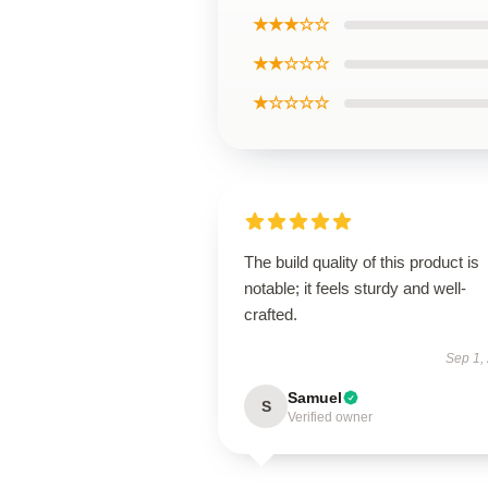
★★★☆☆
★★☆☆☆
★☆☆☆☆
The build quality of this product is
notable; it feels sturdy and well-
crafted.
Sep 1,
Samuel
S
Verified owner