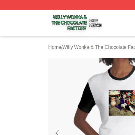
Willy Wonka & The Chocolate Factory Shop ⚡️ Officially 
Home
/
Willy Wonka & The Chocolate Fac