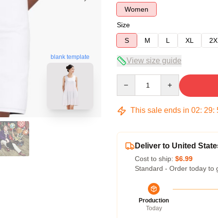
Women
Size
S
M
L
XL
2X
blank template
View size guide
Quantity
This sale ends in
02
:
29
:
Deliver to United State
Cost to ship:
$6.99
Standard - Order today to 
Production
Today