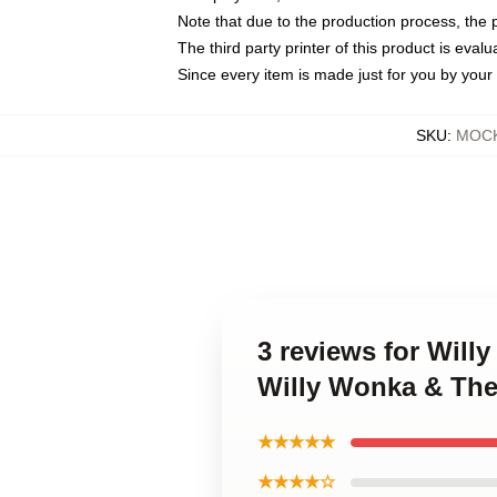
Note that due to the production process, the 
The third party printer of this product is eva
Since every item is made just for you by your l
SKU
:
MOCK
3 reviews for Will
Willy Wonka & The
★★★★★
★★★★☆