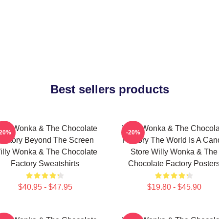
Best sellers products
illy Wonka & The Chocolate
Willy Wonka & The Chocola
-20%
-20%
Factory Beyond The Screen
Factory The World Is A Can
illy Wonka & The Chocolate
Store Willy Wonka & The
Factory Sweatshirts
Chocolate Factory Poster
$40.95 - $47.95
$19.80 - $45.90