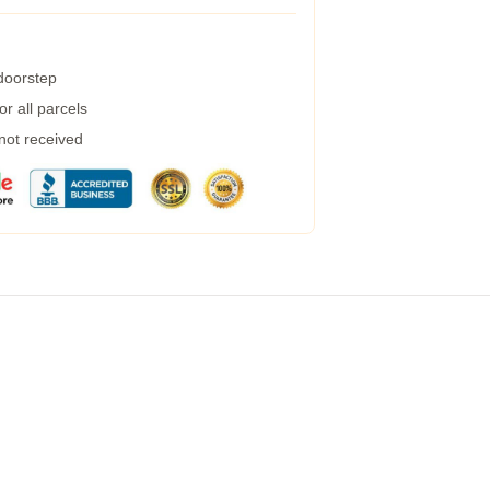
 doorstep
r all parcels
 not received