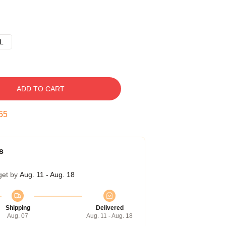
L
ADD TO CART
54
s
get by
Aug. 11 - Aug. 18
Shipping
Delivered
Aug. 07
Aug. 11 - Aug. 18