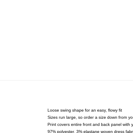
Loose swing shape for an easy, flowy fit
Sizes run large, so order a size down from yo
Print covers entire front and back panel with
97% polyester, 3% elastane woven dress fabri