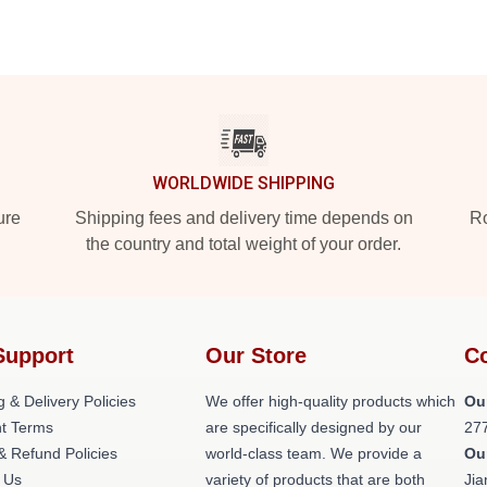
WORLDWIDE SHIPPING
ure
Shipping fees and delivery time depends on
Ro
the country and total weight of your order.
Support
Our Store
Co
g & Delivery Policies
We offer high-quality products which
Ou
t Terms
are specifically designed by our
27
& Refund Policies
world-class team. We provide a
Ou
 Us
variety of products that are both
Jia