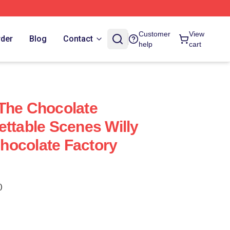
Customer
View
rder
Blog
Contact
help
cart
The Chocolate
ettable Scenes Willy
hocolate Factory
)