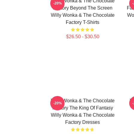
Willy Wonka & The Chocolate
W
-20%
Factory Beyond The Screen
Fac
Willy Wonka & The Chocolate
Wo
Factory T-Shirts
$26.50 - $30.50
Willy Wonka & The Chocolate
W
-20%
Factory The King Of Fantasy
Willy Wonka & The Chocolate
Factory Dresses