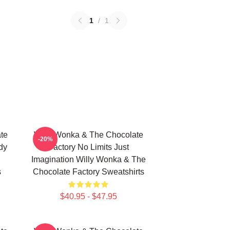
1
/
1
te
Willy Wonka & The Chocolate
-20%
dy
Factory No Limits Just
Imagination Willy Wonka & The
s
Chocolate Factory Sweatshirts
$40.95 - $47.95