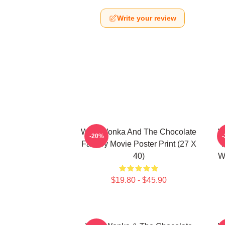
Write your review
Willy Wonka And The Chocolate
W
-20%
Factory Movie Poster Print (27 X
40)
W
$19.80 - $45.90