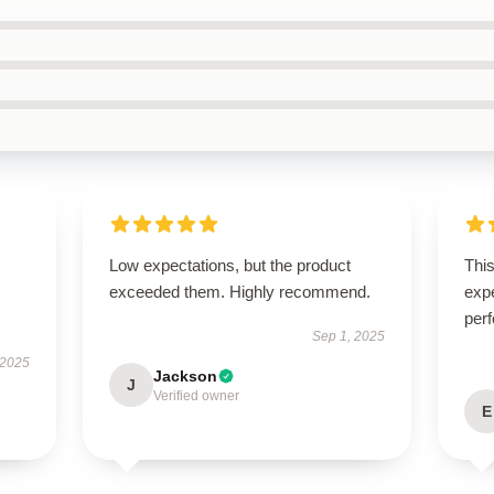
Low expectations, but the product
Thi
exceeded them. Highly recommend.
expe
perf
Sep 1, 2025
 2025
Jackson
J
Verified owner
E