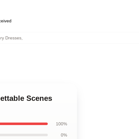
eceived
ory Dresses
,
gettable Scenes
100%
0%