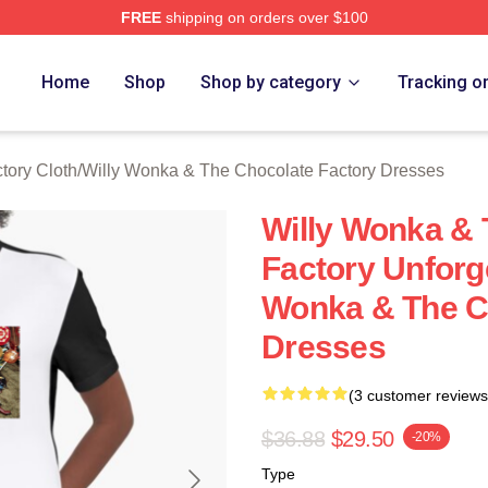
FREE
shipping on orders over $100
Licensed Willy Wonka & The Chocolate Factory Merch Store
Home
Shop
Shop by category
Tracking o
tory Cloth
/
Willy Wonka & The Chocolate Factory Dresses
Willy Wonka & 
Factory Unforg
Wonka & The C
Dresses
(3 customer reviews
$36.88
$29.50
-20%
Type