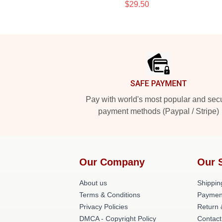
$29.50
Footer
SAFE PAYMENT
Pay with world's most popular and sec
payment methods (Paypal / Stripe)
Our Company
Our 
About us
Shippin
Terms & Conditions
Paymen
Privacy Policies
Return 
DMCA - Copyright Policy
Contact